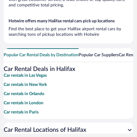
and competitive total pricing.
Hotwire offers many Halifax rental cars pick up locations
Find the best place to get your Halifax airport rental cars by
searching tons of pickup locations with Hotwire
Popular Car Rental Deals by Destination
Popular Car Suppliers
Car Renta
Car Rental Deals in Halifax
Car rentals in Las Vegas
Car rentals in New York
Car rentals in Orlando
Car rentals in London
Car rentals in Paris
Car rentals in Cancun
Car Rental Locations of Halifax
Car rentals in Miami