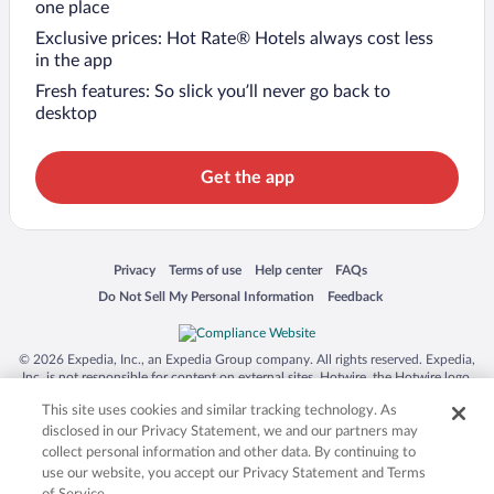
one place
Exclusive prices: Hot Rate® Hotels always cost less
in the app
Fresh features: So slick you’ll never go back to
desktop
Get the app
Opens in a new window
Opens in a new window
Opens in a new window
Opens in a new window
Privacy
Terms of use
Help center
FAQs
Opens in a new window
Opens in a new window
Do Not Sell My Personal Information
Feedback
© 2026 Expedia, Inc., an Expedia Group company. All rights reserved. Expedia,
Inc. is not responsible for content on external sites. Hotwire, the Hotwire logo,
Hot Rate, and "4-star hotels. 2-star prices." are either registered trademarks or
This site uses cookies and similar tracking technology. As
trademarks of Expedia, Inc. in the US and/or other countries. Other logos or
product and company names mentioned herein may be the property of their
disclosed in our Privacy Statement, we and our partners may
respective owners. CST 2029030-50.
collect personal information and other data. By continuing to
use our website, you accept our Privacy Statement and Terms