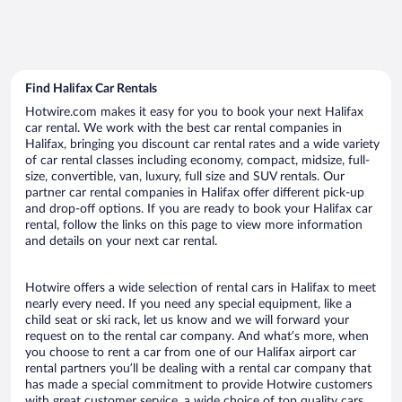
Find Halifax Car Rentals
Hotwire.com makes it easy for you to book your next Halifax
car rental. We work with the best car rental companies in
Halifax, bringing you discount car rental rates and a wide variety
of car rental classes including economy, compact, midsize, full-
size, convertible, van, luxury, full size and SUV rentals. Our
partner car rental companies in Halifax offer different pick-up
and drop-off options. If you are ready to book your Halifax car
rental, follow the links on this page to view more information
and details on your next car rental.
Hotwire offers a wide selection of rental cars in Halifax to meet
nearly every need. If you need any special equipment, like a
child seat or ski rack, let us know and we will forward your
request on to the rental car company. And what’s more, when
you choose to rent a car from one of our Halifax airport car
rental partners you’ll be dealing with a rental car company that
has made a special commitment to provide Hotwire customers
with great customer service, a wide choice of top quality cars,