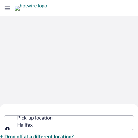
Cheap Rental Car Deals in Halifax
Pick-up location
Halifax
Pick-up location
Drop off at a different location?