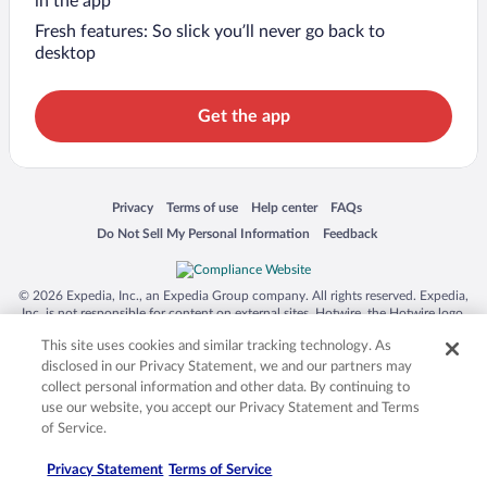
in the app
Fresh features: So slick you’ll never go back to
desktop
Get the app
Opens in a new window
Opens in a new window
Opens in a new window
Opens in a new window
Privacy
Terms of use
Help center
FAQs
Opens in a new window
Opens in a new window
Do Not Sell My Personal Information
Feedback
© 2026 Expedia, Inc., an Expedia Group company. All rights reserved. Expedia,
Inc. is not responsible for content on external sites. Hotwire, the Hotwire logo,
Hot Rate, and "4-star hotels. 2-star prices." are either registered trademarks or
This site uses cookies and similar tracking technology. As
trademarks of Expedia, Inc. in the US and/or other countries. Other logos or
product and company names mentioned herein may be the property of their
disclosed in our Privacy Statement, we and our partners may
respective owners. CST 2029030-50.
collect personal information and other data. By continuing to
use our website, you accept our Privacy Statement and Terms
of Service.
Privacy Statement
Terms of Service