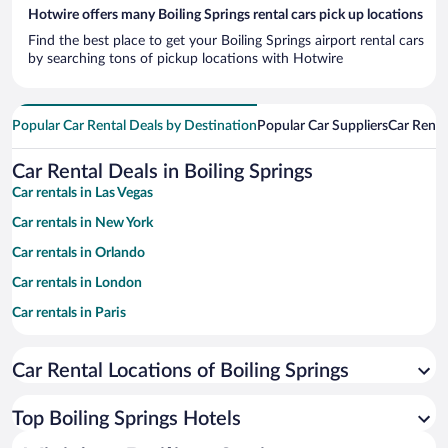
Hotwire offers many Boiling Springs rental cars pick up locations
Find the best place to get your Boiling Springs airport rental cars
by searching tons of pickup locations with Hotwire
Popular Car Rental Deals by Destination
Popular Car Suppliers
Car Renta
Car Rental Deals in Boiling Springs
Car rentals in Las Vegas
Car rentals in New York
Car rentals in Orlando
Car rentals in London
Car rentals in Paris
Car rentals in Cancun
Car Rental Locations of Boiling Springs
Car rentals in Miami
Car rentals in Los Angeles
Top Boiling Springs Hotels
Car rentals in Rome