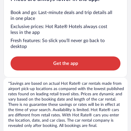
Book and go: Last-minute deals and trip details all
in one place
Exclusive prices: Hot Rate® Hotels always cost
less in the app
Fresh features: So slick you’ll never go back to
desktop
Get the app
*Savings are based on actual Hot Rate® car rentals made from
airport pick-up locations as compared with the lowest published
rates found on leading retail travel sites. Prices are dynamic and
vary based on the booking date and length of the car rental.
There is no guarantee these savings or rates will be in effect at
the time of your search. Availability is limited. Hot Rate® cars
are different from retail rates. With Hot Rate® cars you enter
the location, date, and car class. The car rental company is
revealed only after booking. All bookings are final.