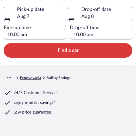
Pick-up date
Drop-off date
Aug 7
Aug 8
Pick-up time
Drop-off time
Find a car
Pennsylvania
Boiling Springs
24/7 Customer Service
Enjoy modest savings*
Low price guarantee