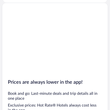
Prices are always lower in the app!
Book and go: Last-minute deals and trip details all in
one place
Exclusive prices: Hot Rate® Hotels always cost less