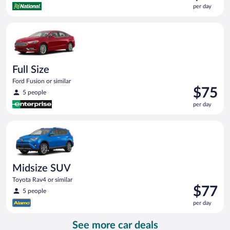
is
per day
$73
per
Full Size Ford Fusion or similar
day
Full Size
Ford Fusion or similar
Price
$75
5 people
is
per day
$75
per
Midsize SUV Toyota Rav4 or similar
day
Midsize SUV
Toyota Rav4 or similar
Price
$77
5 people
is
per day
$77
per
See more car deals
day