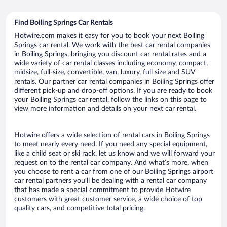
Find Boiling Springs Car Rentals
Hotwire.com makes it easy for you to book your next Boiling
Springs car rental. We work with the best car rental companies
in Boiling Springs, bringing you discount car rental rates and a
wide variety of car rental classes including economy, compact,
midsize, full-size, convertible, van, luxury, full size and SUV
rentals. Our partner car rental companies in Boiling Springs offer
different pick-up and drop-off options. If you are ready to book
your Boiling Springs car rental, follow the links on this page to
view more information and details on your next car rental.
Hotwire offers a wide selection of rental cars in Boiling Springs
to meet nearly every need. If you need any special equipment,
like a child seat or ski rack, let us know and we will forward your
request on to the rental car company. And what’s more, when
you choose to rent a car from one of our Boiling Springs airport
car rental partners you’ll be dealing with a rental car company
that has made a special commitment to provide Hotwire
customers with great customer service, a wide choice of top
quality cars, and competitive total pricing.