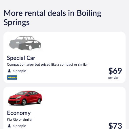
More rental deals in Boiling
Springs
Special Car Compact or larger but priced like a compact or sim
Special Car
Compact or larger but priced like a compact or similar
Price
$69
4 people
is
per day
$69
per
Economy Kia Rio or similar
day
Economy
Kia Rio or similar
Price
$73
4 people