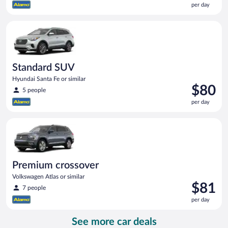
per day
$77
per
Standard SUV Hyundai Santa Fe or similar
day
Standard SUV
Hyundai Santa Fe or similar
Price
$80
5 people
is
per day
$80
per
Premium crossover Volkswagen Atlas or similar
day
Premium crossover
Volkswagen Atlas or similar
Price
$81
7 people
is
per day
$81
per
See more car deals
day