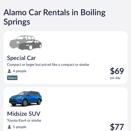
Alamo Car Rentals in Boiling
Springs
Special Car Compact or larger but priced like a compact or sim
Special Car
Compact or larger but priced like a compact or similar
Price
$69
4 people
is
per day
$69
per
Midsize SUV Toyota Rav4 or similar
day
Midsize SUV
Toyota Rav4 or similar
Price
$77
5 people
is