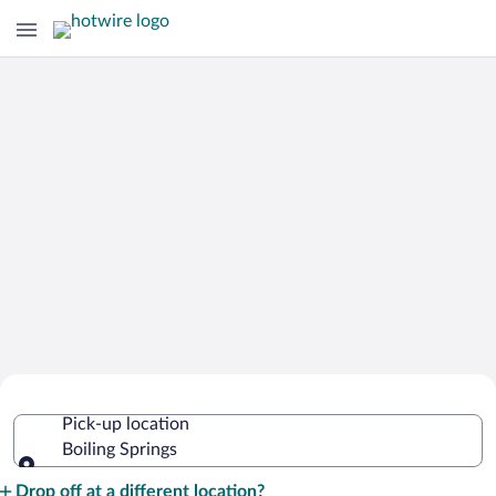
Cheap Rental Car Deals in Boiling
Pick-up location
Springs
Boiling Springs
Pick-up location
Drop off at a different location?