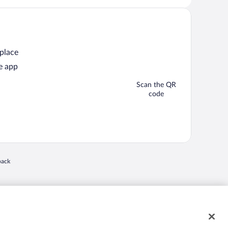
 place
e app
Scan the QR
code
 in a new window
back
nd "4-star hotels. 2-star prices." are either registered trademarks or trademarks of
 of their respective owners. CST 2029030-50.