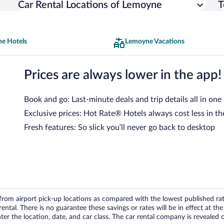
Car Rental Locations of Lemoyne
T
e Hotels
Lemoyne Vacations
Prices are always lower in the app!
Book and go: Last-minute deals and trip details all in one
Exclusive prices: Hot Rate® Hotels always cost less in th
Fresh features: So slick you’ll never go back to desktop
om airport pick-up locations as compared with the lowest published rates
tal. There is no guarantee these savings or rates will be in effect at the 
er the location, date, and car class. The car rental company is revealed on