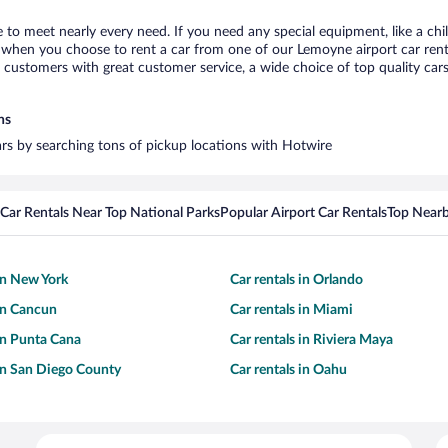
 to meet nearly every need. If you need any special equipment, like a chil
when you choose to rent a car from one of our Lemoyne airport car renta
ustomers with great customer service, a wide choice of top quality cars,
ns
ars by searching tons of pickup locations with Hotwire
Car Rentals Near Top National Parks
Popular Airport Car Rentals
Top Nearb
 in New York
Car rentals in Orlando
 in Cancun
Car rentals in Miami
 in Punta Cana
Car rentals in Riviera Maya
 in San Diego County
Car rentals in Oahu