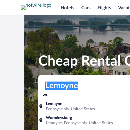
Hotels
Cars
Flights
Vacat
Cheap Rental 
Pick-up location
Pick-up location
Lemoyne
Pick-up location
Pick-up date
Drop-off dat
Aug 10
Aug 11
Lemoyne
Pennsylvania, United States
Find a car
Wormleysburg
Lemoyne, Pennsylvania, United States