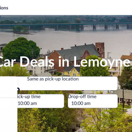
ions
Car Deals in Lemoyne
Same as pick-up location
Same as pick-up location
e
Pick-up time
Drop-off time