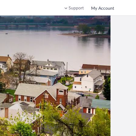
Support
My Account