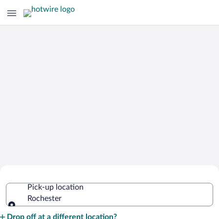
Cheap Rental Car Deals in Rochester
Pick-up location
Rochester
Pick-up location
Drop off at a different location?