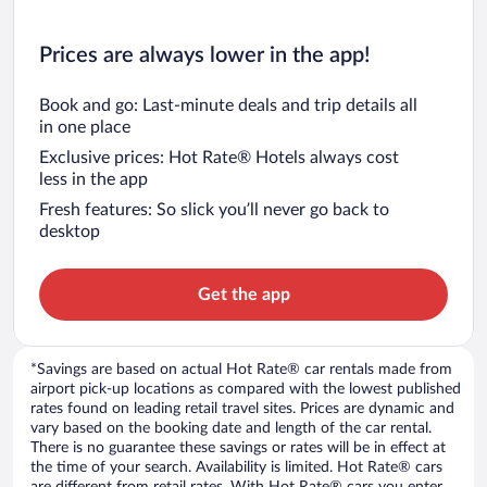
Prices are always lower in the app!
Book and go: Last-minute deals and trip details all
in one place
Exclusive prices: Hot Rate® Hotels always cost
less in the app
Fresh features: So slick you’ll never go back to
desktop
Get the app
*Savings are based on actual Hot Rate® car rentals made from
airport pick-up locations as compared with the lowest published
rates found on leading retail travel sites. Prices are dynamic and
vary based on the booking date and length of the car rental.
There is no guarantee these savings or rates will be in effect at
the time of your search. Availability is limited. Hot Rate® cars