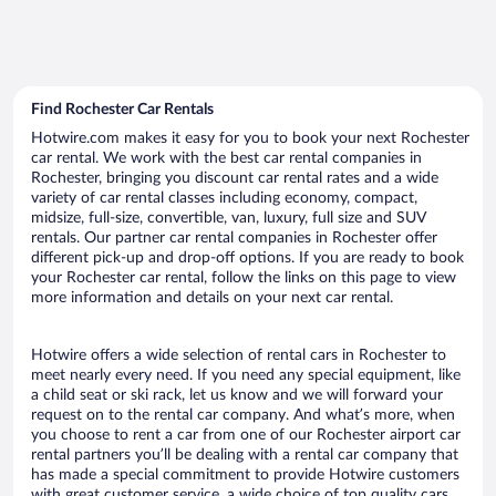
Find Rochester Car Rentals
Hotwire.com makes it easy for you to book your next Rochester
car rental. We work with the best car rental companies in
Rochester, bringing you discount car rental rates and a wide
variety of car rental classes including economy, compact,
midsize, full-size, convertible, van, luxury, full size and SUV
rentals. Our partner car rental companies in Rochester offer
different pick-up and drop-off options. If you are ready to book
your Rochester car rental, follow the links on this page to view
more information and details on your next car rental.
Hotwire offers a wide selection of rental cars in Rochester to
meet nearly every need. If you need any special equipment, like
a child seat or ski rack, let us know and we will forward your
request on to the rental car company. And what’s more, when
you choose to rent a car from one of our Rochester airport car
rental partners you’ll be dealing with a rental car company that
has made a special commitment to provide Hotwire customers
with great customer service, a wide choice of top quality cars,