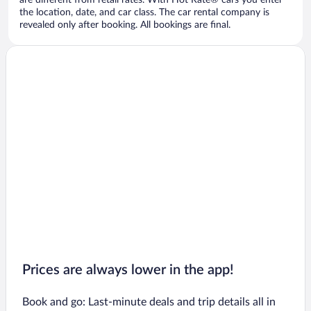
are different from retail rates. With Hot Rate® cars you enter
the location, date, and car class. The car rental company is
revealed only after booking. All bookings are final.
Prices are always lower in the app!
Book and go: Last-minute deals and trip details all in