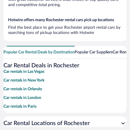
and competitive total pricing.
Hotwire offers many Rochester rental cars pick up locations
Find the best place to get your Rochester airport rental cars by
searching tons of pickup locations with Hotwire
Popular Car Rental Deals by Destination
Popular Car Suppliers
Car Renta
Car Rental Deals in Rochester
Car rentals in Las Vegas
Car rentals in New York
Car rentals in Orlando
Car rentals in London
Car rentals in Paris
Car rentals in Cancun
Car Rental Locations of Rochester
Car rentals in Miami