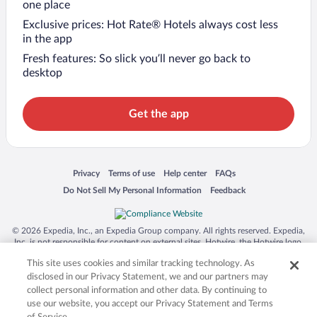
one place
Exclusive prices: Hot Rate® Hotels always cost less
in the app
Fresh features: So slick you’ll never go back to
desktop
Get the app
Opens in a new window
Opens in a new window
Opens in a new window
Opens in a new window
Privacy
Terms of use
Help center
FAQs
Opens in a new window
Opens in a new window
Do Not Sell My Personal Information
Feedback
© 2026 Expedia, Inc., an Expedia Group company. All rights reserved. Expedia,
Inc. is not responsible for content on external sites. Hotwire, the Hotwire logo,
Hot Rate, and "4-star hotels. 2-star prices." are either registered trademarks or
This site uses cookies and similar tracking technology. As
trademarks of Expedia, Inc. in the US and/or other countries. Other logos or
product and company names mentioned herein may be the property of their
disclosed in our Privacy Statement, we and our partners may
respective owners. CST 2029030-50.
collect personal information and other data. By continuing to
use our website, you accept our Privacy Statement and Terms