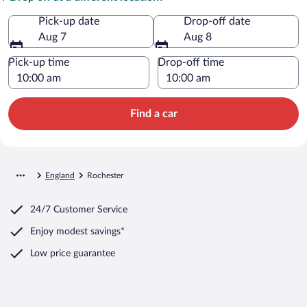
Pick-up date
Drop-off date
Aug 7
Aug 8
Pick-up time
Drop-off time
Find a car
England
Rochester
24/7 Customer Service
Enjoy modest savings*
Low price guarantee