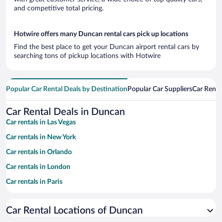
and competitive total pricing.
Hotwire offers many Duncan rental cars pick up locations
Find the best place to get your Duncan airport rental cars by
searching tons of pickup locations with Hotwire
Popular Car Rental Deals by Destination
Popular Car Suppliers
Car Renta
Car Rental Deals in Duncan
Car rentals in Las Vegas
Car rentals in New York
Car rentals in Orlando
Car rentals in London
Car rentals in Paris
Car rentals in Cancun
Car Rental Locations of Duncan
Car rentals in Miami