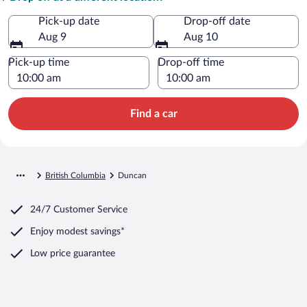
Pick-up date
Drop-off date
Aug 9
Aug 10
Pick-up time
Drop-off time
Find a car
British Columbia
Duncan
24/7 Customer Service
Enjoy modest savings*
Low price guarantee