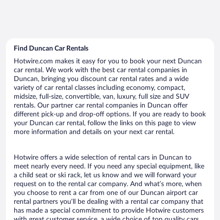
Find Duncan Car Rentals
Hotwire.com makes it easy for you to book your next Duncan
car rental. We work with the best car rental companies in
Duncan, bringing you discount car rental rates and a wide
variety of car rental classes including economy, compact,
midsize, full-size, convertible, van, luxury, full size and SUV
rentals. Our partner car rental companies in Duncan offer
different pick-up and drop-off options. If you are ready to book
your Duncan car rental, follow the links on this page to view
more information and details on your next car rental.
Hotwire offers a wide selection of rental cars in Duncan to
meet nearly every need. If you need any special equipment, like
a child seat or ski rack, let us know and we will forward your
request on to the rental car company. And what’s more, when
you choose to rent a car from one of our Duncan airport car
rental partners you’ll be dealing with a rental car company that
has made a special commitment to provide Hotwire customers
with great customer service, a wide choice of top quality cars,