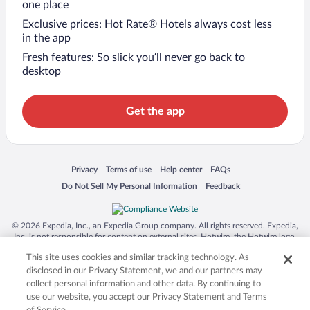
one place
Exclusive prices: Hot Rate® Hotels always cost less
in the app
Fresh features: So slick you’ll never go back to
desktop
Get the app
Opens in a new window
Opens in a new window
Opens in a new window
Opens in a new window
Privacy
Terms of use
Help center
FAQs
Opens in a new window
Opens in a new window
Do Not Sell My Personal Information
Feedback
© 2026 Expedia, Inc., an Expedia Group company. All rights reserved. Expedia,
Inc. is not responsible for content on external sites. Hotwire, the Hotwire logo,
Hot Rate, and "4-star hotels. 2-star prices." are either registered trademarks or
This site uses cookies and similar tracking technology. As
trademarks of Expedia, Inc. in the US and/or other countries. Other logos or
product and company names mentioned herein may be the property of their
disclosed in our Privacy Statement, we and our partners may
respective owners. CST 2029030-50.
collect personal information and other data. By continuing to
use our website, you accept our Privacy Statement and Terms