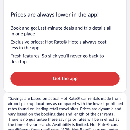
Prices are always lower in the app!
Book and go: Last-minute deals and trip details all
in one place
Exclusive prices: Hot Rate® Hotels always cost
less in the app
Fresh features: So slick you’ll never go back to
desktop
Get the app
*Savings are based on actual Hot Rate® car rentals made from
airport pick-up locations as compared with the lowest published
rates found on leading retail travel sites. Prices are dynamic and
vary based on the booking date and length of the car rental.
There is no guarantee these savings or rates will be in effect at
the time of your search. Availability is limited. Hot Rate® cars