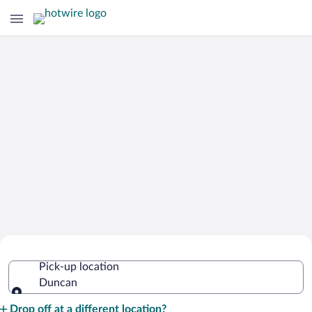
Cheap Rental Car Deals in Duncan
Pick-up location
Duncan
Pick-up location
Drop off at a different location?