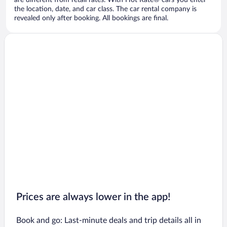
are different from retail rates. With Hot Rate® cars you enter
the location, date, and car class. The car rental company is
revealed only after booking. All bookings are final.
Prices are always lower in the app!
Book and go: Last-minute deals and trip details all in