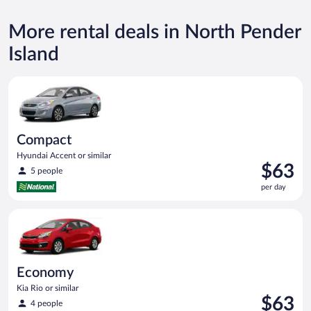
More rental deals in North Pender
Island
Compact Hyundai Accent or similar
Compact
Hyundai Accent or similar
Price
$63
5 people
is
per day
$63
per
Economy Kia Rio or similar
day
Economy
Kia Rio or similar
Price
$63
4 people