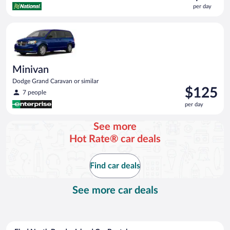
is
per day
$63
per
Minivan Dodge Grand Caravan or similar
day
Minivan
Dodge Grand Caravan or similar
Price
$125
7 people
is
per day
$125
per
See more
day
Hot Rate® car deals
Find car deals
See more car deals