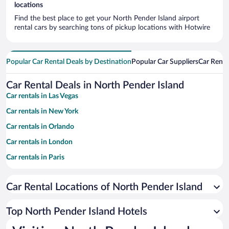
locations
Find the best place to get your North Pender Island airport
rental cars by searching tons of pickup locations with Hotwire
Popular Car Rental Deals by Destination
Popular Car Suppliers
Car Renta
Car Rental Deals in North Pender Island
Car rentals in Las Vegas
Car rentals in New York
Car rentals in Orlando
Car rentals in London
Car rentals in Paris
Car rentals in Cancun
Car Rental Locations of North Pender Island
Car rentals in Miami
Car rentals in Los Angeles
Top North Pender Island Hotels
Car rentals in Rome