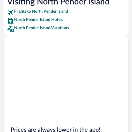
Visiting North Pender Island
Car rentals in Punta Cana
Flights to North Pender Island
Car rentals in Riviera Maya
North Pender Island Hotels
Car rentals in Barcelona
North Pender Island Vacations
Car rentals in San Francisco
Car rentals in San Diego County
Car rentals in Oahu
Car rentals in Chicago
Prices are always lower in the app!