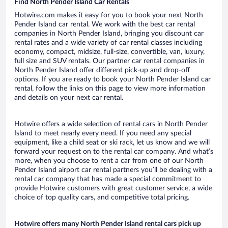
Find North Pender Island Car Rentals
Hotwire.com makes it easy for you to book your next North
Pender Island car rental. We work with the best car rental
companies in North Pender Island, bringing you discount car
rental rates and a wide variety of car rental classes including
economy, compact, midsize, full-size, convertible, van, luxury,
full size and SUV rentals. Our partner car rental companies in
North Pender Island offer different pick-up and drop-off
options. If you are ready to book your North Pender Island car
rental, follow the links on this page to view more information
and details on your next car rental.
Hotwire offers a wide selection of rental cars in North Pender
Island to meet nearly every need. If you need any special
equipment, like a child seat or ski rack, let us know and we will
forward your request on to the rental car company. And what’s
more, when you choose to rent a car from one of our North
Pender Island airport car rental partners you’ll be dealing with a
rental car company that has made a special commitment to
provide Hotwire customers with great customer service, a wide
choice of top quality cars, and competitive total pricing.
Hotwire offers many North Pender Island rental cars pick up