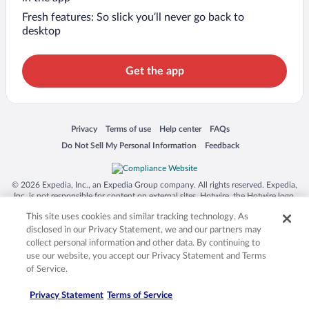
Fresh features: So slick you’ll never go back to
desktop
Get the app
Opens in a new window
Opens in a new window
Opens in a new window
Opens in a new window
Privacy
Terms of use
Help center
FAQs
Opens in a new window
Opens in a new window
Do Not Sell My Personal Information
Feedback
© 2026 Expedia, Inc., an Expedia Group company. All rights reserved. Expedia,
Inc. is not responsible for content on external sites. Hotwire, the Hotwire logo,
Hot Rate, and "4-star hotels. 2-star prices." are either registered trademarks or
This site uses cookies and similar tracking technology. As
trademarks of Expedia, Inc. in the US and/or other countries. Other logos or
product and company names mentioned herein may be the property of their
disclosed in our Privacy Statement, we and our partners may
respective owners. CST 2029030-50.
collect personal information and other data. By continuing to
use our website, you accept our Privacy Statement and Terms
of Service.
Privacy Statement
Terms of Service