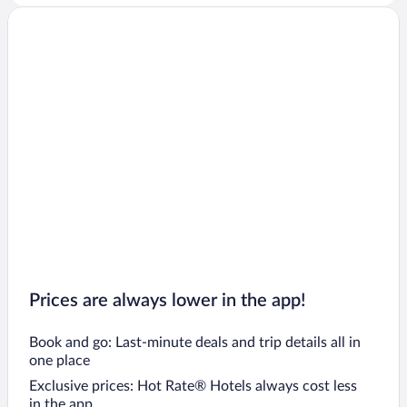
Prices are always lower in the app!
Book and go: Last-minute deals and trip details all in
one place
Exclusive prices: Hot Rate® Hotels always cost less
in the app