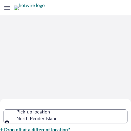
Cheap Rental Car Deals in North
Pick-up location
Pender Island
North Pender Island
Pick-up location
Drop off at a different location?