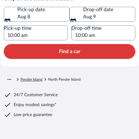
Pick-up date
Drop-off date
Aug 8
Aug 9
Pick-up time
Drop-off time
Find a car
Pender Island
North Pender Island
24/7 Customer Service
Enjoy modest savings*
Low price guarantee