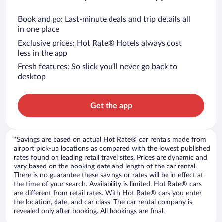
Book and go: Last-minute deals and trip details all
in one place
Exclusive prices: Hot Rate® Hotels always cost
less in the app
Fresh features: So slick you’ll never go back to
desktop
Get the app
*Savings are based on actual Hot Rate® car rentals made from
airport pick-up locations as compared with the lowest published
rates found on leading retail travel sites. Prices are dynamic and
vary based on the booking date and length of the car rental.
There is no guarantee these savings or rates will be in effect at
the time of your search. Availability is limited. Hot Rate® cars
are different from retail rates. With Hot Rate® cars you enter
the location, date, and car class. The car rental company is
revealed only after booking. All bookings are final.