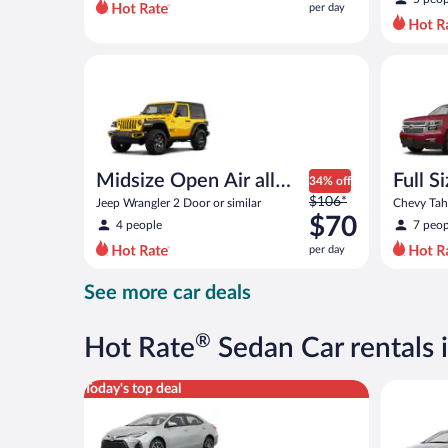
per day
per
day
and
Midsize Open Air all terrain Jeep Wrangler 2 Door or
Full Size
is
now
$43
per
day
Midsize Open Air all
Full S
34% off
Price
terrain
$106*
Jeep Wrangler 2 Door or similar
Chevy Taho
was
$70
4 people
7 peop
$106
per day
per
day
See more car deals
and
is
now
®
Hot Rate
Sedan Car rentals 
$70
per
Midsize Toyota Corolla or similar
Compact H
Today's top deal
day