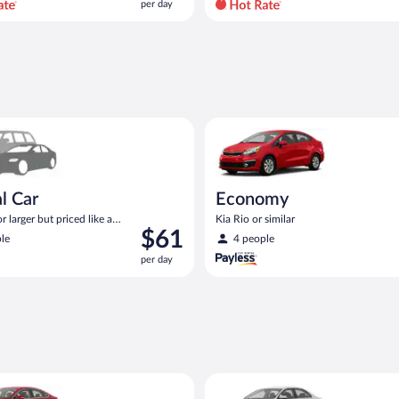
per day
per
day
and
is
now
$71
per
ar Compact or larger but priced like a compact or similar
Economy Kia Rio or similar
day
l Car
Economy
 larger but priced like a
Kia Rio or similar
Price
$61
 similar
le
4 people
is
per day
$61
per
day
Ford Fusion or similar
Standard Volkswagen Jetta or s