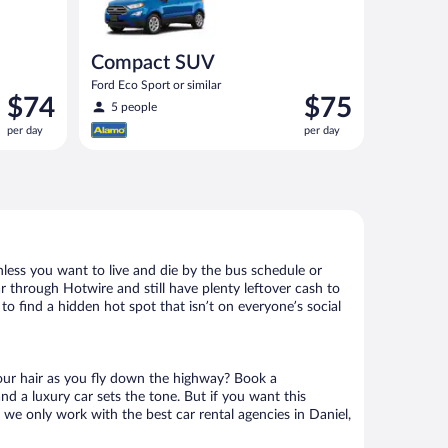
Compact SUV
Ford Eco Sport or similar
Price
Price
$74
$75
5 people
is
is
per day
per day
$74
$75
per
per
day
day
nless you want to live and die by the bus schedule or
r through Hotwire and still have plenty leftover cash to
to find a hidden hot spot that isn’t on everyone’s social
your hair as you fly down the highway? Book a
d a luxury car sets the tone. But if you want this
t we only work with the best car rental agencies in Daniel,