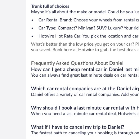
Trunk full of choices
Maybe it’s all about the make or model. Could be you just
Car Rental Brand: Choose your wheels from rental ca
Car Type: Compact? Minivan? SUV? Luxury? Your rid
Hotwire Hot Rate Car: You pick the location and car 
What’s better than the low price you get on your car? P
you saved. Book here at Hotwire to grab the best deals on
Frequently Asked Questions About Daniel
How can I get a cheap rental car in Daniel last m
You can always find great last minute deals on car rental
Which car rental companies are at the Daniel air
Daniel offers a variety of car rental companies. Add your 
Why should I book a last minute car rental with 
When you need a last minute car rental deal, Hotwire's 
What if I have to cancel my trip to Daniel?
The fastest path to canceling your booking is through on