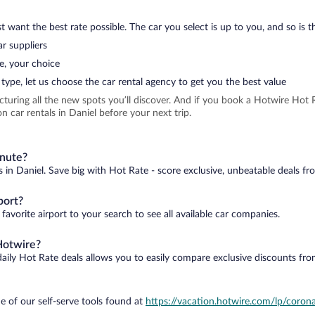
 want the best rate possible. The car you select is up to you, and so is th
r suppliers
e, your choice
type, let us choose the car rental agency to get you the best value
icturing all the new spots you’ll discover. And if you book a Hotwire Ho
 car rentals in Daniel before your next trip.
inute?
s in Daniel. Save big with Hot Rate - score exclusive, unbeatable deals fr
port?
favorite airport to your search to see all available car companies.
Hotwire?
daily Hot Rate deals allows you to easily compare exclusive discounts fr
e of our self-serve tools found at
https://vacation.hotwire.com/lp/corona