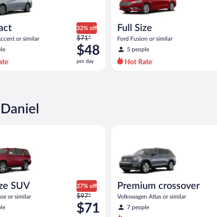
act
Full Size
32% off
Price
$71*
cent or similar
Ford Fusion or similar
was
$48
le
5 people
$71
per day
per
day
and
is
now
 Daniel
$48
per
 similar
 SUV Chevy Tahoe or similar
Premium crossover Volkswagen 
day
ize SUV
Premium crossover
27% off
Price
$97*
e or similar
Volkswagen Atlas or similar
was
$71
le
7 people
$97