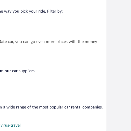
e way you pick your ride. Filter by:
t Rate car, you can go even more places with the money
om our car suppliers.
om a wide range of the most popular car rental companies.
virus-travel