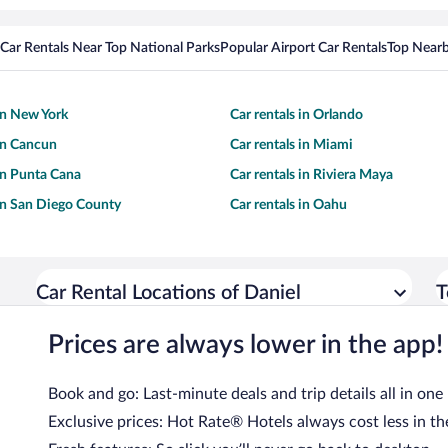
Car Rentals Near Top National Parks
Popular Airport Car Rentals
Top Nearb
 in New York
Car rentals in Orlando
 in Cancun
Car rentals in Miami
 in Punta Cana
Car rentals in Riviera Maya
 in San Diego County
Car rentals in Oahu
Car Rental Locations of Daniel
T
Prices are always lower in the app!
Book and go: Last-minute deals and trip details all in one
Exclusive prices: Hot Rate® Hotels always cost less in th