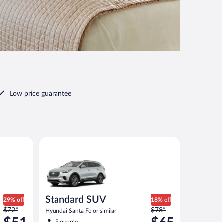
Low price guarantee
Standard SUV Hyundai Santa Fe or similar
Standard SUV
29% off
18% off
Price
Price
$72*
$78*
Hyundai Santa Fe or similar
was
was
5 people