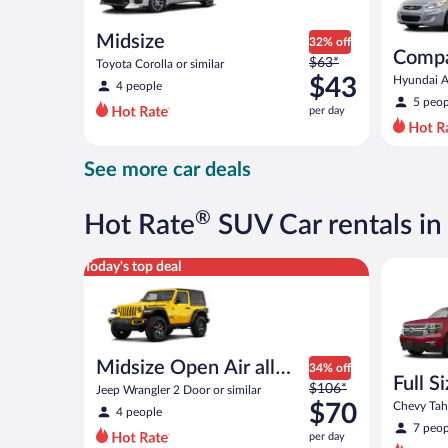
Midsize
32% off
Comp
Price
$63*
Toyota Corolla or similar
was
$43
Hyundai Ac
4 people
$63
5 peop
per day
per
day
and
See more car deals
is
now
$43
®
Hot Rate
SUV Car rentals in
per
day
Midsize Open Air all terrain Jeep Wrangler 2 Door or
Full Size
Today's top deal
Midsize Open Air all
34% off
Full S
Price
terrain
$106*
Jeep Wrangler 2 Door or similar
was
$70
Chevy Taho
4 people
$106
7 peop
per day
per