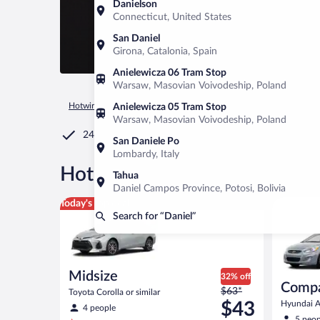
Danielson
Connecticut, United States
San Daniel
Girona, Catalonia, Spain
Anielewicza 06 Tram Stop
Warsaw, Masovian Voivodeship, Poland
Hotwire.com
Car Rental
United States of America
Utah
Anielewicza 05 Tram Stop
Warsaw, Masovian Voivodeship, Poland
24/7 Customer Service
San Daniele Po
Lombardy, Italy
®
Hot Rate
Car rentals in Dani
Tahua
Daniel Campos Province, Potosi, Bolivia
Midsize Toyota Corolla or similar
Compact H
Today's top deal
Search for “Daniel”
Midsize
32% off
Comp
Price
$63*
Toyota Corolla or similar
was
$43
Hyundai Ac
4 people
$63
5 peop