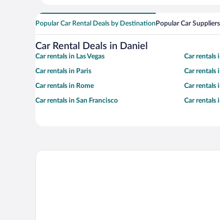
Popular Car Rental Deals by Destination
Popular Car Suppliers
Car Rental Deals in Daniel
Car rentals in Las Vegas
Car rentals
Car rentals in Paris
Car rentals
Car rentals in Rome
Car rentals
Car rentals in San Francisco
Car rentals