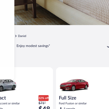
Heber City
Daniel
Enjoy modest savings*
el
yundai Accent or similar
Full Size Ford Fusion or similar
act
Full Size
32% off
Price
$71*
cent or similar
Ford Fusion or similar
was
le
5 people