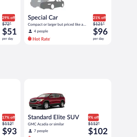
Special Car
29% off
21% off
Price
Price
$72*
$121*
Compact or larger but priced like a
was
was
$51
compact or similar
$96
4 people
$72
$121
per day
per day
per
per
day
day
and
and
is
is
now
now
$51
$96
per
per
Atlas or similar
Standard Elite SUV GMC Acadia or similar
day
day
Standard Elite SUV
17% off
9% off
Price
Price
$112*
$112*
GMC Acadia or similar
was
was
$93
$102
7 people
$112
$112