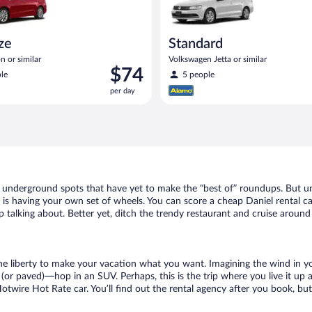
ize
Standard
n or similar
Volkswagen Jetta or similar
Price
$74
le
5 people
is
per day
$74
per
day
of underground spots that have yet to make the “best of” roundups. But u
t is having your own set of wheels. You can score a cheap Daniel rental ca
 talking about. Better yet, ditch the trendy restaurant and cruise around 
 the liberty to make your vacation what you want. Imagining the wind in 
or paved)—hop in an SUV. Perhaps, this is the trip where you live it up an
Hotwire Hot Rate car. You’ll find out the rental agency after you book, bu