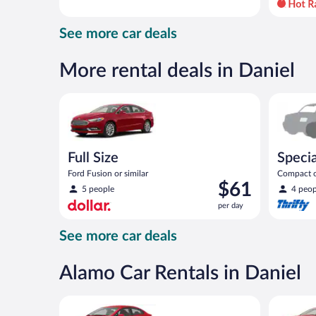
day
and
See more car deals
is
now
$70
More rental deals in Daniel
per
day
Full Size Ford Fusion or similar
Special C
Full Size
Specia
Ford Fusion or similar
Compact or
Price
$61
compact or
5 people
4 peop
is
per day
$61
per
See more car deals
day
Alamo Car Rentals in Daniel
Economy Kia Rio or similar
Full Size 