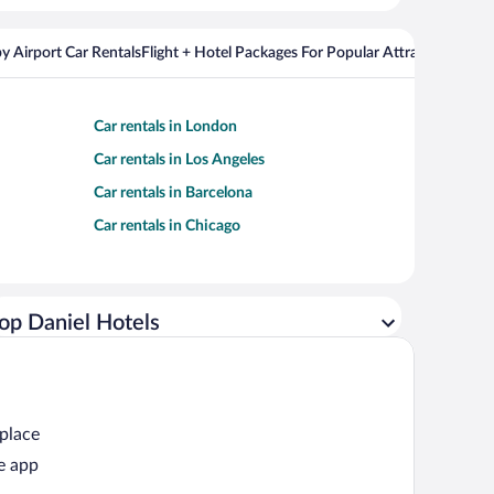
y Airport Car Rentals
Flight + Hotel Packages For Popular Attractions
Cros
Car rentals in London
Car rentals in Los Angeles
Car rentals in Barcelona
Car rentals in Chicago
op Daniel Hotels
 place
e app