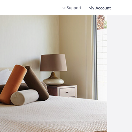
Support
My Account