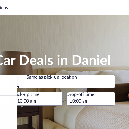
ions
ar Deals in Daniel
Same as pick-up location
Same as pick-up location
e
Pick-up time
Drop-off time