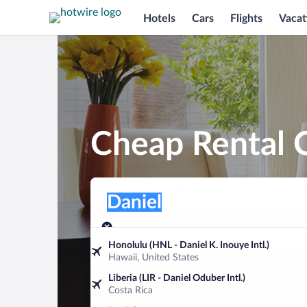
Hotels
Cars
Flights
Vacat
Cheap Rental C
Pick-up location
Pick-up location
Daniel
Pick-up location
Pick-up date
Drop-off dat
Aug 7
Aug 8
Honolulu (HNL - Daniel K. Inouye Intl.)
Hawaii, United States
Find a car
Liberia (LIR - Daniel Oduber Intl.)
Costa Rica