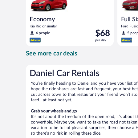
Economy
Full S
Kia Rio or similar
Ford Fusio
Price
$68
4 people
5 peop
is
per day
$68
per
See more car deals
day
Daniel Car Rentals
You’re finally heading to Daniel and you have your list 
hope the ride shares are fast and frequent, your best be
cut across town to that restaurant your friend won’t stop
feed…at least not yet.
Grab your wheels and go
It’s not about the freedom of the open road, it’s about
convertible. Maybe you want to take the road not taken (
vacation to be full of pleasant surprises, then choose a 
so there’s no risk in rolling these dice.