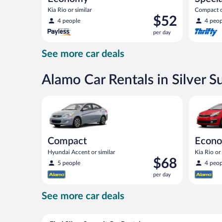
Kia Rio or similar
Compact or
Price
$52
compact or
4 people
4 peop
is
per day
$52
per
See more car deals
day
Alamo Car Rentals in Silver 
Compact Hyundai Accent or similar
Economy K
Compact
Econ
Hyundai Accent or similar
Kia Rio or 
Price
$68
5 people
4 peop
is
per day
$68
per
See more car deals
day