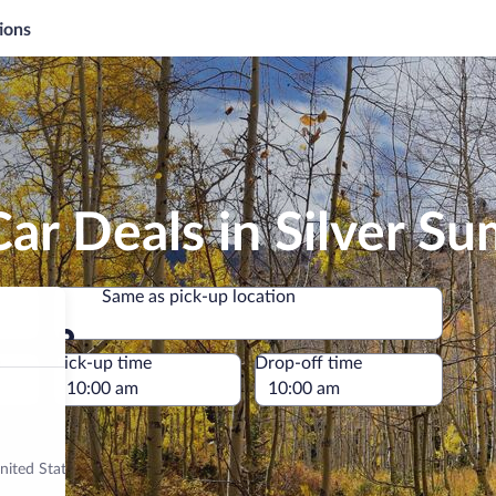
ions
ar Deals in Silver S
Same as pick-up location
Same as pick-up location
e
Pick-up time
Drop-off time
nited States