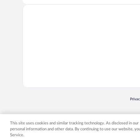
Opens
Priva
© 2026 Expedia, Inc., an Expedia Group company. All rights reserved. Expedia, Inc. 
Expedia, Inc. in the US and/or other countr
This site uses cookies and similar tracking technology. As disclosed in ou
personal information and other data. By continuing to use our website, y
Service.