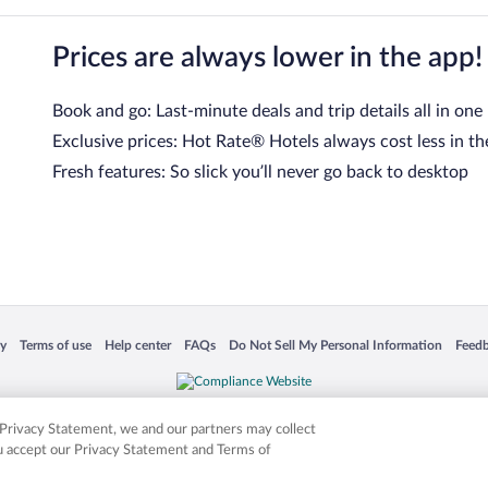
Prices are always lower in the app!
Book and go: Last-minute deals and trip details all in one
Exclusive prices: Hot Rate® Hotels always cost less in th
Fresh features: So slick you’ll never go back to desktop
 in a new window
Opens in a new window
Opens in a new window
Opens in a new window
Opens in a new window
Opens
cy
Terms of use
Help center
FAQs
Do Not Sell My Personal Information
Feed
is not responsible for content on external sites. Hotwire, the Hotwire logo, Hot Rate, a
ies. Other logos or product and company names mentioned herein may be the property
r Privacy Statement, we and our partners may collect
ou accept our Privacy Statement and Terms of