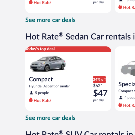
per day
per
day
and
See more car deals
is
now
$68
®
Hot Rate
Sedan Car rentals 
per
day
Compact Hyundai Accent or similar
Special C
Today's top deal
Compact
24% off
Specia
Price
$62*
Hyundai Accent or similar
was
$47
Compact or
5 people
compact or
$62
4 peop
per day
per
day
and
See more car deals
is
now
$47
®
Hot Rate
SUV Car rentals in