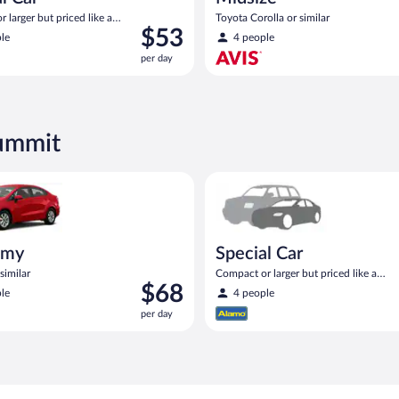
 larger but priced like a
Toyota Corolla or similar
Price
$53
 similar
le
4 people
is
per day
$53
per
day
Summit
ia Rio or similar
Special Car Compact or larger b
omy
Special Car
similar
Compact or larger but priced like a
Price
$68
compact or similar
le
4 people
is
per day
$68
per
day