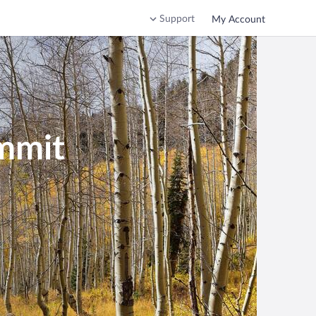
Support
My Account
ummit