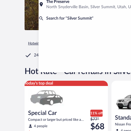
The Preserve
North Snyderville Basin, Silver Summit, Utah, U
Search for “Silver Summit”
Hotwire.com
Car Rental
United States of America
Utah
24/7 Customer Service
®
Hot Rate
Car rentals in Silv
Special Car Compact or larger but priced like a comp
Standard 
Today's top deal
Special Car
11% off
Standa
Price
$77*
Compact or larger but priced like a
was
compact or similar
$68
Nissan Fron
4 people
$77
4 peop