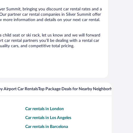
ver Summit, bringing you discount car rental rates and a
s. Our partner car rental companies in Silver Summit offer
ew more information and details on your next car rental.
a child seat or ski rack, let us know and we will forward
car rental partners you’ll be dealing with a rental car
ity cars, and competitive total pricing.
y Airport Car Rentals
Top Package Deals for Nearby Neighborhoods
Flight
Car rentals in London
Car rentals in Los Angeles
Car rentals in Barcelona