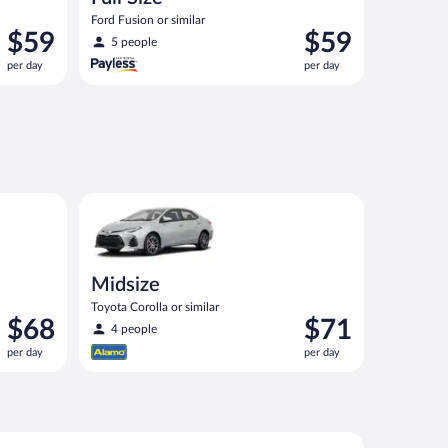
Ford Fusion or similar
Price
Price
$59
$59
5 people
is
is
per day
per day
$59
$59
per
per
day
day
ut priced like a compact or similar
Midsize Toyota Corolla or similar
Midsize
Toyota Corolla or similar
Price
Price
$68
$71
4 people
is
is
per day
per day
$68
$71
per
per
day
day