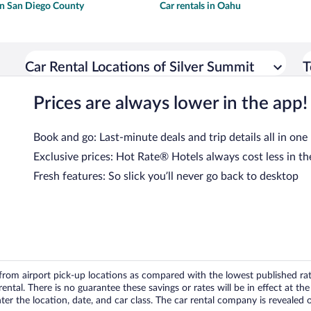
 in San Diego County
Car rentals in Oahu
Car Rental Locations of Silver Summit
T
Prices are always lower in the app!
Book and go: Last-minute deals and trip details all in one
Exclusive prices: Hot Rate® Hotels always cost less in th
Fresh features: So slick you’ll never go back to desktop
om airport pick-up locations as compared with the lowest published rates
tal. There is no guarantee these savings or rates will be in effect at the 
er the location, date, and car class. The car rental company is revealed on