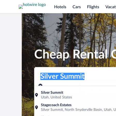
Hotels
Cars
Flights
Vacat
Cheap Rental C
Pick-up location
Pick-up location
Silver Summit
Pick-up location
Pick-up date
Drop-off dat
Aug 8
Aug 9
Silver Summit
Utah, United States
Find a car
Stagecoach Estates
Silver Summit, North Snyderville Basin, Utah, U