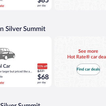
$85
$109
per day
per
day
and
is
now
in Silver Summit
$85
per
ar Compact or larger but priced like a compact or similar
day
See more
Hot Rate® car dea
l Car
11% off
Find car deals
Price
$77*
 larger but priced like a
was
 similar
$68
le
$77
per day
per
day
and
is
now
 Silver Summit