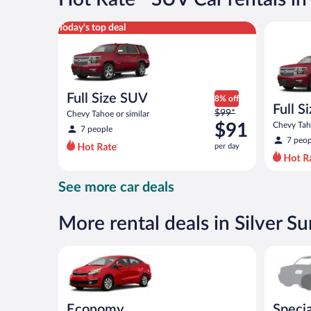
per
day
Full Size SUV Chevy Tahoe or similar
Full Size
Today's top deal
Full Size SUV
8% off
Full S
Price
$99*
Chevy Tahoe or similar
was
$91
Chevy Taho
7 people
$99
7 peop
per day
per
day
and
See more car deals
is
now
$91
More rental deals in Silver S
per
day
Economy Kia Rio or similar
Special C
Economy
Specia