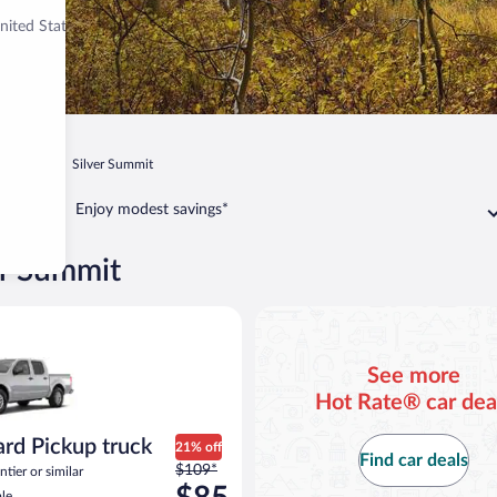
nited States
Park City
Silver Summit
Enjoy modest savings*
er Summit
act or similar
Pickup truck Nissan Frontier or similar
See more
Hot Rate® car dea
rd Pickup truck
21% off
Find car deals
Price
$109*
tier or similar
was
le