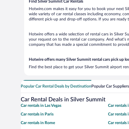
Find Silver Summit Car Rentals
Hotwire.com makes it easy for you to book your next Sil
wide variety of car rental classes including economy, comp
different pick-up and drop-off options. If you are ready 
Hotwire offers a wide selection of rental cars in Silver 
your request on to the rental car company. And what’s mo
company that has made a special commitment to provide H
Hotwire offers many Silver Summit rental cars pick up lo
Find the best place to get your Silver Summit airport re
Popular Car Rental Deals by Destination
Popular Car Suppliers
Car Rental Deals in Silver Summit
Car rentals in Las Vegas
Car rentals
Car rentals in Paris
Car rentals
Car rentals in Rome
Car rentals