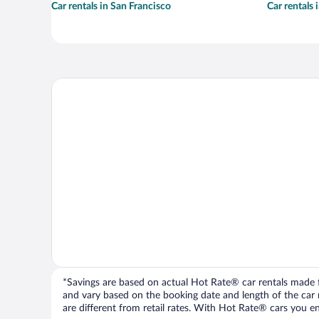
Car rentals in San Francisco
Car rentals
*Savings are based on actual Hot Rate® car rentals made fr
and vary based on the booking date and length of the car ren
are different from retail rates. With Hot Rate® cars you ent