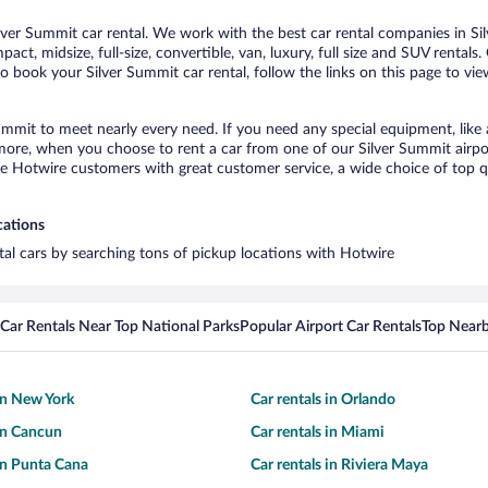
ver Summit car rental. We work with the best car rental companies in Sil
act, midsize, full-size, convertible, van, luxury, full size and SUV rental
to book your Silver Summit car rental, follow the links on this page to vi
Summit to meet nearly every need. If you need any special equipment, like 
re, when you choose to rent a car from one of our Silver Summit airport 
otwire customers with great customer service, a wide choice of top qual
cations
ntal cars by searching tons of pickup locations with Hotwire
Car Rentals Near Top National Parks
Popular Airport Car Rentals
Top Nearb
 in New York
Car rentals in Orlando
 in Cancun
Car rentals in Miami
 in Punta Cana
Car rentals in Riviera Maya