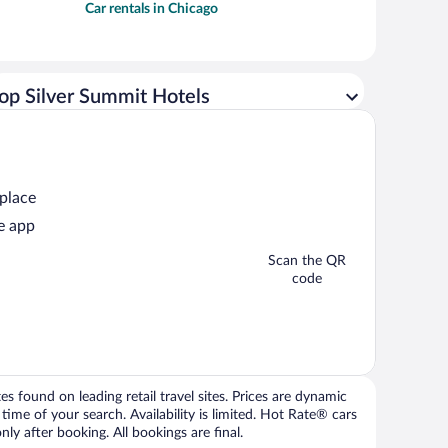
Car rentals in Chicago
op Silver Summit Hotels
 place
e app
Scan the QR
code
 found on leading retail travel sites. Prices are dynamic
time of your search. Availability is limited. Hot Rate® cars
ly after booking. All bookings are final.