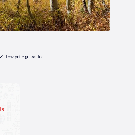
Low price guarantee
ls