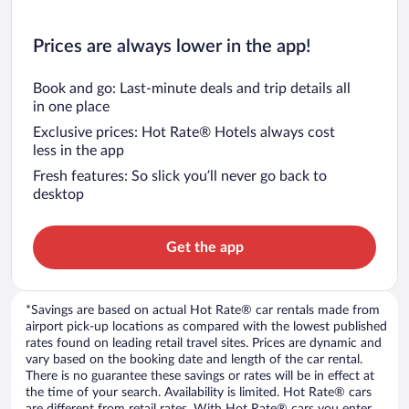
Prices are always lower in the app!
Book and go: Last-minute deals and trip details all
in one place
Exclusive prices: Hot Rate® Hotels always cost
less in the app
Fresh features: So slick you’ll never go back to
desktop
Get the app
*Savings are based on actual Hot Rate® car rentals made from
airport pick-up locations as compared with the lowest published
rates found on leading retail travel sites. Prices are dynamic and
vary based on the booking date and length of the car rental.
There is no guarantee these savings or rates will be in effect at
the time of your search. Availability is limited. Hot Rate® cars