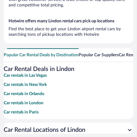
and competitive total pricing.
Hotwire offers many Lindon rental cars pick up locations
Find the best place to get your Lindon airport rental cars by
searching tons of pickup locations with Hotwire
Popular Car Rental Deals by Destination
Popular Car Suppliers
Car Renta
Car Rental Deals in Lindon
Car rentals in Las Vegas
Car rentals in New York
Car rentals in Orlando
Car rentals in London
Car rentals in Paris
Car rentals in Cancun
Car Rental Locations of Lindon
Car rentals in Miami