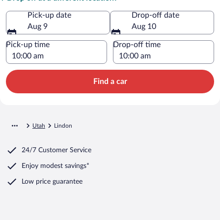
Pick-up date
Drop-off date
Aug 9
Aug 10
Pick-up time
Drop-off time
Find a car
Utah
Lindon
24/7 Customer Service
Enjoy modest savings*
Low price guarantee