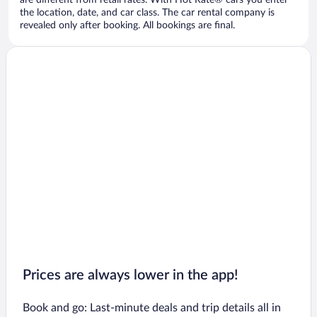
are different from retail rates. With Hot Rate® cars you enter
the location, date, and car class. The car rental company is
revealed only after booking. All bookings are final.
Prices are always lower in the app!
Book and go: Last-minute deals and trip details all in