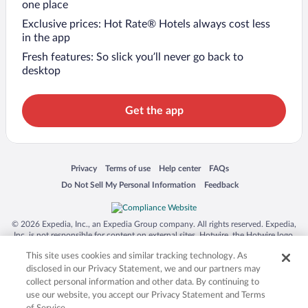
one place
Exclusive prices: Hot Rate® Hotels always cost less
in the app
Fresh features: So slick you’ll never go back to
desktop
Get the app
Opens in a new window
Opens in a new window
Opens in a new window
Opens in a new window
Privacy
Terms of use
Help center
FAQs
Opens in a new window
Opens in a new window
Do Not Sell My Personal Information
Feedback
© 2026 Expedia, Inc., an Expedia Group company. All rights reserved. Expedia,
Inc. is not responsible for content on external sites. Hotwire, the Hotwire logo,
Hot Rate, and "4-star hotels. 2-star prices." are either registered trademarks or
This site uses cookies and similar tracking technology. As
trademarks of Expedia, Inc. in the US and/or other countries. Other logos or
product and company names mentioned herein may be the property of their
disclosed in our Privacy Statement, we and our partners may
respective owners. CST 2029030-50.
collect personal information and other data. By continuing to
use our website, you accept our Privacy Statement and Terms