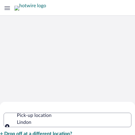
Cheap Rental Car Deals in Lindon
Pick-up location
Lindon
Pick-up location
Drop off at a different location?