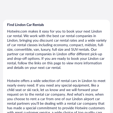
Find Lindon Car Rentals
Hotwire.com makes it easy for you to book your next Lindon
car rental. We work with the best car rental companies in
Lindon, bringing you discount car rental rates and a wide variety
of car rental classes including economy, compact, midsize, full-
size, convertible, van, luxury, full size and SUV rentals. Our
partner car rental companies in Lindon offer different pick-up
and drop-off options. If you are ready to book your Lindon car
rental, follow the links on this page to view more information
and details on your next car rental.
Hotwire offers a wide selection of rental cars in Lindon to meet
nearly every need. If you need any special equipment, like a
child seat or ski rack, let us know and we will forward your
request on to the rental car company. And what’s more, when
you choose to rent a car from one of our Lindon airport car
rental partners you’ll be dealing with a rental car company that
has made a special commitment to provide Hotwire customers
with great customer service, a wide choice of top quality cars,