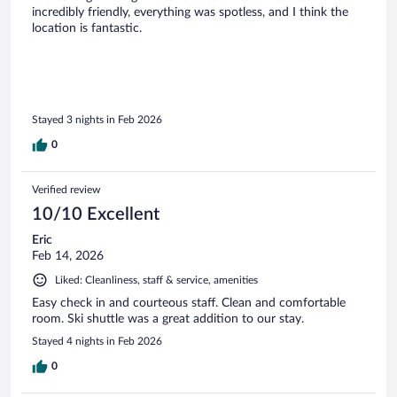
incredibly friendly, everything was spotless, and I think the
location is fantastic.
Stayed 3 nights in Feb 2026
0
Verified review
10/10 Excellent
Eric
Feb 14, 2026
Liked: Cleanliness, staff & service, amenities
Easy check in and courteous staff. Clean and comfortable
room. Ski shuttle was a great addition to our stay.
Stayed 4 nights in Feb 2026
0