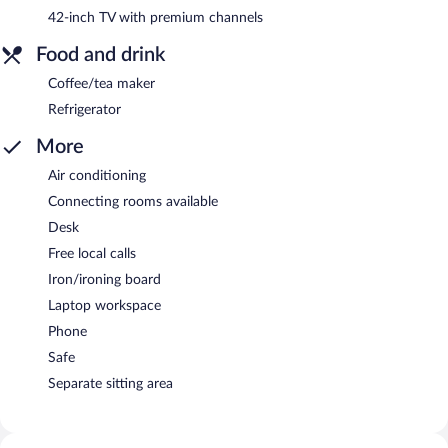
42-inch TV with premium channels
Food and drink
Coffee/tea maker
Refrigerator
More
Air conditioning
Connecting rooms available
Desk
Free local calls
Iron/ironing board
Laptop workspace
Phone
Safe
Separate sitting area