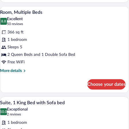
1
King
A hotel room with a sofa, two beds, a de
View
10
Bed
Room, Multiple Beds
all
with
Excellent
Sofa
photos
8.8
8.8 out of 10
(50
50 reviews
bed,
for
reviews)
Accessible
366 sq ft
Room,
1 bedroom
Multiple
Sleeps 5
Beds
2 Queen Beds and 1 Double Sofa Bed
Free WiFi
More
More details
details
for
Choose your dates
Room,
Multiple
Beds
A modern hotel room with a sectional sof
View
6
Suite, 1 King Bed with Sofa bed
all
Exceptional
photos
10.0
10.0 out of 10
(2
2 reviews
for
reviews)
1 bedroom
Suite,