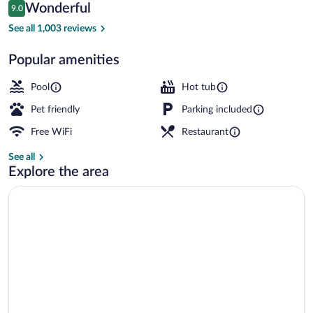
Reviews
Wonderful
9.0
$146
9.0 out of 10
Lobby
See all 1,003 reviews
Popular amenities
Pool
Hot tub
Pet friendly
Parking included
Free WiFi
Restaurant
See all
Explore the area