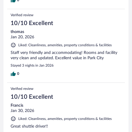
0
Verified review
10/10 Excellent
thomas
Jan 20, 2026
Liked: Cleanliness, amenities, property conditions & facilities
Staff very friendly and accommodating! Rooms and facility
very clean and updated. Excellent value in Park City
Stayed 3 nights in Jan 2026
0
Verified review
10/10 Excellent
Francis
Jan 30, 2026
Liked: Cleanliness, amenities, property conditions & facilities
Great shuttle driver!!