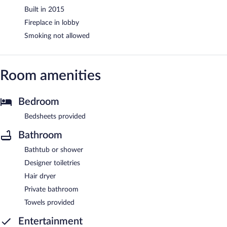
Built in 2015
Fireplace in lobby
Smoking not allowed
Room amenities
Bedroom
Bedsheets provided
Bathroom
Bathtub or shower
Designer toiletries
Hair dryer
Private bathroom
Towels provided
Entertainment