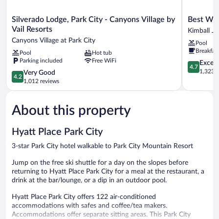
Silverado
Best
Silverado Lodge, Park City - Canyons Village by
Best Wes
Lodge,
Western
Vail Resorts
Kimball J
Park
Plus
Canyons Village at Park City
Pool
City
Landmark
Breakfas
Pool
Hot tub
-
Inn
Parking included
Free WiFi
Canyons
Kimball
4.7
Except
4.7
Village
Junction
out
1,323 r
4.2
Very Good
4.2
by
of
out
1,012 reviews
Vail
5,
of
Resorts
Exceptiona
5,
Canyons
1,323
About this property
Very
Village
reviews
Good,
at
1,012
Hyatt Place Park City
Park
reviews
City
3-star Park City hotel walkable to Park City Mountain Resort
Jump on the free ski shuttle for a day on the slopes before
returning to Hyatt Place Park City for a meal at the restaurant, a
drink at the bar/lounge, or a dip in an outdoor pool.
Hyatt Place Park City offers 122 air-conditioned
accommodations with safes and coffee/tea makers.
Accommodations offer separate sitting areas. This Park City