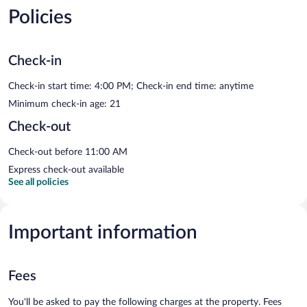
Policies
Check-in
Check-in start time: 4:00 PM; Check-in end time: anytime
Minimum check-in age: 21
Check-out
Check-out before 11:00 AM
Express check-out available
See all policies
Important information
Fees
You'll be asked to pay the following charges at the property. Fees