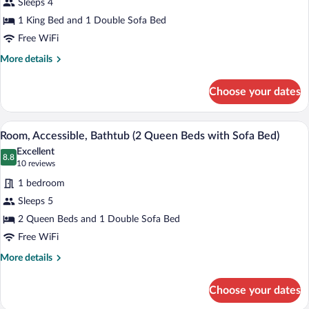
Sleeps 4
1
1 King Bed and 1 Double Sofa Bed
King
Bed
Free WiFi
with
More
More details
Sofa
details
for
bed
Choose your dates
Suite,
1
King
A hotel room with a sofa, two beds, a de
View
10
Bed
Room, Accessible, Bathtub (2 Queen Beds with Sofa Bed)
all
with
Excellent
Sofa
photos
8.8
8.8 out of 10
(10
10 reviews
bed
for
reviews)
1 bedroom
Room,
Sleeps 5
Accessible,
2 Queen Beds and 1 Double Sofa Bed
Bathtub
(2
Free WiFi
Queen
More
More details
Beds
details
for
with
Choose your dates
Room,
Sofa
Accessible,