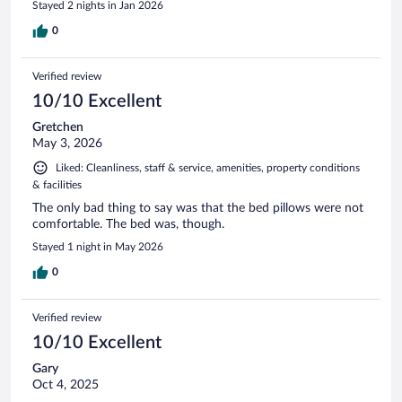
Stayed 2 nights in Jan 2026
0
Verified review
10/10 Excellent
Gretchen
May 3, 2026
Liked: Cleanliness, staff & service, amenities, property conditions
& facilities
The only bad thing to say was that the bed pillows were not
comfortable. The bed was, though.
Stayed 1 night in May 2026
0
Verified review
10/10 Excellent
Gary
Oct 4, 2025