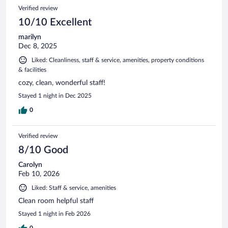
Verified review
10/10 Excellent
marilyn
Dec 8, 2025
Liked: Cleanliness, staff & service, amenities, property conditions
& facilities
cozy, clean, wonderful staff!
Stayed 1 night in Dec 2025
0
Verified review
8/10 Good
Carolyn
Feb 10, 2026
Liked: Staff & service, amenities
Clean room helpful staff
Stayed 1 night in Feb 2026