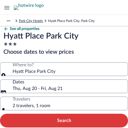
Park City Hotels
Hyatt Place Park City, Park City
See all properties
Hyatt Place Park City
3.0
star
Choose dates to view prices
property
Where to?
Hyatt Place Park City
Dates
Thu, Aug 20 - Fri, Aug 21
Travelers
2 travelers, 1 room
Search