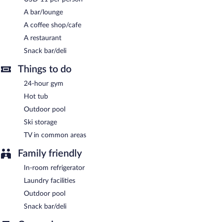
each morning between 6:30 AM and 9:00 AM.
A bar/lounge
Hyatt Place Park City has a restaurant on site.
A coffee shop/cafe
A restaurant
Snack bar/deli
Things to do
24-hour gym
Hot tub
Outdoor pool
Ski storage
TV in common areas
Family friendly
In-room refrigerator
Laundry facilities
Outdoor pool
Snack bar/deli