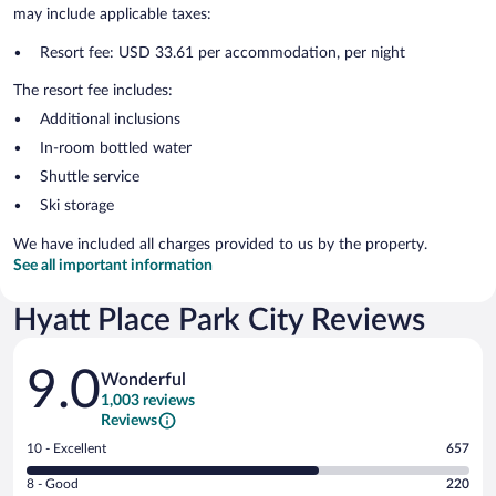
may include applicable taxes:
Resort fee: USD 33.61 per accommodation, per night
The resort fee includes:
Additional inclusions
In-room bottled water
Shuttle service
Ski storage
We have included all charges provided to us by the property.
See all important information
Hyatt Place Park City Reviews
Reviews
9.0
Wonderful
1,003 reviews
Reviews
Rating
10 - Excellent
657
10
Rating
8 - Good
220
-