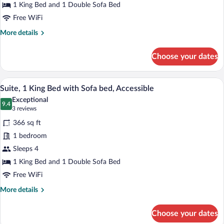
Bed
1 King Bed and 1 Double Sofa Bed
with
Free WiFi
Sofa
More
More details
bed
details
for
Choose your dates
Room,
1
King
A modern hotel room with a sectional sof
View
7
Bed
Suite, 1 King Bed with Sofa bed, Accessible
all
with
Exceptional
Sofa
photos
9.4
9.4 out of 10
(3
3 reviews
bed
for
reviews)
366 sq ft
Suite,
1 bedroom
1
Sleeps 4
King
Bed
1 King Bed and 1 Double Sofa Bed
with
Free WiFi
Sofa
More
More details
bed,
details
for
Accessible
Choose your dates
Suite,