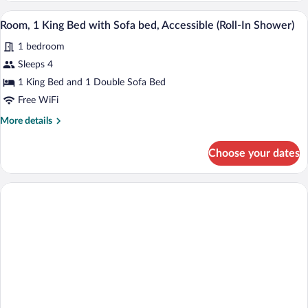
Bed)
Bathtub
A hotel room with a bed, a sofa, a desk w
View
8
(2
Room, 1 King Bed with Sofa bed, Accessible (Roll-In Shower)
all
Queen
1 bedroom
Beds
photos
with
for
Sleeps 4
Sofa
Room,
1 King Bed and 1 Double Sofa Bed
Bed)
1
Free WiFi
King
More
More details
Bed
details
with
for
Choose your dates
Room,
Sofa
1
bed,
King
Accessible
Bed
(Roll-
with
Sofa
In
bed,
Shower)
Accessible
(Roll-
In
Shower)