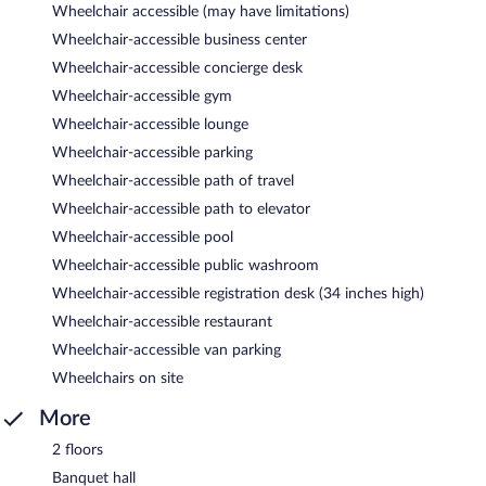
Wheelchair accessible (may have limitations)
Wheelchair-accessible business center
Wheelchair-accessible concierge desk
Wheelchair-accessible gym
Wheelchair-accessible lounge
Wheelchair-accessible parking
Wheelchair-accessible path of travel
Wheelchair-accessible path to elevator
Wheelchair-accessible pool
Wheelchair-accessible public washroom
Wheelchair-accessible registration desk (34 inches high)
Wheelchair-accessible restaurant
Wheelchair-accessible van parking
Wheelchairs on site
More
2 floors
Banquet hall