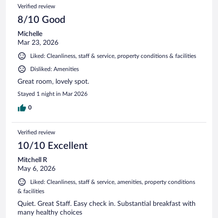
Verified review
8/10 Good
Michelle
Mar 23, 2026
Liked: Cleanliness, staff & service, property conditions & facilities
Disliked: Amenities
Great room, lovely spot.
Stayed 1 night in Mar 2026
0
Verified review
10/10 Excellent
Mitchell R
May 6, 2026
Liked: Cleanliness, staff & service, amenities, property conditions
& facilities
Quiet. Great Staff. Easy check in. Substantial breakfast with
many healthy choices