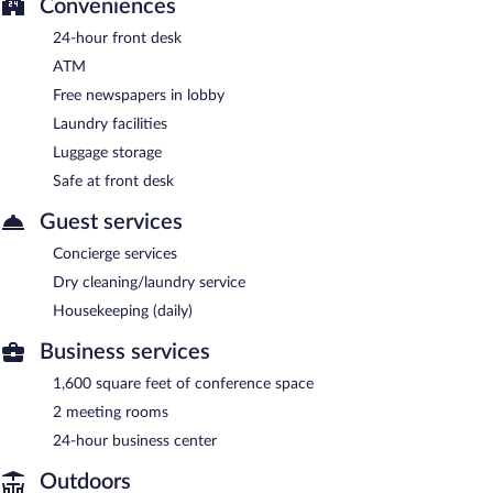
Conveniences
24-hour front desk
ATM
Free newspapers in lobby
Laundry facilities
Luggage storage
Safe at front desk
Guest services
Concierge services
Dry cleaning/laundry service
Housekeeping (daily)
Business services
1,600 square feet of conference space
2 meeting rooms
24-hour business center
Outdoors