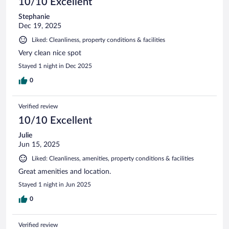
10/10 Excellent
Stephanie
Dec 19, 2025
Liked: Cleanliness, property conditions & facilities
Very clean nice spot
Stayed 1 night in Dec 2025
0
Verified review
10/10 Excellent
Julie
Jun 15, 2025
Liked: Cleanliness, amenities, property conditions & facilities
Great amenities and location.
Stayed 1 night in Jun 2025
0
Verified review