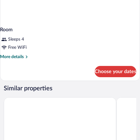
Room
Sleeps 4
Free WiFi
More
More details
details
for
Choose your dates
Room
Similar properties
Silverado Lodge, Park City - Canyons Village by Vail Resorts
Best Weste