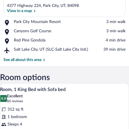
4377 Highway 224, Park City, UT, 84098
View in a map
Place,
Park City Mountain Resort
‪3 min walk‬
Park
View in a map
Place,
Canyons Golf Course
‪3 min walk‬
City
Canyons
Mountain
Place,
Red Pine Gondola
‪4 min drive‬
Golf
Resort
Red
Course
Airport,
Salt Lake City, UT (SLC-Salt Lake City Intl.)
‪39 min drive‬
Pine
Salt
Gondola
Lake
See all about this area
City,
UT
(SLC-
Room options
Salt
A hotel room with a bed, a sofa, a desk w
View
Lake
9
Room, 1 King Bed with Sofa bed
City
all
Intl.)
Excellent
photos
8.8
8.8 out of 10
(86
86 reviews
for
reviews)
312 sq ft
Room,
1 bedroom
1
Sleeps 4
King