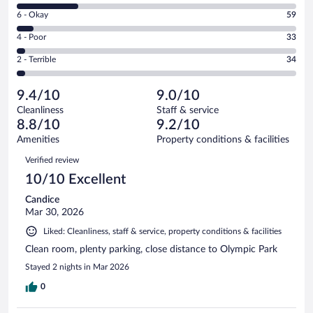
8
Excellent.
Rating
6 - Okay
59
-
657
6
Good.
out
Rating
4 - Poor
33
-
220
of
4
Okay.
out
Rating
2 - Terrible
34
1003
-
59
of
2
reviews
Poor.
out
1003
-
33
of
9.4/10
9.0/10
reviews
Terrible.
out
1003
Cleanliness
Staff & service
34
of
reviews
8.8/10
9.2/10
out
1003
of
Amenities
Property conditions & facilities
reviews
1003
Reviews
Verified review
reviews
10/10 Excellent
Candice
Mar 30, 2026
Liked: Cleanliness, staff & service, property conditions & facilities
Clean room, plenty parking, close distance to Olympic Park
Stayed 2 nights in Mar 2026
0