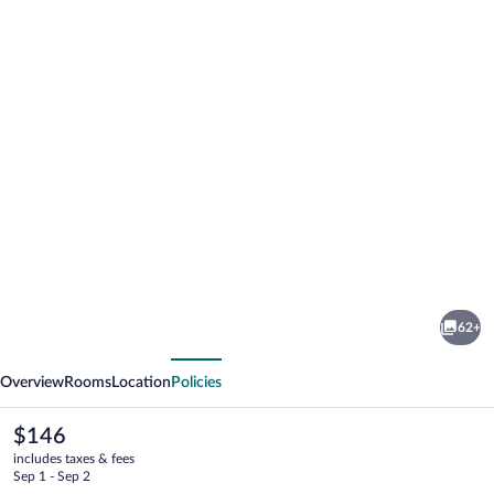
Photo
gallery
for
Hyatt
62+
Place
vious
Next
Park
Overview
Rooms
Location
Policies
City
The
$146
current
includes taxes & fees
price
Sep 1 - Sep 2
is