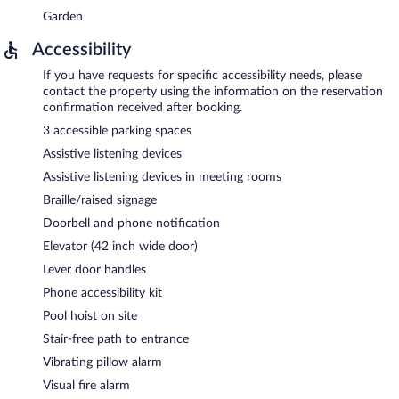
Garden
Accessibility
If you have requests for specific accessibility needs, please
contact the property using the information on the reservation
confirmation received after booking.
3 accessible parking spaces
Assistive listening devices
Assistive listening devices in meeting rooms
Braille/raised signage
Doorbell and phone notification
Elevator (42 inch wide door)
Lever door handles
Phone accessibility kit
Pool hoist on site
Stair-free path to entrance
Vibrating pillow alarm
Visual fire alarm