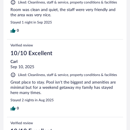
Liked: Cleanliness, staff & service, property conditions & facilities
Room was clean and quiet, the staff were very friendly and
the area was very nice.
Stayed 1 night in Sep 2025
0
Verified review
10/10 Excellent
Carl
Sep 10, 2025
Liked: Cleanliness, staff & service, property conditions & facilities
Great place to stay. Pool isn't the biggest and amenities are
minimal but for a weekend getaway my family has stayed
here many times.
Stayed 2 nights in Aug 2025
0
Verified review