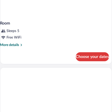
Room
Sleeps 5
Free WiFi
More
More details
details
for
Choose your dates
Room