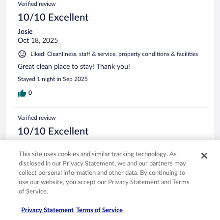
Verified review
10/10 Excellent
Josie
Oct 18, 2025
Liked: Cleanliness, staff & service, property conditions & facilities
Great clean place to stay! Thank you!
Stayed 1 night in Sep 2025
0
Verified review
10/10 Excellent
marilyn
This site uses cookies and similar tracking technology. As
May 6, 2025
disclosed in our Privacy Statement, we and our partners may
Liked: Amenities
collect personal information and other data. By continuing to
Lovely hotel and staff!!
use our website, you accept our Privacy Statement and Terms
of Service.
Stayed 2 nights in May 2025
0
Privacy Statement
Terms of Service