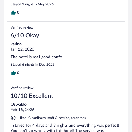
Stayed 1 night in May 2026
0
Verified review
6/10 Okay
karina
Jan 22, 2026
The hotel is reall good confo
Stayed 6 nights in Dec 2025
0
Verified review
10/10 Excellent
Oswaldo
Feb 15, 2026
Liked: Cleanliness, staff & service, amenities
I stayed for 4 days and 3 nights and everything was perfect!
You can't go wrong with this hotel! The service was