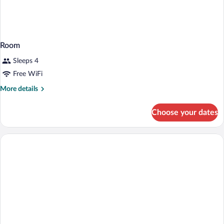
Room
Sleeps 4
Free WiFi
More
More details
details
for
Choose your dates
Room