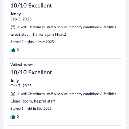
10/10 Excellent
Jenny
Sep 3, 2025
Liked: Cleanliness, staff & service, property conditions & facilities
Great stay! Thanks again Hyatt!
Stayed 2 nights in May 2025
0
Verified review
10/10 Excellent
Judy
Oct 7, 2025
Liked: Cleanliness, staff & service, property conditions & facilities
Clean Room, helpful staff
Stayed 1 night in Sep 2025
0