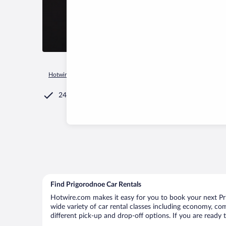
Hotwire.com
Car Rental
Russia
Krasnodar Krai
Prigoro
24/7 Customer Service
Find Prigorodnoe Car Rentals
Hotwire.com makes it easy for you to book your next Pri
wide variety of car rental classes including economy, comp
different pick-up and drop-off options. If you are ready 