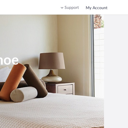
Support
My Account
noe