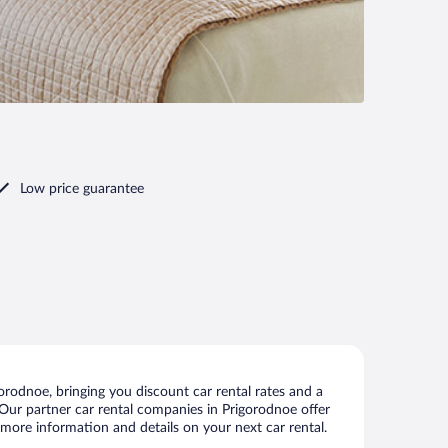
Low price guarantee
rodnoe, bringing you discount car rental rates and a
s. Our partner car rental companies in Prigorodnoe offer
 more information and details on your next car rental.