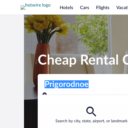
Hotels
Cars
Flights
Vacat
Cheap Rental C
Pick-up location
Pick-up location
Prigorodnoe
Pick-up location
Pick-up date
Drop-off dat
Aug 8
Aug 9
Find a car
Search by city, state, airport, or landmark