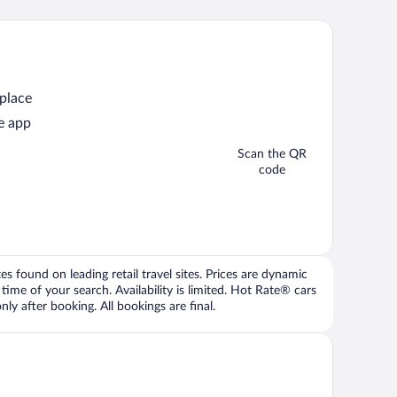
 place
e app
Scan the QR
code
 found on leading retail travel sites. Prices are dynamic
time of your search. Availability is limited. Hot Rate® cars
ly after booking. All bookings are final.