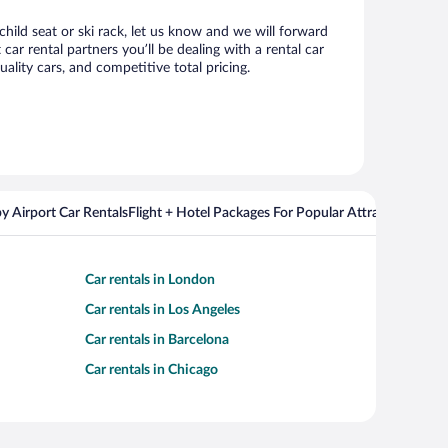
child seat or ski rack, let us know and we will forward
r rental partners you’ll be dealing with a rental car
ity cars, and competitive total pricing.
y Airport Car Rentals
Flight + Hotel Packages For Popular Attractions
Cros
Car rentals in London
Car rentals in Los Angeles
Car rentals in Barcelona
Car rentals in Chicago