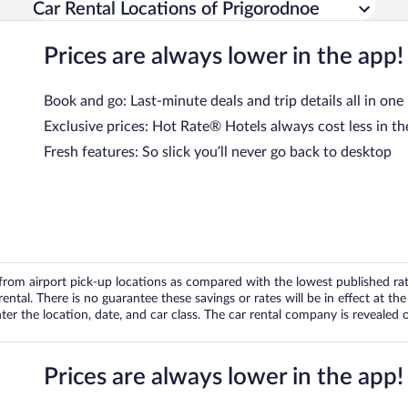
Car Rental Locations of Prigorodnoe
Prices are always lower in the app!
Book and go: Last-minute deals and trip details all in one
Exclusive prices: Hot Rate® Hotels always cost less in th
Fresh features: So slick you’ll never go back to desktop
om airport pick-up locations as compared with the lowest published rates
tal. There is no guarantee these savings or rates will be in effect at the 
er the location, date, and car class. The car rental company is revealed on
Prices are always lower in the app!