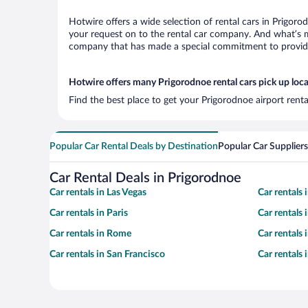
Hotwire offers a wide selection of rental cars in Prigoro
your request on to the rental car company. And what’s mo
company that has made a special commitment to provide H
Hotwire offers many Prigorodnoe rental cars pick up loc
Find the best place to get your Prigorodnoe airport rent
Popular Car Rental Deals by Destination
Popular Car Suppliers
Car Rental Deals in Prigorodnoe
Car rentals in Las Vegas
Car rentals
Car rentals in Paris
Car rentals
Car rentals in Rome
Car rentals
Car rentals in San Francisco
Car rentals