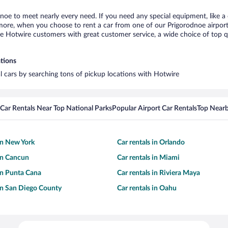
dnoe to meet nearly every need. If you need any special equipment, like a 
re, when you choose to rent a car from one of our Prigorodnoe airport ca
otwire customers with great customer service, a wide choice of top qual
ations
al cars by searching tons of pickup locations with Hotwire
Car Rentals Near Top National Parks
Popular Airport Car Rentals
Top Nearb
 in New York
Car rentals in Orlando
 in Cancun
Car rentals in Miami
 in Punta Cana
Car rentals in Riviera Maya
 in San Diego County
Car rentals in Oahu