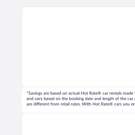
*Savings are based on actual Hot Rate® car rentals made fr
and vary based on the booking date and length of the car ren
are different from retail rates. With Hot Rate® cars you ent