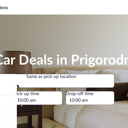
ions
ar Deals in Prigorod
Same as pick-up location
Same as pick-up location
e
Pick-up time
Drop-off time