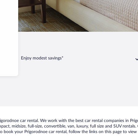
dnoe
Enjoy modest savings*
gorodnoe car rental. We work with the best car rental companies in Prigo
act, midsize, full-size, convertible, van, luxury, full size and SUV rental
to book your Prigorodnoe car rental, follow the links on this page to view