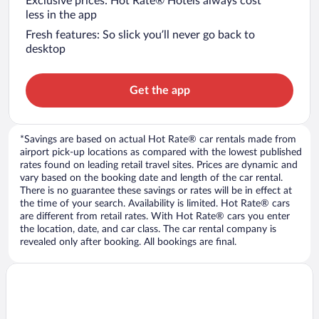
Exclusive prices: Hot Rate® Hotels always cost
less in the app
Fresh features: So slick you’ll never go back to
desktop
Get the app
*Savings are based on actual Hot Rate® car rentals made from
airport pick-up locations as compared with the lowest published
rates found on leading retail travel sites. Prices are dynamic and
vary based on the booking date and length of the car rental.
There is no guarantee these savings or rates will be in effect at
the time of your search. Availability is limited. Hot Rate® cars
are different from retail rates. With Hot Rate® cars you enter
the location, date, and car class. The car rental company is
revealed only after booking. All bookings are final.