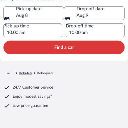
Pick-up date
Drop-off date
Aug 8
Aug 9
Pick-up time
Drop-off time
Find a car
Kobuleti
Boboqvat'i
24/7 Customer Service
Enjoy modest savings*
Low price guarantee