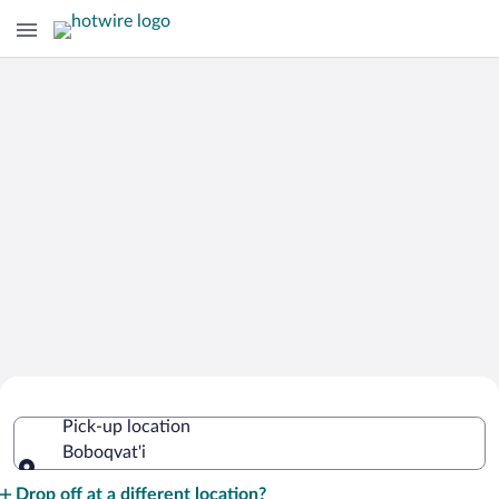
Cheap Rental Car Deals in Boboqvat'i
Pick-up location
Boboqvat'i
Pick-up location
Drop off at a different location?