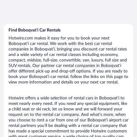
Find Boboqvat'i Car Rentals
Hotwire.com makes it easy for you to book your next
Boboqvat'i car rental. We work with the best car rental
companies in Boboqvat'i, bringing you discount car rental rates
and a wide variety of car rental classes including economy,
compact, midsize, full-size, convertible, van, luxury, full size and
SUV rentals. Our partner car rental companies in Boboqvat'i
offer different pick-up and drop-off options. If you are ready to
book your Boboqvat'i car rental, follow the links on this page to
view more information and details on your next car rental.
Hotwire offers a wide selection of rental cars in Boboqvat'i to
meet nearly every need. If you need any special equipment, like
a child seat or ski rack, let us know and we will forward your
request on to the rental car company. And what’s more, when
you choose to rent a car from one of our Boboqvat'i airport car
rental partners you’ll be dealing with a rental car company that
has made a special commitment to provide Hotwire customers
with great customer service, a wide choice of top quality cars,