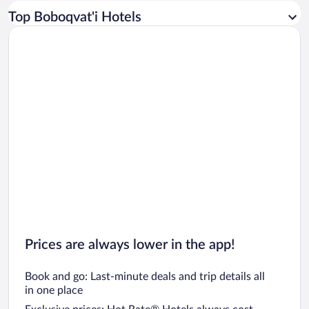
Car rentals in Los Angeles
Top Boboqvat'i Hotels
Car rentals in Rome
Car rentals in Punta Cana
Car rentals in Riviera Maya
Car rentals in Barcelona
Car rentals in San Francisco
Car rentals in San Diego County
Car rentals in Oahu
Car rentals in Chicago
Prices are always lower in the app!
Book and go: Last-minute deals and trip details all
in one place