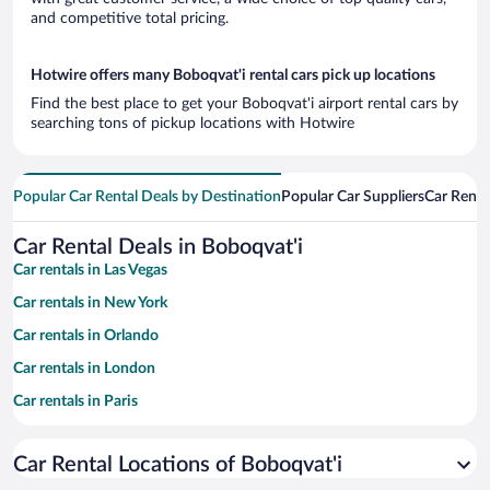
and competitive total pricing.
Hotwire offers many Boboqvat'i rental cars pick up locations
Find the best place to get your Boboqvat'i airport rental cars by
searching tons of pickup locations with Hotwire
Popular Car Rental Deals by Destination
Popular Car Suppliers
Car Renta
Car Rental Deals in Boboqvat'i
Car rentals in Las Vegas
Car rentals in New York
Car rentals in Orlando
Car rentals in London
Car rentals in Paris
Car rentals in Cancun
Car Rental Locations of Boboqvat'i
Car rentals in Miami