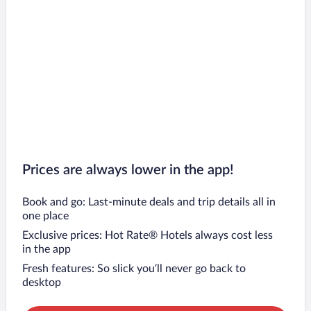
Prices are always lower in the app!
Book and go: Last-minute deals and trip details all in
one place
Exclusive prices: Hot Rate® Hotels always cost less
in the app
Fresh features: So slick you’ll never go back to
desktop