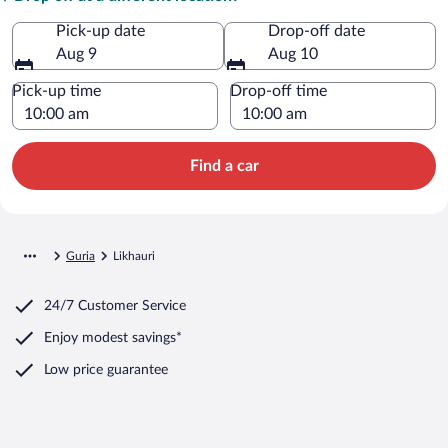
Pick-up date
Drop-off date
Aug 9
Aug 10
Pick-up time
Drop-off time
Find a car
Guria
Likhauri
24/7 Customer Service
Enjoy modest savings*
Low price guarantee