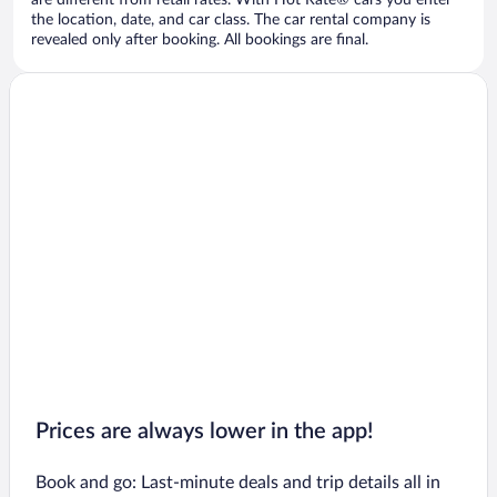
are different from retail rates. With Hot Rate® cars you enter
the location, date, and car class. The car rental company is
revealed only after booking. All bookings are final.
Prices are always lower in the app!
Book and go: Last-minute deals and trip details all in