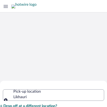
Cheap Rental Car Deals in Likhauri
Pick-up location
Likhauri
Pick-up location
Drop off at a different location?