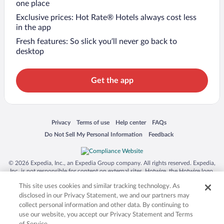
one place
Exclusive prices: Hot Rate® Hotels always cost less
in the app
Fresh features: So slick you’ll never go back to
desktop
Get the app
Opens in a new window
Opens in a new window
Opens in a new window
Opens in a new window
Privacy
Terms of use
Help center
FAQs
Opens in a new window
Opens in a new window
Do Not Sell My Personal Information
Feedback
© 2026 Expedia, Inc., an Expedia Group company. All rights reserved. Expedia,
Inc. is not responsible for content on external sites. Hotwire, the Hotwire logo,
Hot Rate, and "4-star hotels. 2-star prices." are either registered trademarks or
This site uses cookies and similar tracking technology. As
trademarks of Expedia, Inc. in the US and/or other countries. Other logos or
product and company names mentioned herein may be the property of their
disclosed in our Privacy Statement, we and our partners may
respective owners. CST 2029030-50.
collect personal information and other data. By continuing to
use our website, you accept our Privacy Statement and Terms