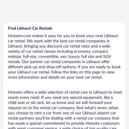
Find Likhauri Car Rentals
Hotwire.com makes it easy for you to book your next Likhauri
car rental. We work with the best car rental companies in
Likhauri, bringing you discount car rental rates and a wide
variety of car rental classes including economy, compact,
midsize, full-size, convertible, van, luxury, full size and SUV
rentals. Our partner car rental companies in Likhauri offer
different pick-up and drop-off options. If you are ready to book
your Likhauri car rental, follow the links on this page to view
more information and details on your next car rental.
Hotwire offers a wide selection of rental cars in Likhauri to meet
nearly every need. If you need any special equipment, like a
child seat or ski rack, let us know and we will forward your
request on to the rental car company. And what’s more, when
you choose to rent a car from one of our Likhauri airport car
rental partners you’ll be dealing with a rental car company that
has made a special commitment to provide Hotwire customers
with great customer service, a wide choice of top quality cars,