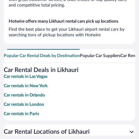
and competitive total pricing.
Hotwire offers many Likhauri rental cars pick up locations
Find the best place to get your Likhauri airport rental cars by
searching tons of pickup locations with Hotwire
Popular Car Rental Deals by Destination
Popular Car Suppliers
Car Renta
Car Rental Deals in Likhauri
Car rentals in Las Vegas
Car rentals in New York
Car rentals in Orlando
Car rentals in London
Car rentals in Paris
Car rentals in Cancun
Car Rental Locations of Likhauri
Car rentals in Miami