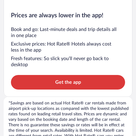
Prices are always lower in the app!
Book and go: Last-minute deals and trip details all
in one place
Exclusive prices: Hot Rate® Hotels always cost
less in the app
Fresh features: So slick you’ll never go back to
desktop
Get the app
*Savings are based on actual Hot Rate® car rentals made from
airport pick-up locations as compared with the lowest published
rates found on leading retail travel sites. Prices are dynamic and
vary based on the booking date and length of the car rental.
There is no guarantee these savings or rates will be in effect at
the time of your search. Availability is limited. Hot Rate® cars