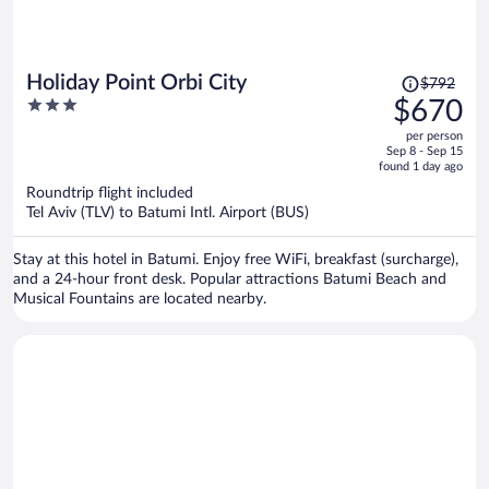
Price
Holiday Point Orbi City
$792
was
3
$670
$792,
out
per person
price
of
Sep 8 - Sep 15
is
5
found 1 day ago
now
Roundtrip flight included
$670
Tel Aviv (TLV) to Batumi Intl. Airport (BUS)
per
person
Stay at this hotel in Batumi. Enjoy free WiFi, breakfast (surcharge),
and a 24-hour front desk. Popular attractions Batumi Beach and
Musical Fountains are located nearby.