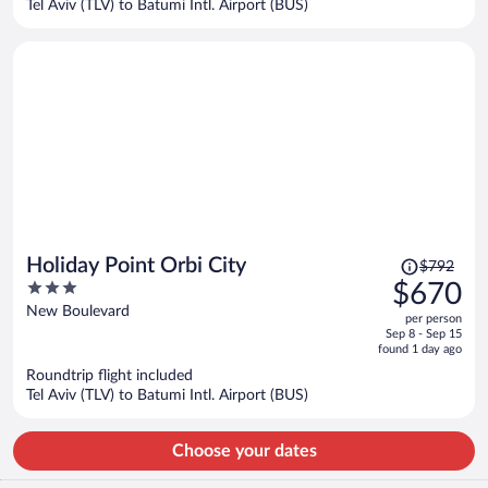
Tel Aviv (TLV) to Batumi Intl. Airport (BUS)
per
person
Price
Holiday Point Orbi City
$792
was
3
$670
$792,
out
New Boulevard
per person
price
of
Sep 8 - Sep 15
is
5
found 1 day ago
now
Roundtrip flight included
$670
Tel Aviv (TLV) to Batumi Intl. Airport (BUS)
per
person
Choose your dates