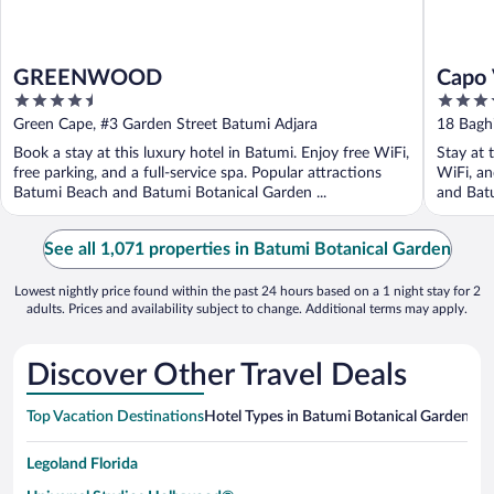
GREENWOOD
Capo 
4.5
3.5
out
out
Green Cape, #3 Garden Street Batumi Adjara
18 Baghi
of
of
Book a stay at this luxury hotel in Batumi. Enjoy free WiFi,
Stay at 
5
5
free parking, and a full-service spa. Popular attractions
WiFi, an
Batumi Beach and Batumi Botanical Garden ...
and Batu
See all 1,071 properties in Batumi Botanical Garden
Lowest nightly price found within the past 24 hours based on a 1 night stay for 2
adults. Prices and availability subject to change. Additional terms may apply.
Discover Other Travel Deals
Top Vacation Destinations
Hotel Types in Batumi Botanical Garden
Hot
Legoland Florida