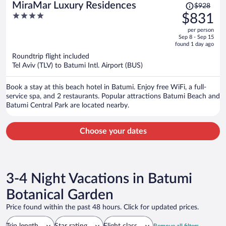
Price
MiraMar Luxury Residences
$928
was
4
$831
$928,
out
per person
price
of
Sep 8 - Sep 15
is
5
found 1 day ago
now
Roundtrip flight included
$831
Tel Aviv (TLV) to Batumi Intl. Airport (BUS)
per
person
Book a stay at this beach hotel in Batumi. Enjoy free WiFi, a full-
service spa, and 2 restaurants. Popular attractions Batumi Beach and
Batumi Central Park are located nearby.
Choose your dates
3-4 Night Vacations in Batumi
Botanical Garden
Price found within the past 48 hours. Click for updated prices.