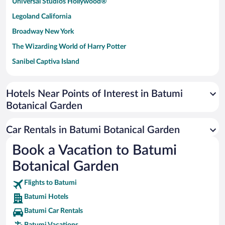
Universal Studios Hollywood®
Legoland California
Broadway New York
The Wizarding World of Harry Potter
Sanibel Captiva Island
Paseo de España
Universal Studios Florida
Hotels Near Points of Interest in Batumi
Botanical Garden
San Antonio SeaWorld
Siargao Island
Car Rentals in Batumi Botanical Garden
Australia Zoo
Book a Vacation to Batumi
Busch Gardens Tampa Bay
Botanical Garden
SeaWorld® Orlando
Tolantongo Caves
Flights to Batumi
Batumi Hotels
Eleuthera and Harbour Island
Batumi Car Rentals
Biltmore Estate