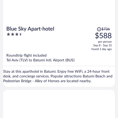
Price
Blue Sky Apart-hotel
$736
was
3.5
$588
$736,
out
per person
price
of
Sep 8 - Sep 15
is
5
found 1 day ago
now
Roundtrip flight included
$588
Tel Aviv (TLV) to Batumi Intl. Airport (BUS)
per
person
Stay at this aparthotel in Batumi. Enjoy free WiFi, a 24-hour front
desk, and concierge services. Popular attractions Batumi Beach and
Pedestrian Bridge - Alley of Heroes are located nearby.