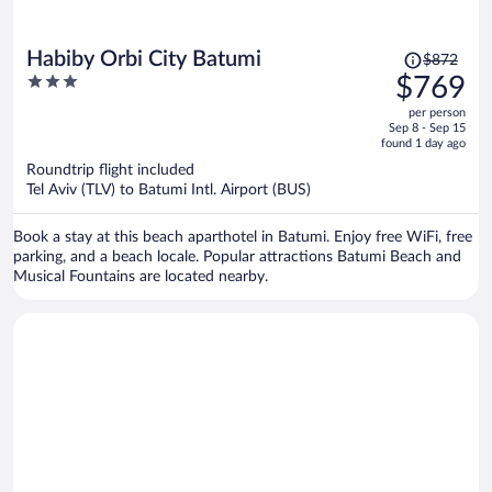
Price
Habiby Orbi City Batumi
$872
was
3
$769
$872,
out
per person
price
of
Sep 8 - Sep 15
is
5
found 1 day ago
now
Roundtrip flight included
$769
Tel Aviv (TLV) to Batumi Intl. Airport (BUS)
per
person
Book a stay at this beach aparthotel in Batumi. Enjoy free WiFi, free
parking, and a beach locale. Popular attractions Batumi Beach and
Musical Fountains are located nearby.