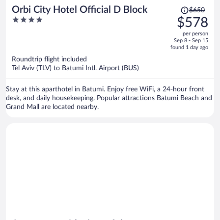
Price
Orbi City Hotel Official D Block
$650
was
4
$578
$650,
out
per person
price
of
Sep 8 - Sep 15
is
5
found 1 day ago
now
Roundtrip flight included
$578
Tel Aviv (TLV) to Batumi Intl. Airport (BUS)
per
person
Stay at this aparthotel in Batumi. Enjoy free WiFi, a 24-hour front
desk, and daily housekeeping. Popular attractions Batumi Beach and
Grand Mall are located nearby.