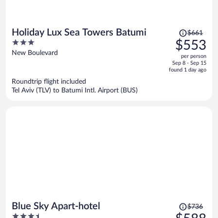
Price
Holiday Lux Sea Towers Batumi
$661
was
3
$553
$661,
out
New Boulevard
per person
price
of
Sep 8 - Sep 15
is
5
found 1 day ago
now
Roundtrip flight included
$553
Tel Aviv (TLV) to Batumi Intl. Airport (BUS)
per
person
Price
Blue Sky Apart-hotel
$736
was
3.5