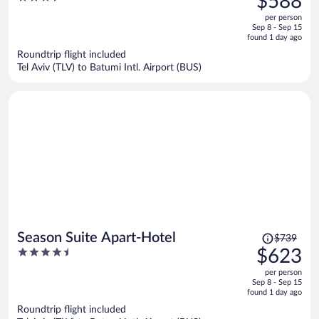
$588
$736,
out
per person
price
of
Sep 8 - Sep 15
is
5
found 1 day ago
now
Roundtrip flight included
$588
Tel Aviv (TLV) to Batumi Intl. Airport (BUS)
per
person
Price
Season Suite Apart-Hotel
$739
was
4.5
$623
$739,
out
per person
price
of
Sep 8 - Sep 15
is
5
found 1 day ago
now
Roundtrip flight included
$623