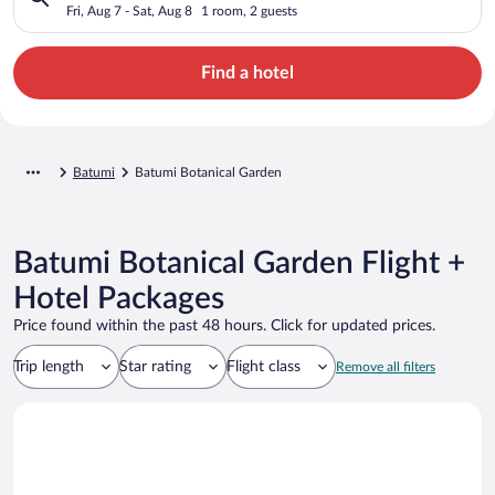
Fri, Aug 7 - Sat, Aug 8
1 room, 2 guests
Find a hotel
Batumi
Batumi Botanical Garden
Batumi Botanical Garden Flight +
Hotel Packages
Price found within the past 48 hours. Click for updated prices.
Trip length
Star rating
Flight class
Remove all filters