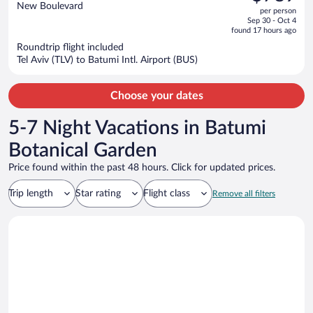
$959,
out
New Boulevard
per person
price
of
Sep 30 - Oct 4
is
5
found 17 hours ago
now
Roundtrip flight included
$789
Tel Aviv (TLV) to Batumi Intl. Airport (BUS)
per
person
Choose your dates
5-7 Night Vacations in Batumi
Botanical Garden
Price found within the past 48 hours. Click for updated prices.
Trip length
Star rating
Flight class
Remove all filters