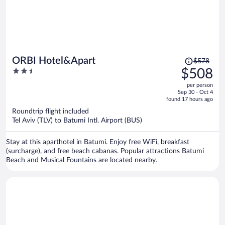
Price
ORBI Hotel&Apart
$578
was
2.5
$508
$578,
out
per person
price
of
Sep 30 - Oct 4
is
5
found 17 hours ago
now
Roundtrip flight included
$508
Tel Aviv (TLV) to Batumi Intl. Airport (BUS)
per
person
Stay at this aparthotel in Batumi. Enjoy free WiFi, breakfast
(surcharge), and free beach cabanas. Popular attractions Batumi
Beach and Musical Fountains are located nearby.