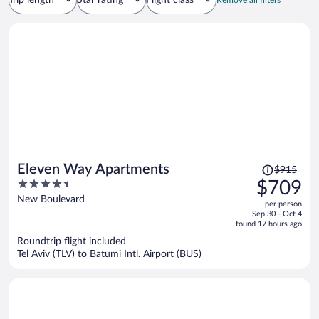
Trip length
Star rating
Flight class
Remove all filters
Price
Eleven Way Apartments
$915
was
4.5
$709
$915,
out
New Boulevard
per person
price
of
Sep 30 - Oct 4
is
5
found 17 hours ago
now
Roundtrip flight included
$709
Tel Aviv (TLV) to Batumi Intl. Airport (BUS)
per
person