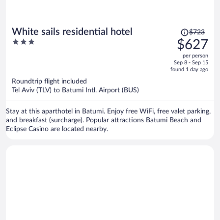
Price
White sails residential hotel
$723
was
3
$627
$723,
out
per person
price
of
Sep 8 - Sep 15
is
5
found 1 day ago
now
Roundtrip flight included
$627
Tel Aviv (TLV) to Batumi Intl. Airport (BUS)
per
person
Stay at this aparthotel in Batumi. Enjoy free WiFi, free valet parking,
and breakfast (surcharge). Popular attractions Batumi Beach and
Eclipse Casino are located nearby.