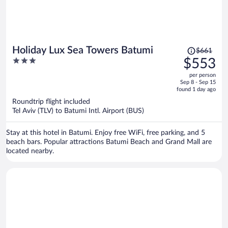
Price
Holiday Lux Sea Towers Batumi
$661
was
3
$553
$661,
out
per person
price
of
Sep 8 - Sep 15
is
5
found 1 day ago
now
Roundtrip flight included
$553
Tel Aviv (TLV) to Batumi Intl. Airport (BUS)
per
person
Stay at this hotel in Batumi. Enjoy free WiFi, free parking, and 5
beach bars. Popular attractions Batumi Beach and Grand Mall are
located nearby.