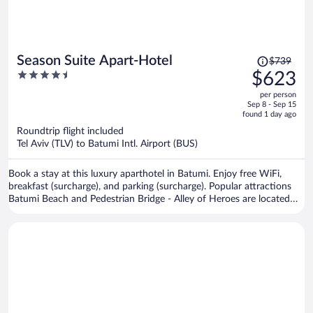
Price
Season Suite Apart-Hotel
$739
was
4.5
$623
$739,
out
per person
price
of
Sep 8 - Sep 15
is
5
found 1 day ago
now
Roundtrip flight included
$623
Tel Aviv (TLV) to Batumi Intl. Airport (BUS)
per
person
Book a stay at this luxury aparthotel in Batumi. Enjoy free WiFi,
breakfast (surcharge), and parking (surcharge). Popular attractions
Batumi Beach and Pedestrian Bridge - Alley of Heroes are located
nearby.