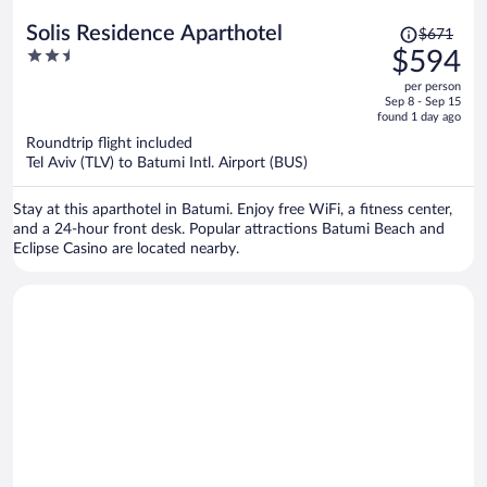
Price
Solis Residence Aparthotel
$671
was
2.5
$594
$671,
out
per person
price
of
Sep 8 - Sep 15
is
5
found 1 day ago
now
Roundtrip flight included
$594
Tel Aviv (TLV) to Batumi Intl. Airport (BUS)
per
person
Stay at this aparthotel in Batumi. Enjoy free WiFi, a fitness center,
and a 24-hour front desk. Popular attractions Batumi Beach and
Eclipse Casino are located nearby.