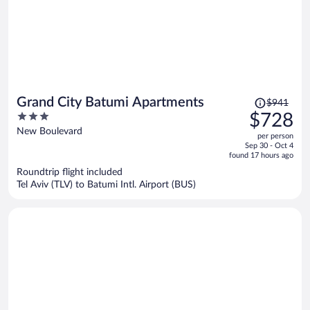
Price
Grand City Batumi Apartments
$941
was
3
$728
$941,
out
New Boulevard
per person
price
of
Sep 30 - Oct 4
is
5
found 17 hours ago
now
Roundtrip flight included
$728
Tel Aviv (TLV) to Batumi Intl. Airport (BUS)
per
person