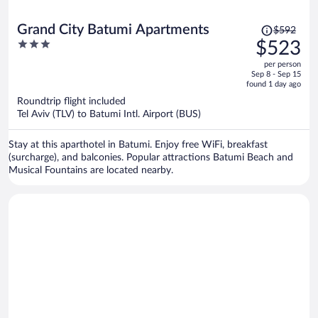
Price
Grand City Batumi Apartments
$592
was
3
$523
$592,
out
per person
price
of
Sep 8 - Sep 15
is
5
found 1 day ago
now
Roundtrip flight included
$523
Tel Aviv (TLV) to Batumi Intl. Airport (BUS)
per
person
Stay at this aparthotel in Batumi. Enjoy free WiFi, breakfast
(surcharge), and balconies. Popular attractions Batumi Beach and
Musical Fountains are located nearby.