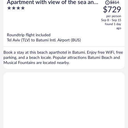
Price
Apartment with view of the sea and
$814
was
4
$729
city
$814,
out
per person
price
of
Sep 8 - Sep 15
is
5
found 1 day
now
ago
$729
Roundtrip flight included
per
Tel Aviv (TLV) to Batumi Intl. Airport (BUS)
person
Book a stay at this beach aparthotel in Batumi. Enjoy free WiFi, free
parking, and a beach locale. Popular attractions Batumi Beach and
Musical Fountains are located nearby.