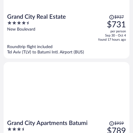
Price
Grand City Real Estate
$937
was
4.5
$731
$937,
out
New Boulevard
per person
price
of
Sep 30 - Oct 4
is
5
found 17 hours ago
now
Roundtrip flight included
$731
Tel Aviv (TLV) to Batumi Intl. Airport (BUS)
per
person
Price
Grand City Apartments Batumi
$959
was
3.5
$789