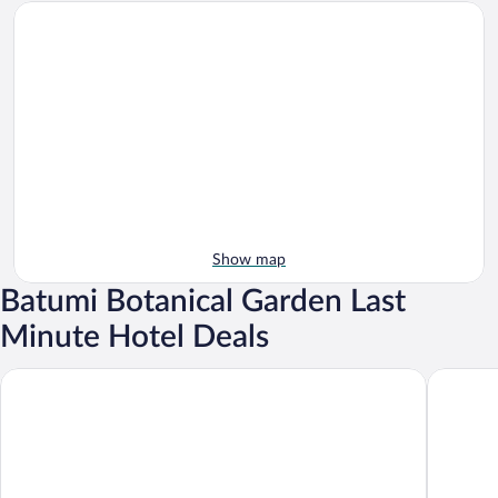
Show map
Batumi Botanical Garden Last
Minute Hotel Deals
GREENWOOD
Capo Ver