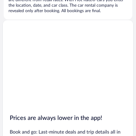
are different from retail rates. With Hot Rate® cars you enter
the location, date, and car class. The car rental company is
revealed only after booking. All bookings are final.
Prices are always lower in the app!
Book and go: Last-minute deals and trip details all in