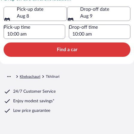
Pick-up date
Drop-off date
Aug 8
Aug 9
Pick-up time
Drop-off time
Find a car
Khelvachauri
Tkhilnari
24/7 Customer Service
Enjoy modest savings*
Low price guarantee