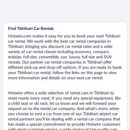
Find Tkhilnari Car Rentals
Hotwire.com makes it easy for you to book your next Tkhilnari
car rental. We work with the best car rental companies in
Tkhilnari, bringing you discount car rental rates and a wide
variety of car rental classes including economy, compact,
midsize, full-size, convertible, van, luxury, full size and SUV
rentals. Our partner car rental companies in Tkhilnari offer
different pick-up and drop-off options. If you are ready to book
your Tkhilnari car rental, follow the links on this page to view
more information and details on your next car rental.
Hotwire offers a wide selection of rental cars in Tkhilnari to
meet nearly every need. If you need any special equipment, like
a child seat or ski rack, let us know and we will forward your
request on to the rental car company. And what’s more, when
you choose to rent a car from one of our Tkhilnari airport car
rental partners you’ll be dealing with a rental car company that
has made a special commitment to provide Hotwire customers
with great customer service, a wide choice of top quality cars,