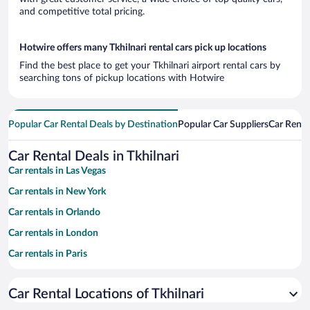
and competitive total pricing.
Hotwire offers many Tkhilnari rental cars pick up locations
Find the best place to get your Tkhilnari airport rental cars by
searching tons of pickup locations with Hotwire
Popular Car Rental Deals by Destination
Popular Car Suppliers
Car Renta
Car Rental Deals in Tkhilnari
Car rentals in Las Vegas
Car rentals in New York
Car rentals in Orlando
Car rentals in London
Car rentals in Paris
Car rentals in Cancun
Car Rental Locations of Tkhilnari
Car rentals in Miami