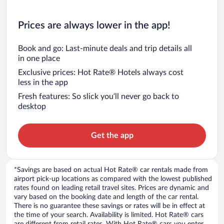
Prices are always lower in the app!
Book and go: Last-minute deals and trip details all
in one place
Exclusive prices: Hot Rate® Hotels always cost
less in the app
Fresh features: So slick you’ll never go back to
desktop
Get the app
*Savings are based on actual Hot Rate® car rentals made from
airport pick-up locations as compared with the lowest published
rates found on leading retail travel sites. Prices are dynamic and
vary based on the booking date and length of the car rental.
There is no guarantee these savings or rates will be in effect at
the time of your search. Availability is limited. Hot Rate® cars