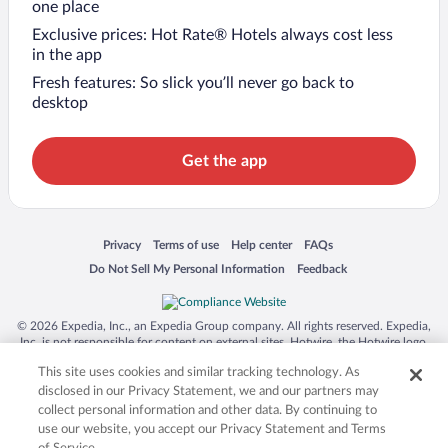
one place
Exclusive prices: Hot Rate® Hotels always cost less
in the app
Fresh features: So slick you’ll never go back to
desktop
Get the app
Opens in a new window
Opens in a new window
Opens in a new window
Opens in a new window
Privacy
Terms of use
Help center
FAQs
Opens in a new window
Opens in a new window
Do Not Sell My Personal Information
Feedback
© 2026 Expedia, Inc., an Expedia Group company. All rights reserved. Expedia,
Inc. is not responsible for content on external sites. Hotwire, the Hotwire logo,
Hot Rate, and "4-star hotels. 2-star prices." are either registered trademarks or
This site uses cookies and similar tracking technology. As
trademarks of Expedia, Inc. in the US and/or other countries. Other logos or
product and company names mentioned herein may be the property of their
disclosed in our Privacy Statement, we and our partners may
respective owners. CST 2029030-50.
collect personal information and other data. By continuing to
use our website, you accept our Privacy Statement and Terms