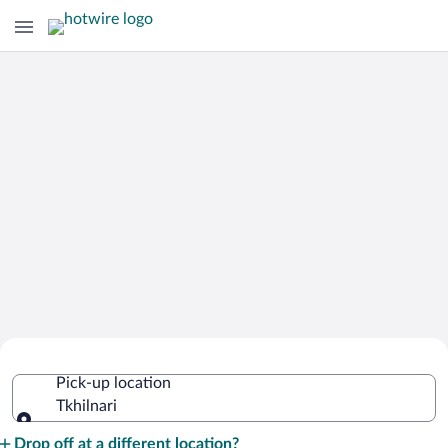
Cheap Rental Car Deals in Tkhilnari
Pick-up location
Tkhilnari
Pick-up location
Drop off at a different location?