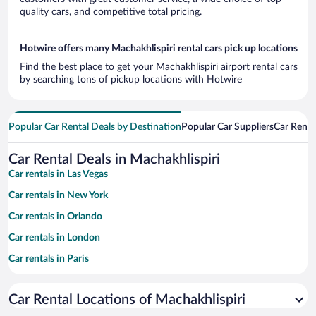
quality cars, and competitive total pricing.
Hotwire offers many Machakhlispiri rental cars pick up locations
Find the best place to get your Machakhlispiri airport rental cars
by searching tons of pickup locations with Hotwire
Popular Car Rental Deals by Destination
Popular Car Suppliers
Car Renta
Car Rental Deals in Machakhlispiri
Car rentals in Las Vegas
Car rentals in New York
Car rentals in Orlando
Car rentals in London
Car rentals in Paris
Car rentals in Cancun
Car Rental Locations of Machakhlispiri
Car rentals in Miami