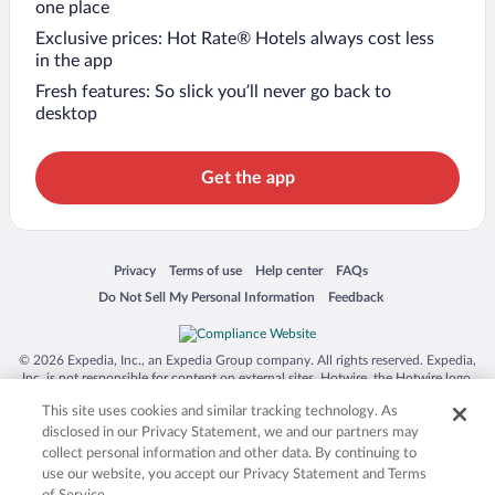
one place
Exclusive prices: Hot Rate® Hotels always cost less
in the app
Fresh features: So slick you’ll never go back to
desktop
Get the app
Opens in a new window
Opens in a new window
Opens in a new window
Opens in a new window
Privacy
Terms of use
Help center
FAQs
Opens in a new window
Opens in a new window
Do Not Sell My Personal Information
Feedback
© 2026 Expedia, Inc., an Expedia Group company. All rights reserved. Expedia,
Inc. is not responsible for content on external sites. Hotwire, the Hotwire logo,
Hot Rate, and "4-star hotels. 2-star prices." are either registered trademarks or
This site uses cookies and similar tracking technology. As
trademarks of Expedia, Inc. in the US and/or other countries. Other logos or
product and company names mentioned herein may be the property of their
disclosed in our Privacy Statement, we and our partners may
respective owners. CST 2029030-50.
collect personal information and other data. By continuing to
use our website, you accept our Privacy Statement and Terms