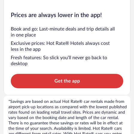
Prices are always lower in the app!
Book and go: Last-minute deals and trip details all
in one place
Exclusive prices: Hot Rate® Hotels always cost
less in the app
Fresh features: So slick you’ll never go back to
desktop
Get the app
*Savings are based on actual Hot Rate® car rentals made from
airport pick-up locations as compared with the lowest published
rates found on leading retail travel sites. Prices are dynamic and
vary based on the booking date and length of the car rental.
There is no guarantee these savings or rates will be in effect at
the time of your search. Availability is limited. Hot Rate® cars