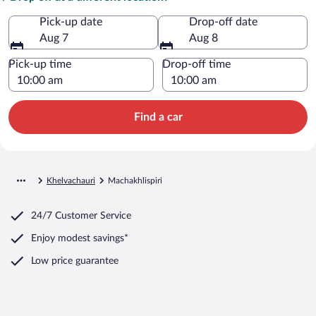
Pick-up date
Drop-off date
Aug 7
Aug 8
Pick-up time
Drop-off time
Find a car
Khelvachauri
Machakhlispiri
24/7 Customer Service
Enjoy modest savings*
Low price guarantee