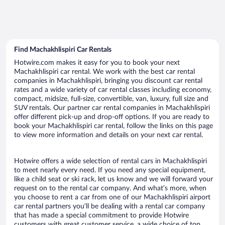
Find Machakhlispiri Car Rentals
Hotwire.com makes it easy for you to book your next
Machakhlispiri car rental. We work with the best car rental
companies in Machakhlispiri, bringing you discount car rental
rates and a wide variety of car rental classes including economy,
compact, midsize, full-size, convertible, van, luxury, full size and
SUV rentals. Our partner car rental companies in Machakhlispiri
offer different pick-up and drop-off options. If you are ready to
book your Machakhlispiri car rental, follow the links on this page
to view more information and details on your next car rental.
Hotwire offers a wide selection of rental cars in Machakhlispiri
to meet nearly every need. If you need any special equipment,
like a child seat or ski rack, let us know and we will forward your
request on to the rental car company. And what’s more, when
you choose to rent a car from one of our Machakhlispiri airport
car rental partners you’ll be dealing with a rental car company
that has made a special commitment to provide Hotwire
customers with great customer service, a wide choice of top