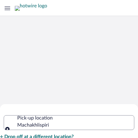
Cheap Rental Car Deals in
Pick-up location
Machakhlispiri
Machakhlispiri
Pick-up location
Drop off at a different location?