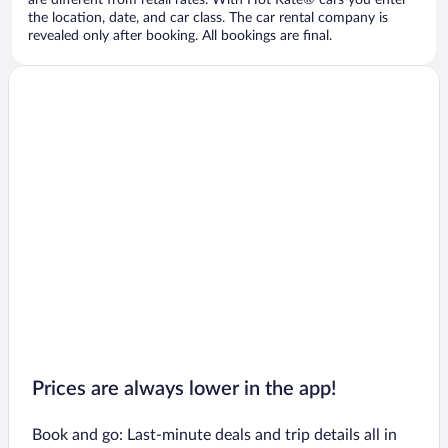
are different from retail rates. With Hot Rate® cars you enter
the location, date, and car class. The car rental company is
revealed only after booking. All bookings are final.
Prices are always lower in the app!
Book and go: Last-minute deals and trip details all in