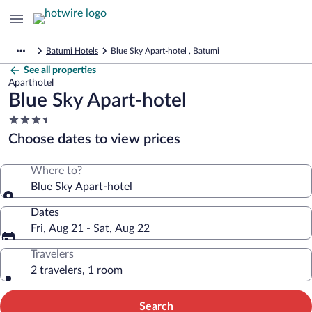
Batumi Hotels
Blue Sky Apart-hotel , Batumi
See all properties
Aparthotel
Blue Sky Apart-hotel
3.5
star
Choose dates to view prices
property
Where to?
Blue Sky Apart-hotel
Dates
Fri, Aug 21 - Sat, Aug 22
Travelers
2 travelers, 1 room
Search