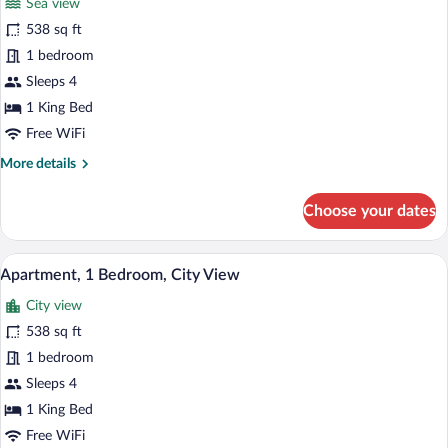
Sea view
photos
for
538 sq ft
Apartment,
1 bedroom
1
Sleeps 4
Bedroom,
1 King Bed
Sea
Free WiFi
View
More
More details
details
for
Choose your dates
Apartment,
1
Bedroom,
A bedroom with a bed, a wardrobe, and a
View
16
Sea
Apartment, 1 Bedroom, City View
all
View
City view
photos
for
538 sq ft
Apartment,
1 bedroom
1
Sleeps 4
Bedroom,
1 King Bed
City
Free WiFi
View