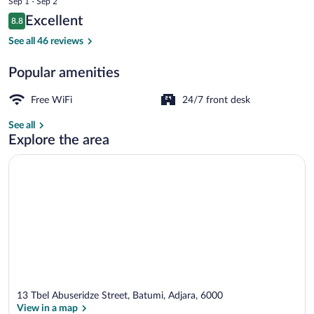
Sep 1 - Sep 2
is
Reviews
Excellent
8.8
$93
8.8 out of 10
Reception
See all 46 reviews
Popular amenities
Free WiFi
24/7 front desk
See all
Explore the area
13 Tbel Abuseridze Street, Batumi, Adjara, 6000
View in a map