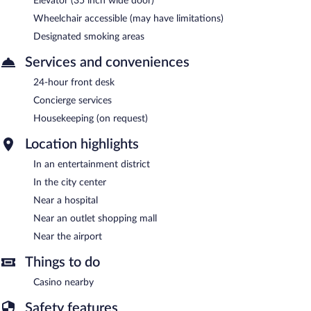
Elevator (35 inch wide door)
Wheelchair accessible (may have limitations)
Designated smoking areas
Services and conveniences
24-hour front desk
Concierge services
Housekeeping (on request)
Location highlights
In an entertainment district
In the city center
Near a hospital
Near an outlet shopping mall
Near the airport
Things to do
Casino nearby
Safety features