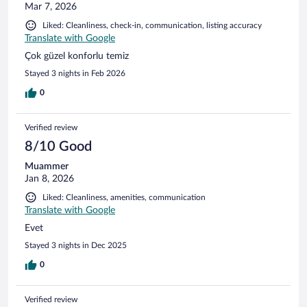
Mar 7, 2026
Liked: Cleanliness, check-in, communication, listing accuracy
Translate with Google
Çok güzel konforlu temiz
Stayed 3 nights in Feb 2026
0
Verified review
8/10 Good
Muammer
Jan 8, 2026
Liked: Cleanliness, amenities, communication
Translate with Google
Evet
Stayed 3 nights in Dec 2025
0
Verified review