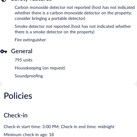
Carbon monoxide detector not reported (host has not indicated
whether there is a carbon monoxide detector on the property;
consider bringing a portable detector)
Smoke detector not reported (host has not indicated whether
there is a smoke detector on the property)
Fire extinguisher
General
795 units
Housekeeping (on request)
Soundproofing
Policies
Check-in
Check-in start time: 3:00 PM; Check-in end time: midnight
Minimum check-in age: 18