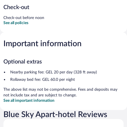
Check-out
Check-out before noon
See all policies
Important information
Optional extras
Nearby parking fee: GEL 20 per day (328 ft away)
Rollaway bed fee: GEL 60.0 per night
The above list may not be comprehensive. Fees and deposits may
not include tax and are subject to change.
See all important information
Blue Sky Apart-hotel Reviews
Reviews