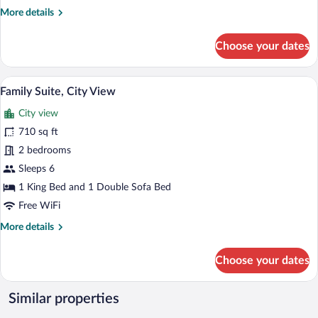
More
More details
details
for
Choose your dates
Apartment,
1
Bedroom,
A modern hotel room with a wooden floor,
View
15
City
Family Suite, City View
all
View
City view
photos
for
710 sq ft
Family
2 bedrooms
Suite,
Sleeps 6
City
1 King Bed and 1 Double Sofa Bed
View
Free WiFi
More
More details
details
for
Choose your dates
Family
Suite,
City
Similar properties
View