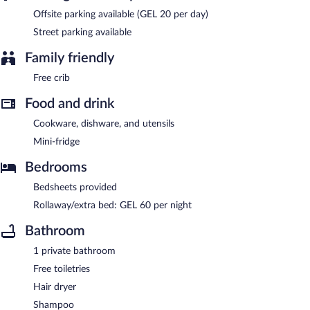
Offsite parking available (GEL 20 per day)
Street parking available
Family friendly
Free crib
Food and drink
Cookware, dishware, and utensils
Mini-fridge
Bedrooms
Bedsheets provided
Rollaway/extra bed: GEL 60 per night
Bathroom
1 private bathroom
Free toiletries
Hair dryer
Shampoo