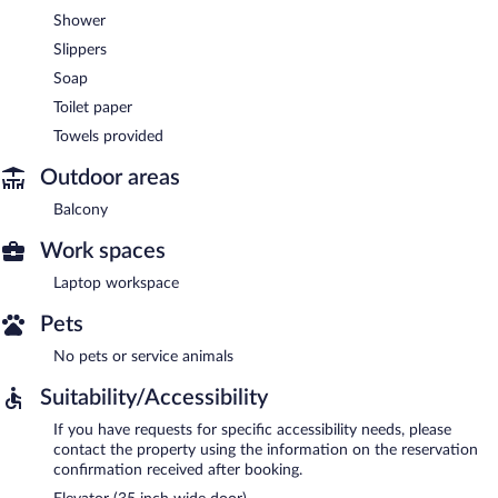
Shower
Slippers
Soap
Toilet paper
Towels provided
Outdoor areas
Balcony
Work spaces
Laptop workspace
Pets
No pets or service animals
Suitability/Accessibility
If you have requests for specific accessibility needs, please
contact the property using the information on the reservation
confirmation received after booking.