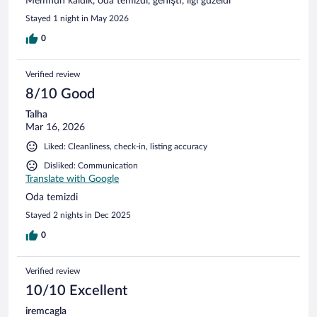
Memnun kaldık, oda temizdi, genişti, ilgi güzeldi
Stayed 1 night in May 2026
0
Verified review
8/10 Good
Talha
Mar 16, 2026
Liked: Cleanliness, check-in, listing accuracy
Disliked: Communication
Translate with Google
Oda temizdi
Stayed 2 nights in Dec 2025
0
Verified review
10/10 Excellent
iremcagla