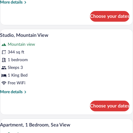
More
More details
details
for
Choose your dates
Studio,
Sea
View
A modern hotel room with a large bed, a 
View
17
Studio, Mountain View
all
Mountain view
photos
for
344 sq ft
Studio,
1 bedroom
Mountain
Sleeps 3
View
1 King Bed
Free WiFi
More
More details
details
for
Choose your dates
Studio,
Mountain
View
A bedroom with a bed, a wardrobe, and a
View
15
Apartment, 1 Bedroom, Sea View
all