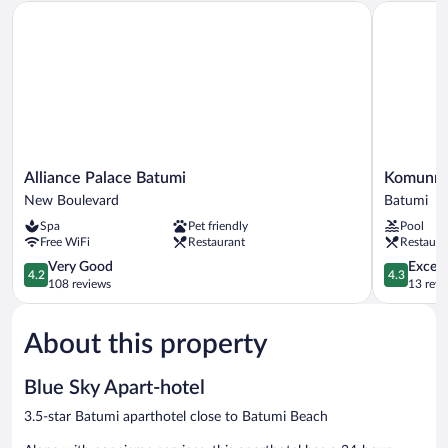
Alliance Palace Batumi
Komunna 
Alliance
Komunna
Alliance Palace Batumi
Komunna
Palace
Luxe
New Boulevard
Batumi
Batumi
Batumi
Spa
Pet friendly
Pool
New
Free WiFi
Restaurant
Restaura
Boulevard
4.2
4.3
Very Good
Excell
4.2
4.3
out
out
108 reviews
13 revi
of
of
5,
5,
About this property
Very
Excellent,
Good,
13
108
reviews
Blue Sky Apart-hotel
reviews
3.5-star Batumi aparthotel close to Batumi Beach