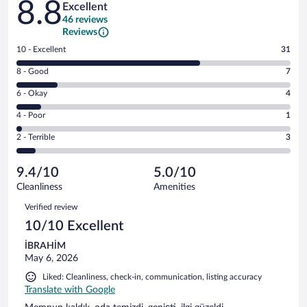
8.8
Excellent
46 reviews
Reviews
Rating
10 - Excellent
31
10
Rating
8 - Good
7
-
8
Excellent.
Rating
6 - Okay
4
-
31
6
Good.
out
Rating
4 - Poor
1
-
7
of
4
Okay.
out
Rating
2 - Terrible
3
46
-
4
of
2
reviews
Poor.
out
46
-
1
of
9.4/10
5.0/10
reviews
Terrible.
out
46
Cleanliness
Amenities
3
of
reviews
Reviews
out
46
Verified review
of
reviews
10/10 Excellent
46
reviews
İBRAHİM
May 6, 2026
Liked: Cleanliness, check-in, communication, listing accuracy
Translate with Google