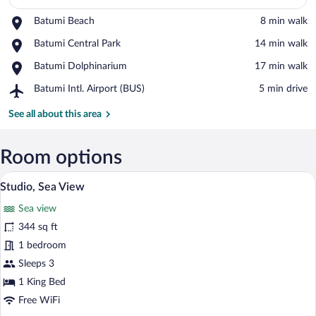
Place,
Batumi Beach
‪8 min walk‬
Batumi
View in a map
Place,
Batumi Central Park
‪14 min walk‬
Beach
Batumi
Place,
Batumi Dolphinarium
‪17 min walk‬
Central
Batumi
Park
Airport,
Batumi Intl. Airport (BUS)
‪5 min drive‬
Dolphinarium
Batumi
Intl.
See all about this area
Airport
(BUS)
Room options
A modern hotel room with a large bed, a 
View
17
Studio, Sea View
all
Sea view
photos
for
344 sq ft
Studio,
1 bedroom
Sea
Sleeps 3
View
1 King Bed
Free WiFi