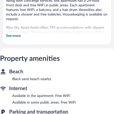
Along with concierge services, this aparthotel has a 24-hour
front desk and free WiFi in public areas. Each apartment
features free WiFi, a balcony, and a hair dryer. Amenities also
include a shower and free toiletries. Housekeeping is available on
request.
Blue Sky Apart-hotel offers 795 accommodations with slippers
and hair dryers. Rooms open to balconies. Guests can surf the
See more
web using the complimentary wireless Internet access (speed:
25+ Mbps). Bathrooms include showers and complimentary
toiletries. Cribs/infant beds (complimentary) are also available.
Housekeeping is provided on request.
Property amenities
Blue Sky Apart-hotel features concierge services and an elevator.
Wireless Internet access is complimentary.
Blue Sky Apart-hotel has designated areas for smoking.
Beach
Black sand beach nearby
Internet
Available in the apartment: Free WiFi
Available in some public areas: Free WiFi
Parking and transportation