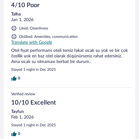
4/10 Poor
Talha
Jan 1, 2026
Liked: Cleanliness
Disliked: Amenities, communication
Translate with Google
Otel fiyat performans oteli temiz fakat sıcak su yok ve bir çok
özellik yok en baz otel olarak düşünürseniz rahat edersiniz.
Ama sıcak su olmaması berbat bir durum..
Stayed 1 night in Dec 2025
0
Verified review
10/10 Excellent
Tayfun
Feb 1, 2026
Stayed 1 night in Dec 2025
0