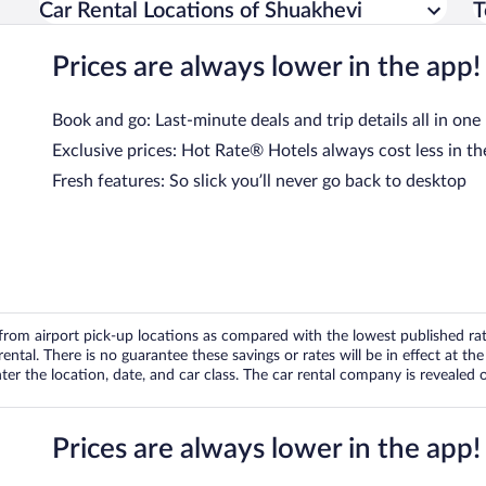
Car Rental Locations of Shuakhevi
T
Prices are always lower in the app!
Book and go: Last-minute deals and trip details all in one
Exclusive prices: Hot Rate® Hotels always cost less in th
Fresh features: So slick you’ll never go back to desktop
om airport pick-up locations as compared with the lowest published rates
tal. There is no guarantee these savings or rates will be in effect at the 
er the location, date, and car class. The car rental company is revealed on
Prices are always lower in the app!