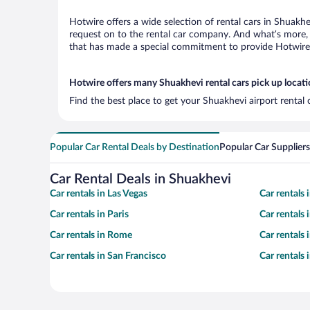
Hotwire offers a wide selection of rental cars in Shuakhe
request on to the rental car company. And what’s more, 
that has made a special commitment to provide Hotwire c
Hotwire offers many Shuakhevi rental cars pick up locat
Find the best place to get your Shuakhevi airport rental
Popular Car Rental Deals by Destination
Popular Car Suppliers
Car Rental Deals in Shuakhevi
Car rentals in Las Vegas
Car rentals
Car rentals in Paris
Car rentals
Car rentals in Rome
Car rentals
Car rentals in San Francisco
Car rentals