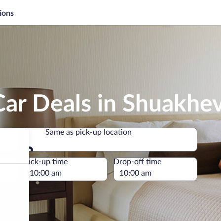
ions
ar Deals in Shuakhev
Same as pick-up location
Same as pick-up location
e
Pick-up time
Drop-off time