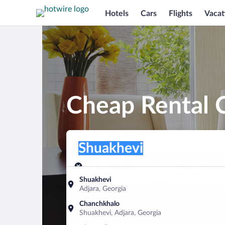
Hotels
Cars
Flights
Vacat
Cheap Rental C
Pick-up location
Pick-up location
Shuakhevi
Pick-up location
Pick-up date
Drop-off dat
Aug 8
Aug 9
Shuakhevi
Adjara, Georgia
Find a car
Chanchkhalo
Shuakhevi, Adjara, Georgia