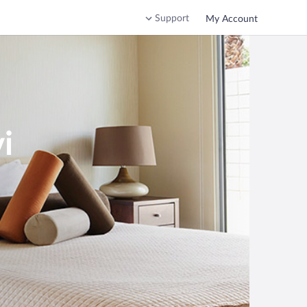
Support
My Account
i