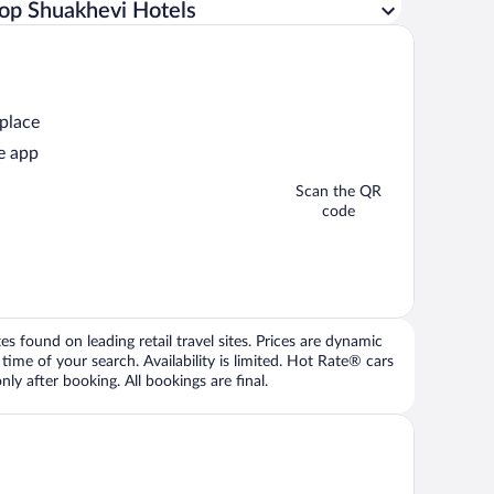
op Shuakhevi Hotels
 place
e app
Scan the QR
code
 found on leading retail travel sites. Prices are dynamic
time of your search. Availability is limited. Hot Rate® cars
ly after booking. All bookings are final.