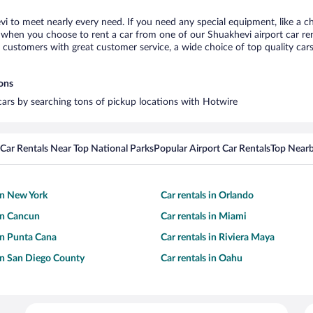
vi to meet nearly every need. If you need any special equipment, like a ch
when you choose to rent a car from one of our Shuakhevi airport car rent
ustomers with great customer service, a wide choice of top quality cars,
ions
 cars by searching tons of pickup locations with Hotwire
Car Rentals Near Top National Parks
Popular Airport Car Rentals
Top Nearb
 in New York
Car rentals in Orlando
 in Cancun
Car rentals in Miami
 in Punta Cana
Car rentals in Riviera Maya
 in San Diego County
Car rentals in Oahu