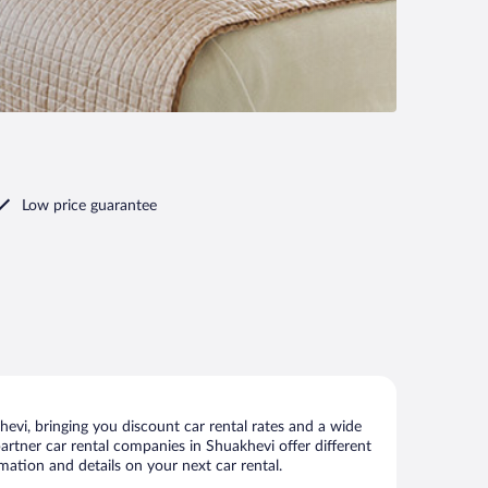
Low price guarantee
vi, bringing you discount car rental rates and a wide
 partner car rental companies in Shuakhevi offer different
mation and details on your next car rental.