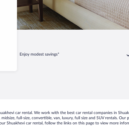
Enjoy modest savings*
akhevi car rental. We work with the best car rental companies in Shuakhe
midsize, full-size, convertible, van, luxury, full size and SUV rentals. Our
ur Shuakhevi car rental, follow the links on this page to view more infor