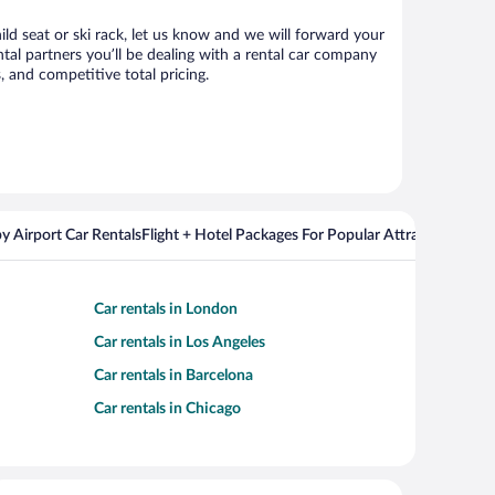
ild seat or ski rack, let us know and we will forward your
al partners you’ll be dealing with a rental car company
 and competitive total pricing.
y Airport Car Rentals
Flight + Hotel Packages For Popular Attractions
Car rentals in London
Car rentals in Los Angeles
Car rentals in Barcelona
Car rentals in Chicago