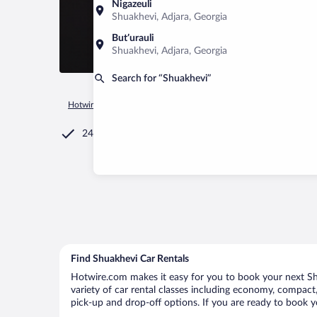
Nigazeuli
Shuakhevi, Adjara, Georgia
Butʼurauli
Shuakhevi, Adjara, Georgia
Search for “Shuakhevi”
Hotwire.com
Car Rental
Georgia
Adjara
Shuakhevi
24/7 Customer Service
Find Shuakhevi Car Rentals
Hotwire.com makes it easy for you to book your next Shu
variety of car rental classes including economy, compact, 
pick-up and drop-off options. If you are ready to book yo