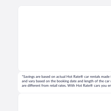
*Savings are based on actual Hot Rate® car rentals made fr
and vary based on the booking date and length of the car ren
are different from retail rates. With Hot Rate® cars you ent