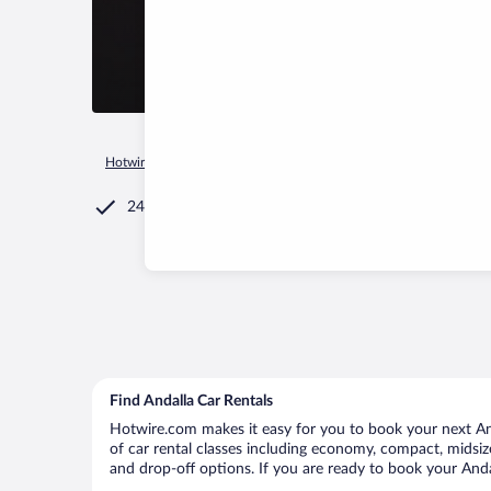
Hotwire.com
Car Rental
Sri Lanka
Southern Province
A
24/7 Customer Service
Find Andalla Car Rentals
Hotwire.com makes it easy for you to book your next Anda
of car rental classes including economy, compact, midsize,
and drop-off options. If you are ready to book your Andal