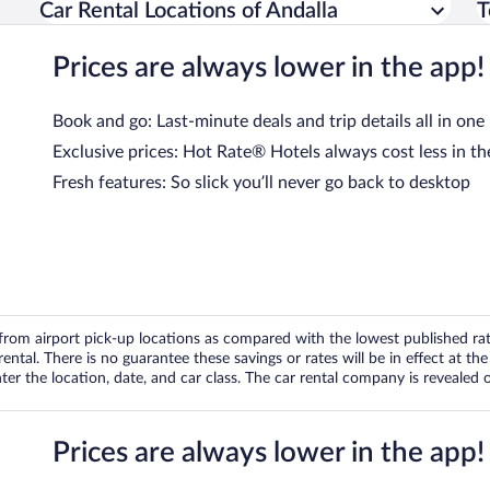
Car Rental Locations of Andalla
T
Prices are always lower in the app!
Book and go: Last-minute deals and trip details all in one
Exclusive prices: Hot Rate® Hotels always cost less in th
Fresh features: So slick you’ll never go back to desktop
om airport pick-up locations as compared with the lowest published rates
tal. There is no guarantee these savings or rates will be in effect at the 
er the location, date, and car class. The car rental company is revealed on
Prices are always lower in the app!