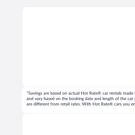
*Savings are based on actual Hot Rate® car rentals made fr
and vary based on the booking date and length of the car ren
are different from retail rates. With Hot Rate® cars you ent