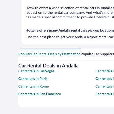
Hotwire offers a wide selection of rental cars in Andalla
request on to the rental car company. And what’s more, w
has made a special commitment to provide Hotwire custom
Hotwire offers many Andalla rental cars pick up location
Find the best place to get your Andalla airport rental ca
Popular Car Rental Deals by Destination
Popular Car Suppliers
Car Rental Deals in Andalla
Car rentals in Las Vegas
Car rentals
Car rentals in Paris
Car rentals
Car rentals in Rome
Car rentals
Car rentals in San Francisco
Car rentals