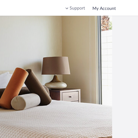
Support
My Account