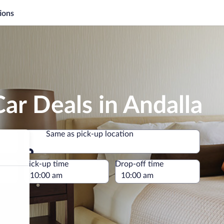
ions
ar Deals in Andalla
Same as pick-up location
Same as pick-up location
e
Pick-up time
Drop-off time