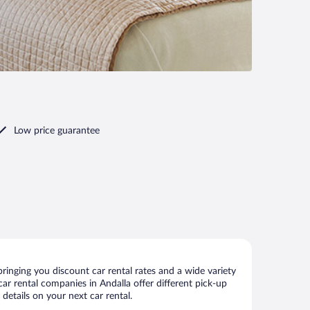
Low price guarantee
ringing you discount car rental rates and a wide variety
 car rental companies in Andalla offer different pick-up
details on your next car rental.