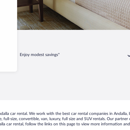
ndalla
Enjoy modest savings*
lla car rental. We work with the best car rental companies in Andalla, b
 full-size, convertible, van, luxury, full size and SUV rentals. Our partner
la car rental, follow the links on this page to view more information and 