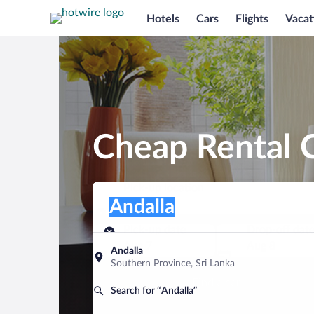
Hotels
Cars
Flights
Vacat
Cheap Rental C
Pick-up location
Pick-up location
Andalla
Pick-up location
Pick-up date
Drop-off dat
Aug 7
Aug 8
Andalla
Southern Province, Sri Lanka
Find a car
Search for “Andalla”