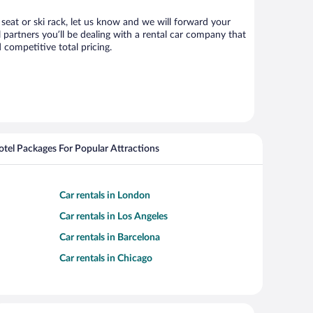
 seat or ski rack, let us know and we will forward your
partners you’ll be dealing with a rental car company that
competitive total pricing.
Hotel Packages For Popular Attractions
Car rentals in London
Car rentals in Los Angeles
Car rentals in Barcelona
Car rentals in Chicago