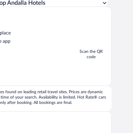
op Andalla Hotels
 place
e app
Scan the QR
code
 found on leading retail travel sites. Prices are dynamic
time of your search. Availability is limited. Hot Rate® cars
ly after booking. All bookings are final.