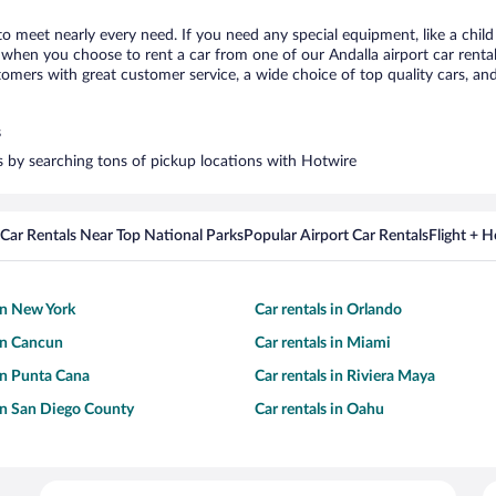
 to meet nearly every need. If you need any special equipment, like a child
hen you choose to rent a car from one of our Andalla airport car rental 
ers with great customer service, a wide choice of top quality cars, and 
s
rs by searching tons of pickup locations with Hotwire
Car Rentals Near Top National Parks
Popular Airport Car Rentals
Flight + 
 in New York
Car rentals in Orlando
 in Cancun
Car rentals in Miami
 in Punta Cana
Car rentals in Riviera Maya
 in San Diego County
Car rentals in Oahu