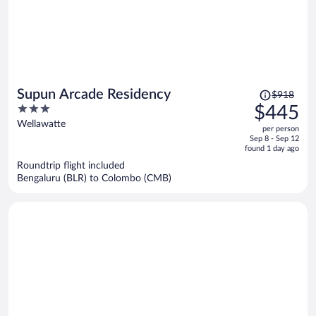
Price
Supun Arcade Residency
$918
was
3
$445
$918,
out
Wellawatte
per person
price
of
Sep 8 - Sep 12
is
5
found 1 day ago
now
Roundtrip flight included
$445
Bengaluru (BLR) to Colombo (CMB)
per
person