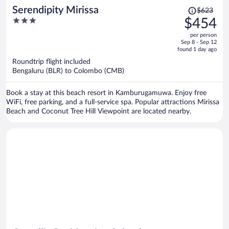
Price
Serendipity Mirissa
$623
was
3
$454
$623,
out
per person
price
of
Sep 8 - Sep 12
is
5
found 1 day ago
now
Roundtrip flight included
$454
Bengaluru (BLR) to Colombo (CMB)
per
person
Book a stay at this beach resort in Kamburugamuwa. Enjoy free
WiFi, free parking, and a full-service spa. Popular attractions Mirissa
Beach and Coconut Tree Hill Viewpoint are located nearby.