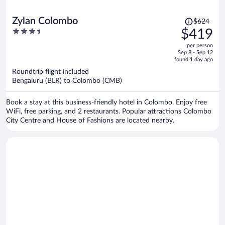
Price
Zylan Colombo
$624
was
3.5
$419
$624,
out
per person
price
of
Sep 8 - Sep 12
is
5
found 1 day ago
now
Roundtrip flight included
$419
Bengaluru (BLR) to Colombo (CMB)
per
person
Book a stay at this business-friendly hotel in Colombo. Enjoy free
WiFi, free parking, and 2 restaurants. Popular attractions Colombo
City Centre and House of Fashions are located nearby.