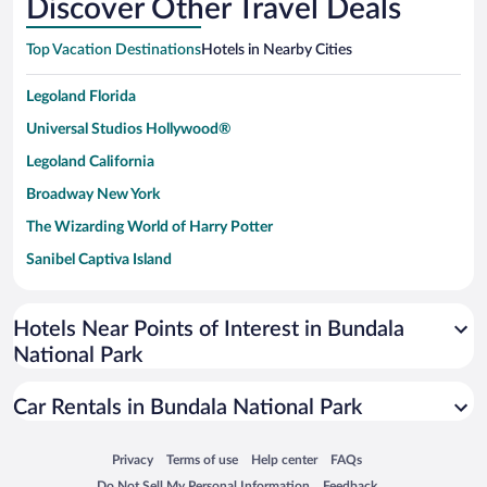
Discover Other Travel Deals
Top Vacation Destinations
Hotels in Nearby Cities
Legoland Florida
Universal Studios Hollywood®
Legoland California
Broadway New York
The Wizarding World of Harry Potter
Sanibel Captiva Island
Paseo de España
Universal Studios Florida
Hotels Near Points of Interest in Bundala
National Park
San Antonio SeaWorld
Siargao Island
Car Rentals in Bundala National Park
Australia Zoo
Busch Gardens Tampa Bay
Opens in a new window
Opens in a new window
Opens in a new window
Opens in a new window
Privacy
Terms of use
Help center
FAQs
Opens in a new window
Opens in a new window
Do Not Sell My Personal Information
Feedback