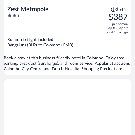
Price
Zest Metropole
$546
was
2.5
$387
$546,
out
per person
price
of
Sep 8 - Sep 12
is
5
found 1 day ago
now
Roundtrip flight included
$387
Bengaluru (BLR) to Colombo (CMB)
per
person
Book a stay at this business-friendly hotel in Colombo. Enjoy free
parking, breakfast (surcharge), and room service. Popular attractions
Colombo City Centre and Dutch Hospital Shopping Precinct are
located nearby.