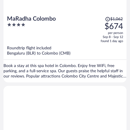
Price
MaRadha Colombo
$1,062
was
4
$674
$1,062,
out
per person
price
of
Sep 8 - Sep 12
is
5
found 1 day ago
now
Roundtrip flight included
$674
Bengaluru (BLR) to Colombo (CMB)
per
person
Book a stay at this spa hotel in Colombo. Enjoy free WiFi, free
parking, and a full-service spa. Our guests praise the helpful staff in
our reviews. Popular attractions Colombo City Centre and Majestic
City are located nearby.