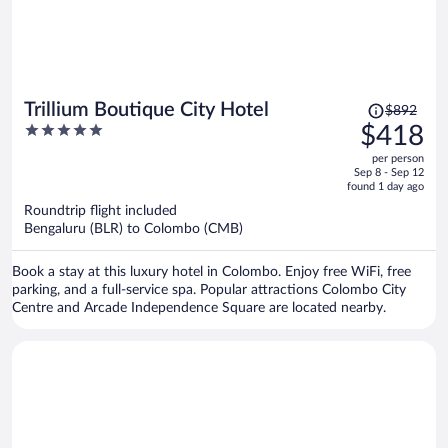
Price
Trillium Boutique City Hotel
$892
was
5
$418
$892,
out
per person
price
of
Sep 8 - Sep 12
is
5
found 1 day ago
now
Roundtrip flight included
$418
Bengaluru (BLR) to Colombo (CMB)
per
person
Book a stay at this luxury hotel in Colombo. Enjoy free WiFi, free
parking, and a full-service spa. Popular attractions Colombo City
Centre and Arcade Independence Square are located nearby.