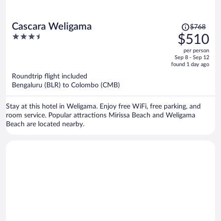
Price
Cascara Weligama
$768
was
3.5
$510
$768,
out
per person
price
of
Sep 8 - Sep 12
is
5
found 1 day ago
now
Roundtrip flight included
$510
Bengaluru (BLR) to Colombo (CMB)
per
person
Stay at this hotel in Weligama. Enjoy free WiFi, free parking, and
room service. Popular attractions Mirissa Beach and Weligama
Beach are located nearby.