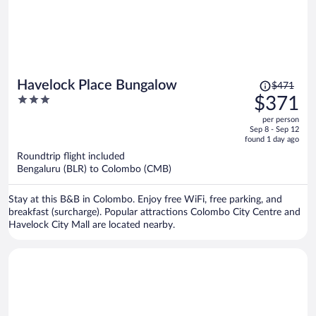
Price
Havelock Place Bungalow
$471
was
3
$371
$471,
out
per person
price
of
Sep 8 - Sep 12
is
5
found 1 day ago
now
Roundtrip flight included
$371
Bengaluru (BLR) to Colombo (CMB)
per
person
Stay at this B&B in Colombo. Enjoy free WiFi, free parking, and
breakfast (surcharge). Popular attractions Colombo City Centre and
Havelock City Mall are located nearby.