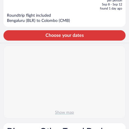
per person
price
of
Sep 8 - Sep 12
is
5
found 1 day ago
now
Roundtrip flight included
$454
Bengaluru (BLR) to Colombo (CMB)
per
person
Choose your dates
Show map