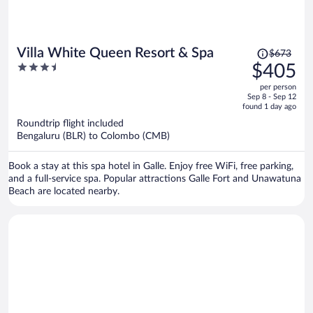
Price
Villa White Queen Resort & Spa
$673
was
3.5
$405
$673,
out
per person
price
of
Sep 8 - Sep 12
is
5
found 1 day ago
now
Roundtrip flight included
$405
Bengaluru (BLR) to Colombo (CMB)
per
person
Book a stay at this spa hotel in Galle. Enjoy free WiFi, free parking,
and a full-service spa. Popular attractions Galle Fort and Unawatuna
Beach are located nearby.