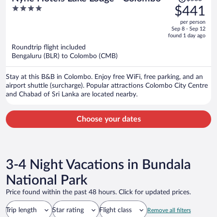
was
4
$441
$563,
out
per person
price
of
Sep 8 - Sep 12
is
5
found 1 day ago
now
Roundtrip flight included
$441
Bengaluru (BLR) to Colombo (CMB)
per
person
Stay at this B&B in Colombo. Enjoy free WiFi, free parking, and an
airport shuttle (surcharge). Popular attractions Colombo City Centre
and Chabad of Sri Lanka are located nearby.
Choose your dates
3-4 Night Vacations in Bundala
National Park
Price found within the past 48 hours. Click for updated prices.
Trip length
Star rating
Flight class
Remove all filters