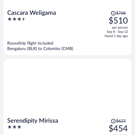
Price
Cascara Weligama
$768
was
3.5
$510
$768,
out
per person
price
of
Sep 8 - Sep 12
is
5
found 1 day ago
now
Roundtrip flight included
$510
Bengaluru (BLR) to Colombo (CMB)
per
person
Price
Serendipity Mirissa
$623
was
3
$454
$623,
out