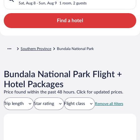
Sat, Aug 8 - Sun, Aug 9
1 room, 2 guests
Find a hotel
Southern Province
Bundala National Park
Bundala National Park Flight +
Hotel Packages
Price found within the past 48 hours. Click for updated prices.
Trip length
Star rating
Flight class
Remove all filters