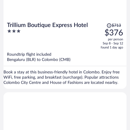
Price
Trillium Boutique Express Hotel
$713
was
3
$376
$713,
out
per person
price
of
Sep 8 - Sep 12
is
5
found 1 day ago
now
Roundtrip flight included
$376
Bengaluru (BLR) to Colombo (CMB)
per
person
Book a stay at this business-friendly hotel in Colombo. Enjoy free
WiFi, free parking, and breakfast (surcharge). Popular attractions
Colombo City Centre and House of Fashions are located nearby.