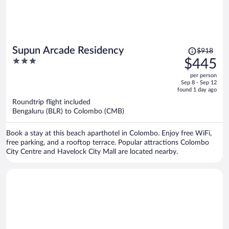
Price
Supun Arcade Residency
$918
was
3
$445
$918,
out
per person
price
of
Sep 8 - Sep 12
is
5
found 1 day ago
now
Roundtrip flight included
$445
Bengaluru (BLR) to Colombo (CMB)
per
person
Book a stay at this beach aparthotel in Colombo. Enjoy free WiFi,
free parking, and a rooftop terrace. Popular attractions Colombo
City Centre and Havelock City Mall are located nearby.