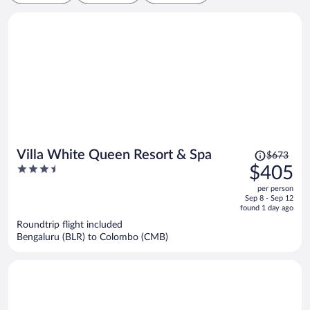
Price
Villa White Queen Resort & Spa
$673
was
3.5
$405
$673,
out
per person
price
of
Sep 8 - Sep 12
is
5
found 1 day ago
now
Roundtrip flight included
$405
Bengaluru (BLR) to Colombo (CMB)
per
person