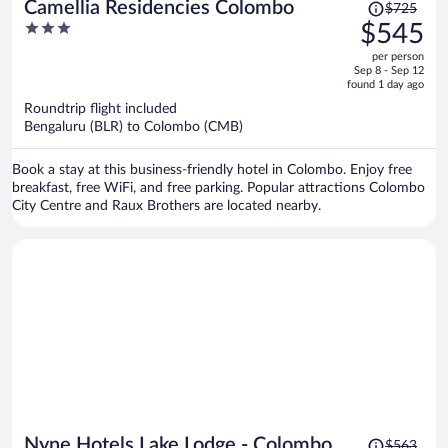
Price
Camellia Residencies Colombo
$725
was
3
$545
$725,
out
per person
price
of
Sep 8 - Sep 12
is
5
found 1 day ago
now
Roundtrip flight included
$545
Bengaluru (BLR) to Colombo (CMB)
per
person
Book a stay at this business-friendly hotel in Colombo. Enjoy free
breakfast, free WiFi, and free parking. Popular attractions Colombo
City Centre and Raux Brothers are located nearby.
Price
Nyne Hotels Lake Lodge - Colombo
$563