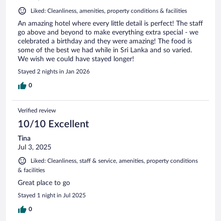
Liked: Cleanliness, amenities, property conditions & facilities
An amazing hotel where every little detail is perfect! The staff
go above and beyond to make everything extra special - we
celebrated a birthday and they were amazing! The food is
some of the best we had while in Sri Lanka and so varied.
We wish we could have stayed longer!
Stayed 2 nights in Jan 2026
0
Verified review
10/10 Excellent
Tina
Jul 3, 2025
Liked: Cleanliness, staff & service, amenities, property conditions
& facilities
Great place to go
Stayed 1 night in Jul 2025
0