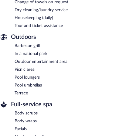
Change of towels on request
Dry cleaning/laundry service
Housekeeping (daily)
Tour and ticket assistance
Outdoors
Barbecue grill
In a national park
Outdoor entertainment area
Picnic area
Pool loungers
Pool umbrellas
Terrace
Full-service spa
Body scrubs
Body wraps
Facials