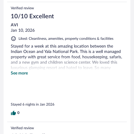
Verified review
10/10 Excellent
AVI
Jan 10, 2026
Liked: Cleanliness, amenities, property conditions & facilities
Stayed for a week at this amazing location between the
Indian Ocean and Yala National Park. This is a well managed
property with great service from food, housekeeping, safaris,
and a new gym and children science center. We loved this
luxurious glamping resort and hated to leave. So many
wonderful staff members. There are several other resorts
See more
near by but this is the one!
Stayed 6 nights in Jan 2026
0
Verified review