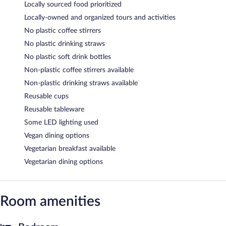
Locally sourced food prioritized
Locally-owned and organized tours and activities
No plastic coffee stirrers
No plastic drinking straws
No plastic soft drink bottles
Non-plastic coffee stirrers available
Non-plastic drinking straws available
Reusable cups
Reusable tableware
Some LED lighting used
Vegan dining options
Vegetarian breakfast available
Vegetarian dining options
Room amenities