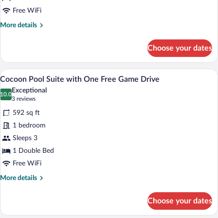
with
One
Free WiFi
Free
More
More details
Game
details
for
Drive
Choose your dates
Cocoon
Suite
with
A dome-shaped accommodation with a po
View
9
One
Cocoon Pool Suite with One Free Game Drive
all
Free
Exceptional
Game
photos
10.0
10.0 out of 10
(3
3 reviews
Drive
for
reviews)
592 sq ft
Cocoon
1 bedroom
Pool
Sleeps 3
Suite
with
1 Double Bed
One
Free WiFi
Free
More
More details
Game
details
for
Drive
Choose your dates
Cocoon
Pool