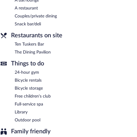
A bar/lounge
A restaurant
Couples/private dining
Snack bar/deli
Restaurants on site
Ten Tuskers Bar
The Dining Pavilion
Things to do
24-hour gym
Bicycle rentals
Bicycle storage
Free children's club
Full-service spa
Library
Outdoor pool
Family friendly