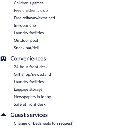
Children's games
Free children's club
Free rollaway/extra bed
In-room crib
Laundry facilities
Outdoor pool
Snack bar/deli
Conveniences
24-hour front desk
Gift shop/newsstand
Laundry facilities
Luggage storage
Newspapers in lobby
Safe at front desk
Guest services
Change of bedsheets (on request)