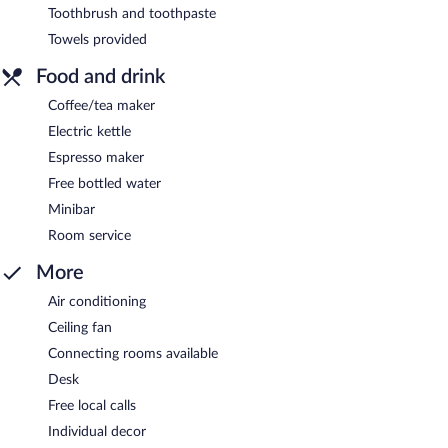
Toothbrush and toothpaste
Towels provided
Food and drink
Coffee/tea maker
Electric kettle
Espresso maker
Free bottled water
Minibar
Room service
More
Air conditioning
Ceiling fan
Connecting rooms available
Desk
Free local calls
Individual decor