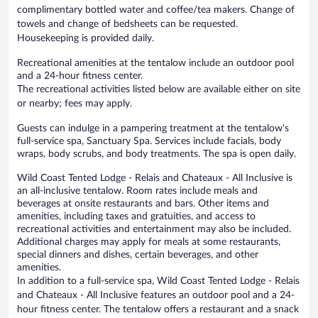
complimentary bottled water and coffee/tea makers. Change of
towels and change of bedsheets can be requested.
Housekeeping is provided daily.
Recreational amenities at the tentalow include an outdoor pool
and a 24-hour fitness center.
The recreational activities listed below are available either on site
or nearby; fees may apply.
Guests can indulge in a pampering treatment at the tentalow's
full-service spa, Sanctuary Spa. Services include facials, body
wraps, body scrubs, and body treatments. The spa is open daily.
Wild Coast Tented Lodge - Relais and Chateaux - All Inclusive is
an all-inclusive tentalow. Room rates include meals and
beverages at onsite restaurants and bars. Other items and
amenities, including taxes and gratuities, and access to
recreational activities and entertainment may also be included.
Additional charges may apply for meals at some restaurants,
special dinners and dishes, certain beverages, and other
amenities.
In addition to a full-service spa, Wild Coast Tented Lodge - Relais
and Chateaux - All Inclusive features an outdoor pool and a 24-
hour fitness center. The tentalow offers a restaurant and a snack