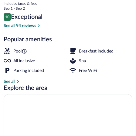
current
Relais
includes taxes & fees
price
Sep 1 - Sep 2
and
is
Reviews
Exceptional
10
$1,013
10 out of 10
Chateaux
Ocean views, open daily
See all 94 reviews
-
Popular amenities
All
Inclusive
Pool
Breakfast included
All inclusive
Spa
Parking included
Free WiFi
See all
Explore the area