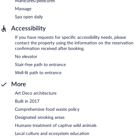
Manicures/pedicures
Massage
Spa open daily
Accessibility
If you have requests for specific accessibility needs, please
contact the property using the information on the reservation
confirmation received after booking.
No elevator
Stair-free path to entrance
Well-lit path to entrance
More
Art Deco architecture
Built in 2017
Comprehensive food waste policy
Designated smoking areas
Humane treatment of captive wild animals
Local culture and ecosystem education