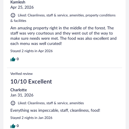
Kamlesh
Apr 25, 2026
Liked: Cleanliness, staff & service, amenities, property conditions
& facilities
Am amazing property right in the middle of the forest. The
staff was very courteous and they went out of the way to
make sure needs were met. The food was also excellent and
each menu was well curated!
Stayed 2 nights in Apr 2026
0
Verified review
10/10 Excellent
Charlotte
Jan 31, 2026
Liked: Cleanliness, staff & service, amenities
Everything was impeccable, staff, cleanliness, food!
Stayed 2 nights in Jan 2026
0