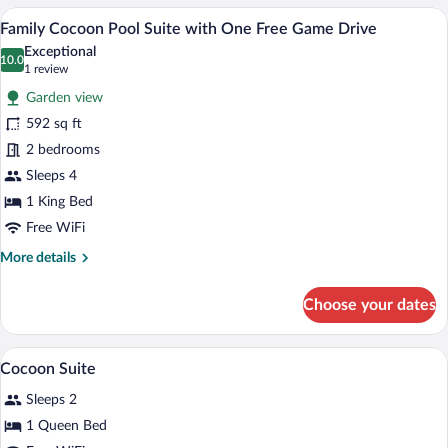
Suite
A modern eco-friendly pod-style accomm
View
12
with
Family Cocoon Pool Suite with One Free Game Drive
all
One
Exceptional
Free
photos
10.0
10.0 out of 10
(1
1 review
Game
for
review)
Drive
Garden view
Family
592 sq ft
Cocoon
2 bedrooms
Pool
Suite
Sleeps 4
with
1 King Bed
One
Free WiFi
Free
More
More details
Game
details
Drive
for
Choose your dates
Family
Cocoon
Pool
Premium bedding, minibar, in-room safe
View
8
Suite
Cocoon Suite
all
with
Sleeps 2
One
photos
Free
for
1 Queen Bed
Game