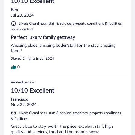
10/10 Excellent
Ben
Jul 20, 2024
Liked: Cleanliness, staff & service, property conditions & facilities,
room comfort
Perfect luxury family getaway
Amazing place, amazing butler/staff for the stay, amazing
food!!
Stayed 2 nights in Jul 2024
0
Verified review
10/10 Excellent
Francisco
Nov 22, 2024
Liked: Cleanliness, staff & service, amenities, property conditions
& facilities
Great place to stay, worth the price, excelent staff, high
quality and services, food and the room is wow