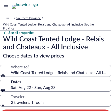
Southern Province
Wild Coast Tented Lodge - Relais and Chateaux - All Inclusive, Southern
Province
See all properties
Wild Coast Tented Lodge - Relais
and Chateaux - All Inclusive
Choose dates to view prices
Where to?
Wild Coast Tented Lodge - Relais and Chateaux - All Inclu
Dates
Sat, Aug 22 - Sun, Aug 23
Travelers
2 travelers, 1 room