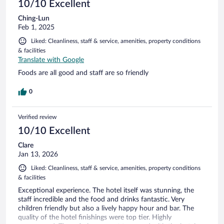
10/10 Excellent
Ching-Lun
Feb 1, 2025
Liked: Cleanliness, staff & service, amenities, property conditions
& facilities
Translate with Google
Foods are all good and staff are so friendly
0
Verified review
10/10 Excellent
Clare
Jan 13, 2026
Liked: Cleanliness, staff & service, amenities, property conditions
& facilities
Exceptional experience. The hotel itself was stunning, the
staff incredible and the food and drinks fantastic. Very
children friendly but also a lively happy hour and bar. The
quality of the hotel finishings were top tier. Highly