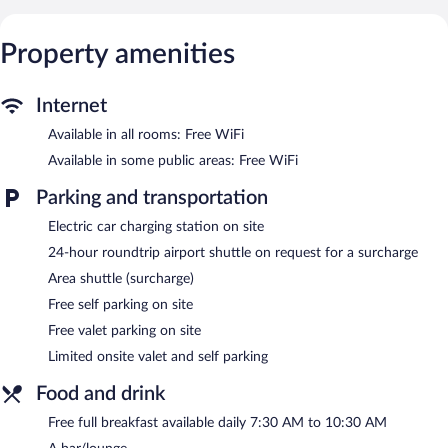
Property amenities
Internet
Available in all rooms: Free WiFi
Available in some public areas: Free WiFi
Parking and transportation
Electric car charging station on site
24-hour roundtrip airport shuttle on request for a surcharge
Area shuttle (surcharge)
Free self parking on site
Free valet parking on site
Limited onsite valet and self parking
Food and drink
Free full breakfast available daily 7:30 AM to 10:30 AM