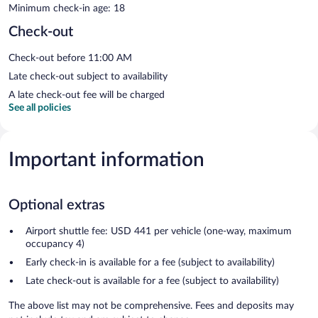
Minimum check-in age: 18
Check-out
Check-out before 11:00 AM
Late check-out subject to availability
A late check-out fee will be charged
See all policies
Important information
Optional extras
Airport shuttle fee: USD 441 per vehicle (one-way, maximum
occupancy 4)
Early check-in is available for a fee (subject to availability)
Late check-out is available for a fee (subject to availability)
The above list may not be comprehensive. Fees and deposits may