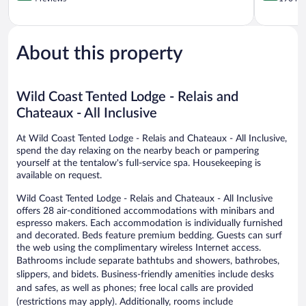
of
of
5,
5,
Exceptional,
Wonderful
4
190
About this property
reviews
reviews
Wild Coast Tented Lodge - Relais and
Chateaux - All Inclusive
At Wild Coast Tented Lodge - Relais and Chateaux - All Inclusive,
spend the day relaxing on the nearby beach or pampering
yourself at the tentalow's full-service spa. Housekeeping is
available on request.
Wild Coast Tented Lodge - Relais and Chateaux - All Inclusive
offers 28 air-conditioned accommodations with minibars and
espresso makers. Each accommodation is individually furnished
and decorated. Beds feature premium bedding. Guests can surf
the web using the complimentary wireless Internet access.
Bathrooms include separate bathtubs and showers, bathrobes,
slippers, and bidets. Business-friendly amenities include desks
and safes, as well as phones; free local calls are provided
(restrictions may apply). Additionally, rooms include