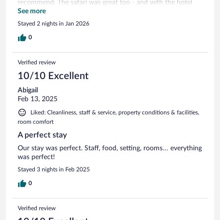
recommend. The safari was great too - and with the hotel
location the long line at 6am to get into the national park is
See more
avoided!
Stayed 2 nights in Jan 2026
0
Verified review
10/10 Excellent
Abigail
Feb 13, 2025
Liked: Cleanliness, staff & service, property conditions & facilities,
room comfort
A perfect stay
Our stay was perfect. Staff, food, setting, rooms… everything
was perfect!
Stayed 3 nights in Feb 2025
0
Verified review