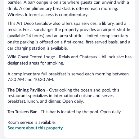
bar/deli. A bar/lounge is on site where guests can unwind with a
drink. A complimentary breakfast is offered each morning.
Wireless Internet access is complimentary.
This Art Deco tentalow also offers spa services, a library, and a
terrace. For a surcharge, the property provides an airport shuttle
(available 24 hours) and an area shuttle. Limited complimentary
onsite parking is offered on a first-come, first-served basis, and a
car charging station is available.
Wild Coast Tented Lodge - Relais and Chateaux - All Inclusive has
designated areas for smoking.
A complimentary full breakfast is served each morning between
7:30 AM and 10:30 AM.
The Dining Pavilion
- Overlooking the ocean and pool, this
restaurant specializes in international cuisine and serves
breakfast, lunch, and dinner. Open daily.
Ten Tuskers Bar
- This bar is located by the pool. Open daily.
Room service is available.
See more about this property