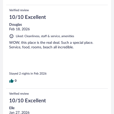
Verified review
10/10 Excellent
Douglas
Feb 18, 2026
Liked: Cleanliness, staff & service, amenities
WOW, this place is the real deal. Such a special place.
Service, food, rooms, beach all incredible.
Stayed 2 nights in Feb 2026
0
Verified review
10/10 Excellent
Elle
Jan 27, 2026