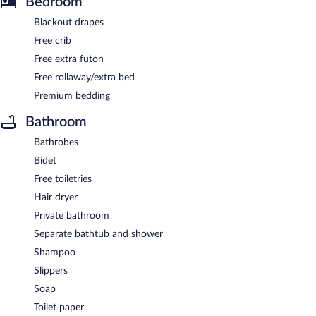
Bedroom
Blackout drapes
Free crib
Free extra futon
Free rollaway/extra bed
Premium bedding
Bathroom
Bathrobes
Bidet
Free toiletries
Hair dryer
Private bathroom
Separate bathtub and shower
Shampoo
Slippers
Soap
Toilet paper