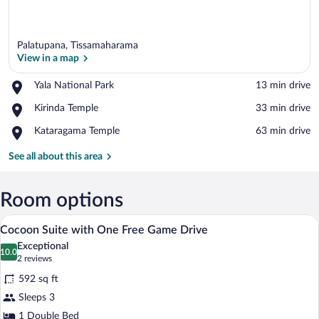
Palatupana, Tissamaharama
View in a map
Place,
Yala National Park
‪13 min drive‬
Yala
View in a map
Place,
Kirinda Temple
‪33 min drive‬
National
Kirinda
Park
Place,
Kataragama Temple
‪63 min drive‬
Temple
Kataragama
Temple
See all about this area
Room options
A bedroom with a canopy bed, a round ta
View
6
Cocoon Suite with One Free Game Drive
all
Exceptional
photos
10.0
10.0 out of 10
(2
2 reviews
for
reviews)
592 sq ft
Cocoon
Sleeps 3
Suite
1 Double Bed