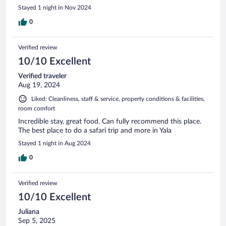
Stayed 1 night in Nov 2024
0
Verified review
10/10 Excellent
Verified traveler
Aug 19, 2024
Liked: Cleanliness, staff & service, property conditions & facilities,
room comfort
Incredible stay, great food. Can fully recommend this place.
The best place to do a safari trip and more in Yala
Stayed 1 night in Aug 2024
0
Verified review
10/10 Excellent
Juliana
Sep 5, 2025