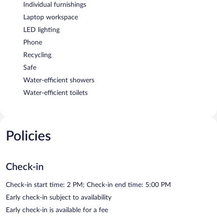
Individual furnishings
Laptop workspace
LED lighting
Phone
Recycling
Safe
Water-efficient showers
Water-efficient toilets
Policies
Check-in
Check-in start time: 2 PM; Check-in end time: 5:00 PM
Early check-in subject to availability
Early check-in is available for a fee