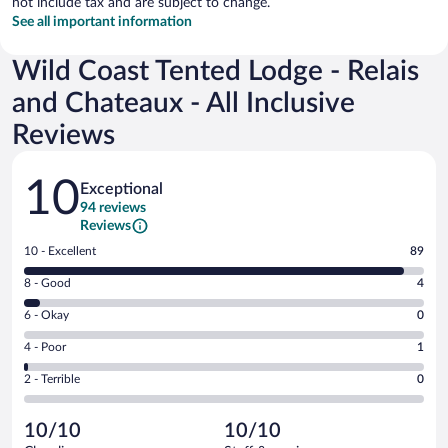
not include tax and are subject to change.
See all important information
Wild Coast Tented Lodge - Relais
and Chateaux - All Inclusive
Reviews
Reviews
10
Exceptional
94 reviews
Reviews
Rating
10 - Excellent
89
10
Rating
8 - Good
4
-
8
Excellent.
Rating
6 - Okay
0
-
89
6
Good.
out
Rating
4 - Poor
1
-
4
of
4
Okay.
out
Rating
2 - Terrible
0
94
-
0
of
2
reviews
Poor.
out
94
-
1
of
10/10
10/10
reviews
Terrible.
out
94