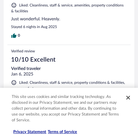
Liked: Cleanliness, staff & service, amenities, property conditions
& facilities
Just wonderful. Heavenly.
Stayed 6 nights in Aug 2025
0
Verified review
10/10 Excellent
Verified traveler
Jan 6, 2025
Liked: Cleanliness, staff & service, property conditions & facilities,
room comfort
Translate with Google
This site uses cookies and similar tracking technology. As
The best hotel and experience in Sri Lanka
disclosed in our Privacy Statement, we and our partners may
collect personal information and other data. By continuing to
Outstanding service, property, and food. When we booked
use our website, you accept our Privacy Statement and Terms
our Sri Lanka trip, I knew I wanted to stay in the property
of Service.
while visiting Yala, and our stay exceeded my expectations.
Stayed 2 nights in Jan 2025
Privacy Statement
Terms of Service