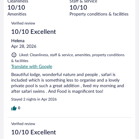
Cleanliness
Staff & service
0
of
reviews
10/10
10/10
out
94
of
Amenities
Property conditions & facilities
reviews
94
Reviews
Verified review
reviews
10/10 Excellent
Helena
Apr 28, 2026
Liked: Cleanliness, staff & service, amenities, property conditions
& facilities
Translate with Google
Beautiful lodge, wonderful nature and people , safari is
included which is something less to organise and a lovely
private pool is such a great addition , lived my morning and
after safari swims . And Food is magnificent too!
Stayed 2 nights in Apr 2026
0
Verified review
10/10 Excellent