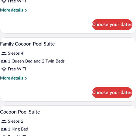
Cocoon
Free WiFi
Drive
Suite
More
More details
details
for
Choose your dates
Cocoon
Suite
Premium bedding, minibar, in-room safe
View
5
Family Cocoon Pool Suite
all
Sleeps 4
photos
for
1 Queen Bed and 2 Twin Beds
Family
Free WiFi
Cocoon
More
More details
Pool
details
Suite
for
Choose your dates
Family
Cocoon
Pool
Premium bedding, minibar, in-room safe
View
6
Suite
Cocoon Pool Suite
all
Sleeps 2
photos
for
1 King Bed