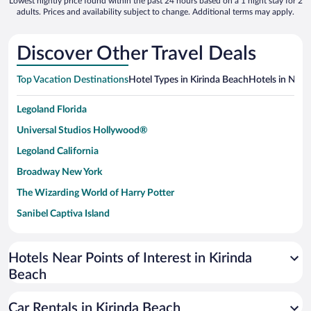
Lowest nightly price found within the past 24 hours based on a 1 night stay for 2
adults. Prices and availability subject to change. Additional terms may apply.
Discover Other Travel Deals
Top Vacation Destinations
Hotel Types in Kirinda Beach
Hotels in Near
Legoland Florida
Universal Studios Hollywood®
Legoland California
Broadway New York
The Wizarding World of Harry Potter
Sanibel Captiva Island
Paseo de España
Universal Studios Florida
Hotels Near Points of Interest in Kirinda
Beach
San Antonio SeaWorld
Siargao Island
Car Rentals in Kirinda Beach