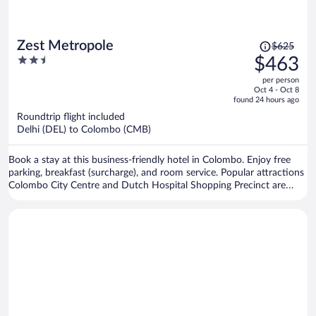
Price
Zest Metropole
$625
was
2.5
$463
$625,
out
per person
price
of
Oct 4 - Oct 8
is
5
found 24 hours ago
now
Roundtrip flight included
$463
Delhi (DEL) to Colombo (CMB)
per
person
Book a stay at this business-friendly hotel in Colombo. Enjoy free
parking, breakfast (surcharge), and room service. Popular attractions
Colombo City Centre and Dutch Hospital Shopping Precinct are
located nearby.