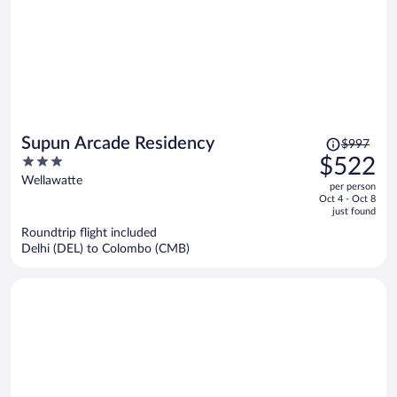
Price
Supun Arcade Residency
$997
was
3
$522
$997,
out
Wellawatte
per person
price
of
Oct 4 - Oct 8
is
5
just found
now
Roundtrip flight included
$522
Delhi (DEL) to Colombo (CMB)
per
person