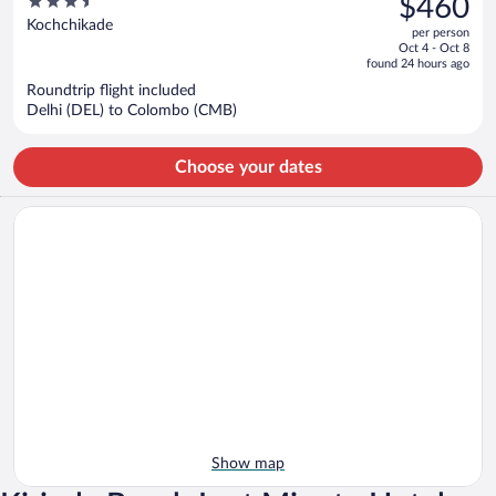
3.5
$460
$548,
out
Kochchikade
per person
price
of
Oct 4 - Oct 8
is
5
found 24 hours ago
now
Roundtrip flight included
$460
Delhi (DEL) to Colombo (CMB)
per
person
Choose your dates
Show map