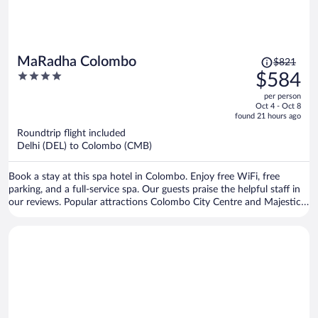
Price
MaRadha Colombo
$821
was
4
$584
$821,
out
per person
price
of
Oct 4 - Oct 8
is
5
found 21 hours ago
now
Roundtrip flight included
$584
Delhi (DEL) to Colombo (CMB)
per
person
Book a stay at this spa hotel in Colombo. Enjoy free WiFi, free
parking, and a full-service spa. Our guests praise the helpful staff in
our reviews. Popular attractions Colombo City Centre and Majestic
City are located nearby.