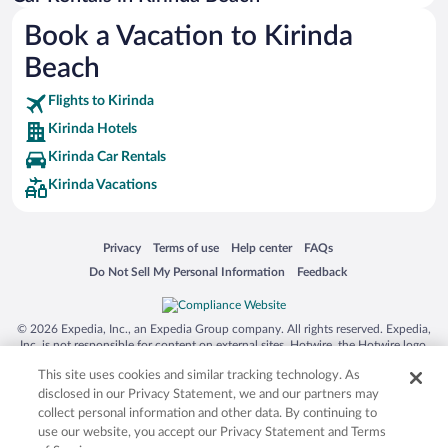
Australia Zoo
Book a Vacation to Kirinda
Busch Gardens Tampa Bay
Beach
SeaWorld® Orlando
Tolantongo Caves
Flights to Kirinda
Kirinda Hotels
Eleuthera and Harbour Island
Kirinda Car Rentals
Biltmore Estate
Kirinda Vacations
Blue Lagoon
Swiss Alps
Opens in a new window
Opens in a new window
Opens in a new window
Opens in a new window
Privacy
Terms of use
Help center
FAQs
Silver Dollar City
Opens in a new window
Opens in a new window
Do Not Sell My Personal Information
Feedback
Lackland Air Force Base
Grand Teton National Park
© 2026 Expedia, Inc., an Expedia Group company. All rights reserved. Expedia,
San Diego Zoo
Inc. is not responsible for content on external sites. Hotwire, the Hotwire logo,
Hot Rate, and "4-star hotels. 2-star prices." are either registered trademarks or
Holy Land Experience
This site uses cookies and similar tracking technology. As
trademarks of Expedia, Inc. in the US and/or other countries. Other logos or
product and company names mentioned herein may be the property of their
disclosed in our Privacy Statement, we and our partners may
Grand Ole Opry
respective owners. CST 2029030-50.
collect personal information and other data. By continuing to
Ark Encounter
use our website, you accept our Privacy Statement and Terms