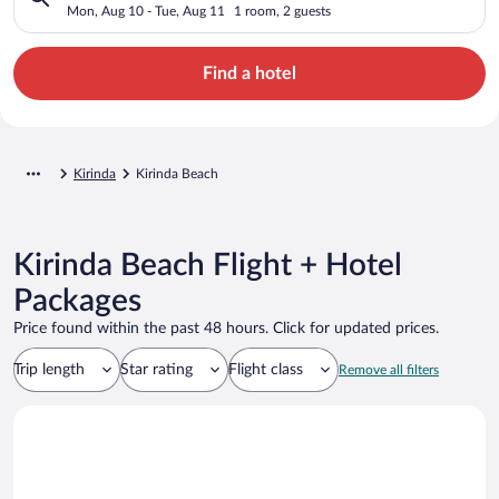
Mon, Aug 10 - Tue, Aug 11
1 room, 2 guests
Find a hotel
Kirinda
Kirinda Beach
Kirinda Beach Flight + Hotel
Packages
Price found within the past 48 hours. Click for updated prices.
Trip length
Star rating
Flight class
Remove all filters