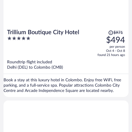
Price
Trillium Boutique City Hotel
$971
was
5
$494
$971,
out
per person
price
of
Oct 4 - Oct 8
is
5
found 21 hours ago
now
Roundtrip flight included
$494
Delhi (DEL) to Colombo (CMB)
per
person
Book a stay at this luxury hotel in Colombo. Enjoy free WiFi, free
parking, and a full-service spa. Popular attractions Colombo City
Centre and Arcade Independence Square are located nearby.