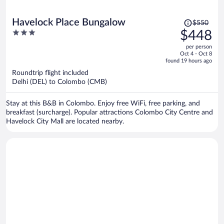
Price
Havelock Place Bungalow
$550
was
3
$448
$550,
out
per person
price
of
Oct 4 - Oct 8
is
5
found 19 hours ago
now
Roundtrip flight included
$448
Delhi (DEL) to Colombo (CMB)
per
person
Stay at this B&B in Colombo. Enjoy free WiFi, free parking, and
breakfast (surcharge). Popular attractions Colombo City Centre and
Havelock City Mall are located nearby.