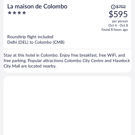
Price
La maison de Colombo
$702
was
4
$595
$702,
out
per person
price
of
Oct 4 - Oct 8
is
5
found 8 hours ago
now
Roundtrip flight included
$595
Delhi (DEL) to Colombo (CMB)
per
person
Stay at this hotel in Colombo. Enjoy free breakfast, free WiFi, and
free parking. Popular attractions Colombo City Centre and Havelock
City Mall are located nearby.