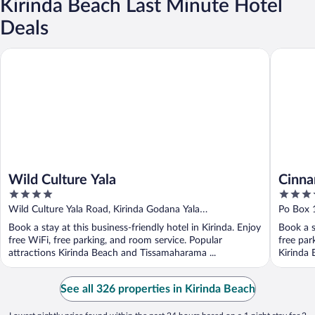
Kirinda Beach Last Minute Hotel
Deals
Wild Culture Yala
Cinnamon
Wild Culture Yala
Cinna
4
4.5
out
out
Wild Culture Yala Road, Kirinda Godana Yala
Po Box 1
of
of
Tissamaharama
Provinc
Book a stay at this business-friendly hotel in Kirinda. Enjoy
Book a s
5
5
free WiFi, free parking, and room service. Popular
free par
attractions Kirinda Beach and Tissamaharama ...
Kirinda 
See all 326 properties in Kirinda Beach