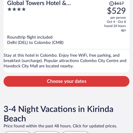
Price
Global Towers Hotel &
$617
was
4
$529
Apartments
$617,
out
per person
price
of
Oct 4 - Oct 8
is
5
found 24 hours
now
ago
$529
Roundtrip flight included
per
Delhi (DEL) to Colombo (CMB)
person
Stay at this hotel in Colombo. Enjoy free WiFi, free parking, and
breakfast (surcharge). Popular attractions Colombo City Centre and
Havelock City Mall are located nearby.
Choose your dates
3-4 Night Vacations in Kirinda
Beach
Price found within the past 48 hours. Click for updated prices.