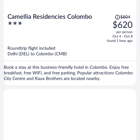
Price
Camellia Residencies Colombo
$804
was
3
$620
$804,
out
per person
price
of
Oct 4 - Oct 8
is
5
found 1 hour ago
now
Roundtrip flight included
$620
Delhi (DEL) to Colombo (CMB)
per
person
Book a stay at this business-friendly hotel in Colombo. Enjoy free
breakfast, free WiFi, and free parking. Popular attractions Colombo
City Centre and Raux Brothers are located nearby.