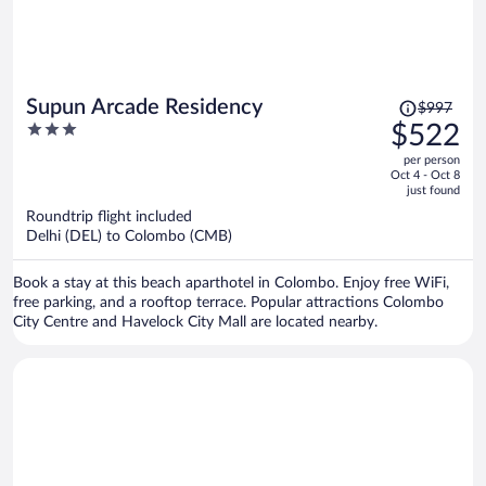
Price
Supun Arcade Residency
$997
was
3
$522
$997,
out
per person
price
of
Oct 4 - Oct 8
is
5
just found
now
Roundtrip flight included
$522
Delhi (DEL) to Colombo (CMB)
per
person
Book a stay at this beach aparthotel in Colombo. Enjoy free WiFi,
free parking, and a rooftop terrace. Popular attractions Colombo
City Centre and Havelock City Mall are located nearby.