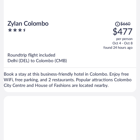
Price
Zylan Colombo
$660
was
3.5
$477
$660,
out
per person
price
of
Oct 4 - Oct 8
is
5
found 24 hours ago
now
Roundtrip flight included
$477
Delhi (DEL) to Colombo (CMB)
per
person
Book a stay at this business-friendly hotel in Colombo. Enjoy free
WiFi, free parking, and 2 restaurants. Popular attractions Colombo
City Centre and House of Fashions are located nearby.