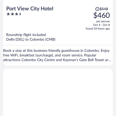
Price
Port View City Hotel
$548
was
3.5
$460
$548,
out
per person
price
of
Oct 4 - Oct 8
is
5
found 24 hours ago
now
Roundtrip flight included
$460
Delhi (DEL) to Colombo (CMB)
per
person
Book a stay at this business-friendly guesthouse in Colombo. Enjoy
free WiFi, breakfast (surcharge), and room service. Popular
attractions Colombo City Centre and Kayman’s Gate Bell Tower are
located nearby.