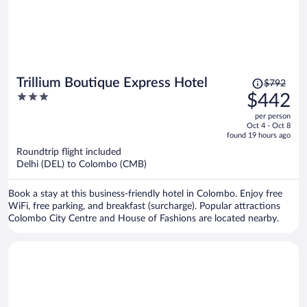
Price
Trillium Boutique Express Hotel
$792
was
3
$442
$792,
out
per person
price
of
Oct 4 - Oct 8
is
5
found 19 hours ago
now
Roundtrip flight included
$442
Delhi (DEL) to Colombo (CMB)
per
person
Book a stay at this business-friendly hotel in Colombo. Enjoy free
WiFi, free parking, and breakfast (surcharge). Popular attractions
Colombo City Centre and House of Fashions are located nearby.