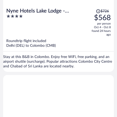
Price
Nyne Hotels Lake Lodge -
$726
was
4
$568
Colombo
$726,
out
per person
price
of
Oct 4 - Oct 8
is
5
found 24 hours
now
ago
$568
Roundtrip flight included
per
Delhi (DEL) to Colombo (CMB)
person
Stay at this B&B in Colombo. Enjoy free WiFi, free parking, and an
airport shuttle (surcharge). Popular attractions Colombo City Centre
and Chabad of Sri Lanka are located nearby.