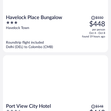
Price
Havelock Place Bungalow
$550
was
3
$448
$550,
out
Havelock Town
per person
price
of
Oct 4 - Oct 8
is
5
found 19 hours ago
now
Roundtrip flight included
$448
Delhi (DEL) to Colombo (CMB)
per
person
Price
Port View City Hotel
$548
was