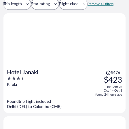
Trip length
Star rating
Flight class
Remove all filters
Price
Hotel Janaki
$476
was
3.5
$423
$476,
out
Kirula
per person
price
of
Oct 4 - Oct 8
is
5
found 24 hours ago
now
Roundtrip flight included
$423
Delhi (DEL) to Colombo (CMB)
per
person