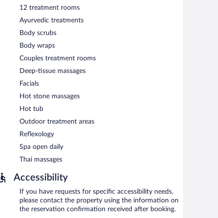
s in international cuisine and serves breakfast, brunch,
12 treatment rooms
resco dining (weather permitting). A children's menu is
Ayurvedic treatments
Body scrubs
nch and dinner. Open daily.
Body wraps
Couples treatment rooms
Deep-tissue massages
Facials
Hot stone massages
Hot tub
Outdoor treatment areas
Reflexology
Spa open daily
Thai massages
Accessibility
If you have requests for specific accessibility needs,
please contact the property using the information on
the reservation confirmation received after booking.