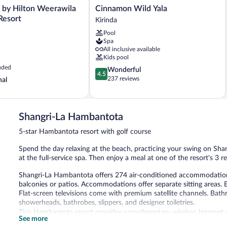
Cinnamon
 by Hilton Weerawila
Cinnamon Wild Yala
Wild
Resort
Kirinda
Yala
Pool
Kirinda
Spa
All inclusive available
Kids pool
uded
4.5
Wonderful
4.5
out
237 reviews
nal
of
5,
Wonderful,
237
Shangri-La Hambantota
reviews
5-star Hambantota resort with golf course
Spend the day relaxing at the beach, practicing your swing on Sha
at the full-service spa. Then enjoy a meal at one of the resort's 3 r
Shangri-La Hambantota offers 274 air-conditioned accommodation
balconies or patios. Accommodations offer separate sitting areas. 
Flat-screen televisions come with premium satellite channels. Bath
showerheads, bathrobes, slippers, and designer toiletries.
This Hambantota resort provides complimentary wireless Internet a
See more
phones. Additionally, rooms include complimentary bottled water a