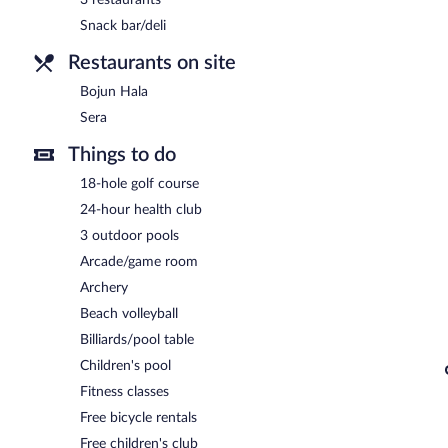
Bojun Hala
- Overlooking the pool, this buffet restaurant specialize
Snack bar/deli
lunch, and dinner. Guests can order drinks at the bar and enjoy alf
available. Open daily.
Restaurants on site
Sera
- This restaurant specializes in Regional cuisine and serves lu
Bojun Hala
24-hour room service is available.
Sera
Things to do
18-hole golf course
24-hour health club
3 outdoor pools
Arcade/game room
Archery
Beach volleyball
Billiards/pool table
Children's pool
Fitness classes
Free bicycle rentals
Free children's club