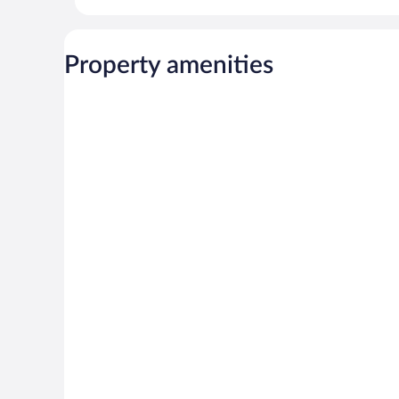
Property amenities