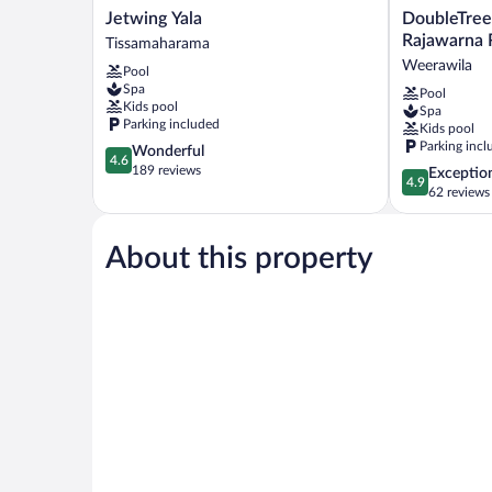
Jetwing
DoubleTree
Jetwing Yala
DoubleTree
Yala
by
Rajawarna 
Tissamaharama
Tissamaharama
Hilton
Weerawila
Pool
Weerawila
Spa
Pool
Rajawarna
Kids pool
Spa
Resort
Parking included
Kids pool
Weerawila
Parking incl
4.6
Wonderful
4.6
out
189 reviews
4.9
Exceptio
4.9
of
out
62 reviews
5,
of
Wonderful,
5,
189
About this property
Exceptional,
reviews
62
reviews