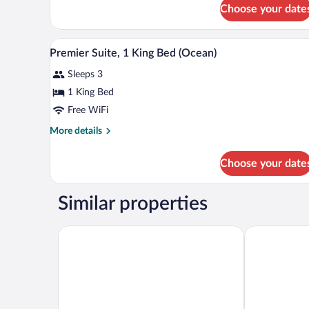
for
Choose your date
Deluxe
Room,
1
A hotel room with a large bed, a 
View
7
King
Premier Suite, 1 King Bed (Ocean)
all
Bed
Sleeps 3
photos
for
1 King Bed
Premier
Free WiFi
Suite,
More
More details
1
details
King
for
Choose your date
Premier
Bed
Suite,
(Ocean)
1
Similar properties
King
Bed
(Ocean)
Jetwing Yala
DoubleTree b