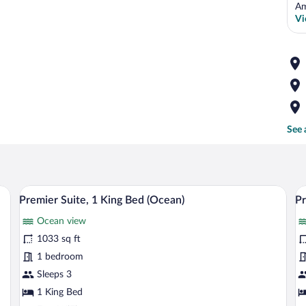
Am
Vi
See 
dining table, and a balcony with a view of the ocean.
A spacious bedroom with a large bed, a si
View
V
8
Premier Suite, 1 King Bed (Ocean)
Pr
all
al
Ocean view
photos
p
for
fo
1033 sq ft
Premier
P
1 bedroom
Suite,
R
Sleeps 3
1
2
1 King Bed
King
T