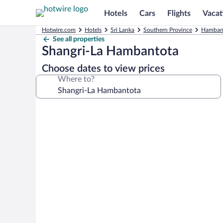
Hotels
Cars
Flights
Vacat
Hotwire.com
Hotels
Sri Lanka
Southern Province
Hambant
See all properties
Shangri-La Hambantota
Choose dates to view prices
Where to?
Photo
gallery
for
Shangri-
La
Hambantota