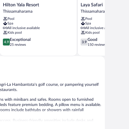
Hilton
Laya
Hilton Yala Resort
Laya Safari
Yala
Safari
Thissamaharama
Thissamaharama
Resort
Thissamaharama
Pool
Pool
Thissamaharama
Spa
Spa
All inclusive available
All inclusive available
Kids pool
Kids pool
4.9
3.9
Exceptional
Good
4.9
3.9
out
out
25 reviews
150 reviews
of
of
5,
5,
Exceptional,
Good,
25
150
reviews
reviews
ngri-La Hambantota's golf course, or pampering yourself
estaurants.
s with minibars and safes. Rooms open to furnished
Beds feature premium bedding. A pillow menu is available.
rooms include bathtubs or showers with rainfall
ccess. Business-friendly amenities include desks and
nd coffee/tea makers. Housekeeping is offered daily and