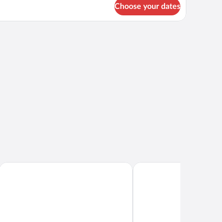
Choose your dates
ing fan.
small table, and a view of palm trees.
Hilton Yala Resort
Laya Safari