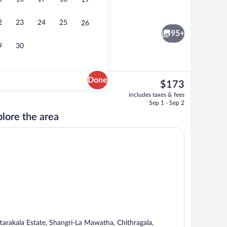
19
Rainfall showerhead, designer toiletries
2
23
24
25
26
95+
9
30
Done
The
$173
current
 white sand, sun loungers, beach umbrellas
3 restaurants; breakfast, lunch, dinner
includes taxes & fees
price
Sep 1 - Sep 2
is
lore the area
$173
ttarakala Estate, Shangri-La Mawatha, Chithragala,