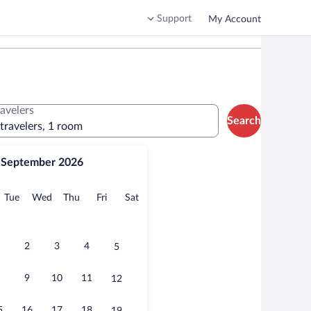
Support
My Account
ravelers
Search
 travelers, 1 room
September 2026
onday
Tuesday
Wednesday
Thursday
Friday
Saturday
Tue
Wed
Thu
Fri
Sat
2
3
4
5
9
10
11
12
5
16
17
18