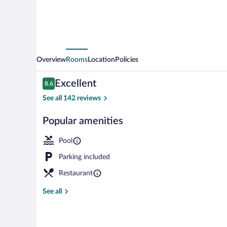
Overview
Rooms
Location
Policies
Reviews
Excellent
8.6
8.6 out of 10
See all 142 reviews
Popular amenities
2 bars/lounge
Pool
Parking included
Restaurant
See all