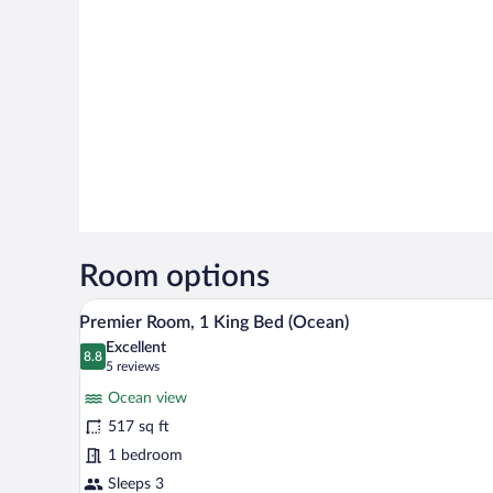
Room options
A hotel room with a large bed, a 
View
6
Premier Room, 1 King Bed (Ocean)
all
Excellent
photos
8.8
8.8 out of 10
(5
5 reviews
for
reviews)
Ocean view
Premier
517 sq ft
Room,
1 bedroom
1
King
Sleeps 3