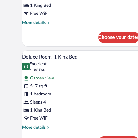
Bed
1 King Bed
(Ocean)
Free WiFi
More
More details
details
for
Choose your date
Premier
Room,
1
A spacious bedroom with a large 
View
7
King
Deluxe Room, 1 King Bed
all
Bed
Excellent
(Ocean)
photos
8.6
8.6 out of 10
(7
7 reviews
for
reviews)
Garden view
Deluxe
517 sq ft
Room,
1 bedroom
1
King
Sleeps 4
Bed
1 King Bed
Free WiFi
More
More details
details