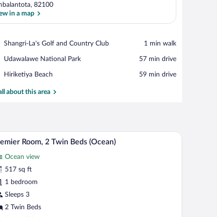
balantota, 82100
ew in a map
View in a map
Place,
Shangri-La's Golf and Country Club
‪1 min walk‬
Shangri-
Place,
Udawalawe National Park
‪57 min drive‬
La's
Udawalawe
Golf
Place,
Hiriketiya Beach
‪59 min drive‬
National
and
Hiriketiya
Park
Country
Beach
all about this area
Club
tting area with a view of the ocean, and a balcony with a table and chairs.
A modern bathroom with a glass shower enclosure
iew
5
emier Room, 2 Twin Beds (Ocean)
l
Ocean view
hotos
r
517 sq ft
remier
1 bedroom
oom,
Sleeps 3
2 Twin Beds
win