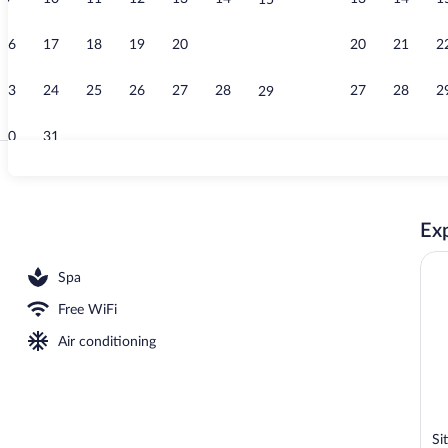
15
Lobby
16
17
18
19
20
21
20
21
2
22
23
24
25
26
27
28
27
28
2
29
30
31
On the beach,
Exp
s, 2 poolside bars
Spa
Free WiFi
Air conditioning
Si