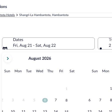
ions
ota Hotels
Shangri-La Hambantota, Hambantota
Dates
T
Fri, Aug 21 - Sat, Aug 22
2
your
August 2026
current
months
are
Sunday
Monday
Tuesday
Wednesday
Thursday
Friday
Saturday
Sunday
M
Sun
Mon
Tue
Wed
Thu
Fri
Sat
Sun
Mon
August,
2026
and
September,
1
1
2026.
2
3
4
5
6
7
6
7
8
8
9
10
11
12
13
14
13
14
1