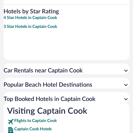
Hotels by Star Rating
4 Star Hotels in Captain Cook
3 Star Hotels in Captain Cook
Car Rentals near Captain Cook
Popular Beach Hotel Destinations
Top Booked Hotels in Captain Cook
Visiting Captain Cook
Flights to Captain Cook
Captain Cook Hotels