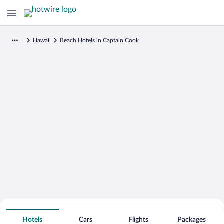
Hawaii
Beach Hotels in Captain Cook
Search for Cheap Deals on
Beachfront Hotels in Captain Cook
Hotels
Cars
Flights
Packages