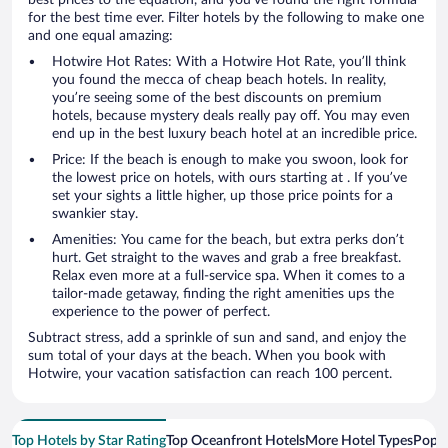
for the best time ever. Filter hotels by the following to make one
and one equal amazing:
Hotwire Hot Rates: With a Hotwire Hot Rate, you’ll think
you found the mecca of cheap beach hotels. In reality,
you’re seeing some of the best discounts on premium
hotels, because mystery deals really pay off. You may even
end up in the best luxury beach hotel at an incredible price.
Price: If the beach is enough to make you swoon, look for
the lowest price on hotels, with ours starting at . If you’ve
set your sights a little higher, up those price points for a
swankier stay.
Amenities: You came for the beach, but extra perks don’t
hurt. Get straight to the waves and grab a free breakfast.
Relax even more at a full-service spa. When it comes to a
tailor-made getaway, finding the right amenities ups the
experience to the power of perfect.
Subtract stress, add a sprinkle of sun and sand, and enjoy the
sum total of your days at the beach. When you book with
Hotwire, your vacation satisfaction can reach 100 percent.
Top Hotels by Star Rating
Top Oceanfront Hotels
More Hotel Types
Popul