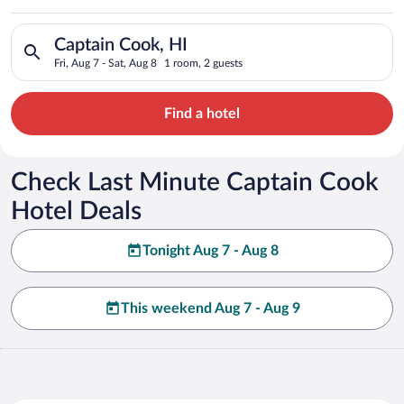
Search for hotels in Captain Cook, HI. Check-in on Fri, Aug 7,
Captain Cook, HI
Fri, Aug 7 - Sat, Aug 8
1 room, 2 guests
Find a hotel
Check Last Minute Captain Cook
Hotel Deals
Tonight Aug 7 - Aug 8
This weekend Aug 7 - Aug 9