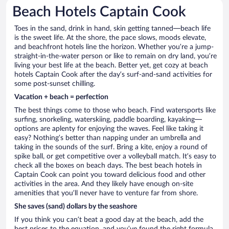
Beach Hotels Captain Cook
Toes in the sand, drink in hand, skin getting tanned—beach life
is the sweet life. At the shore, the pace slows, moods elevate,
and beachfront hotels line the horizon. Whether you’re a jump-
straight-in-the-water person or like to remain on dry land, you’re
living your best life at the beach. Better yet, get cozy at beach
hotels Captain Cook after the day’s surf-and-sand activities for
some post-sunset chilling.
Vacation + beach = perfection
The best things come to those who beach. Find watersports like
surfing, snorkeling, waterskiing, paddle boarding, kayaking—
options are aplenty for enjoying the waves. Feel like taking it
easy? Nothing’s better than napping under an umbrella and
taking in the sounds of the surf. Bring a kite, enjoy a round of
spike ball, or get competitive over a volleyball match. It’s easy to
check all the boxes on beach days. The best beach hotels in
Captain Cook can point you toward delicious food and other
activities in the area. And they likely have enough on-site
amenities that you’ll never have to venture far from shore.
She saves (sand) dollars by the seashore
If you think you can’t beat a good day at the beach, add the
best prices to the equation, and you’ve found the right formula