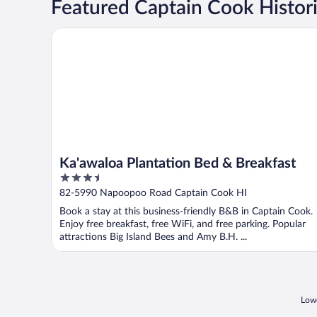
Featured Captain Cook Histori
Ka'awaloa Plantation Bed & Breakfast
Ka'awaloa Plantation Bed & Breakfast
3.5
out
82-5990 Napoopoo Road Captain Cook HI
of
Book a stay at this business-friendly B&B in Captain Cook.
5
Enjoy free breakfast, free WiFi, and free parking. Popular
attractions Big Island Bees and Amy B.H. ...
Lowe