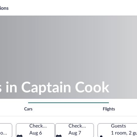
ions
s in Captain Cook
Cars
Flights
Check-in
Check-out
Guests
 of America
Aug 6
Aug 7
1 room, 2 g