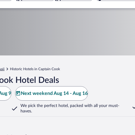
aii
Historic Hotels in Captain Cook
ook Hotel Deals
Aug 9
Next weekend Aug 14 - Aug 16
We pick the perfect hotel,
packed with all your must-
haves.