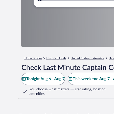
Where to?
Hotwire.com
Historic Hotels
United States of America
Haw
Check Last Minute Captain C
Tonight Aug 6 - Aug 7
This weekend Aug 7 - 
You choose what matters
— star rating, location,
amenities
.