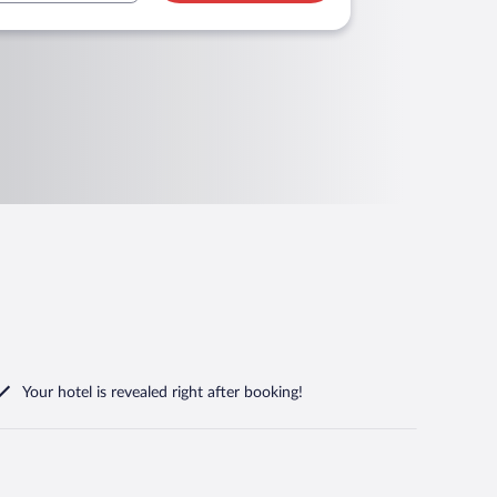
Your hotel is revealed right after booking!