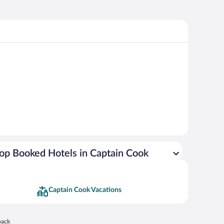
op Booked Hotels in Captain Cook
Captain Cook Vacations
 in a new window
back