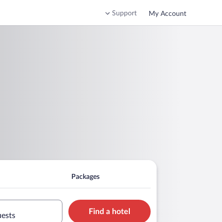
Support
My Account
Packages
Find a hotel
uests