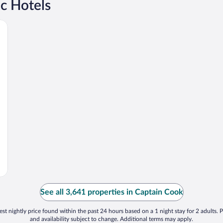
c Hotels
See all 3,641 properties in Captain Cook
st nightly price found within the past 24 hours based on a 1 night stay for 2 adults. P
and availability subject to change. Additional terms may apply.