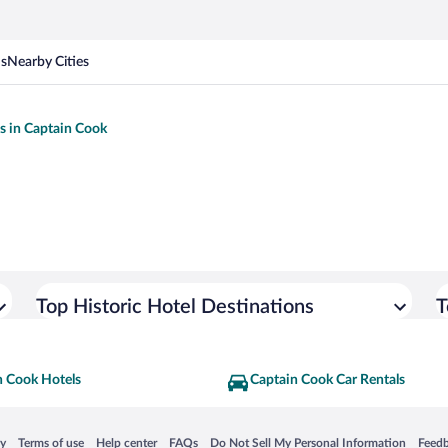
ns
Nearby Cities
ls in Captain Cook
Top Historic Hotel Destinations
T
n Cook Hotels
Captain Cook Car Rentals
 in a new window
Opens in a new window
Opens in a new window
Opens in a new window
Opens in a new window
Opens
cy
Terms of use
Help center
FAQs
Do Not Sell My Personal Information
Feed