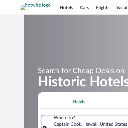
Hotels
Cars
Flights
Vacat
Search for Cheap Deals on
Historic Hotel
Hotels
Where to?
Captain Cook, Hawaii, United States