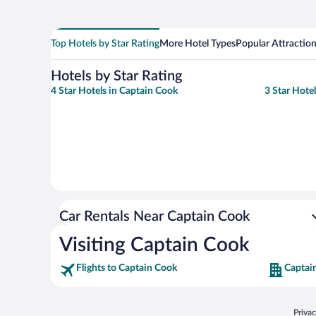
Top Hotels by Star Rating
More Hotel Types
Popular Attractio
Hotels by Star Rating
4 Star Hotels in Captain Cook
3 Star Hote
Car Rentals Near Captain Cook
Visiting Captain Cook
Flights to Captain Cook
Captai
Opens
Priva