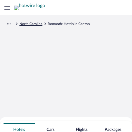
North Carolina
Romantic Hotels in Canton
Search for Cheap Deals on
Romantic Hotels in Canton
Hotels
Cars
Flights
Packages