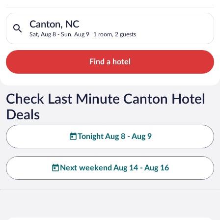
Search for hotels in Canton, NC. Check-in on Sat, Aug 8, chec
Canton, NC
Sat, Aug 8 - Sun, Aug 9
1 room, 2 guests
Find a hotel
Check Last Minute Canton Hotel
Deals
Tonight Aug 8 - Aug 9
Next weekend Aug 14 - Aug 16