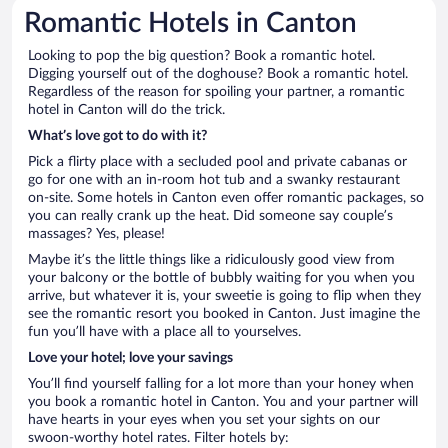
Romantic Hotels in Canton
Looking to pop the big question? Book a romantic hotel.
Digging yourself out of the doghouse? Book a romantic hotel.
Regardless of the reason for spoiling your partner, a romantic
hotel in Canton will do the trick.
What’s love got to do with it?
Pick a flirty place with a secluded pool and private cabanas or
go for one with an in-room hot tub and a swanky restaurant
on-site. Some hotels in Canton even offer romantic packages, so
you can really crank up the heat. Did someone say couple’s
massages? Yes, please!
Maybe it’s the little things like a ridiculously good view from
your balcony or the bottle of bubbly waiting for you when you
arrive, but whatever it is, your sweetie is going to flip when they
see the romantic resort you booked in Canton. Just imagine the
fun you’ll have with a place all to yourselves.
Love your hotel; love your savings
You’ll find yourself falling for a lot more than your honey when
you book a romantic hotel in Canton. You and your partner will
have hearts in your eyes when you set your sights on our
swoon-worthy hotel rates. Filter hotels by: