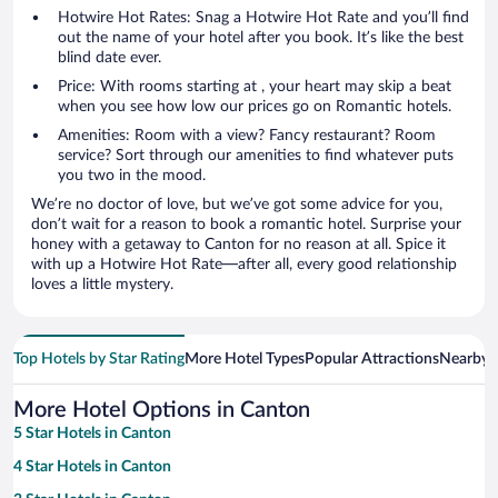
Hotwire Hot Rates: Snag a Hotwire Hot Rate and you’ll find
out the name of your hotel after you book. It’s like the best
blind date ever.
Price: With rooms starting at , your heart may skip a beat
when you see how low our prices go on Romantic hotels.
Amenities: Room with a view? Fancy restaurant? Room
service? Sort through our amenities to find whatever puts
you two in the mood.
We’re no doctor of love, but we’ve got some advice for you,
don’t wait for a reason to book a romantic hotel. Surprise your
honey with a getaway to Canton for no reason at all. Spice it
with up a Hotwire Hot Rate—after all, every good relationship
loves a little mystery.
Top Hotels by Star Rating
More Hotel Types
Popular Attractions
Nearby C
More Hotel Options in Canton
5 Star Hotels in Canton
4 Star Hotels in Canton