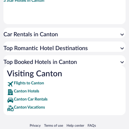
3 Star Hotels in Canton
Car Rentals in Canton
Top Romantic Hotel Destinations
Top Booked Hotels in Canton
Visiting Canton
Flights to Canton
Canton Hotels
Canton Car Rentals
Canton Vacations
Opens in a new window
Opens in a new window
Opens in a new window
Opens in a new window
Privacy
Terms of use
Help center
FAQs