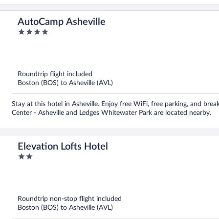
AutoCamp Asheville
4
out
of
5
Roundtrip flight included
Boston (BOS) to Asheville (AVL)
Stay at this hotel in Asheville. Enjoy free WiFi, free parking, and bre
Center - Asheville and Ledges Whitewater Park are located nearby.
Elevation Lofts Hotel
2
out
of
5
Roundtrip non-stop flight included
Boston (BOS) to Asheville (AVL)