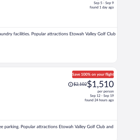
Sep 5 - Sep 9
price
found 1 day ago
is
now
$894
per
aundry facilities. Popular attractions Etowah Valley Golf Club
person
Save 100% on your flight
Price
$1,510
$2,102
was
per person
$2,102,
Sep 12 - Sep 19
price
found 24 hours ago
is
now
$1,510
per
free parking. Popular attractions Etowah Valley Golf Club and
person