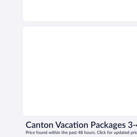
Canton Vacation Packages 3-
Price found within the past 48 hours. Click for updated pric