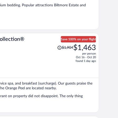
per
emium bedding. Popular attractions Biltmore Estate and
person
ollection®
Save 100% on your flight
Price
$1,463
$1,904
was
per person
$1,904,
Oct 16 - Oct 20
price
found 1 day ago
is
now
$1,463
per
ervice spa, and breakfast (surcharge). Our guests praise the
person
 The Orange Peel are located nearby.
roperty did not disappoint. The only thing