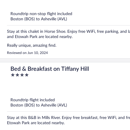
out
of
5
Roundtrip non-stop flight included
Boston (BOS) to Asheville (AVL)
Stay at this chalet in Horse Shoe. Enjoy free WiFi, free parking, and l
and Etowah Park are located nearby.
Really unique, amazing find.
Reviewed on Jun 10, 2024
Bed & Breakfast on Tiffany Hill
4
out
of
5
Roundtrip flight included
Boston (BOS) to Asheville (AVL)
Stay at this B&B in Mills River. Enjoy free breakfast, free WiFi, and 
Etowah Park are located nearby.