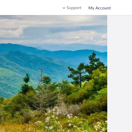
Support
My Account