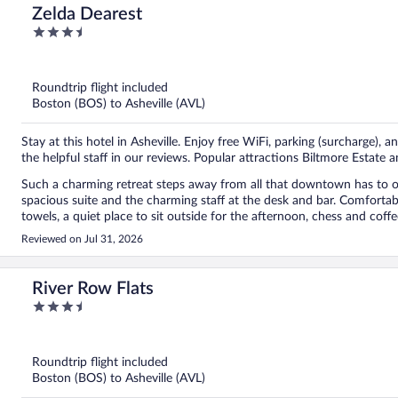
Zelda Dearest
3.5
out
of
5
Roundtrip flight included
Boston (BOS) to Asheville (AVL)
Stay at this hotel in Asheville. Enjoy free WiFi, parking (surcharge),
the helpful staff in our reviews. Popular attractions Biltmore Estate
Such a charming retreat steps away from all that downtown has to off
spacious suite and the charming staff at the desk and bar. Comfortab
towels, a quiet place to sit outside for the afternoon, chess and cof
for nothing! A delightful spot to stay. We will return!
Reviewed on Jul 31, 2026
River Row Flats
3.5
out
of
5
Roundtrip flight included
Boston (BOS) to Asheville (AVL)