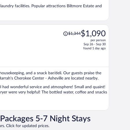
per
 laundry facilities. Popular attractions Biltmore Estate and
person
Price
$1,090
$1,344
was
per person
$1,344,
Sep 26 - Sep 30
price
found 1 day ago
is
now
$1,090
per
y housekeeping, and a snack bar/deli. Our guests praise the
person
Harrah's Cherokee Center - Asheville are located nearby.
Packages 5-7 Night Stays
rs. Click for updated prices.