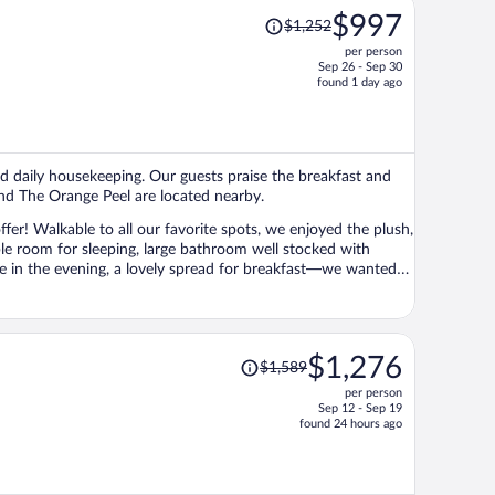
Price
$997
$1,252
was
per person
$1,252,
Sep 26 - Sep 30
price
found 1 day ago
is
now
$997
per
 and daily housekeeping. Our guests praise the breakfast and
person
 and The Orange Peel are located nearby.
er! Walkable to all our favorite spots, we enjoyed the plush,
le room for sleeping, large bathroom well stocked with
fee in the evening, a lovely spread for breakfast—we wanted
Price
$1,276
$1,589
was
per person
$1,589,
Sep 12 - Sep 19
price
found 24 hours ago
is
now
$1,276