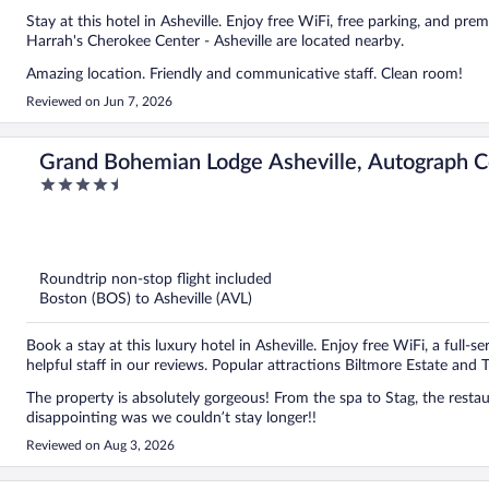
Stay at this hotel in Asheville. Enjoy free WiFi, free parking, and pr
Harrah's Cherokee Center - Asheville are located nearby.
Amazing location. Friendly and communicative staff. Clean room!
Reviewed on Jun 7, 2026
Grand Bohemian Lodge Asheville, Autograph C
4.5
out
of
5
Roundtrip non-stop flight included
Boston (BOS) to Asheville (AVL)
Book a stay at this luxury hotel in Asheville. Enjoy free WiFi, a full-s
helpful staff in our reviews. Popular attractions Biltmore Estate and
The property is absolutely gorgeous! From the spa to Stag, the restaurant on p
disappointing was we couldn’t stay longer!!
Reviewed on Aug 3, 2026