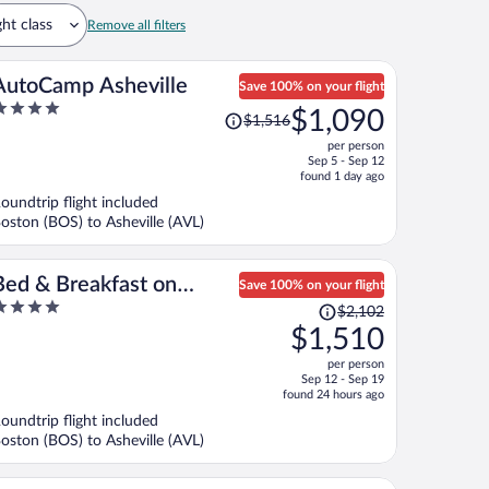
ght class
Remove all filters
AutoCamp Asheville
Save 100% on your flight
Price
$1,090
$1,516
ut
was
per person
f
$1,516,
Sep 5 - Sep 12
price
found 1 day ago
is
oundtrip flight included
now
oston (BOS) to Asheville (AVL)
$1,090
per
person
Bed & Breakfast on
Save 100% on your flight
Price
iffany Hill
$2,102
ut
was
$1,510
f
$2,102,
per person
price
Sep 12 - Sep 19
is
found 24 hours ago
now
oundtrip flight included
$1,510
oston (BOS) to Asheville (AVL)
per
person