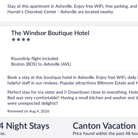
Stay at this apartment in Asheville. Enjoy free WiFi, free parking, and
Harrah's Cherokee Center - Asheville are located nearby.
The Windsor Boutique Hotel
4
out
of
5
Roundtrip flight included
Boston (BOS) to Asheville (AVL)
Book a stay at this boutique hotel in Asheville. Enjoy free WiFi, dail
helpful staff in our reviews. Popular attractions Biltmore Estate and 
Perfect stay for my sister and I! Downtown close to everything. Hotel had wonderful service and atmosphere! Small and quaint!
Bed was very comfortable!! Having a small kitchen and washer and dryer were very helpful! The bottled water, coffee and snacks
were unexpected delights!!
Reviewed on Aug 4, 2026
4 Night Stays
Canton Vacation 
es.
Price found within the past 48 hou