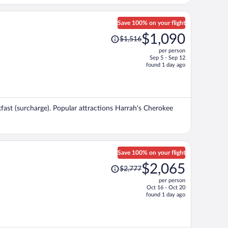
Save 100% on your flight
Price
$1,090
$1,516
was
per person
$1,516,
Sep 5 - Sep 12
price
found 1 day ago
is
now
$1,090
per
akfast (surcharge). Popular attractions Harrah's Cherokee
person
Save 100% on your flight
Price
$2,065
$2,777
was
per person
$2,777,
Oct 16 - Oct 20
price
found 1 day ago
is
now
$2,065