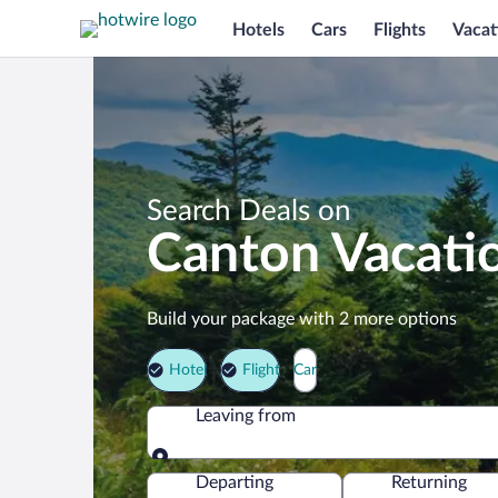
Hotels
Cars
Flights
Vacat
Search Deals on
Canton Vacati
Build your package with 2 more options
Hotel
Flight
Car
Leaving from
Leaving from
Departing
Returning