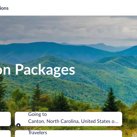
ions
on Packages
Going to
Canton, North Carolina, United States of America
Going to
Travelers