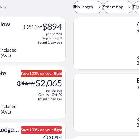
Trip length
Star rating
Fli
ters
Price
alow
$894
$1,136
was
4
per person
$1,136,
o
Sep 5 - Sep 9
price
o
found 1 day ago
is
5
 included
now
 (AVL)
R
$894
B
per
person
tel
Save 100% on your flight
Price
$2,065
$2,777
was
4
T
per person
$2,777,
o
Oct 16 - Oct 20
price
o
found 1 day ago
is
5
 included
now
 (AVL)
$2,065
R
per
B
person
Lodge
Save 100% on your flight
Price
aph
$1,904