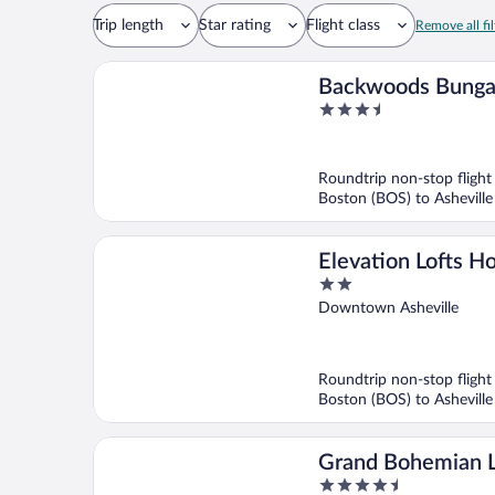
Trip length
Star rating
Flight class
Remove all fil
Backwoods Bung
3.5
out
of
5
Roundtrip non-stop flight
Boston (BOS) to Asheville
Elevation Lofts Ho
2
out
Downtown Asheville
of
5
Roundtrip non-stop flight
Boston (BOS) to Asheville
Grand Bohemian 
4.5
Asheville, Autogr