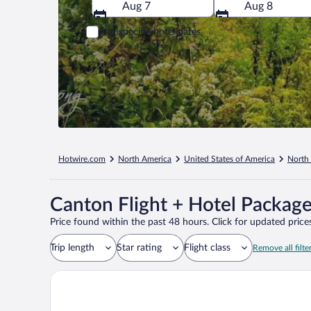
Aug 7
Aug 8
Add specific hotel dates
Hotwire.com
North America
United States of America
North 
Canton Flight + Hotel Packag
Price found within the past 48 hours. Click for updated prices
Trip length
Star rating
Flight class
Remove all filte