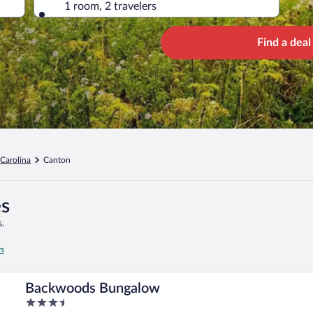
1 room, 2 travelers
Find a deal
Carolina
Canton
es
.
rs
Backwoods Bungalow
3.5