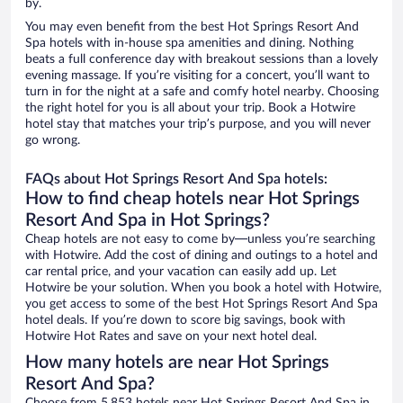
by.
You may even benefit from the best Hot Springs Resort And
Spa hotels with in-house spa amenities and dining. Nothing
beats a full conference day with breakout sessions than a lovely
evening massage. If you’re visiting for a concert, you’ll want to
turn in for the night at a safe and comfy hotel nearby. Choosing
the right hotel for you is all about your trip. Book a Hotwire
hotel stay that matches your trip’s purpose, and you will never
go wrong.
FAQs about Hot Springs Resort And Spa hotels:
How to find cheap hotels near Hot Springs
Resort And Spa in Hot Springs?
Cheap hotels are not easy to come by—unless you’re searching
with Hotwire. Add the cost of dining and outings to a hotel and
car rental price, and your vacation can easily add up. Let
Hotwire be your solution. When you book a hotel with Hotwire,
you get access to some of the best Hot Springs Resort And Spa
hotel deals. If you’re down to score big savings, book with
Hotwire Hot Rates and save on your next hotel deal.
How many hotels are near Hot Springs
Resort And Spa?