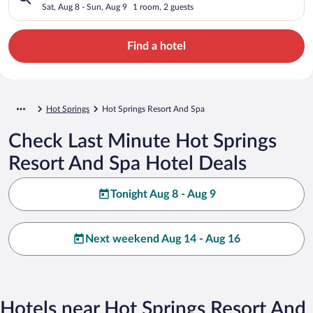
Sat, Aug 8 - Sun, Aug 9
1 room, 2 guests
Find a hotel
Hot Springs
Hot Springs Resort And Spa
Check Last Minute Hot Springs
Resort And Spa Hotel Deals
Tonight Aug 8 - Aug 9
Next weekend Aug 14 - Aug 16
Hotels near Hot Springs Resort And