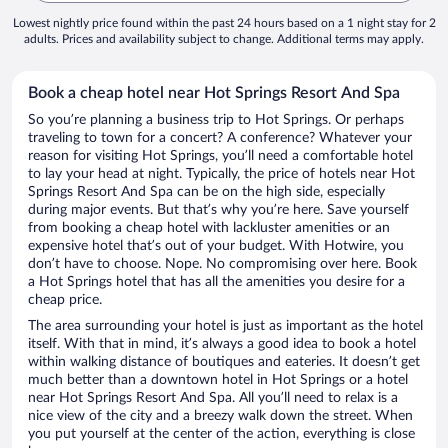
Lowest nightly price found within the past 24 hours based on a 1 night stay for 2
adults. Prices and availability subject to change. Additional terms may apply.
Book a cheap hotel near Hot Springs Resort And Spa
So you’re planning a business trip to Hot Springs. Or perhaps
traveling to town for a concert? A conference? Whatever your
reason for visiting Hot Springs, you’ll need a comfortable hotel
to lay your head at night. Typically, the price of hotels near Hot
Springs Resort And Spa can be on the high side, especially
during major events. But that’s why you’re here. Save yourself
from booking a cheap hotel with lackluster amenities or an
expensive hotel that’s out of your budget. With Hotwire, you
don’t have to choose. Nope. No compromising over here. Book
a Hot Springs hotel that has all the amenities you desire for a
cheap price.
The area surrounding your hotel is just as important as the hotel
itself. With that in mind, it’s always a good idea to book a hotel
within walking distance of boutiques and eateries. It doesn’t get
much better than a downtown hotel in Hot Springs or a hotel
near Hot Springs Resort And Spa. All you’ll need to relax is a
nice view of the city and a breezy walk down the street. When
you put yourself at the center of the action, everything is close