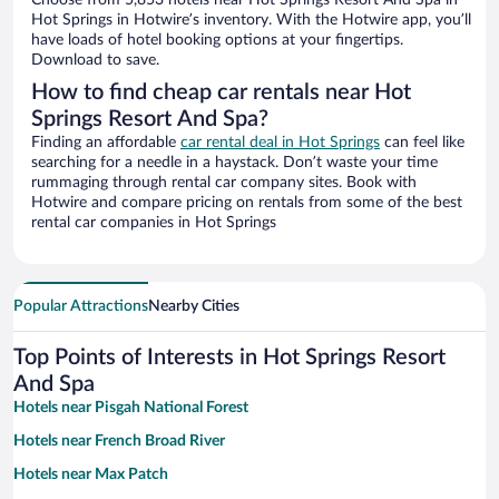
Choose from 5,853 hotels near Hot Springs Resort And Spa in
Hot Springs in Hotwire’s inventory. With the Hotwire app, you’ll
have loads of hotel booking options at your fingertips.
Download to save.
How to find cheap car rentals near Hot
Springs Resort And Spa?
Finding an affordable
car rental deal in Hot Springs
can feel like
searching for a needle in a haystack. Don’t waste your time
rummaging through rental car company sites. Book with
Hotwire and compare pricing on rentals from some of the best
rental car companies in Hot Springs
Popular Attractions
Nearby Cities
Top Points of Interests in Hot Springs Resort
And Spa
Hotels near Pisgah National Forest
Hotels near French Broad River
Hotels near Max Patch