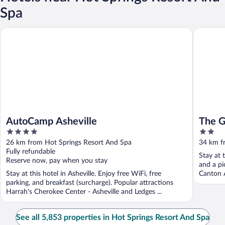
Spa
AutoCamp Asheville
The Glam
AutoCamp Asheville
The G
4
2
out
out
26 km from Hot Springs Resort And Spa
34 km f
of
of
Fully refundable
Stay at 
5
5
Reserve now, pay when you stay
and a pi
Stay at this hotel in Asheville. Enjoy free WiFi, free
Canton A
parking, and breakfast (surcharge). Popular attractions
Harrah's Cherokee Center - Asheville and Ledges ...
See all 5,853 properties in Hot Springs Resort And Spa