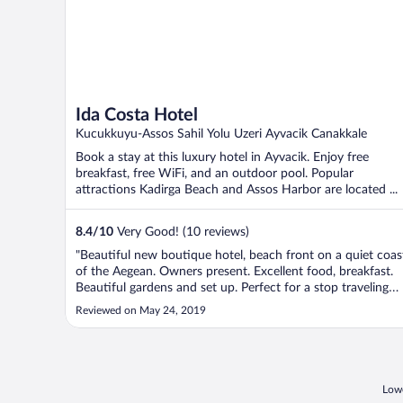
Ida Costa Hotel
Kucukkuyu-Assos Sahil Yolu Uzeri Ayvacik Canakkale
Book a stay at this luxury hotel in Ayvacik. Enjoy free
breakfast, free WiFi, and an outdoor pool. Popular
attractions Kadirga Beach and Assos Harbor are located ...
8.4
/
10
Very Good! (10 reviews)
"Beautiful new boutique hotel, beach front on a quiet coas
of the Aegean. Owners present. Excellent food, breakfast.
Beautiful gardens and set up. Perfect for a stop traveling
between Bodrum and Istanbul."
Reviewed on May 24, 2019
Lowe