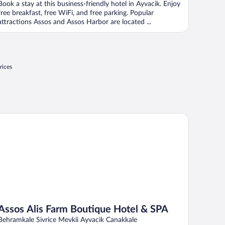
Book a stay at this business-friendly hotel in Ayvacik. Enjoy
free breakfast, free WiFi, and free parking. Popular
attractions Assos and Assos Harbor are located ...
rices
sos Alis Farm Boutique Hotel & SPA
Assos Alis Farm Boutique Hotel & SPA
Behramkale Sivrice Mevkii Ayvacik Canakkale