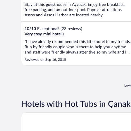
Stay at this guesthouse in Ayvacik. Enjoy free breakfast,
free parking, and an outdoor pool. Popular attractions
Assos and Assos Harbor are located nearby.
10
/
10
Exceptional! (23 reviews)
Very cosy, mini hotel:)
"I have already recommended this little hotel to my friends.
Run by friendly couple who is there to help you anytime
and staff were friendly always attentive so my wife and I
thoroughly enjoyed our little escape from city life.
Reviewed on Sep 16, 2015
Recommend anyone who would like to have some quality
time in a fabulous ..."
Lowe
Hotels with Hot Tubs in Çanak
Ida Costa Hotel