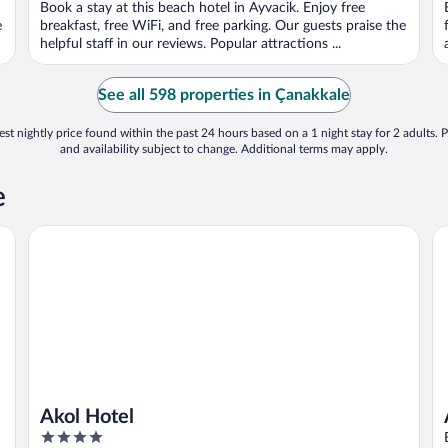
Book a stay at this beach hotel in Ayvacik. Enjoy free
e
breakfast, free WiFi, and free parking. Our guests praise the
helpful staff in our reviews. Popular attractions ...
See all 598 properties in Çanakkale
st nightly price found within the past 24 hours based on a 1 night stay for 2 adults. P
and availability subject to change. Additional terms may apply.
e
Akol Hotel
As
Akol Hotel
4