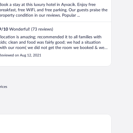
Book a stay at this luxury hotel in Ayvacik. Enjoy free
breakfast, free WiFi, and free parking. Our guests praise the
property condition in our reviews. Popular ...
9
/
10
Wonderful! (73 reviews)
"location is amazing; recommended it to all families with
kids; clean and food was fairly good; we had a situation
with our room( we did not get the room we booked & we
had issues with the handle of the door a couple of days in a
Reviewed on Aug 12, 2021
row)but at the end of the stay we payed fairly; they tried
their best ..."
rices
nici Kasri