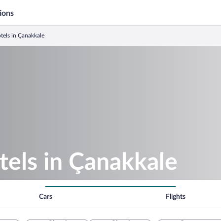
ions
tels in Çanakkale
els in Çanakkale
Cars
Flights