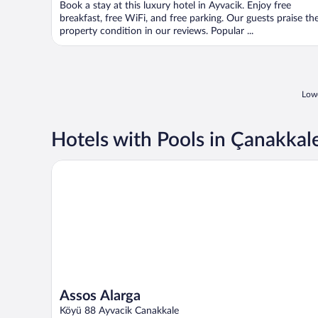
Book a stay at this luxury hotel in Ayvacik. Enjoy free
breakfast, free WiFi, and free parking. Our guests praise th
property condition in our reviews. Popular ...
Lowe
Hotels with Pools in Çanakkal
Assos Alarga
Assos Alarga
Köyü 88 Ayvacik Canakkale