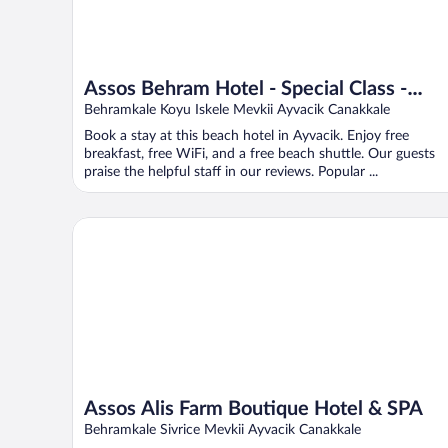
Assos Behram Hotel - Special Class -
Adults Only
Behramkale Koyu Iskele Mevkii Ayvacik Canakkale
Book a stay at this beach hotel in Ayvacik. Enjoy free
breakfast, free WiFi, and a free beach shuttle. Our guests
praise the helpful staff in our reviews. Popular ...
Assos Alis Farm Boutique Hotel & SPA
Assos Alis Farm Boutique Hotel & SPA
Behramkale Sivrice Mevkii Ayvacik Canakkale