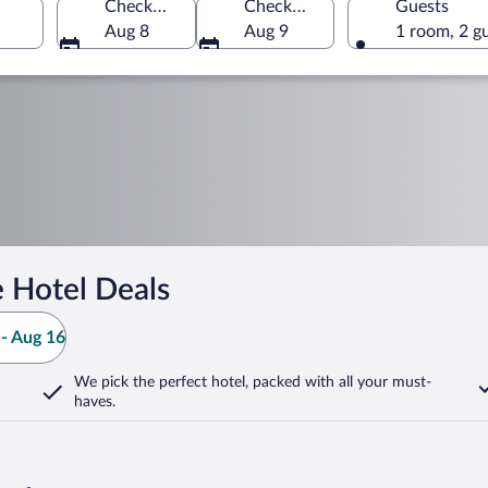
Check-in
Check-out
Guests
Aug 8
Aug 9
1 room, 2 g
 Hotel Deals
- Aug 16
We pick the perfect hotel,
packed with all your must-
haves.