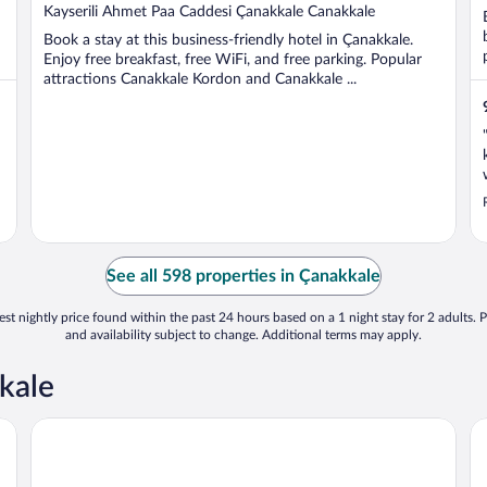
out
Kayserili Ahmet Paa Caddesi Çanakkale Canakkale
of
Book a stay at this business-friendly hotel in Çanakkale.
5
Enjoy free breakfast, free WiFi, and free parking. Popular
attractions Canakkale Kordon and Canakkale ...
See all 598 properties in Çanakkale
st nightly price found within the past 24 hours based on a 1 night stay for 2 adults. P
and availability subject to change. Additional terms may apply.
kale
Iris Hotel & Spa
Ma