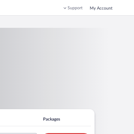
Support
My Account
Packages