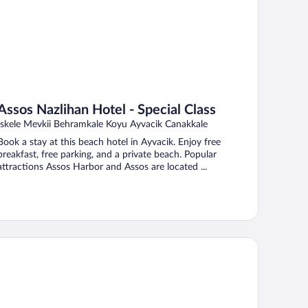
Assos Nazlihan Hotel - Special Class
Iskele Mevkii Behramkale Koyu Ayvacik Canakkale
Book a stay at this beach hotel in Ayvacik. Enjoy free
breakfast, free parking, and a private beach. Popular
attractions Assos Harbor and Assos are located ...
magrandi Bozcaada