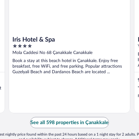
Iris Hotel & Spa
4
out
Mola Caddesi No 68 Çanakkale Canakkale
of
Book a stay at this beach hotel in Çanakkale. Enjoy free
5
breakfast, free WiFi, and free parking. Popular attractions
Guzelyali Beach and Dardanos Beach are located ...
t
See all 598 properties in Çanakkale
st nightly price found within the past 24 hours based on a 1 night stay for 2 adults. P