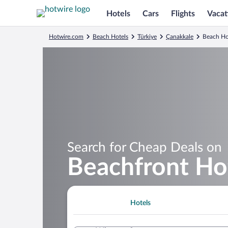
Hotels
Cars
Flights
Vacat
Hotwire.com
Beach Hotels
Türkiye
Çanakkale
Beach Ho
Search for Cheap Deals on
Beachfront Hot
Hotels