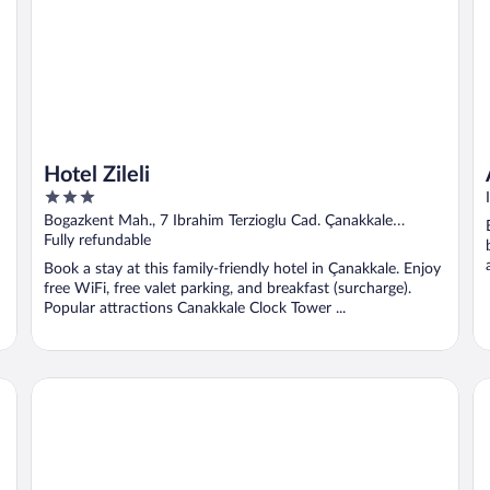
Hotel Zileli
3
out
Bogazkent Mah., 7 Ibrahim Terzioglu Cad. Çanakkale
of
Canakkale
Fully refundable
5
Book a stay at this family-friendly hotel in Çanakkale. Enjoy
free WiFi, free valet parking, and breakfast (surcharge).
Popular attractions Canakkale Clock Tower ...
Ada Olympos Hotel
Ar