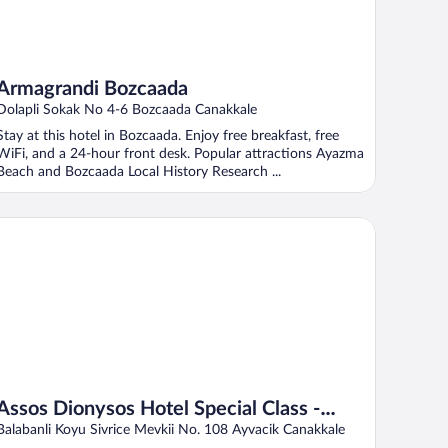
Armagrandi Bozcaada
Dolapli Sokak No 4-6 Bozcaada Canakkale
Stay at this hotel in Bozcaada. Enjoy free breakfast, free
WiFi, and a 24-hour front desk. Popular attractions Ayazma
Beach and Bozcaada Local History Research ...
sos Dionysos Hotel Special Class - Adults Only
Assos Dionysos Hotel Special Class -
Adults Only
Balabanli Koyu Sivrice Mevkii No. 108 Ayvacik Canakkale