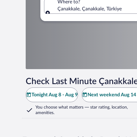
Where to?
Çanakkale, Çanakkale, Türkiye
Where to?
Check Last Minute Çanakkale
Tonight Aug 8 - Aug 9
Next weekend Aug 14 
You choose what matters
— star rating, location,
amenities
.