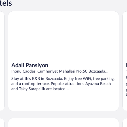
tels
Adali Pansiyon
He
Adali Pansiyon
Inönü Caddesi Cumhuriyet Mahallesi No:50 Bozcaada
Canakkale
Stay at this B&B in Bozcaada. Enjoy free WiFi, free parking,
and a rooftop terrace. Popular attractions Ayazma Beach
and Talay Sarapcilik are located ...
Hotel Zileli
As