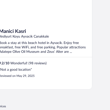
Manici Kasri
Yesilyurt Koyu Ayvacik Canakkale
Book a stay at this beach hotel in Ayvacik. Enjoy free
breakfast, free WiFi, and free parking. Popular attractions
Adatepe Olive Oil Museum and Zeus' Alter are ...
9.2
/
10
Wonderful! (98 reviews)
"Not a good location"
Reviewed on May 29, 2025
rices