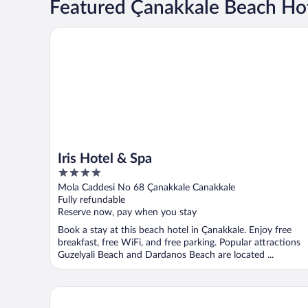
Featured Çanakkale Beach Ho
Iris Hotel & Spa
Iris Hotel & Spa
4
out
Mola Caddesi No 68 Çanakkale Canakkale
of
Fully refundable
5
Reserve now, pay when you stay
Book a stay at this beach hotel in Çanakkale. Enjoy free
breakfast, free WiFi, and free parking. Popular attractions
Guzelyali Beach and Dardanos Beach are located ...
Kolin Hotel Spa & Convention Center