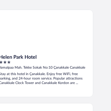
len Park Hotel
Helen Park Hotel
3
out
Kemalpaa Mah. Tekke Sokak No:10 Çanakkale Canakkale
of
Stay at this hotel in Çanakkale. Enjoy free WiFi, free
5
parking, and 24-hour room service. Popular attractions
Canakkale Clock Tower and Canakkale Kordon are ...
sos Nazlihan Hotel - Special Class