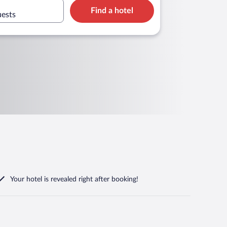
Find a hotel
uests
Your hotel is revealed right after booking!