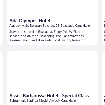
Ada Olympos Hotel
Alaybey Mah. Boruzan Sok. No. 38 Bozcaada Canakkale
Stay at this hotel in Bozcaada. Enjoy free WiFi, room
service, and daily housekeeping. Popular attractions
Ayazma Beach and Bozcaada Local History Research
Center ...
Assos Barbarossa Hotel - Special Class
As
Assos Barbarossa Hotel - Special Class
Behramkale Kadirga Mevkii Ayvacik Canakkale