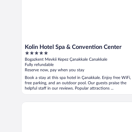
Kolin Hotel Spa & Convention Center
5
out
Bogazkent Mevkii Kepez Çanakkale Canakkale
of
Fully refundable
5
Reserve now, pay when you stay
Book a stay at this spa hotel in Çanakkale. Enjoy free WiFi,
free parking, and an outdoor pool. Our guests praise the
helpful staff in our reviews. Popular attractions ...
Assos Behram Hotel - Special Class - Adults Only