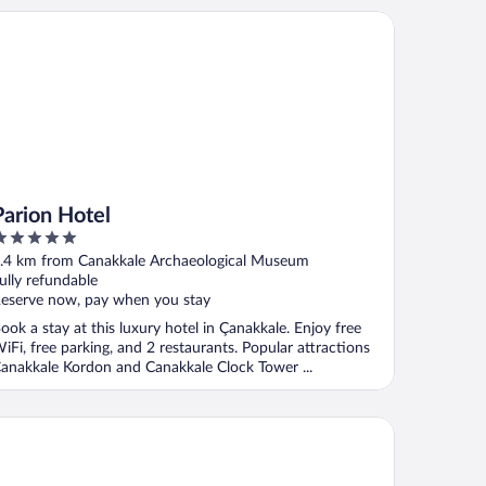
rion Hotel
Parion Hotel
ut
.4 km from Canakkale Archaeological Museum
f
ully refundable
eserve now, pay when you stay
ook a stay at this luxury hotel in Çanakkale. Enjoy free
iFi, free parking, and 2 restaurants. Popular attractions
anakkale Kordon and Canakkale Clock Tower ...
le Hotel