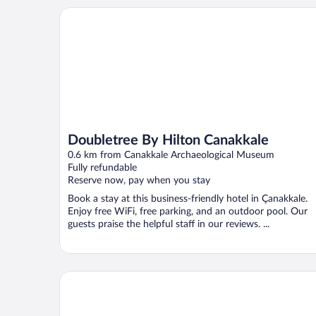
Doubletree By Hilton Canakkale
Doubletree By Hilton Canakkale
0.6 km from Canakkale Archaeological Museum
Fully refundable
Reserve now, pay when you stay
Book a stay at this business-friendly hotel in Çanakkale.
Enjoy free WiFi, free parking, and an outdoor pool. Our
guests praise the helpful staff in our reviews. ...
Hotel Marmara