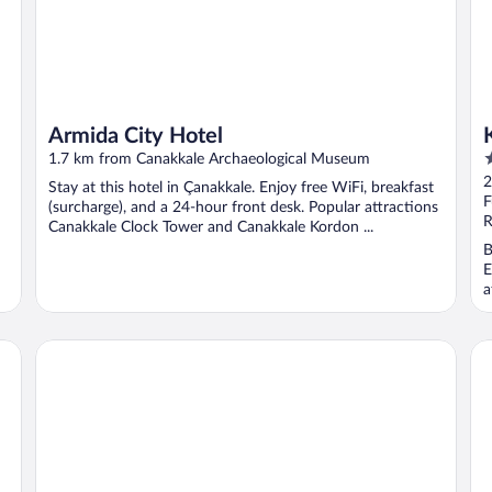
Armida City Hotel
3
1.7 km from Canakkale Archaeological Museum
o
2
Stay at this hotel in Çanakkale. Enjoy free WiFi, breakfast
o
F
(surcharge), and a 24-hour front desk. Popular attractions
5
R
Canakkale Clock Tower and Canakkale Kordon ...
B
E
a
Aqua Boss Hotel
Th