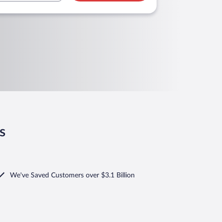
s
We've Saved Customers over $3.1 Billion