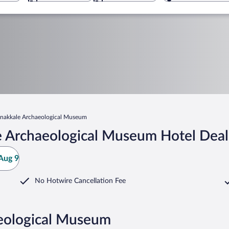
nakkale Archaeological Museum
e Archaeological Museum Hotel Deal
Aug 9
No Hotwire Cancellation Fee
aeological Museum