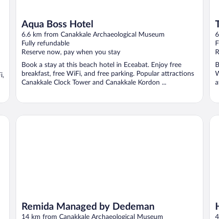
Aqua Boss Hotel
6.6 km from Canakkale Archaeological Museum
6
Fully refundable
F
Reserve now, pay when you stay
R
Book a stay at this beach hotel in Eceabat. Enjoy free
B
breakfast, free WiFi, and free parking. Popular attractions
W
i,
Canakkale Clock Tower and Canakkale Kordon ...
a
Remida Managed by Dedeman
Ha
Remida Managed by Dedeman
14 km from Canakkale Archaeological Museum
4