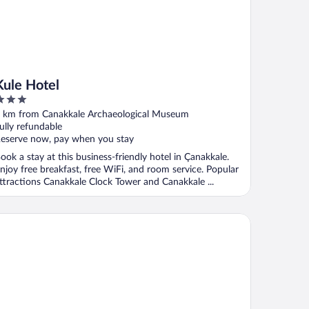
Kule Hotel
ut
 km from Canakkale Archaeological Museum
f
ully refundable
eserve now, pay when you stay
ook a stay at this business-friendly hotel in Çanakkale.
njoy free breakfast, free WiFi, and room service. Popular
ttractions Canakkale Clock Tower and Canakkale ...
e Komana Dardanelles