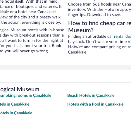
e hotel itself. With that in mind,
Choose from 561 hotels near Cana
stance of boutiques and eateries. It
inventory. With the Hotwire app, y
kale or a hotel near Canakkale
fingertips. Download to save.
 view of the city and a breezy walk
the action, everything is close by.
How to find cheap car r
Museum?
ogical Museum hotels with in-house
ce day with breakout sessions than a
Finding an affordable
car rental de
ou’ll want to turn in for the night at
haystack. Don’t waste your time r
or you is all about your trip. Book
Hotwire and compare pricing on re
nd you will never go wrong.
Çanakkale
ological Museum
 smoking rooms in Çanakkale
Beach Hotels in Çanakkale
tels in Çanakkale
Hotels with a Pool in Çanakkale
tels in Çanakkale