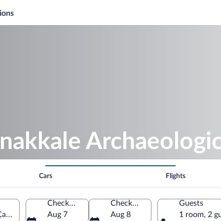
ions
anakkale Archaeolog
Cars
Flights
Check-in
Check-out
Guests
anakkale, Çanakkale, Türkiye
Aug 7
Aug 8
1 room, 2 g