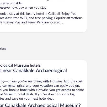
ully refundable
eserve now, pay when you stay
ook a stay at this luxury hotel in Gallipoli. Enjoy free
reakfast, free WiFi, and free parking. Popular attractions
amzakoy Plajı and Fener Park are located ...
rices
ological Museum hotels:
s near Canakkale Archaeological
 by—unless you’re searching with Hotwire. Add the cost
d car rental price, and your vacation can easily add up.
n you book a hotel with Hotwire, you get access to some
al Museum hotel deals. If you’re down to score big
es and save on your next hotel deal.
ar Canakkale Archaeological Museum?