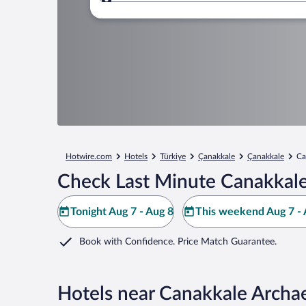
Where to?
Hotwire.com
Hotels
Türkiye
Çanakkale
Çanakkale
Ca
Check Last Minute Canakkal
Tonight Aug 7 - Aug 8
This weekend Aug 7 - 
Book with Confidence. Price Match Guarantee.
Hotels near Canakkale Arch