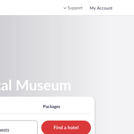
Support
My Account
ical Museum
Packages
Find a hotel
uests