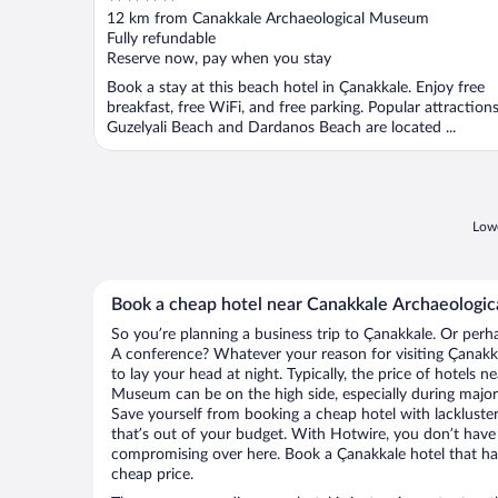
out
12 km from Canakkale Archaeological Museum
of
Fully refundable
5
Reserve now, pay when you stay
Book a stay at this beach hotel in Çanakkale. Enjoy free
breakfast, free WiFi, and free parking. Popular attraction
Guzelyali Beach and Dardanos Beach are located ...
Lowe
Book a cheap hotel near Canakkale Archaeologi
So you’re planning a business trip to Çanakkale. Or perh
A conference? Whatever your reason for visiting Çanakka
to lay your head at night. Typically, the price of hotels 
Museum can be on the high side, especially during major 
Save yourself from booking a cheap hotel with lackluste
that’s out of your budget. With Hotwire, you don’t hav
compromising over here. Book a Çanakkale hotel that has 
cheap price.