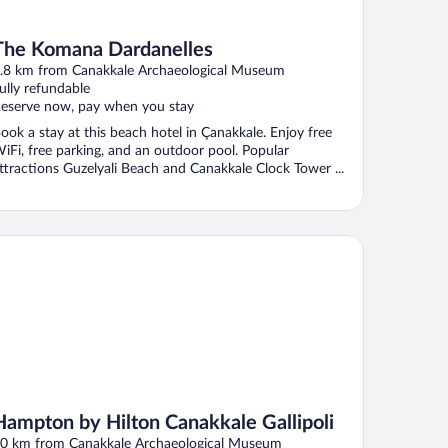
The Komana Dardanelles
.8 km from Canakkale Archaeological Museum
ully refundable
eserve now, pay when you stay
ook a stay at this beach hotel in Çanakkale. Enjoy free
iFi, free parking, and an outdoor pool. Popular
ttractions Guzelyali Beach and Canakkale Clock Tower ...
mpton by Hilton Canakkale Gallipoli
Hampton by Hilton Canakkale Gallipoli
0 km from Canakkale Archaeological Museum