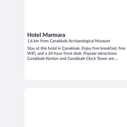
Hotel Marmara
1.6 km from Canakkale Archaeological Museum
Stay at this hotel in Çanakkale. Enjoy free breakfast, free
WiFi, and a 24-hour front desk. Popular attractions
Canakkale Kordon and Canakkale Clock Tower are ...
Kolin Hotel Spa & Convention Center