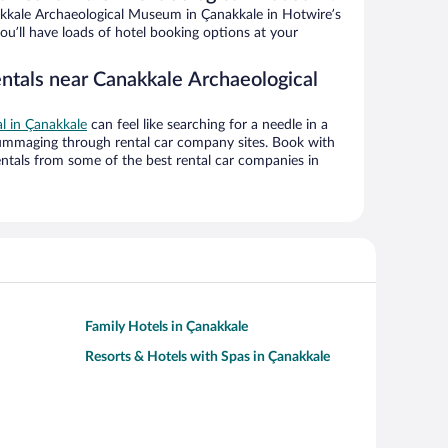
kkale Archaeological Museum in Çanakkale in Hotwire’s
ou’ll have loads of hotel booking options at your
entals near Canakkale Archaeological
al in Çanakkale
can feel like searching for a needle in a
ummaging through rental car company sites. Book with
ntals from some of the best rental car companies in
Family Hotels in Çanakkale
Resorts & Hotels with Spas in Çanakkale