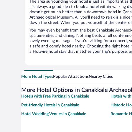
The area surrounding your hotel is just as important as th
it’s always a good idea to book a hotel within walking di
doesn’t get much better than a downtown hotel in Çanak
Archaeological Museum. All you’ll need to relax is a nice
down the street. When you put yourself at the center of 
You may even benefit from the best Canakkale Archaeol
spa amenities and dining. Nothing beats a full conferen
lovely evening massage. If you’re visiting for a concert, y
a safe and comfy hotel nearby. Choosing the right hotel f
a Hotwire hotel stay that matches your trip’s purpose, a
More Hotel Types
Popular Attractions
Nearby Cities
More Hotel Options in Canakkale Archae
Hotels with Free Parking in Çanakkale
Hotels with
Pet-friendly Hotels in Çanakkale
Historic Ho
Hotel Wedding Venues in Çanakkale
Romantic Ho