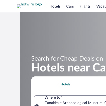
Hotels
Cars
Flights
Vacat
Search for Cheap Deals on
Hotels near C
Hotels
Where to?
Canakkale Archaeological Museum, Ç