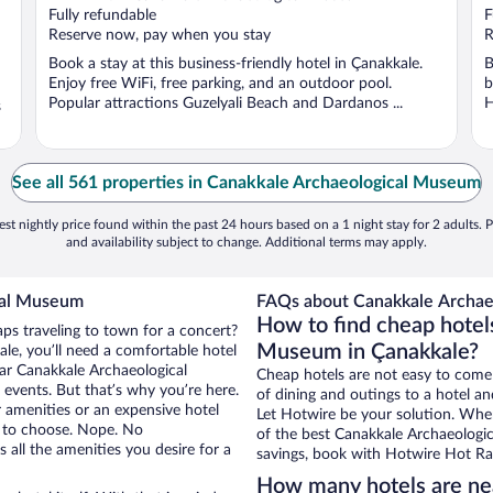
Fully refundable
F
Reserve now, pay when you stay
R
Book a stay at this business-friendly hotel in Çanakkale.
B
Enjoy free WiFi, free parking, and an outdoor pool.
b
Popular attractions Guzelyali Beach and Dardanos ...
H
s
See all 561 properties in Canakkale Archaeological Museum
st nightly price found within the past 24 hours based on a 1 night stay for 2 adults. P
and availability subject to change. Additional terms may apply.
cal Museum
FAQs about Canakkale Archae
How to find cheap hotel
aps traveling to town for a concert?
Museum in Çanakkale?
le, you’ll need a comfortable hotel
near Canakkale Archaeological
Cheap hotels are not easy to come
events. But that’s why you’re here.
of dining and outings to a hotel an
r amenities or an expensive hotel
Let Hotwire be your solution. Whe
e to choose. Nope. No
of the best Canakkale Archaeologic
all the amenities you desire for a
savings, book with Hotwire Hot Rat
How many hotels are ne