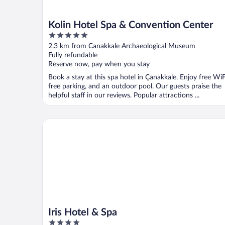
Kolin Hotel Spa & Convention Center
5
out
2.3 km from Canakkale Archaeological Museum
of
Fully refundable
5
Reserve now, pay when you stay
Book a stay at this spa hotel in Çanakkale. Enjoy free WiF
free parking, and an outdoor pool. Our guests praise the
helpful staff in our reviews. Popular attractions ...
Iris Hotel & Spa
Iris Hotel & Spa
4