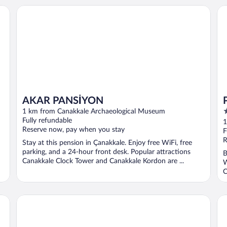
Pa
AKAR PANSİYON
AKAR PANSİYON
5
1 km from Canakkale Archaeological Museum
o
Fully refundable
1
Reserve now, pay when you stay
o
F
5
R
Stay at this pension in Çanakkale. Enjoy free WiFi, free
parking, and a 24-hour front desk. Popular attractions
B
Canakkale Clock Tower and Canakkale Kordon are ...
W
C
Armida City Hotel
Ku