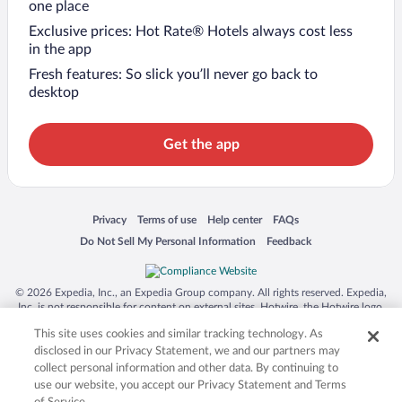
one place
Exclusive prices: Hot Rate® Hotels always cost less
in the app
Fresh features: So slick you’ll never go back to
desktop
Get the app
Opens in a new window
Opens in a new window
Opens in a new window
Opens in a new window
Privacy
Terms of use
Help center
FAQs
Opens in a new window
Opens in a new window
Do Not Sell My Personal Information
Feedback
© 2026 Expedia, Inc., an Expedia Group company. All rights reserved. Expedia,
Inc. is not responsible for content on external sites. Hotwire, the Hotwire logo,
Hot Rate, and "4-star hotels. 2-star prices." are either registered trademarks or
This site uses cookies and similar tracking technology. As
trademarks of Expedia, Inc. in the US and/or other countries. Other logos or
product and company names mentioned herein may be the property of their
disclosed in our Privacy Statement, we and our partners may
respective owners. CST 2029030-50.
collect personal information and other data. By continuing to
use our website, you accept our Privacy Statement and Terms