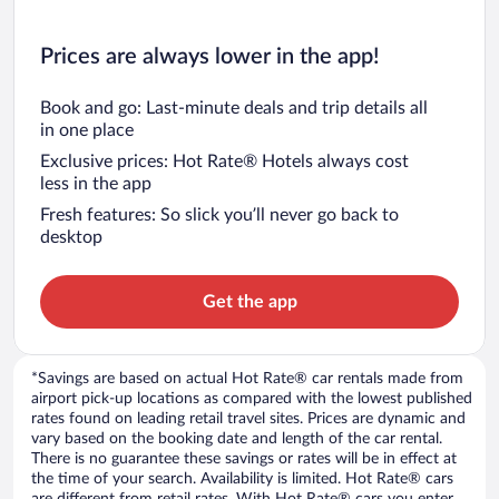
Prices are always lower in the app!
Book and go: Last-minute deals and trip details all
in one place
Exclusive prices: Hot Rate® Hotels always cost
less in the app
Fresh features: So slick you’ll never go back to
desktop
Get the app
*Savings are based on actual Hot Rate® car rentals made from
airport pick-up locations as compared with the lowest published
rates found on leading retail travel sites. Prices are dynamic and
vary based on the booking date and length of the car rental.
There is no guarantee these savings or rates will be in effect at
the time of your search. Availability is limited. Hot Rate® cars