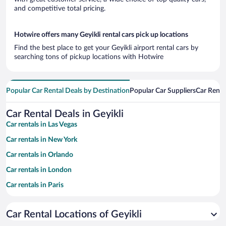
and competitive total pricing.
Hotwire offers many Geyikli rental cars pick up locations
Find the best place to get your Geyikli airport rental cars by
searching tons of pickup locations with Hotwire
Popular Car Rental Deals by Destination
Popular Car Suppliers
Car Renta
Car Rental Deals in Geyikli
Car rentals in Las Vegas
Car rentals in New York
Car rentals in Orlando
Car rentals in London
Car rentals in Paris
Car rentals in Cancun
Car Rental Locations of Geyikli
Car rentals in Miami