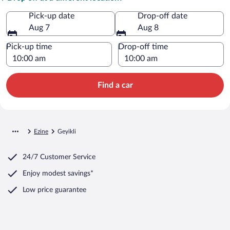
Pick-up date
Drop-off date
Aug 7
Aug 8
Pick-up time
Drop-off time
Find a car
Ezine
Geyikli
24/7 Customer Service
Enjoy modest savings*
Low price guarantee