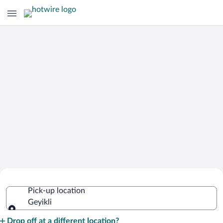
Cheap Rental Car Deals in Geyikli
Pick-up location
Geyikli
Pick-up location
Drop off at a different location?