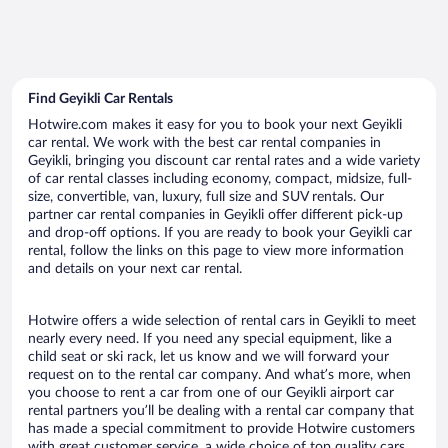
Find Geyikli Car Rentals
Hotwire.com makes it easy for you to book your next Geyikli
car rental. We work with the best car rental companies in
Geyikli, bringing you discount car rental rates and a wide variety
of car rental classes including economy, compact, midsize, full-
size, convertible, van, luxury, full size and SUV rentals. Our
partner car rental companies in Geyikli offer different pick-up
and drop-off options. If you are ready to book your Geyikli car
rental, follow the links on this page to view more information
and details on your next car rental.
Hotwire offers a wide selection of rental cars in Geyikli to meet
nearly every need. If you need any special equipment, like a
child seat or ski rack, let us know and we will forward your
request on to the rental car company. And what’s more, when
you choose to rent a car from one of our Geyikli airport car
rental partners you’ll be dealing with a rental car company that
has made a special commitment to provide Hotwire customers
with great customer service, a wide choice of top quality cars,