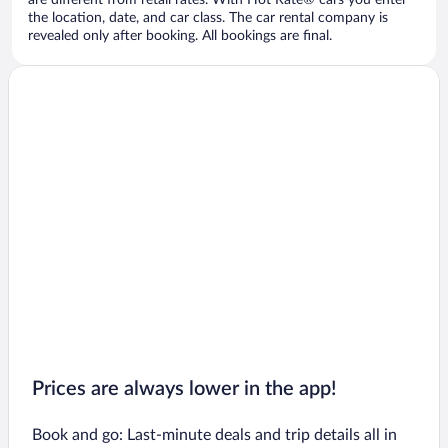
are different from retail rates. With Hot Rate® cars you enter
the location, date, and car class. The car rental company is
revealed only after booking. All bookings are final.
Prices are always lower in the app!
Book and go: Last-minute deals and trip details all in