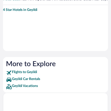
4 Star Hotels in Geyikli
More to Explore
Flights to Geyikli
Geyikli Car Rentals
Geyikli Vacations