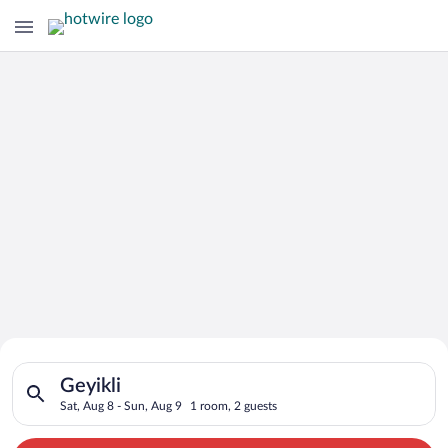
Search for Cheap Deals on
Search for hotels in Geyikli. Check-in on Sat, Aug 8, check-ou
Hotels in Geyikli
Geyikli
Sat, Aug 8 - Sun, Aug 9
1 room, 2 guests