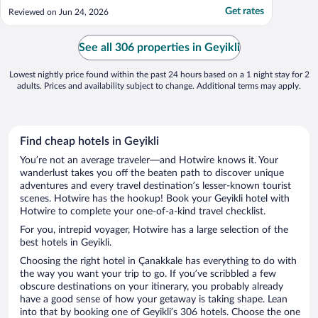
left in the shower. The coffee pot had not
Get rates
Reviewed on Jun 24, 2026
been cleaned. We had to leave a day early,
and there was no one at the hotel.
Although we left the key and contacted the
See all 306 properties in Geyikli
hotel through ..."
Lowest nightly price found within the past 24 hours based on a 1 night stay for 2
adults. Prices and availability subject to change. Additional terms may apply.
Find cheap hotels in Geyikli
You’re not an average traveler—and Hotwire knows it. Your
wanderlust takes you off the beaten path to discover unique
adventures and every travel destination’s lesser-known tourist
scenes. Hotwire has the hookup! Book your Geyikli hotel with
Hotwire to complete your one-of-a-kind travel checklist.
For you, intrepid voyager, Hotwire has a large selection of the
best hotels in Geyikli.
Choosing the right hotel in Çanakkale has everything to do with
the way you want your trip to go. If you’ve scribbled a few
obscure destinations on your itinerary, you probably already
have a good sense of how your getaway is taking shape. Lean
into that by booking one of Geyikli’s 306 hotels. Choose the one