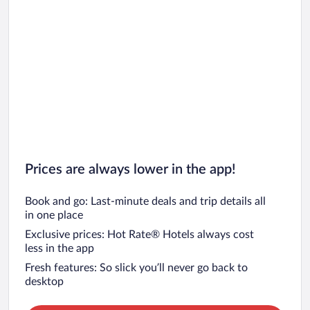
Prices are always lower in the app!
Book and go: Last-minute deals and trip details all
in one place
Exclusive prices: Hot Rate® Hotels always cost
less in the app
Fresh features: So slick you’ll never go back to
desktop