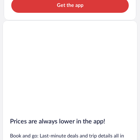
Get the app
Prices are always lower in the app!
Book and go: Last-minute deals and trip details all in