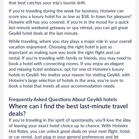
that best catches your trip’s tourist drift.
If you’re traveling during the week for business, Hotwire can
score you a luxury hotel for as low as $58. In town for pleasure?
Hotwire still has you covered. If you’re in the mood for a quick
last-minute weekend getaway or spa retreat, you can get great
Geyikli hotel deals at the last minute.
While traveling, where you stay plays a major role in your overall
vacation enjoyment. Choosing the right hotel is just as
important as making sure you book the right flight and car
rental. If you’re traveling with family or friends, you may need to
book a hotel with connecting rooms. If you enjoy an elegant
and relaxing hotel ambiance, opt for one of Hotwire’s luxury
hotels in Geyikli. No matter your reason for visiting Geyikli, with
Hotwire’s large selection of hotels in the area, you’re sure to
book a hotel that meets all your accommodation needs.
Frequently Asked Questions About Geyikli hotels
Where can I find the best last-minute travel
deals?
If you’re traveling in the spirit of spontaneity, you’ll love the idea
of leaving your exact hotel choice up to chance. With Hotwire
Hot Rates, you can unlock great deals on your next flight, hotel,
or car rental. Just plug in your general preferences and let