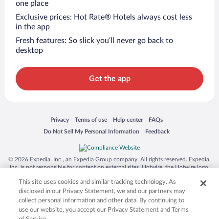
one place
Exclusive prices: Hot Rate® Hotels always cost less
in the app
Fresh features: So slick you’ll never go back to
desktop
Get the app
Opens in a new window
Opens in a new window
Opens in a new window
Opens in a new window
Privacy
Terms of use
Help center
FAQs
Opens in a new window
Opens in a new window
Do Not Sell My Personal Information
Feedback
© 2026 Expedia, Inc., an Expedia Group company. All rights reserved. Expedia,
Inc. is not responsible for content on external sites. Hotwire, the Hotwire logo,
Hot Rate, and "4-star hotels. 2-star prices." are either registered trademarks or
This site uses cookies and similar tracking technology. As
trademarks of Expedia, Inc. in the US and/or other countries. Other logos or
product and company names mentioned herein may be the property of their
disclosed in our Privacy Statement, we and our partners may
respective owners. CST 2029030-50.
collect personal information and other data. By continuing to
use our website, you accept our Privacy Statement and Terms