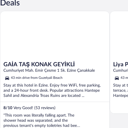
Deals
Liya Pan
GAİA TAŞ KONAK GEYİKLİ
GAİA TAŞ KONAK GEYİKLİ
Liya 
Cumhuriyet Mah. Emir Çesme 1 Sk. Ezine Çanakkale
Cumhuri
43 min drive from Guzelyali Beach
43 m
Stay at this hotel in Ezine. Enjoy free WiFi, free parking,
Stay at 
and a 24-hour front desk. Popular attractions Hantepe
terrace,
Sahil and Alexandria Troas Ruins are located ...
Hantepe 
8
/
10
Very Good! (53 reviews)
"This room was literally falling apart. The
shower head was separated, and the
previous tenant's empty toiletries had been