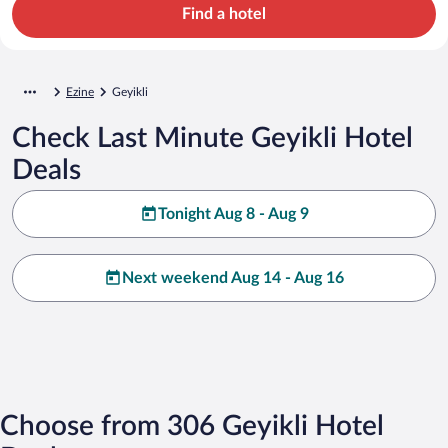
Find a hotel
Ezine
Geyikli
Check Last Minute Geyikli Hotel
Deals
Tonight Aug 8 - Aug 9
Next weekend Aug 14 - Aug 16
Choose from 306 Geyikli Hotel