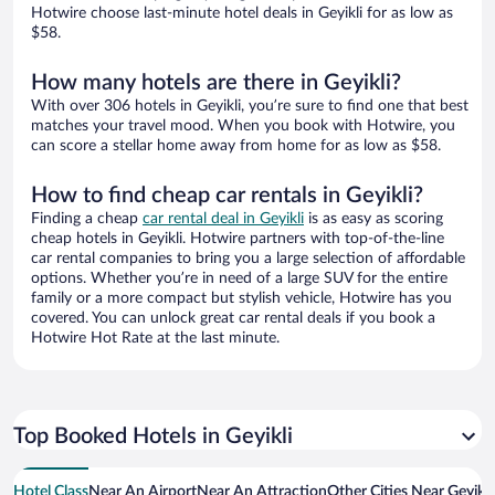
Hotwire choose last-minute hotel deals in Geyikli for as low as
$58.
How many hotels are there in Geyikli?
With over 306 hotels in Geyikli, you’re sure to find one that best
matches your travel mood. When you book with Hotwire, you
can score a stellar home away from home for as low as $58.
How to find cheap car rentals in Geyikli?
Finding a cheap
car rental deal in Geyikli
is as easy as scoring
cheap hotels in Geyikli. Hotwire partners with top-of-the-line
car rental companies to bring you a large selection of affordable
options. Whether you’re in need of a large SUV for the entire
family or a more compact but stylish vehicle, Hotwire has you
covered. You can unlock great car rental deals if you book a
Hotwire Hot Rate at the last minute.
Top Booked Hotels in Geyikli
Hotel Class
Near An Airport
Near An Attraction
Other Cities Near Geyikli