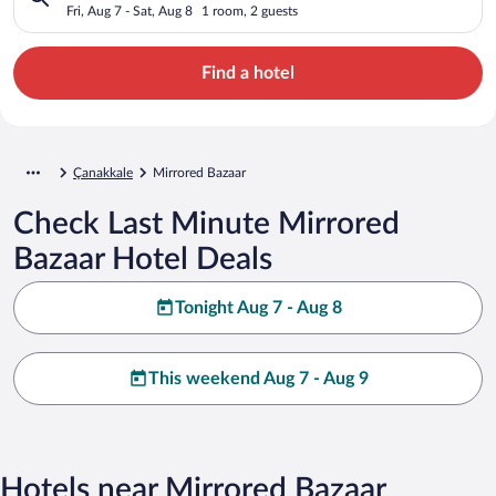
Fri, Aug 7 - Sat, Aug 8
1 room, 2 guests
Find a hotel
Çanakkale
Mirrored Bazaar
Check Last Minute Mirrored
Bazaar Hotel Deals
Tonight Aug 7 - Aug 8
This weekend Aug 7 - Aug 9
Hotels near Mirrored Bazaar