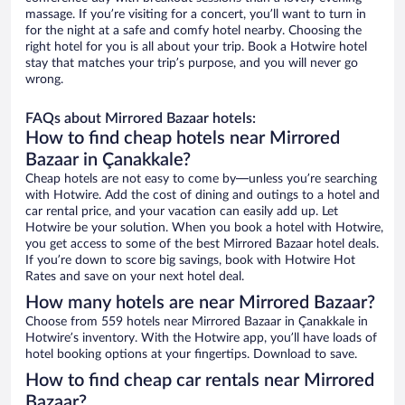
massage. If you’re visiting for a concert, you’ll want to turn in
for the night at a safe and comfy hotel nearby. Choosing the
right hotel for you is all about your trip. Book a Hotwire hotel
stay that matches your trip’s purpose, and you will never go
wrong.
FAQs about Mirrored Bazaar hotels:
How to find cheap hotels near Mirrored
Bazaar in Çanakkale?
Cheap hotels are not easy to come by—unless you’re searching
with Hotwire. Add the cost of dining and outings to a hotel and
car rental price, and your vacation can easily add up. Let
Hotwire be your solution. When you book a hotel with Hotwire,
you get access to some of the best Mirrored Bazaar hotel deals.
If you’re down to score big savings, book with Hotwire Hot
Rates and save on your next hotel deal.
How many hotels are near Mirrored Bazaar?
Choose from 559 hotels near Mirrored Bazaar in Çanakkale in
Hotwire’s inventory. With the Hotwire app, you’ll have loads of
hotel booking options at your fingertips. Download to save.
How to find cheap car rentals near Mirrored
Bazaar?