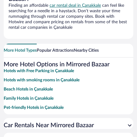
Finding an affordable
car rental deal in Çanakkale
can feel like
searching for a needle in a haystack. Don’t waste your time
rummaging through rental car company sites. Book with
Hotwire and compare pricing on rentals from some of the best
rental car companies in Çanakkale
More Hotel Types
Popular Attractions
Nearby Cities
More Hotel Options in Mirrored Bazaar
Hotels with Free Parking in Çanakkale
Hotels with smoking rooms in Çanakkale
Beach Hotels in Çanakkale
Family Hotels in Çanakkale
Pet-friendly Hotels in Çanakkale
Historic Hotels in Çanakkale
Car Rentals Near Mirrored Bazaar
Hotels with a Pool in Çanakkale
Resorts & Hotels with Spas in Çanakkale