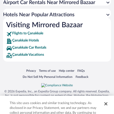
Airport Car Rentals Near Mirrored Bazaar
Hotel Wedding Venues in Çanakkale
Romantic Hotels in Çanakkale
Hotels Near Popular Attractions
Visiting Mirrored Bazaar
Flights to Çanakkale
Çanakkale Hotels
Çanakkale Car Rentals
Çanakkale Vacations
Opens in a new window
Opens in a new window
Opens in a new window
Opens in a new window
Privacy
Terms of use
Help center
FAQs
Opens in a new window
Opens in a new window
Do Not Sell My Personal Information
Feedback
© 2026 Expedia, Inc., an Expedia Group company. All rights reserved. Expedia,
Inc. is not responsible for content on external sites. Hotwire, the Hotwire logo,
Hot Rate, and "4-star hotels. 2-star prices." are either registered trademarks or
This site uses cookies and similar tracking technology. As
trademarks of Expedia, Inc. in the US and/or other countries. Other logos or
product and company names mentioned herein may be the property of their
disclosed in our Privacy Statement, we and our partners may
respective owners. CST 2029030-50.
collect personal information and other data. By continuing to