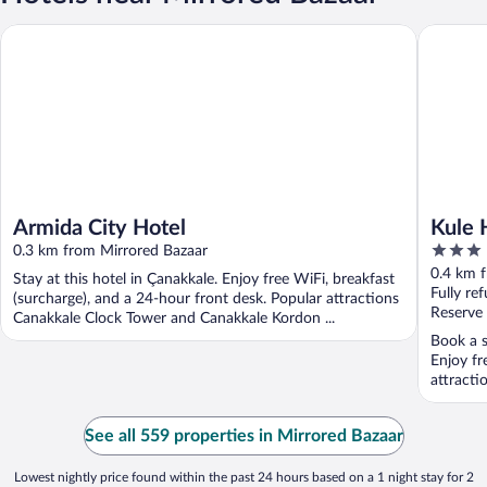
Armida City Hotel
Kule Hot
Armida City Hotel
Kule 
3
0.3 km from Mirrored Bazaar
out
0.4 km 
Stay at this hotel in Çanakkale. Enjoy free WiFi, breakfast
of
Fully re
(surcharge), and a 24-hour front desk. Popular attractions
5
Reserve
Canakkale Clock Tower and Canakkale Kordon ...
Book a s
Enjoy fr
attracti
See all 559 properties in Mirrored Bazaar
Lowest nightly price found within the past 24 hours based on a 1 night stay for 2