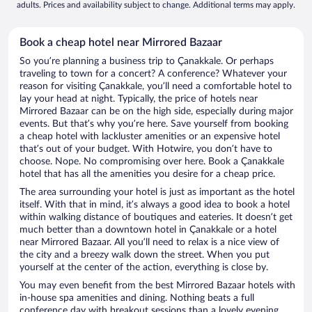
adults. Prices and availability subject to change. Additional terms may apply.
Book a cheap hotel near Mirrored Bazaar
So you’re planning a business trip to Çanakkale. Or perhaps
traveling to town for a concert? A conference? Whatever your
reason for visiting Çanakkale, you’ll need a comfortable hotel to
lay your head at night. Typically, the price of hotels near
Mirrored Bazaar can be on the high side, especially during major
events. But that’s why you’re here. Save yourself from booking
a cheap hotel with lackluster amenities or an expensive hotel
that’s out of your budget. With Hotwire, you don’t have to
choose. Nope. No compromising over here. Book a Çanakkale
hotel that has all the amenities you desire for a cheap price.
The area surrounding your hotel is just as important as the hotel
itself. With that in mind, it’s always a good idea to book a hotel
within walking distance of boutiques and eateries. It doesn’t get
much better than a downtown hotel in Çanakkale or a hotel
near Mirrored Bazaar. All you’ll need to relax is a nice view of
the city and a breezy walk down the street. When you put
yourself at the center of the action, everything is close by.
You may even benefit from the best Mirrored Bazaar hotels with
in-house spa amenities and dining. Nothing beats a full
conference day with breakout sessions than a lovely evening