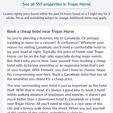
See all 555 properties in Trojan Horse
Lowest nightly price found within the past 24 hours based on a 1 night stay for 2
adults. Prices and availability subject to change. Additional terms may apply.
Book a cheap hotel near Trojan Horse
So you’re planning a business trip to Çanakkale. Or perhaps
traveling to town for a concert? A conference? Whatever your
reason for visiting Çanakkale, you’ll need a comfortable hotel to
lay your head at night. Typically, the price of hotels near Trojan
Horse can be on the high side, especially during major events.
But that’s why you’re here. Save yourself from booking a cheap
hotel with lackluster amenities or an expensive hotel that’s out
of your budget. With Hotwire, you don’t have to choose. Nope.
No compromising over here. Book a Çanakkale hotel that has all
the amenities you desire for a cheap price.
The area surrounding your hotel is just as important as the hotel
itself. With that in mind, it’s always a good idea to book a hotel
within walking distance of boutiques and eateries. It doesn’t get
much better than a downtown hotel in Çanakkale or a hotel
near Trojan Horse. All you’ll need to relax is a nice view of the
city and a breezy walk down the street. When you put yourself