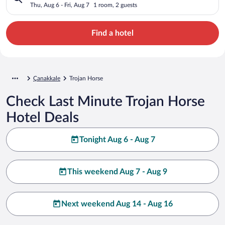
Thu, Aug 6 - Fri, Aug 7
1 room, 2 guests
Find a hotel
Çanakkale
Trojan Horse
Check Last Minute Trojan Horse
Hotel Deals
Tonight Aug 6 - Aug 7
This weekend Aug 7 - Aug 9
Next weekend Aug 14 - Aug 16