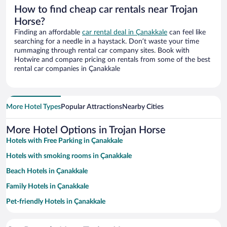
How to find cheap car rentals near Trojan
Horse?
Finding an affordable
car rental deal in Çanakkale
can feel like
searching for a needle in a haystack. Don’t waste your time
rummaging through rental car company sites. Book with
Hotwire and compare pricing on rentals from some of the best
rental car companies in Çanakkale
More Hotel Types
Popular Attractions
Nearby Cities
More Hotel Options in Trojan Horse
Hotels with Free Parking in Çanakkale
Hotels with smoking rooms in Çanakkale
Beach Hotels in Çanakkale
Family Hotels in Çanakkale
Pet-friendly Hotels in Çanakkale
Historic Hotels in Çanakkale