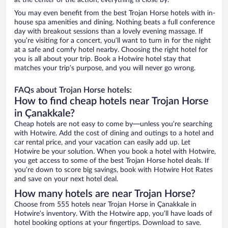
at the center of the action, everything is close by.
You may even benefit from the best Trojan Horse hotels with in-
house spa amenities and dining. Nothing beats a full conference
day with breakout sessions than a lovely evening massage. If
you’re visiting for a concert, you’ll want to turn in for the night
at a safe and comfy hotel nearby. Choosing the right hotel for
you is all about your trip. Book a Hotwire hotel stay that
matches your trip’s purpose, and you will never go wrong.
FAQs about Trojan Horse hotels:
How to find cheap hotels near Trojan Horse
in Çanakkale?
Cheap hotels are not easy to come by—unless you’re searching
with Hotwire. Add the cost of dining and outings to a hotel and
car rental price, and your vacation can easily add up. Let
Hotwire be your solution. When you book a hotel with Hotwire,
you get access to some of the best Trojan Horse hotel deals. If
you’re down to score big savings, book with Hotwire Hot Rates
and save on your next hotel deal.
How many hotels are near Trojan Horse?
Choose from 555 hotels near Trojan Horse in Çanakkale in
Hotwire’s inventory. With the Hotwire app, you’ll have loads of
hotel booking options at your fingertips. Download to save.