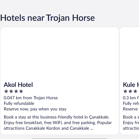
Hotels near Trojan Horse
Akol Hotel
Kule Hot
Akol Hotel
Kule 
4
3
out
out
0.047 km from Trojan Horse
0.3 km 
of
of
Fully refundable
Fully re
5
5
Reserve now, pay when you stay
Reserve
Book a stay at this business-friendly hotel in Çanakkale.
Book a s
Enjoy free breakfast, free WiFi, and free parking. Popular
Enjoy fr
attractions Canakkale Kordon and Canakkale ...
attracti