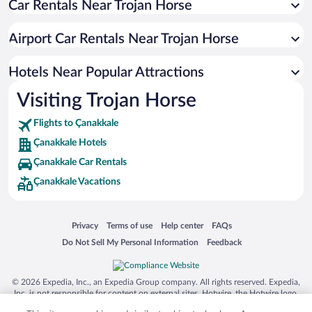
Car Rentals Near Trojan Horse
Hotels with a Pool in Çanakkale
Resorts & Hotels with Spas in Çanakkale
Airport Car Rentals Near Trojan Horse
Hotel Wedding Venues in Çanakkale
Romantic Hotels in Çanakkale
Hotels Near Popular Attractions
Visiting Trojan Horse
Flights to Çanakkale
Çanakkale Hotels
Çanakkale Car Rentals
Çanakkale Vacations
Opens in a new window
Opens in a new window
Opens in a new window
Opens in a new window
Privacy
Terms of use
Help center
FAQs
Opens in a new window
Opens in a new window
Do Not Sell My Personal Information
Feedback
© 2026 Expedia, Inc., an Expedia Group company. All rights reserved. Expedia,
Inc. is not responsible for content on external sites. Hotwire, the Hotwire logo,
Hot Rate, and "4-star hotels. 2-star prices." are either registered trademarks or