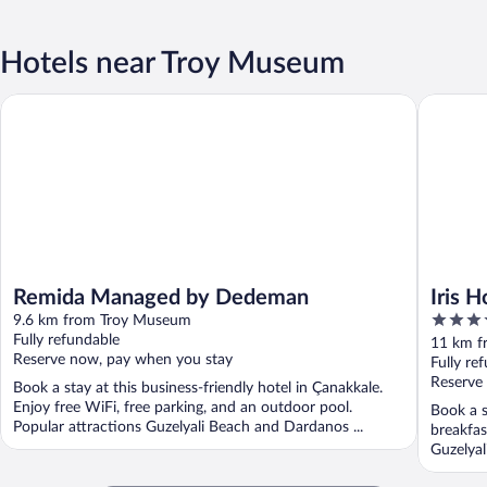
Hotels near Troy Museum
Remida Managed by Dedeman
Iris Hote
Remida Managed by Dedeman
Iris H
4
9.6 km from Troy Museum
out
Fully refundable
11 km f
Reserve now, pay when you stay
of
Fully re
5
Reserve
Book a stay at this business-friendly hotel in Çanakkale.
Enjoy free WiFi, free parking, and an outdoor pool.
Book a s
Popular attractions Guzelyali Beach and Dardanos ...
breakfas
Guzelyal