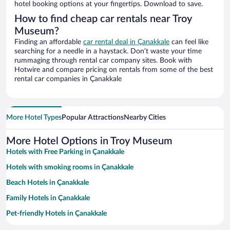
hotel booking options at your fingertips. Download to save.
How to find cheap car rentals near Troy
Museum?
Finding an affordable
car rental deal in Çanakkale
can feel like
searching for a needle in a haystack. Don’t waste your time
rummaging through rental car company sites. Book with
Hotwire and compare pricing on rentals from some of the best
rental car companies in Çanakkale
More Hotel Types
Popular Attractions
Nearby Cities
More Hotel Options in Troy Museum
Hotels with Free Parking in Çanakkale
Hotels with smoking rooms in Çanakkale
Beach Hotels in Çanakkale
Family Hotels in Çanakkale
Pet-friendly Hotels in Çanakkale
Historic Hotels in Çanakkale