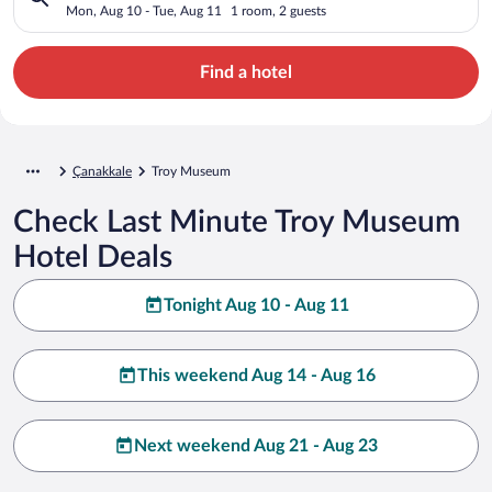
Mon, Aug 10 - Tue, Aug 11
1 room, 2 guests
Find a hotel
Çanakkale
Troy Museum
Check Last Minute Troy Museum
Hotel Deals
Tonight Aug 10 - Aug 11
This weekend Aug 14 - Aug 16
Next weekend Aug 21 - Aug 23