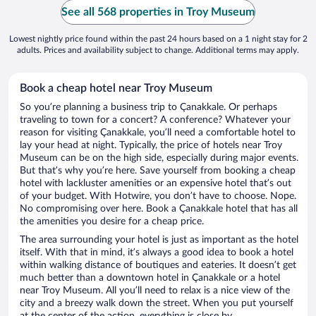
See all 568 properties in Troy Museum
Lowest nightly price found within the past 24 hours based on a 1 night stay for 2
adults. Prices and availability subject to change. Additional terms may apply.
Book a cheap hotel near Troy Museum
So you’re planning a business trip to Çanakkale. Or perhaps
traveling to town for a concert? A conference? Whatever your
reason for visiting Çanakkale, you’ll need a comfortable hotel to
lay your head at night. Typically, the price of hotels near Troy
Museum can be on the high side, especially during major events.
But that’s why you’re here. Save yourself from booking a cheap
hotel with lackluster amenities or an expensive hotel that’s out
of your budget. With Hotwire, you don’t have to choose. Nope.
No compromising over here. Book a Çanakkale hotel that has all
the amenities you desire for a cheap price.
The area surrounding your hotel is just as important as the hotel
itself. With that in mind, it’s always a good idea to book a hotel
within walking distance of boutiques and eateries. It doesn’t get
much better than a downtown hotel in Çanakkale or a hotel
near Troy Museum. All you’ll need to relax is a nice view of the
city and a breezy walk down the street. When you put yourself