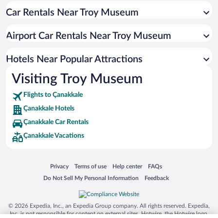
Car Rentals Near Troy Museum
Hotels with a Pool in Çanakkale
Resorts & Hotels with Spas in Çanakkale
Airport Car Rentals Near Troy Museum
Hotel Wedding Venues in Çanakkale
Romantic Hotels in Çanakkale
Hotels Near Popular Attractions
Visiting Troy Museum
Flights to Çanakkale
Çanakkale Hotels
Çanakkale Car Rentals
Çanakkale Vacations
Opens in a new window
Opens in a new window
Opens in a new window
Opens in a new window
Privacy
Terms of use
Help center
FAQs
Opens in a new window
Opens in a new window
Do Not Sell My Personal Information
Feedback
© 2026 Expedia, Inc., an Expedia Group company. All rights reserved. Expedia,
Inc. is not responsible for content on external sites. Hotwire, the Hotwire logo,