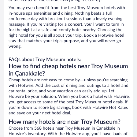
at the center of the action, everything is close by.
You may even benefit from the best Troy Museum hotels with
in-house spa amenities and dining. Nothing beats a full
conference day with breakout sessions than a lovely evening
massage. If you’re visiting for a concert, you’ll want to turn in
for the night at a safe and comfy hotel nearby. Choosing the
right hotel for you is all about your trip. Book a Hotwire hotel
stay that matches your trip’s purpose, and you will never go
wrong.
FAQs about Troy Museum hotels:
How to find cheap hotels near Troy Museum
in Çanakkale?
Cheap hotels are not easy to come by—unless you’re searching
with Hotwire. Add the cost of dining and outings to a hotel and
car rental price, and your vacation can easily add up. Let
Hotwire be your solution. When you book a hotel with Hotwire,
you get access to some of the best Troy Museum hotel deals. If
you’re down to score big savings, book with Hotwire Hot Rates
and save on your next hotel deal.
How many hotels are near Troy Museum?
Choose from 568 hotels near Troy Museum in Çanakkale in
Hotwire’s inventory. With the Hotwire app, you’ll have loads of