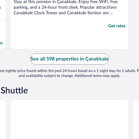
Stay at this pension in Çanakkale. Enjoy free WiFi, free
s
parking, and a 24-hour front desk. Popular attractions
Canakkale Clock Tower and Canakkale Kordon are ...
Get rates
es
See all 598 properties in Çanakkale
st nightly price found within the past 24 hours based on a 1 night stay for 2 adults. P
and availability subject to change. Additional terms may apply.
 Shuttle
Hotel Zileli
Ko