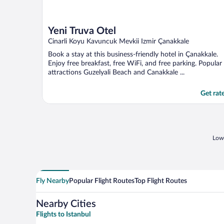
Yeni Truva Otel
Cinarli Koyu Kavuncuk Mevkii Izmir Çanakkale
Book a stay at this business-friendly hotel in Çanakkale.
Enjoy free breakfast, free WiFi, and free parking. Popular
attractions Guzelyali Beach and Canakkale ...
Get rat
Lowe
Fly Nearby
Popular Flight Routes
Top Flight Routes
Nearby Cities
Flights to Istanbul