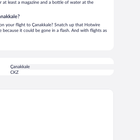
or at least a magazine and a bottle of water at the
anakkale?
h on your flight to Çanakkale? Snatch up that Hotwire
te because it could be gone in a flash. And with flights as
Çanakkale
CKZ
le Hotel