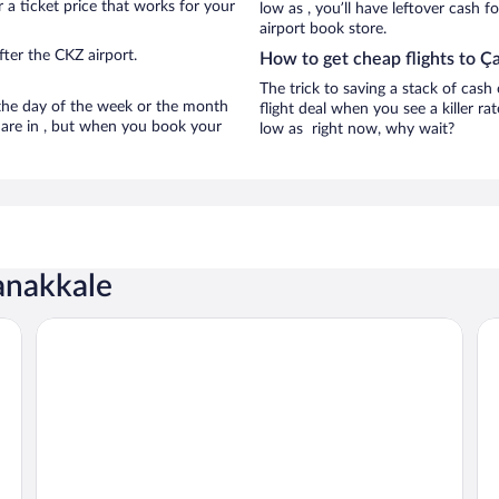
 a ticket price that works for your
low as , you’ll have leftover cash f
airport book store.
ter the CKZ airport.
How to get cheap flights to Ç
The trick to saving a stack of cas
n the day of the week or the month
flight deal when you see a killer ra
e are in , but when you book your
low as right now, why wait?
anakkale
Parion Hotel
Ku