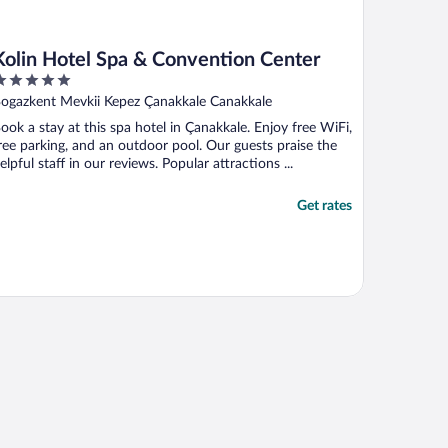
Kolin Hotel Spa & Convention Center
ut
ogazkent Mevkii Kepez Çanakkale Canakkale
f
ook a stay at this spa hotel in Çanakkale. Enjoy free WiFi,
ree parking, and an outdoor pool. Our guests praise the
elpful staff in our reviews. Popular attractions ...
Get rates