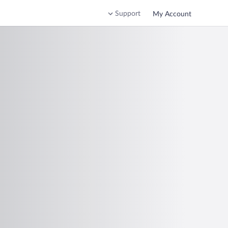
Support
My Account