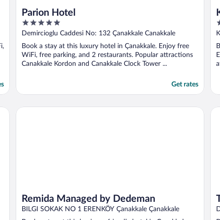
Parion Hotel
5
3
out
o
Demircioglu Caddesi No: 132 Çanakkale Canakkale
K
of
o
i,
Book a stay at this luxury hotel in Çanakkale. Enjoy free
B
5
5
WiFi, free parking, and 2 restaurants. Popular attractions
E
Canakkale Kordon and Canakkale Clock Tower ...
a
es
Get rates
Remida Managed by Dedeman
Th
Remida Managed by Dedeman
BILGI SOKAK NO 1 ERENKÖY Çanakkale Çanakkale
D