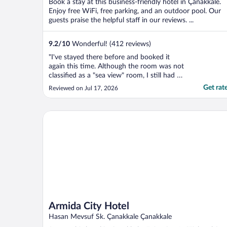
Book a stay at this business-friendly hotel in Çanakkale.
Enjoy free WiFi, free parking, and an outdoor pool. Our
guests praise the helpful staff in our reviews. ...
9.2
/
10
Wonderful! (412 reviews)
"I've stayed there before and booked it
again this time. Although the room was not
classified as a "sea view" room, I still had a
good view of the Dardanelles. The food at
Get rat
Reviewed on Jul 17, 2026
the restaurant was excellent. Breakfast was
magnificent."
Armida City Hotel
Armida City Hotel
Hasan Mevsuf Sk. Çanakkale Çanakkale