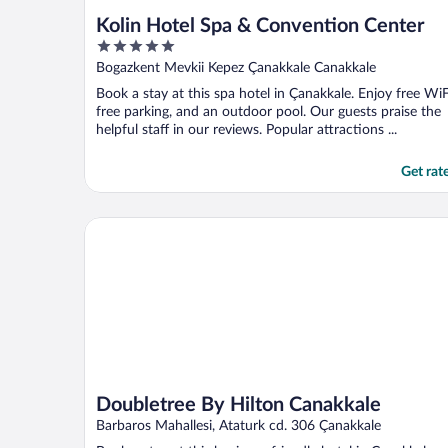
Kolin Hotel Spa & Convention Center
5
out
Bogazkent Mevkii Kepez Çanakkale Canakkale
of
Book a stay at this spa hotel in Çanakkale. Enjoy free WiF
5
free parking, and an outdoor pool. Our guests praise the
helpful staff in our reviews. Popular attractions ...
Get rat
Doubletree By Hilton Canakkale
Doubletree By Hilton Canakkale
Barbaros Mahallesi, Ataturk cd. 306 Çanakkale