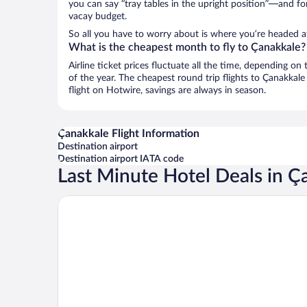
you can say “tray tables in the upright position”—and for
vacay budget.
So all you have to worry about is where you’re headed af
What is the cheapest month to fly to Çanakkale?
Airline ticket prices fluctuate all the time, depending o
of the year. The cheapest round trip flights to Çanakkal
flight on Hotwire, savings are always in season.
Çanakkale Flight Information
Destination airport
Destination airport IATA code
Last Minute Hotel Deals in Ç
Kolin Hotel Spa & Convention Center