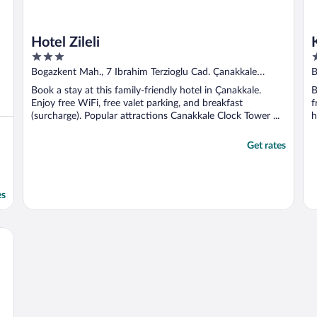
Hotel Zileli
3
5
out
o
Bogazkent Mah., 7 Ibrahim Terzioglu Cad. Çanakkale
B
of
o
Canakkale
Book a stay at this family-friendly hotel in Çanakkale.
B
5
5
Enjoy free WiFi, free valet parking, and breakfast
f
(surcharge). Popular attractions Canakkale Clock Tower ...
h
Get rates
es