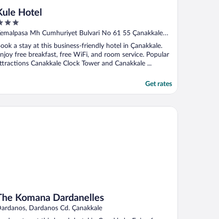
Kule Hotel
ut
emalpasa Mh Cumhuriyet Bulvari No 61 55 Çanakkale
f
MERKEZ
ook a stay at this business-friendly hotel in Çanakkale.
njoy free breakfast, free WiFi, and room service. Popular
ttractions Canakkale Clock Tower and Canakkale ...
Get rates
e Komana Dardanelles
The Komana Dardanelles
ardanos, Dardanos Cd. Çanakkale