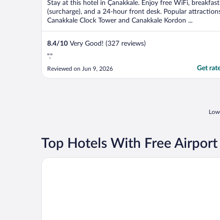
Stay at this hotel in Çanakkale. Enjoy free WiFi, breakfast
(surcharge), and a 24-hour front desk. Popular attraction
Canakkale Clock Tower and Canakkale Kordon ...
8.4
/
10
Very Good! (327 reviews)
"."
Get rat
Reviewed on Jun 9, 2026
Lowe
Top Hotels With Free Airport
Dort Mevsim Suit Otel