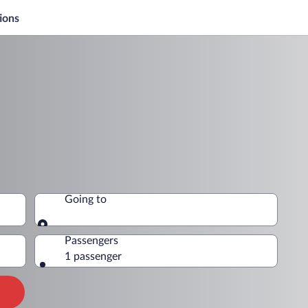
ions
Going to
Going to
Passengers
1 passenger