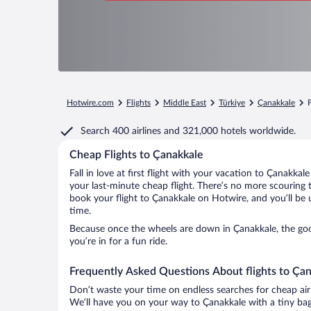
Hotwire.com
Flights
Middle East
Türkiye
Çanakkale
Search
400 airlines
and
321,000 hotels worldwide.
Cheap Flights to Çanakkale
Fall in love at first flight with your vacation to Çanakkal
your last-minute cheap flight. There’s no more scouring 
book your flight to Çanakkale on Hotwire, and you’ll be 
time.
Because once the wheels are down in Çanakkale, the good
you’re in for a fun ride.
Frequently Asked Questions About flights to Ça
Don’t waste your time on endless searches for cheap air
We’ll have you on your way to Çanakkale with a tiny bag