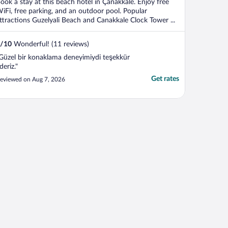
ook a stay at this beach hotel in Çanakkale. Enjoy free
iFi, free parking, and an outdoor pool. Popular
ttractions Guzelyali Beach and Canakkale Clock Tower ...
/
10
Wonderful! (11 reviews)
Güzel bir konaklama deneyimiydi teşekkür
deriz."
Get rates
eviewed on Aug 7, 2026