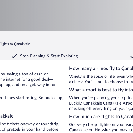
Flights to Çanakkale
Stop Planning & Start Exploring
How many airlines fly to Çana
e by saving a ton of cash on
Variety is the spice of life, even 
the internet for a good deal—
airlines? You’ll find to choose from
up, up, and on a getaway in no
What airport is best to fly in
 times start rolling. So buckle up,
When you’re planning your trip to
Luckily, Çanakkale Çanakkale Airpo
checking off everything on your Ça
nakkale
How much are flights to Çana
line tickets oneway or roundtrip.
Got very cheap flights on your vac
 of pretzels in your hand before
Çanakkale on Hotwire, you may just