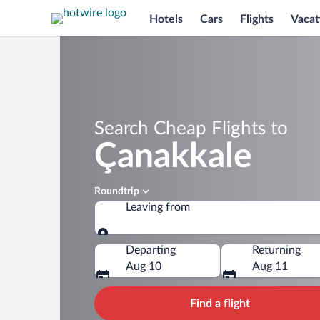
Hotels
Cars
Flights
Vacat
Search Cheap Flights to
Çanakkale
Roundtrip
Leaving from
Leaving from
Departing
Returning
Aug 10
Aug 11
Find a flight