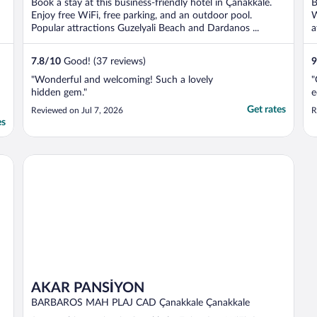
Book a stay at this business-friendly hotel in Çanakkale.
B
Enjoy free WiFi, free parking, and an outdoor pool.
W
Popular attractions Guzelyali Beach and Dardanos ...
a
7.8
/
10
Good! (37 reviews)
9
"Wonderful and welcoming! Such a lovely
"
hidden gem."
e
Get rates
Reviewed on Jul 7, 2026
R
es
AKAR PANSİYON
AKAR PANSİYON
BARBAROS MAH PLAJ CAD Çanakkale Çanakkale