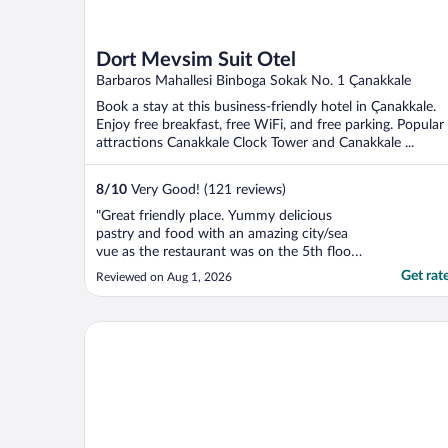
Dort Mevsim Suit Otel
Barbaros Mahallesi Binboga Sokak No. 1 Çanakkale
Book a stay at this business-friendly hotel in Çanakkale.
Enjoy free breakfast, free WiFi, and free parking. Popular
attractions Canakkale Clock Tower and Canakkale ...
8
/
10
Very Good! (121 reviews)
"Great friendly place. Yummy delicious
pastry and food with an amazing city/sea
vue as the restaurant was on the 5th floor. I
woudl definitely recommend this place."
Get rat
Reviewed on Aug 1, 2026
Yeni Truva Otel