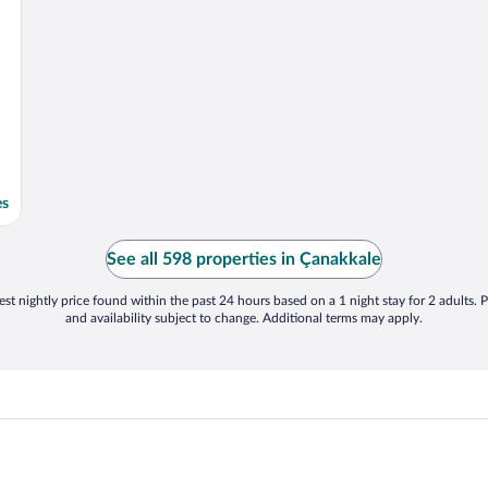
es
See all 598 properties in Çanakkale
st nightly price found within the past 24 hours based on a 1 night stay for 2 adults. P
and availability subject to change. Additional terms may apply.