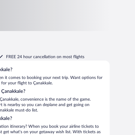
FREE 24 hour cancellation
on most flights
kkale?
when it comes to booking your next trip. Want options for
 for your flight to Çanakkale.
to Çanakkale?
 Çanakkale, convenience is the name of the game.
rt is nearby so you can deplane and get going on
nakkale must-do list.
kkale?
ation itinerary? When you book your airline tickets to
 get what’s on your getaway wish list. With tickets as