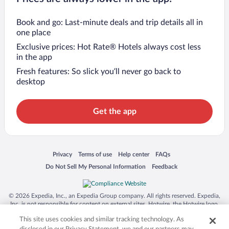
Book and go: Last-minute deals and trip details all in
one place
Exclusive prices: Hot Rate® Hotels always cost less
in the app
Fresh features: So slick you’ll never go back to
desktop
Get the app
Opens in a new window
Opens in a new window
Opens in a new window
Opens in a new window
Privacy
Terms of use
Help center
FAQs
Opens in a new window
Opens in a new window
Do Not Sell My Personal Information
Feedback
© 2026 Expedia, Inc., an Expedia Group company. All rights reserved. Expedia,
Inc. is not responsible for content on external sites. Hotwire, the Hotwire logo,
Hot Rate, and "4-star hotels. 2-star prices." are either registered trademarks or
This site uses cookies and similar tracking technology. As
trademarks of Expedia, Inc. in the US and/or other countries. Other logos or
product and company names mentioned herein may be the property of their