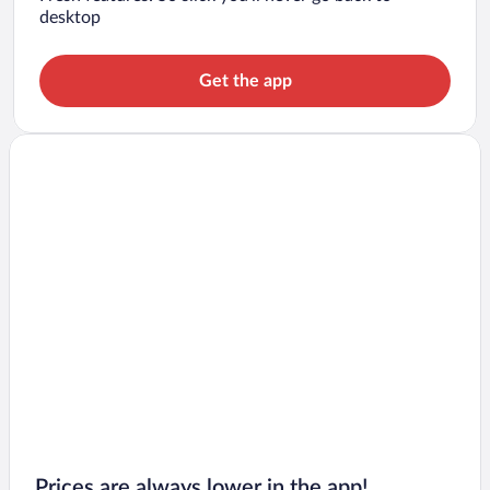
desktop
Get the app
Prices are always lower in the app!