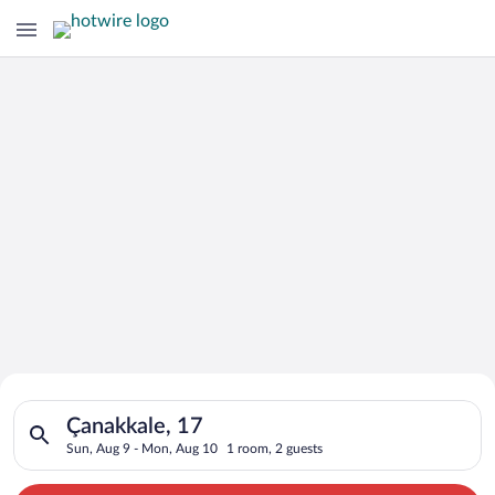
Search for Cheap Deals on
Search for hotels in Çanakkale, 17. Check-in on Sun, Aug 9, c
Hotels in Çanakkale
Çanakkale, 17
Sun, Aug 9 - Mon, Aug 10
1 room, 2 guests