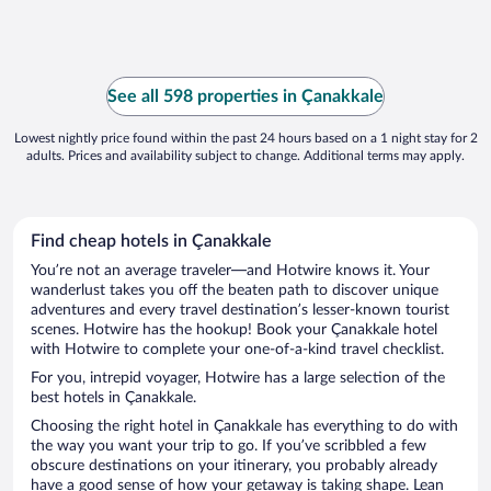
See all 598 properties in Çanakkale
Lowest nightly price found within the past 24 hours based on a 1 night stay for 2
adults. Prices and availability subject to change. Additional terms may apply.
Find cheap hotels in Çanakkale
You’re not an average traveler—and Hotwire knows it. Your
wanderlust takes you off the beaten path to discover unique
adventures and every travel destination’s lesser-known tourist
scenes. Hotwire has the hookup! Book your Çanakkale hotel
with Hotwire to complete your one-of-a-kind travel checklist.
For you, intrepid voyager, Hotwire has a large selection of the
best hotels in Çanakkale.
Choosing the right hotel in Çanakkale has everything to do with
the way you want your trip to go. If you’ve scribbled a few
obscure destinations on your itinerary, you probably already
have a good sense of how your getaway is taking shape. Lean