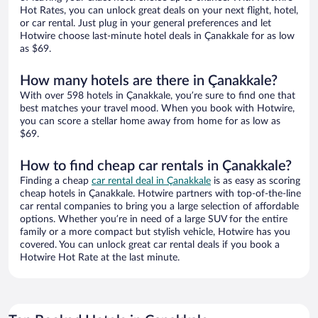
Hot Rates, you can unlock great deals on your next flight, hotel,
or car rental. Just plug in your general preferences and let
Hotwire choose last-minute hotel deals in Çanakkale for as low
as $69.
How many hotels are there in Çanakkale?
With over 598 hotels in Çanakkale, you’re sure to find one that
best matches your travel mood. When you book with Hotwire,
you can score a stellar home away from home for as low as
$69.
How to find cheap car rentals in Çanakkale?
Finding a cheap
car rental deal in Çanakkale
is as easy as scoring
cheap hotels in Çanakkale. Hotwire partners with top-of-the-line
car rental companies to bring you a large selection of affordable
options. Whether you’re in need of a large SUV for the entire
family or a more compact but stylish vehicle, Hotwire has you
covered. You can unlock great car rental deals if you book a
Hotwire Hot Rate at the last minute.