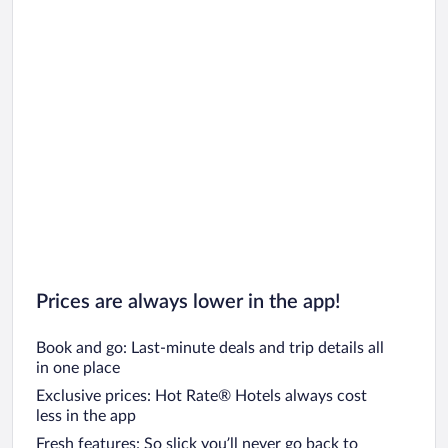
Prices are always lower in the app!
Book and go: Last-minute deals and trip details all
in one place
Exclusive prices: Hot Rate® Hotels always cost
less in the app
Fresh features: So slick you’ll never go back to