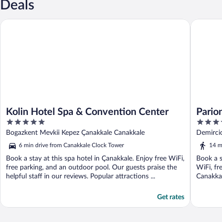
Deals
Kolin Hotel Spa & Convention Center
Parion H
Kolin Hotel Spa & Convention Center
Pario
5
5
out
out
Bogazkent Mevkii Kepez Çanakkale Canakkale
Demirci
of
of
6 min drive from Canakkale Clock Tower
14 m
5
5
Book a stay at this spa hotel in Çanakkale. Enjoy free WiFi,
Book a s
free parking, and an outdoor pool. Our guests praise the
WiFi, fr
helpful staff in our reviews. Popular attractions ...
Canakkal
Get rates