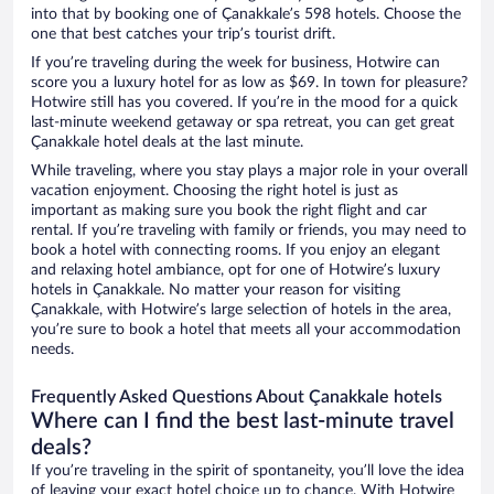
into that by booking one of Çanakkale’s 598 hotels. Choose the
one that best catches your trip’s tourist drift.
If you’re traveling during the week for business, Hotwire can
score you a luxury hotel for as low as $69. In town for pleasure?
Hotwire still has you covered. If you’re in the mood for a quick
last-minute weekend getaway or spa retreat, you can get great
Çanakkale hotel deals at the last minute.
While traveling, where you stay plays a major role in your overall
vacation enjoyment. Choosing the right hotel is just as
important as making sure you book the right flight and car
rental. If you’re traveling with family or friends, you may need to
book a hotel with connecting rooms. If you enjoy an elegant
and relaxing hotel ambiance, opt for one of Hotwire’s luxury
hotels in Çanakkale. No matter your reason for visiting
Çanakkale, with Hotwire’s large selection of hotels in the area,
you’re sure to book a hotel that meets all your accommodation
needs.
Frequently Asked Questions About Çanakkale hotels
Where can I find the best last-minute travel
deals?
If you’re traveling in the spirit of spontaneity, you’ll love the idea
of leaving your exact hotel choice up to chance. With Hotwire