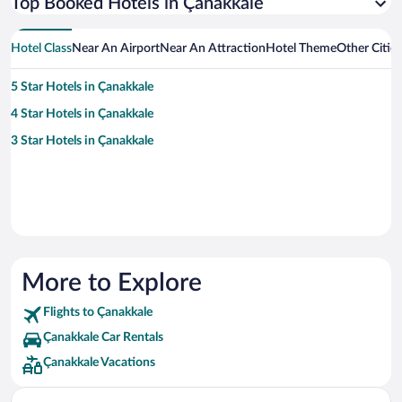
Top Booked Hotels in Çanakkale
Hotel Class
Near An Airport
Near An Attraction
Hotel Theme
Other Citie
5 Star Hotels in Çanakkale
4 Star Hotels in Çanakkale
3 Star Hotels in Çanakkale
More to Explore
Flights to Çanakkale
Çanakkale Car Rentals
Çanakkale Vacations