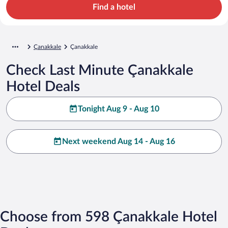
Find a hotel
Çanakkale
Çanakkale
Check Last Minute Çanakkale
Hotel Deals
Tonight Aug 9 - Aug 10
Next weekend Aug 14 - Aug 16
Choose from 598 Çanakkale Hotel