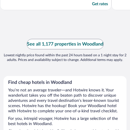
Get rates
See all 1,177 properties in Woodland
Lowest nightly price found within the past 24 hours based on a 1 night stay for 2
adults. Prices and availability subject to change. Additional terms may apply.
Find cheap hotels in Woodland
You’re not an average traveler—and Hotwire knows it. Your
wanderlust takes you off the beaten path to discover unique
adventures and every travel destination’s lesser-known tourist
scenes. Hotwire has the hookup! Book your Woodland hotel
with Hotwire to complete your one-of-a-kind travel checklist.
For you, intrepid voyager, Hotwire has a large selection of the
best hotels in Woodland.