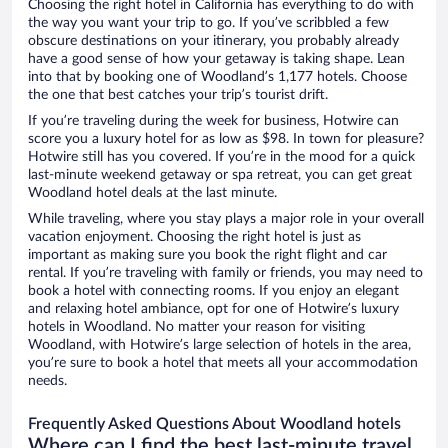
Choosing the right hotel in California has everything to do with
the way you want your trip to go. If you’ve scribbled a few
obscure destinations on your itinerary, you probably already
have a good sense of how your getaway is taking shape. Lean
into that by booking one of Woodland’s 1,177 hotels. Choose
the one that best catches your trip’s tourist drift.
If you’re traveling during the week for business, Hotwire can
score you a luxury hotel for as low as $98. In town for pleasure?
Hotwire still has you covered. If you’re in the mood for a quick
last-minute weekend getaway or spa retreat, you can get great
Woodland hotel deals at the last minute.
While traveling, where you stay plays a major role in your overall
vacation enjoyment. Choosing the right hotel is just as
important as making sure you book the right flight and car
rental. If you’re traveling with family or friends, you may need to
book a hotel with connecting rooms. If you enjoy an elegant
and relaxing hotel ambiance, opt for one of Hotwire’s luxury
hotels in Woodland. No matter your reason for visiting
Woodland, with Hotwire’s large selection of hotels in the area,
you’re sure to book a hotel that meets all your accommodation
needs.
Frequently Asked Questions About Woodland hotels
Where can I find the best last-minute travel