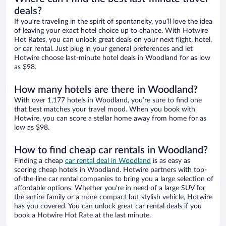
deals?
If you’re traveling in the spirit of spontaneity, you’ll love the idea
of leaving your exact hotel choice up to chance. With Hotwire
Hot Rates, you can unlock great deals on your next flight, hotel,
or car rental. Just plug in your general preferences and let
Hotwire choose last-minute hotel deals in Woodland for as low
as $98.
How many hotels are there in Woodland?
With over 1,177 hotels in Woodland, you’re sure to find one
that best matches your travel mood. When you book with
Hotwire, you can score a stellar home away from home for as
low as $98.
How to find cheap car rentals in Woodland?
Finding a cheap
car rental deal in Woodland
is as easy as
scoring cheap hotels in Woodland. Hotwire partners with top-
of-the-line car rental companies to bring you a large selection of
affordable options. Whether you’re in need of a large SUV for
the entire family or a more compact but stylish vehicle, Hotwire
has you covered. You can unlock great car rental deals if you
book a Hotwire Hot Rate at the last minute.