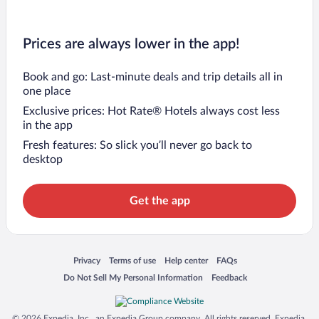
Prices are always lower in the app!
Book and go: Last-minute deals and trip details all in
one place
Exclusive prices: Hot Rate® Hotels always cost less
in the app
Fresh features: So slick you’ll never go back to
desktop
Get the app
Opens in a new window
Opens in a new window
Opens in a new window
Opens in a new window
Privacy
Terms of use
Help center
FAQs
Opens in a new window
Opens in a new window
Do Not Sell My Personal Information
Feedback
© 2026 Expedia, Inc., an Expedia Group company. All rights reserved. Expedia,