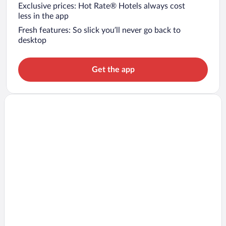
Exclusive prices: Hot Rate® Hotels always cost
less in the app
Fresh features: So slick you’ll never go back to
desktop
Get the app