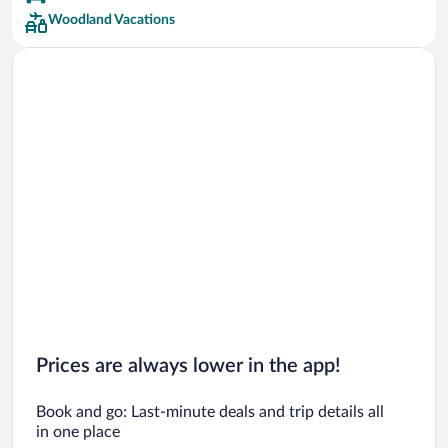
Woodland Vacations
Prices are always lower in the app!
Book and go: Last-minute deals and trip details all
in one place