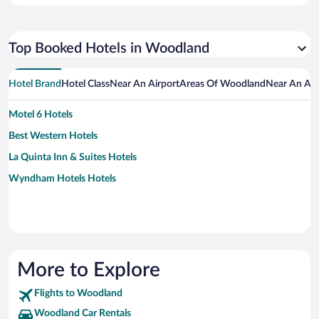
Top Booked Hotels in Woodland
Hotel Brand
Hotel Class
Near An Airport
Areas Of Woodland
Near An Att
Motel 6 Hotels
Best Western Hotels
La Quinta Inn & Suites Hotels
Wyndham Hotels Hotels
More to Explore
Flights to Woodland
Woodland Car Rentals