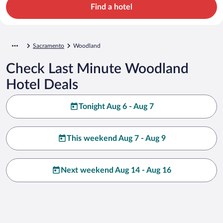
Find a hotel
Sacramento
Woodland
Check Last Minute Woodland
Hotel Deals
Tonight Aug 6 - Aug 7
This weekend Aug 7 - Aug 9
Next weekend Aug 14 - Aug 16