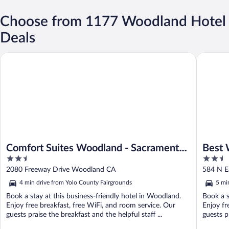
Choose from 1177 Woodland Hotel
Deals
Comfort Suites Woodland - Sacramento Airport
Best Wes
Comfort Suites Woodland - Sacramento
Best 
2.5
2.5
Airport
out
out
2080 Freeway Drive Woodland CA
584 N E
of
of
4 min drive from Yolo County Fairgrounds
5 mi
5
5
Book a stay at this business-friendly hotel in Woodland.
Book a s
Enjoy free breakfast, free WiFi, and room service. Our
Enjoy fr
guests praise the breakfast and the helpful staff ...
guests pr