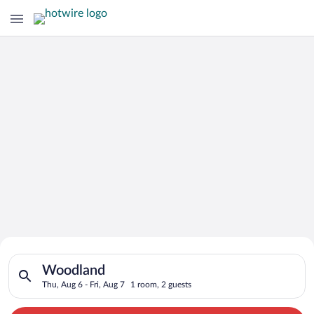
Search for Cheap Deals on
Search for hotels in Woodland. Check-in on Thu, Aug 6, check-
Hotels in Woodland
Woodland
Thu, Aug 6 - Fri, Aug 7
1 room, 2 guests