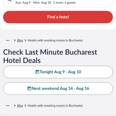
Sun, Aug 9 - Mon, Aug 10
1 room, 2 guests
Find a hotel
Ilfov
Hotels with smoking rooms in Bucharest
Check Last Minute Bucharest
Hotel Deals
Tonight Aug 9 - Aug 10
Next weekend Aug 14 - Aug 16
Ilfov
Hotels with smoking rooms in Bucharest