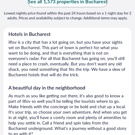
See all 1,573 properties in Bucharest
Lowest nightly price found within the past 24 hours based on a 1 night stay for 2
adults. Prices and availability subject to change. Additional terms may apply.
Hotels in Bucharest
Ilfov is a city that has a lot going on, but you have your sights
set on Bucharest. This part of town is perfect for what you
want to be doing, and that is everything that is not on
everyone’s radar. For all that Bucharest has going on, you’ll still
need a place to crash, eventually. But you don’t want any old
shack, you need something that fits the trip. We have a slew of
Bucharest hotels that will do the trick.
A beautiful day in the neighborhood
As much as you like getting out there, it’s also good to know a
part of Ilfov so well you’ll be telling the tourists where to go.
Make friends with the concierge or be bold and chat up a local.
It’s your trip, so choose your own adventure. And when you get
in at night, you’ll have a comfy room and plenty of amenities to
help you settle in. Call a friend and spin tales from the
Bucharest underground. What’s a journey without a good story
to go with it?