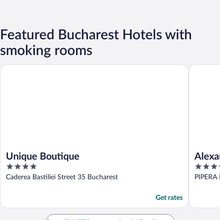
Featured Bucharest Hotels with
smoking rooms
Unique Boutique
Alexande
Unique Boutique
Alexa
4
3.5
out
out
Caderea Bastiliei Street 35 Bucharest
PIPERA 
of
of
5
5
Get rates