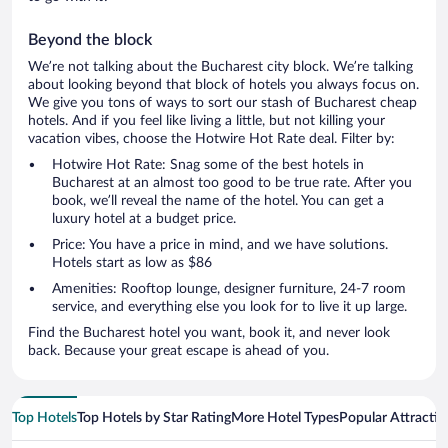
Beyond the block
We’re not talking about the Bucharest city block. We’re talking
about looking beyond that block of hotels you always focus on.
We give you tons of ways to sort our stash of Bucharest cheap
hotels. And if you feel like living a little, but not killing your
vacation vibes, choose the Hotwire Hot Rate deal. Filter by:
Hotwire Hot Rate: Snag some of the best hotels in
Bucharest at an almost too good to be true rate. After you
book, we’ll reveal the name of the hotel. You can get a
luxury hotel at a budget price.
Price: You have a price in mind, and we have solutions.
Hotels start as low as $86
Amenities: Rooftop lounge, designer furniture, 24-7 room
service, and everything else you look for to live it up large.
Find the Bucharest hotel you want, book it, and never look
back. Because your great escape is ahead of you.
Top Hotels
Top Hotels by Star Rating
More Hotel Types
Popular Attractio