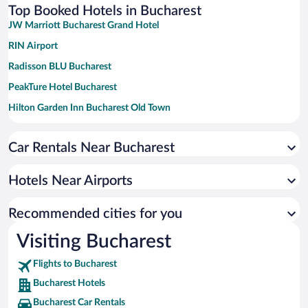
Top Booked Hotels in Bucharest
JW Marriott Bucharest Grand Hotel
RIN Airport
Radisson BLU Bucharest
PeakTure Hotel Bucharest
Hilton Garden Inn Bucharest Old Town
Novotel Bucharest City Centre
Car Rentals Near Bucharest
InterContinental Athénée Palace Bucharest by IHG
Grand Hotel Continental Bucuresti
Hotels Near Airports
Vienna House Easy by Wyndham Bucharest Airport
Lido by Phoenicia
Recommended cities for you
Hotel Caro
Visiting Bucharest
Flights to Bucharest
Bucharest Hotels
Bucharest Car Rentals