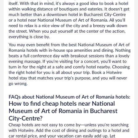
itself. With that in mind, it’s always a good idea to book a hotel
within walking distance of boutiques and eateries. It doesn’t get
much better than a downtown hotel in Bucharest City-Centre
or a hotel near National Museum of Art of Romania. All you’ll
need to relax is a nice view of the city and a breezy walk down
the street. When you put yourself at the center of the action,
everything is close by.
You may even benefit from the best National Museum of Art of
Romania hotels with in-house spa amenities and dining. Nothing
beats a full conference day with breakout sessions than a lovely
evening massage. If you’re visiting for a concert, you’ll want to
turn in for the night at a safe and comfy hotel nearby. Choosing
the right hotel for you is all about your trip. Book a Hotwire
hotel stay that matches your trip’s purpose, and you will never
go wrong.
FAQs about National Museum of Art of Romania hotels:
How to find cheap hotels near National
Museum of Art of Romania in Bucharest
City-Centre?
Cheap hotels are not easy to come by—unless you’re searching
with Hotwire. Add the cost of dining and outings to a hotel and
car rental price, and your vacation can easily add up. Let