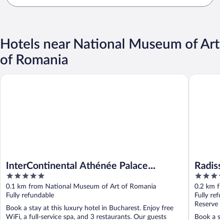
Hotels near National Museum of Art
of Romania
InterContinental Athénée Palace Bucharest by IHG
Radisson
InterContinental Athénée Palace
Radis
5
5
Bucharest by IHG
out
out
0.1 km from National Museum of Art of Romania
0.2 km 
of
of
Fully refundable
Fully re
5
5
Reserve
Book a stay at this luxury hotel in Bucharest. Enjoy free
WiFi, a full-service spa, and 3 restaurants. Our guests
Book a s