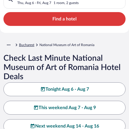
Thu, Aug 6 - Fri, Aug 7
1 room, 2 guests
Find a hotel
Bucharest
National Museum of Art of Romania
Check Last Minute National
Museum of Art of Romania Hotel
Deals
Tonight Aug 6 - Aug 7
This weekend Aug 7 - Aug 9
Next weekend Aug 14 - Aug 16