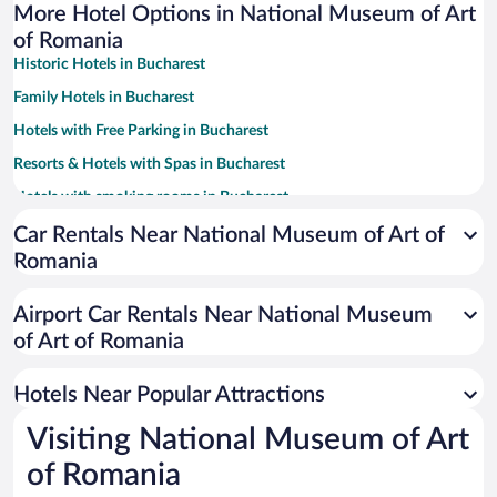
More Hotel Options in National Museum of Art
of Romania
Historic Hotels in Bucharest
Family Hotels in Bucharest
Hotels with Free Parking in Bucharest
Resorts & Hotels with Spas in Bucharest
Hotels with smoking rooms in Bucharest
Pet-friendly Hotels in Bucharest
Car Rentals Near National Museum of Art of
Romania
Hotel Wedding Venues in Bucharest
Apartment Hotel in Bucharest
Airport Car Rentals Near National Museum
Luxury Hotels in Bucharest
of Art of Romania
Hotels with Hot Tubs in Bucharest
Hotels Near Popular Attractions
Visiting National Museum of Art
of Romania