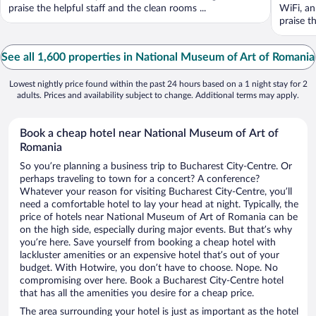
praise the helpful staff and the clean rooms ...
WiFi, an
praise th
See all 1,600 properties in National Museum of Art of Romania
Lowest nightly price found within the past 24 hours based on a 1 night stay for 2
adults. Prices and availability subject to change. Additional terms may apply.
Book a cheap hotel near National Museum of Art of
Romania
So you’re planning a business trip to Bucharest City-Centre. Or
perhaps traveling to town for a concert? A conference?
Whatever your reason for visiting Bucharest City-Centre, you’ll
need a comfortable hotel to lay your head at night. Typically, the
price of hotels near National Museum of Art of Romania can be
on the high side, especially during major events. But that’s why
you’re here. Save yourself from booking a cheap hotel with
lackluster amenities or an expensive hotel that’s out of your
budget. With Hotwire, you don’t have to choose. Nope. No
compromising over here. Book a Bucharest City-Centre hotel
that has all the amenities you desire for a cheap price.
The area surrounding your hotel is just as important as the hotel