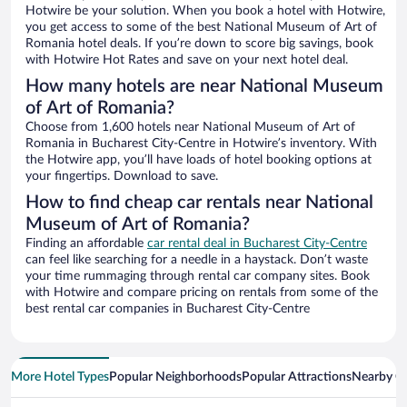
Hotwire be your solution. When you book a hotel with Hotwire,
you get access to some of the best National Museum of Art of
Romania hotel deals. If you’re down to score big savings, book
with Hotwire Hot Rates and save on your next hotel deal.
How many hotels are near National Museum
of Art of Romania?
Choose from 1,600 hotels near National Museum of Art of
Romania in Bucharest City-Centre in Hotwire’s inventory. With
the Hotwire app, you’ll have loads of hotel booking options at
your fingertips. Download to save.
How to find cheap car rentals near National
Museum of Art of Romania?
Finding an affordable
car rental deal in Bucharest City-Centre
can feel like searching for a needle in a haystack. Don’t waste
your time rummaging through rental car company sites. Book
with Hotwire and compare pricing on rentals from some of the
best rental car companies in Bucharest City-Centre
More Hotel Types
Popular Neighborhoods
Popular Attractions
Nearby Ci