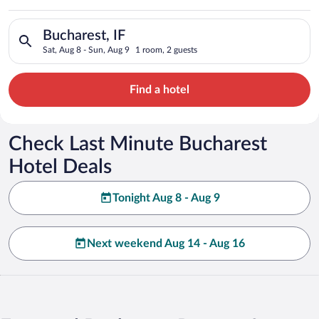
Search for hotels in Bucharest, IF. Check-in on Sat, Aug 8, ch
Bucharest, IF
Sat, Aug 8 - Sun, Aug 9
1 room, 2 guests
Find a hotel
Check Last Minute Bucharest
Hotel Deals
Tonight Aug 8 - Aug 9
Next weekend Aug 14 - Aug 16