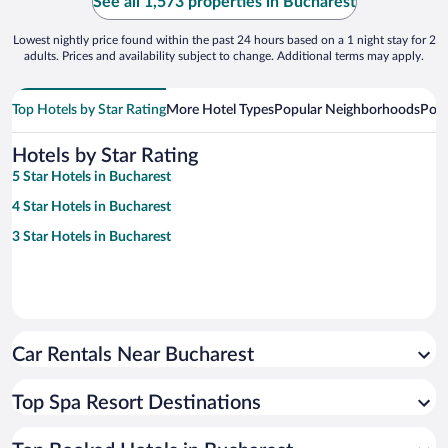
See all 1,573 properties in Bucharest
Lowest nightly price found within the past 24 hours based on a 1 night stay for 2
adults. Prices and availability subject to change. Additional terms may apply.
Top Hotels by Star Rating
More Hotel Types
Popular Neighborhoods
Popu
Hotels by Star Rating
5 Star Hotels in Bucharest
4 Star Hotels in Bucharest
3 Star Hotels in Bucharest
Car Rentals Near Bucharest
Top Spa Resort Destinations