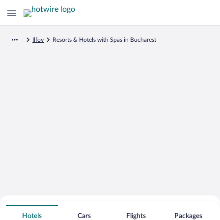
Ilfov
Resorts & Hotels with Spas in Bucharest
Search for Cheap Deals on
Spa Resort Hotels in Bucharest
Hotels
Cars
Flights
Packages