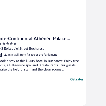
InterContinental Athénée Palace
Bucharest by IHG
ut
-3 Episcopiei Street Bucharest
f
21 min walk from Palace of the Parliament
ook a stay at this luxury hotel in Bucharest. Enjoy free
iFi, a full-service spa, and 3 restaurants. Our guests
raise the helpful staff and the clean rooms ...
Get rates