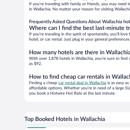
If you’re traveling with family or friends, you may need
in Wallachia. No matter your reason for visiting Wallachi
Frequently Asked Questions About Wallachia hot
Where can I find the best last-minute t
If you’re traveling in the spirit of spontaneity, you’ll l
hotel, or car rental. Just plug in your general preference
How many hotels are there in Wallachi
With over 1,878 hotels in Wallachia, you’re sure to fi
as $92.
How to find cheap car rentals in Wallac
Finding a cheap
car rental deal in Wallachia
is as easy as
affordable options. Whether you’re in need of a large SU
you book a Hotwire Hot Rate at the last minute.
Top Booked Hotels in Wallachia