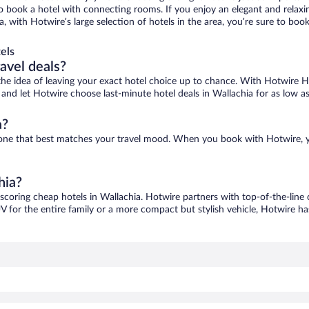
 to book a hotel with connecting rooms. If you enjoy an elegant and relaxi
a, with Hotwire’s large selection of hotels in the area, you’re sure to b
els
ravel deals?
ove the idea of leaving your exact hotel choice up to chance. With Hotwire 
s and let Hotwire choose last-minute hotel deals in Wallachia for as low a
a?
nd one that best matches your travel mood. When you book with Hotwire,
hia?
 scoring cheap hotels in Wallachia. Hotwire partners with top-of-the-line 
V for the entire family or a more compact but stylish vehicle, Hotwire has