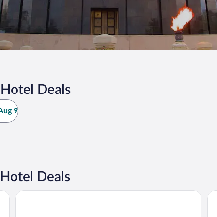
 Hotel Deals
Aug 9
Hotel Deals
JW Marriott Bucharest Grand Hotel
Ra