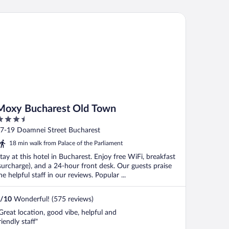
xy Bucharest Old Town
Moxy Bucharest Old Town
.5
ut
7-19 Doamnei Street Bucharest
f
18 min walk from Palace of the Parliament
tay at this hotel in Bucharest. Enjoy free WiFi, breakfast
surcharge), and a 24-hour front desk. Our guests praise
he helpful staff in our reviews. Popular ...
/
10
Wonderful! (575 reviews)
Great location, good vibe, helpful and
riendly staff"