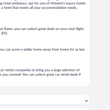
ng hotel ambiance, opt for one of Hotwire’s luxury hotels
ook a hotel that meets all your accommodation needs.
Hot Rates, you can unlock great deals on your next flight,
s $92.
 you can score a stellar home away from home for as low
car rental companies to bring you a large selection of
 you covered. You can unlock great car rental deals if