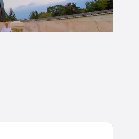
disson BLU Bucharest