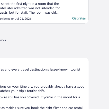
I spent the first night in a room that the
otel later admitted was not intended for
uests, but for staff. The room was old,
irty, smelled strongly of cigarette smoke,
Get rates
eviewed on Jul 21, 2026
nd was completely different from the
oom I had booked. It was unacceptable
nd ruined the beginning of my stay. Only
fter I ..."
rices
s and every travel destination’s lesser-known tourist
tions on your itinerary, you probably already have a good
ches your trip’s tourist drift.
wire still has you covered. If you’re in the mood for a
 as making sure you book the right flight and car rental.