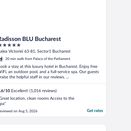
Radisson BLU Bucharest
ut
alea Victoriei 63-81, Sector1 Bucharest
f
20 min walk from Palace of the Parliament
ook a stay at this luxury hotel in Bucharest. Enjoy free
iFi, an outdoor pool, and a full-service spa. Our guests
raise the helpful staff in our reviews. ...
.6
/
10
Excellent! (1,016 reviews)
Great location, clean rooms Access to the
pa"
Get rates
eviewed on Aug 5, 2026
terContinental Athénée Palace Bucharest by IHG