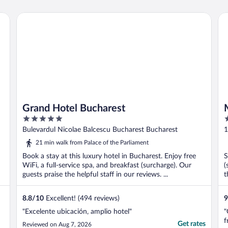
Grand Hotel Bucharest
Mo
Grand Hotel Bucharest
5
3
out
o
Bulevardul Nicolae Balcescu Bucharest Bucharest
1
of
o
21 min walk from Palace of the Parliament
5
5
Book a stay at this luxury hotel in Bucharest. Enjoy free
S
WiFi, a full-service spa, and breakfast (surcharge). Our
(
guests praise the helpful staff in our reviews. ...
t
8.8
/
10
Excellent! (494 reviews)
9
"Excelente ubicación, amplio hotel"
"
f
Get rates
Reviewed on Aug 7, 2026