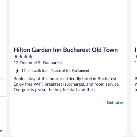
Hilton Garden Inn Bucharest Old Town
4
5
out
o
12 Doamnei St Bucharest
1
of
o
17 min walk from Palace of the Parliament
5
5
i,
Book a stay at this business-friendly hotel in Bucharest.
B
Enjoy free WiFi, breakfast (surcharge), and room service.
W
Our guests praise the helpful staff and the ...
p
Get rates
es