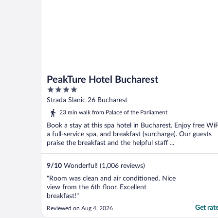
PeakTure Hotel Bucharest
4
out
Strada Slanic 26 Bucharest
of
23 min walk from Palace of the Parliament
5
Book a stay at this spa hotel in Bucharest. Enjoy free WiF
a full-service spa, and breakfast (surcharge). Our guests
praise the breakfast and the helpful staff ...
9
/
10
Wonderful! (1,006 reviews)
"Room was clean and air conditioned. Nice
view from the 6th floor. Excellent
breakfast!"
Get rat
Reviewed on Aug 4, 2026