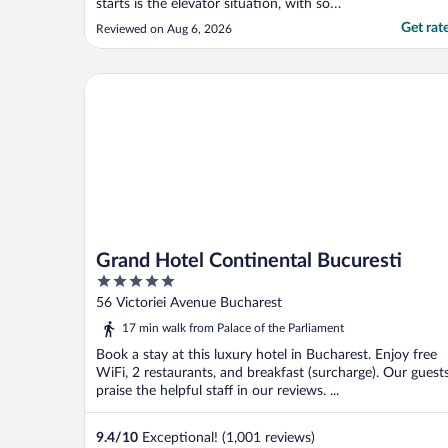
starts is the elevator situation, with so
many room elevators should be faster or
Get rat
Reviewed on Aug 6, 2026
there should be more."
Grand Hotel Continental Bucuresti
Grand Hotel Continental Bucuresti
5
out
56 Victoriei Avenue Bucharest
of
17 min walk from Palace of the Parliament
5
Book a stay at this luxury hotel in Bucharest. Enjoy free
WiFi, 2 restaurants, and breakfast (surcharge). Our guest
praise the helpful staff in our reviews. ...
9.4
/
10
Exceptional! (1,001 reviews)