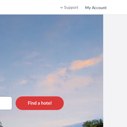
Support
My Account
Find a hotel