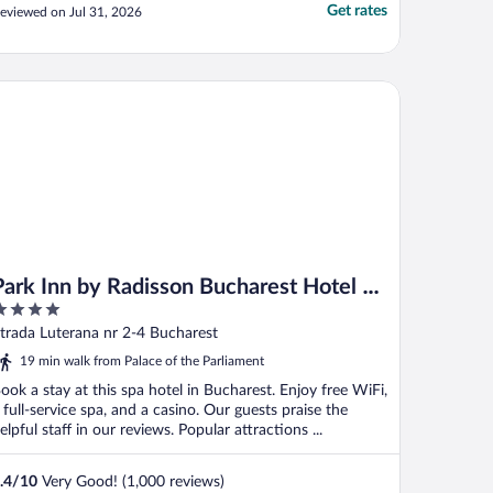
Get rates
eviewed on Jul 31, 2026
rk Inn by Radisson Bucharest Hotel & Residence
Park Inn by Radisson Bucharest Hotel &
Residence
ut
trada Luterana nr 2-4 Bucharest
f
19 min walk from Palace of the Parliament
ook a stay at this spa hotel in Bucharest. Enjoy free WiFi,
 full-service spa, and a casino. Our guests praise the
elpful staff in our reviews. Popular attractions ...
.4
/
10
Very Good! (1,000 reviews)