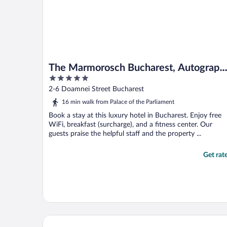
The Marmorosch Bucharest, Autograph
5
Collection
out
2-6 Doamnei Street Bucharest
of
16 min walk from Palace of the Parliament
5
Book a stay at this luxury hotel in Bucharest. Enjoy free
WiFi, breakfast (surcharge), and a fitness center. Our
guests praise the helpful staff and the property ...
Get rat
PeakTure Hotel Bucharest