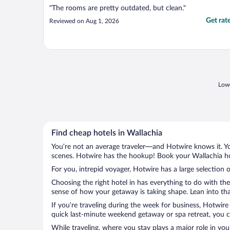
"The rooms are pretty outdated, but clean."
Get rat
Reviewed on Aug 1, 2026
Lowe
Find cheap hotels in Wallachia
You’re not an average traveler—and Hotwire knows it. Yo
scenes. Hotwire has the hookup! Book your Wallachia hot
For you, intrepid voyager, Hotwire has a large selection o
Choosing the right hotel in has everything to do with th
sense of how your getaway is taking shape. Lean into that
If you’re traveling during the week for business, Hotwire
quick last-minute weekend getaway or spa retreat, you ca
While traveling, where you stay plays a major role in you