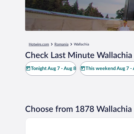
Hotwire.com
Romania
Wallachia
Check Last Minute Wallachia
Tonight Aug 7 - Aug 8
This weekend Aug 7 - 
Choose from 1878 Wallachia 
The Marmorosch Bucharest, Autograph Collection