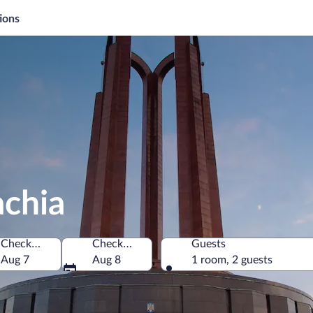
ions
achia
Check-in
Check-out
Guests
Aug 7
Aug 8
1 room, 2 guests