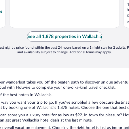
"
h
es
g
d
R
a
r
a
See all 1,878 properties in Wallachia
a
st nightly price found within the past 24 hours based on a 1 night stay for 2 adults. P
and availability subject to change. Additional terms may apply.
ur wanderlust takes you off the beaten path to discover unique adventure
el with Hotwire to complete your one-of-a-kind travel checklist.
f the best hotels in Wallachia.
e way you want your trip to go. If you’ve scribbled a few obscure destina
 by booking one of Wallachia’s 1,878 hotels. Choose the one that best cat
 can score you a luxury hotel for as low as $92. In town for pleasure? Hot
n get great Wallachia hotel deals at the last minute.
r overall vacation enjoyment. Choosing the right hotel is just as important