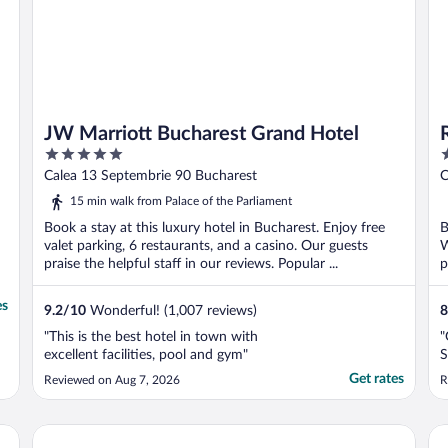
JW Marriott Bucharest Grand Hotel
5
5
out
o
Calea 13 Septembrie 90 Bucharest
C
of
o
15 min walk from Palace of the Parliament
5
5
Book a stay at this luxury hotel in Bucharest. Enjoy free
B
valet parking, 6 restaurants, and a casino. Our guests
W
praise the helpful staff in our reviews. Popular ...
p
es
9.2
/
10
Wonderful! (1,007 reviews)
8
"This is the best hotel in town with
"
excellent facilities, pool and gym"
S
Get rates
Reviewed on Aug 7, 2026
R
Hilton Garden Inn Bucharest Old Town
In