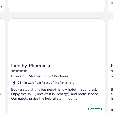
R
es
Lido by Phoenicia
Pa
Lido by Phoenicia
4
4
out
o
Bulevardul Magheru nr 5-7 Bucharest
S
of
o
23 min walk from Palace of the Parliament
5
5
Book a stay at this business-friendly hotel in Bucharest.
B
s
Enjoy free WiFi, breakfast (surcharge), and room service.
a
Our guests praise the helpful staff in our ...
h
Get rates
8