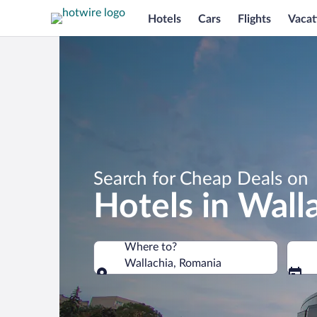
Hotels
Cars
Flights
Vacat
Search for Cheap Deals on
Hotels in Wall
Where to?
Wallachia, Romania
Where to?