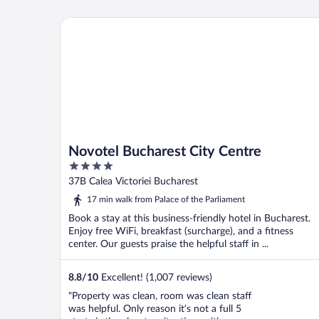
Novotel Bucharest City Centre
Novotel Bucharest City Centre
4
out
37B Calea Victoriei Bucharest
of
17 min walk from Palace of the Parliament
5
Book a stay at this business-friendly hotel in Bucharest.
Enjoy free WiFi, breakfast (surcharge), and a fitness
center. Our guests praise the helpful staff in ...
8.8
/
10
Excellent! (1,007 reviews)
"Property was clean, room was clean staff
was helpful. Only reason it’s not a full 5