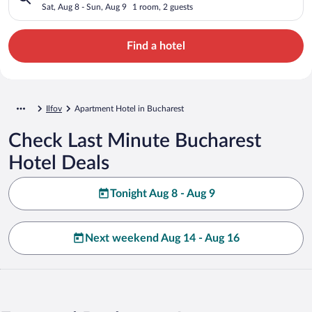
Sat, Aug 8 - Sun, Aug 9
1 room, 2 guests
Find a hotel
Ilfov
Apartment Hotel in Bucharest
Check Last Minute Bucharest
Hotel Deals
Tonight Aug 8 - Aug 9
Next weekend Aug 14 - Aug 16