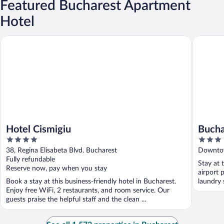
Featured Bucharest Apartment
Hotel
Hotel Cismigiu
Buchares
Hotel Cismigiu
Bucha
4
3
Acco
out
out
38, Regina Elisabeta Blvd. Bucharest
Downtow
of
of
Fully refundable
Stay at 
5
5
Reserve now, pay when you stay
airport 
Book a stay at this business-friendly hotel in Bucharest.
laundry 
Enjoy free WiFi, 2 restaurants, and room service. Our
guests praise the helpful staff and the clean ...