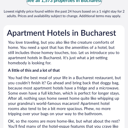
See all 1,573 properties in Bucharest
Lowest nightly price found within the past 24 hours based on a 1 night stay for 2
adults. Prices and availability subject to change. Additional terms may apply.
Apartment Hotels in Bucharest
You love traveling, but you also like the creature comforts of
home. You need a spot that has the amenities of a hotel, but
still includes those homey touches, too. Let us introduce you to
apartment hotels in Bucharest. It’s just what a jet-setting
homebody is looking for.
A little of this and a lot of that
You had the best meal of your life in a Bucharest restaurant, but
you couldn’t finish it? Go ahead and bring back that doggy bag,
because most apartment hotels have a fridge and a microwave.
Some even have a full kitchen, which is perfect for longer stays.
After all, nothing says home sweet home quite like whipping up
your grandma’s world-famous macaroni! Apartment hotel
rooms also tend to be a bit more spacious. Phew, no more
tripping over your bags on your way to the bathroom.
OK, so the rooms are more home-like, but what about the rest?
You’ll find many of the hotel-esque features that you crave like