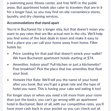
a swimming pool, fitness center, and free WiFi in the public
areas. But apartment hotels also cater to travelers that are in it
for a longer haul, so you may find on-site convenience stores,
laundry, and dry cleaning services.
Accommodations that stand apart
You’re in Bucharest for a longer stay, but that doesn’t mean you
want to pay rates that are like actual rent in the city. We’ll help
you find some of the best deals in town and make it easy to
find a place you can call your home away from home. Filter
hotels by:
Price: Looking for that pad that doesn’t wreck your wallet?
We have Bucharest apartment hotels starting at $74.
Amenities: Indoor pool? Full kitchen or just a kitchenette?
Free breakfast? Pick the place that has amenities that float
your boat.
Hotwire Hot Rate: We’ll tell you the name of your hotel
after you book. But you’ll get a great rate and the type of
hotel you want. This is having your cake and eating it too!
For longer stays or when you need a bit more from your room
than just the basics, you can’t go wrong with an apartment
hotel in Bucharest. Best of all, with our competitive rates, you’ll
have more cash back in your pocket so you can check out all