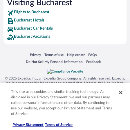
Visiting Bucharest
Flights to Bucharest
Bucharest Hotels
Bucharest Car Rentals
Bucharest Vacations
Opens in a new window
Opens in a new window
Opens in a new window
Opens in a new window
Privacy
Terms of use
Help center
FAQs
Opens in a new window
Opens in a new window
Do Not Sell My Personal Information
Feedback
© 2026 Expedia, Inc., an Expedia Group company. All rights reserved. Expedia,
Inc. is not responsible for content on external sites. Hotwire, the Hotwire logo,
Hot Rate, and "4-star hotels. 2-star prices." are either registered trademarks or
This site uses cookies and similar tracking technology. As
trademarks of Expedia, Inc. in the US and/or other countries. Other logos or
product and company names mentioned herein may be the property of their
disclosed in our Privacy Statement, we and our partners may
respective owners. CST 2029030-50.
collect personal information and other data. By continuing to
use our website, you accept our Privacy Statement and Terms
of Service.
Privacy Statement
Terms of Service