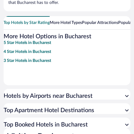
that Bucharest has to offer.
Top Hotels by Star Rating
More Hotel Types
Popular Attractions
Popular
More Hotel Options in Bucharest
5 Star Hotels in Bucharest
4 Star Hotels in Bucharest
3 Star Hotels in Bucharest
Hotels by Airports near Bucharest
Top Apartment Hotel Destinations
Top Booked Hotels in Bucharest