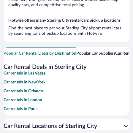
quality cars, and competitive total pricing.
Hotwire offers many Sterling City rental cars pick up locations
Find the best place to get your Sterling City airport rental cars
by searching tons of pickup locations with Hotwire
Popular Car Rental Deals by Destination
Popular Car Suppliers
Car Renta
Car Rental Deals in Sterling City
Car rentals in Las Vegas
Car rentals in New York
Car rentals in Orlando
Car rentals in London
Car rentals in Paris
Car rentals in Cancun
Car Rental Locations of Sterling City
Car rentals in Miami