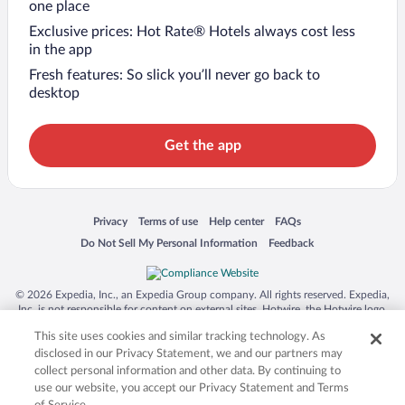
one place
Exclusive prices: Hot Rate® Hotels always cost less
in the app
Fresh features: So slick you’ll never go back to
desktop
Get the app
Opens in a new window
Opens in a new window
Opens in a new window
Opens in a new window
Privacy
Terms of use
Help center
FAQs
Opens in a new window
Opens in a new window
Do Not Sell My Personal Information
Feedback
© 2026 Expedia, Inc., an Expedia Group company. All rights reserved. Expedia,
Inc. is not responsible for content on external sites. Hotwire, the Hotwire logo,
Hot Rate, and "4-star hotels. 2-star prices." are either registered trademarks or
This site uses cookies and similar tracking technology. As
trademarks of Expedia, Inc. in the US and/or other countries. Other logos or
product and company names mentioned herein may be the property of their
disclosed in our Privacy Statement, we and our partners may
respective owners. CST 2029030-50.
collect personal information and other data. By continuing to
use our website, you accept our Privacy Statement and Terms