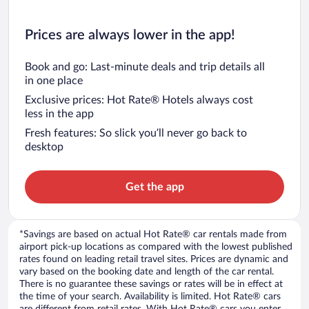
Prices are always lower in the app!
Book and go: Last-minute deals and trip details all
in one place
Exclusive prices: Hot Rate® Hotels always cost
less in the app
Fresh features: So slick you’ll never go back to
desktop
Get the app
*Savings are based on actual Hot Rate® car rentals made from
airport pick-up locations as compared with the lowest published
rates found on leading retail travel sites. Prices are dynamic and
vary based on the booking date and length of the car rental.
There is no guarantee these savings or rates will be in effect at
the time of your search. Availability is limited. Hot Rate® cars