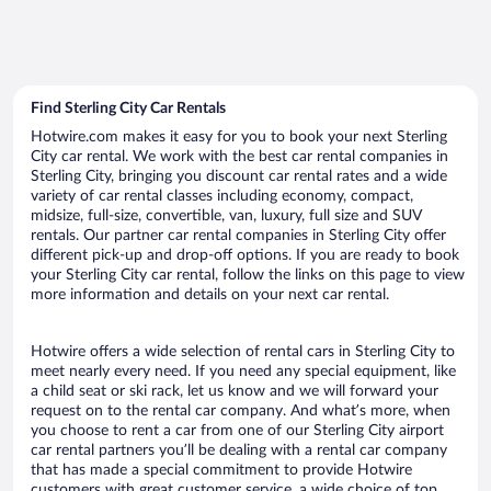
Find Sterling City Car Rentals
Hotwire.com makes it easy for you to book your next Sterling
City car rental. We work with the best car rental companies in
Sterling City, bringing you discount car rental rates and a wide
variety of car rental classes including economy, compact,
midsize, full-size, convertible, van, luxury, full size and SUV
rentals. Our partner car rental companies in Sterling City offer
different pick-up and drop-off options. If you are ready to book
your Sterling City car rental, follow the links on this page to view
more information and details on your next car rental.
Hotwire offers a wide selection of rental cars in Sterling City to
meet nearly every need. If you need any special equipment, like
a child seat or ski rack, let us know and we will forward your
request on to the rental car company. And what’s more, when
you choose to rent a car from one of our Sterling City airport
car rental partners you’ll be dealing with a rental car company
that has made a special commitment to provide Hotwire
customers with great customer service, a wide choice of top