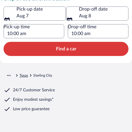
Pick-up date
Drop-off date
Aug 7
Aug 8
Pick-up time
Drop-off time
Find a car
Texas
Sterling City
24/7 Customer Service
Enjoy modest savings*
Low price guarantee