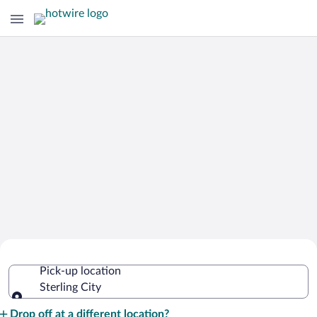
Cheap Rental Car Deals in Sterling City
Pick-up location
Sterling City
Pick-up location
Drop off at a different location?