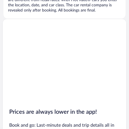
are different from retail rates. With Hot Rate® cars you enter
the location, date, and car class. The car rental company is
revealed only after booking. All bookings are final.
Prices are always lower in the app!
Book and go: Last-minute deals and trip details all in