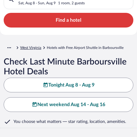
Sat, Aug 8 - Sun, Aug 9
1 room, 2 guests
Find a hotel
West Virginia
Hotels with Free Airport Shuttle in Barboursville
Check Last Minute Barboursville
Hotel Deals
Tonight Aug 8 - Aug 9
Next weekend Aug 14 - Aug 16
You choose what matters
— star rating, location, amenities
.