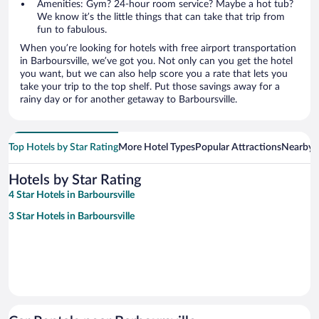
Amenities: Gym? 24-hour room service? Maybe a hot tub?
We know it’s the little things that can take that trip from
fun to fabulous.
When you’re looking for hotels with free airport transportation
in Barboursville, we’ve got you. Not only can you get the hotel
you want, but we can also help score you a rate that lets you
take your trip to the top shelf. Put those savings away for a
rainy day or for another getaway to Barboursville.
Top Hotels by Star Rating
More Hotel Types
Popular Attractions
Nearby C
Hotels by Star Rating
4 Star Hotels in Barboursville
3 Star Hotels in Barboursville