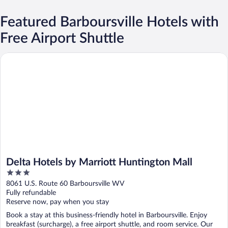
Featured Barboursville Hotels with
Free Airport Shuttle
Delta Hotels by Marriott Huntington Mall
Delta Hotels by Marriott Huntington Mall
3
out
8061 U.S. Route 60 Barboursville WV
of
Fully refundable
5
Reserve now, pay when you stay
Book a stay at this business-friendly hotel in Barboursville. Enjoy
breakfast (surcharge), a free airport shuttle, and room service. Our