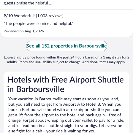
guests praise the helpful ...
9
/
10
Wonderful! (1,003 reviews)
"The people were so nice and helpful."
Reviewed on Aug 3, 2026
See all 152 properties in Barboursville
Lowest nightly price found within the past 24 hours based on a 1 night stay for 2
adults. Prices and availability subject to change. Additional terms may apply.
Hotels with Free Airport Shuttle
in Barboursville
Your vacation in Barboursville may start as soon as you land,
but you still need to get from Airport A to Hotel B. When you
book a Barboursville hotel with a free airport shuttle you can
get a lift from the airport to the hotel and back again—free of
charge. Forget about whipping out your wallet to pay for a ride,
and instead hop in a shuttle straight to your digs. Let everyone
else fight for a cab—your ride is waiting for you.