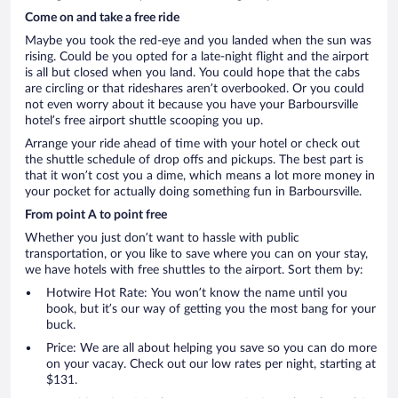
Come on and take a free ride
Maybe you took the red-eye and you landed when the sun was
rising. Could be you opted for a late-night flight and the airport
is all but closed when you land. You could hope that the cabs
are circling or that rideshares aren’t overbooked. Or you could
not even worry about it because you have your Barboursville
hotel’s free airport shuttle scooping you up.
Arrange your ride ahead of time with your hotel or check out
the shuttle schedule of drop offs and pickups. The best part is
that it won’t cost you a dime, which means a lot more money in
your pocket for actually doing something fun in Barboursville.
From point A to point free
Whether you just don’t want to hassle with public
transportation, or you like to save where you can on your stay,
we have hotels with free shuttles to the airport. Sort them by:
Hotwire Hot Rate: You won’t know the name until you
book, but it’s our way of getting you the most bang for your
buck.
Price: We are all about helping you save so you can do more
on your vacay. Check out our low rates per night, starting at
$131.