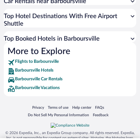
Car Rentals near Barboursville
Top Hotel Destinations With Free Airport
Shuttle
Top Booked Hotels in Barboursville
More to Explore
Flights to Barboursville
Barboursville Hotels
Barboursville Car Rentals
Barboursville Vacations
Opens in a new window
Opens in a new window
Opens in a new window
Opens in a new window
Privacy
Terms of use
Help center
FAQs
Opens in a new window
Opens in a new window
Do Not Sell My Personal Information
Feedback
© 2026 Expedia, Inc., an Expedia Group company. All rights reserved. Expedia,
Inc. is not responsible for content on external sites. Hotwire, the Hotwire logo,