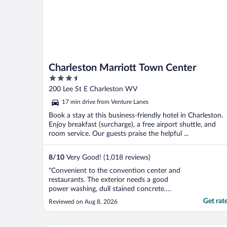
Charleston Marriott Town Center
3.5
out
200 Lee St E Charleston WV
of
17 min drive from Venture Lanes
5
Book a stay at this business-friendly hotel in Charleston.
Enjoy breakfast (surcharge), a free airport shuttle, and
room service. Our guests praise the helpful ...
8
/
10
Very Good! (1,018 reviews)
"Convenient to the convention center and
restaurants. The exterior needs a good
power washing, dull stained concrete.
Room had a view of the rooftop, kind of
Get rat
Reviewed on Aug 8, 2026
depressing. Arrived a couple of hours
before check in and had to wait until check
in. It has been awhile since I have