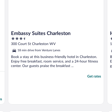
Embassy Suites Charleston
3.5
2
out
o
300 Court St Charleston WV
1
of
o
18 min drive from Venture Lanes
5
5
Book a stay at this business-friendly hotel in Charleston.
B
Enjoy free breakfast, room service, and a 24-hour fitness
E
center. Our guests praise the breakfast ...
g
Get rates
es