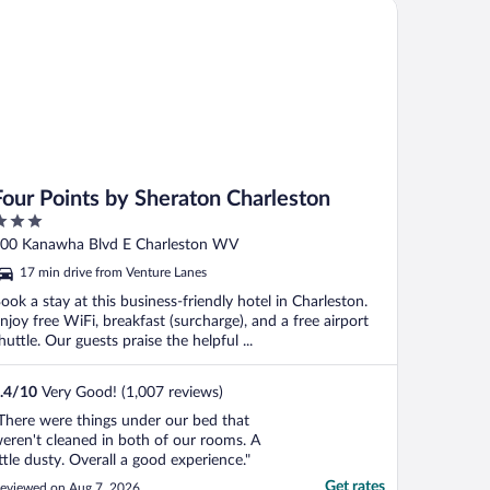
ur Points by Sheraton Charleston
Four Points by Sheraton Charleston
ut
00 Kanawha Blvd E Charleston WV
f
17 min drive from Venture Lanes
ook a stay at this business-friendly hotel in Charleston.
njoy free WiFi, breakfast (surcharge), and a free airport
huttle. Our guests praise the helpful ...
.4
/
10
Very Good! (1,007 reviews)
There were things under our bed that
eren't cleaned in both of our rooms. A
ittle dusty. Overall a good experience."
Get rates
eviewed on Aug 7, 2026