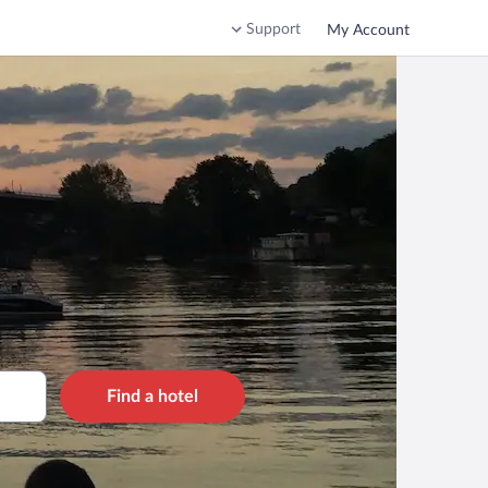
Support
My Account
Find a hotel