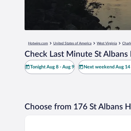
Hotwire.com
United States of America
West Virginia
Charl
Check Last Minute St Albans 
Tonight Aug 8 - Aug 9
Next weekend Aug 14 
Choose from 176 St Albans H
Charleston Marriott Town Center