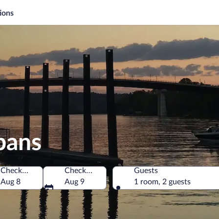
ions
lbans
Check-in
Check-out
Guests
s of America
Aug 8
Aug 9
1 room, 2 guests