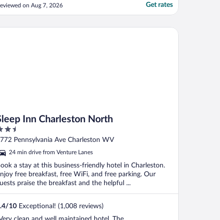
Get rates
eviewed on Aug 7, 2026
eep Inn Charleston North
Sleep Inn Charleston North
.5
ut
772 Pennsylvania Ave Charleston WV
f
24 min drive from Venture Lanes
ook a stay at this business-friendly hotel in Charleston.
njoy free breakfast, free WiFi, and free parking. Our
uests praise the breakfast and the helpful ...
.4
/
10
Exceptional! (1,008 reviews)
Very clean and well maintained hotel. The