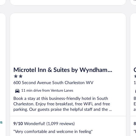
Microtel Inn & Suites by Wyndham Charleston WV
Co
Microtel Inn & Suites by Wyndham
2
4
Charleston WV
out
o
600 Second Avenue South Charleston WV
1
of
o
11 min drive from Venture Lanes
5
5
Book a stay at this business-friendly hotel in South
B
Charleston. Enjoy free breakfast, free WiFi, and free
E
parking. Our guests praise the helpful staff and the ...
a
es
9
/
10
Wonderful! (1,099 reviews)
8
"Very comfortable and welcome in feeling"
"