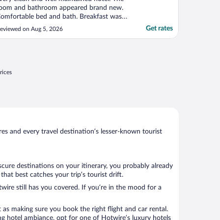
oom and bathroom appeared brand new.
omfortable bed and bath. Breakfast was
xcellent!"
Get rates
eviewed on Aug 5, 2026
rices
s and every travel destination’s lesser-known tourist
scure destinations on your itinerary, you probably already
t best catches your trip’s tourist drift.
wire still has you covered. If you’re in the mood for a
 as making sure you book the right flight and car rental.
ng hotel ambiance, opt for one of Hotwire’s luxury hotels