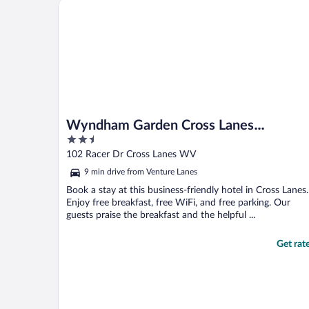
Wyndham Garden Cross Lanes Charleston
experienced that. Carpet ..."
Wyndham Garden Cross Lanes
2.5
Charleston
out
102 Racer Dr Cross Lanes WV
of
9 min drive from Venture Lanes
5
Book a stay at this business-friendly hotel in Cross Lanes.
Enjoy free breakfast, free WiFi, and free parking. Our
guests praise the breakfast and the helpful ...
Get rat