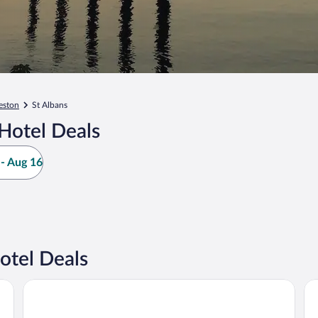
eston
St Albans
Hotel Deals
- Aug 16
otel Deals
Embassy Suites Charleston
Ho