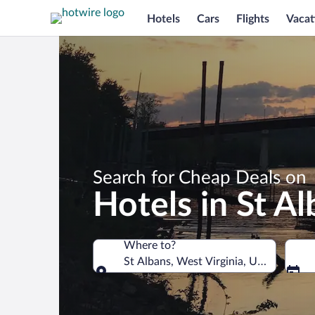
Hotels
Cars
Flights
Vacat
Search for Cheap Deals on
Hotels in St A
Where to?
St Albans, West Virginia, United State
Where to?