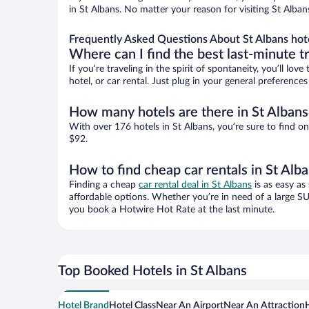
in St Albans. No matter your reason for visiting St Alban
Frequently Asked Questions About St Albans hot
Where can I find the best last-minute t
If you’re traveling in the spirit of spontaneity, you’ll l
hotel, or car rental. Just plug in your general preference
How many hotels are there in St Albans
With over 176 hotels in St Albans, you’re sure to find
$92.
How to find cheap car rentals in St Alb
Finding a cheap
car rental deal in St Albans
is as easy as
affordable options. Whether you’re in need of a large SU
you book a Hotwire Hot Rate at the last minute.
Top Booked Hotels in St Albans
Hotel Brand
Hotel Class
Near An Airport
Near An Attraction