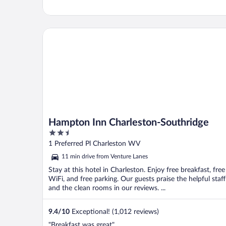
Hampton Inn Charleston-Southridge
Hampton Inn Charleston-Southridge
2.5
out
1 Preferred Pl Charleston WV
of
11 min drive from Venture Lanes
5
Stay at this hotel in Charleston. Enjoy free breakfast, free
WiFi, and free parking. Our guests praise the helpful staff
and the clean rooms in our reviews. ...
9.4
/
10
Exceptional! (1,012 reviews)
"Breakfast was great"