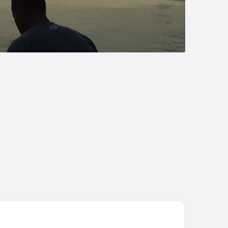
liday Inn Express Charleston-Civic Center by IHG