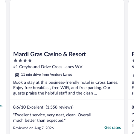
Mardi Gras Casino & Resort
Fo
Mardi Gras Casino & Resort
4
3
out
o
#1 Greyhound Drive Cross Lanes WV
6
of
o
11 min drive from Venture Lanes
5
5
Book a stay at this business-friendly hotel in Cross Lanes.
B
Enjoy free breakfast, free WiFi, and free parking. Our
E
guests praise the helpful staff and the clean ...
s
es
8.6
/
10
Excellent! (1,558 reviews)
8
"Excellent service, very neat, clean. Overall
"
much better than expected."
w
l
Get rates
Reviewed on Aug 7, 2026
R