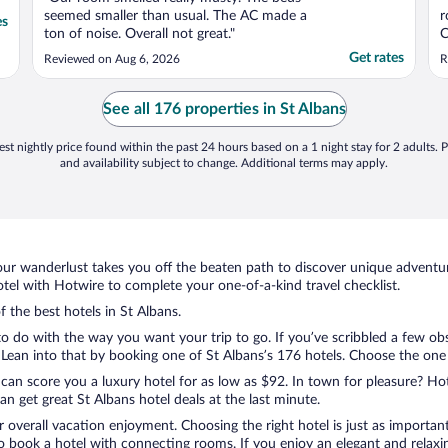
seemed smaller than usual. The AC made a
r
es
ton of noise. Overall not great."
C
e
Get rates
Reviewed on Aug 6, 2026
R
See all 176 properties in St Albans
st nightly price found within the past 24 hours based on a 1 night stay for 2 adults. P
and availability subject to change. Additional terms may apply.
ur wanderlust takes you off the beaten path to discover unique adventure
el with Hotwire to complete your one-of-a-kind travel checklist.
f the best hotels in St Albans.
 to do with the way you want your trip to go. If you’ve scribbled a few ob
ean into that by booking one of St Albans’s 176 hotels. Choose the one tha
 can score you a luxury hotel for as low as $92. In town for pleasure? Hot
n get great St Albans hotel deals at the last minute.
r overall vacation enjoyment. Choosing the right hotel is just as important
 to book a hotel with connecting rooms. If you enjoy an elegant and relaxi