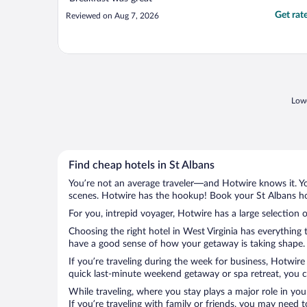
Get rat
Reviewed on Aug 7, 2026
Lowe
Find cheap hotels in St Albans
You’re not an average traveler—and Hotwire knows it. Yo
scenes. Hotwire has the hookup! Book your St Albans hot
For you, intrepid voyager, Hotwire has a large selection o
Choosing the right hotel in West Virginia has everything
have a good sense of how your getaway is taking shape. L
If you’re traveling during the week for business, Hotwire
quick last-minute weekend getaway or spa retreat, you ca
While traveling, where you stay plays a major role in you
If you’re traveling with family or friends, you may need