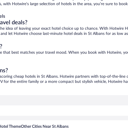
s, with Hotwire’s large selection of hotels in the area, you’re sure to b
els
ravel deals?
ove the idea of leaving your exact hotel choice up to chance. With Hotwire 
s and let Hotwire choose last-minute hotel deals in St Albans for as low a
?
 one that best matches your travel mood. When you book with Hotwire, yo
ans?
 scoring cheap hotels in St Albans. Hotwire partners with top-of-the-line 
V for the entire family or a more compact but stylish vehicle, Hotwire has
Hotel Theme
Other Cities Near St Albans