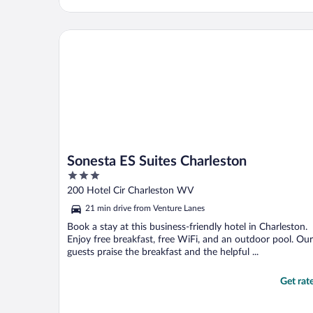
Sonesta ES Suites Charleston
Sonesta ES Suites Charleston
3
out
200 Hotel Cir Charleston WV
of
21 min drive from Venture Lanes
5
Book a stay at this business-friendly hotel in Charleston.
Enjoy free breakfast, free WiFi, and an outdoor pool. Our
guests praise the breakfast and the helpful ...
Get rat