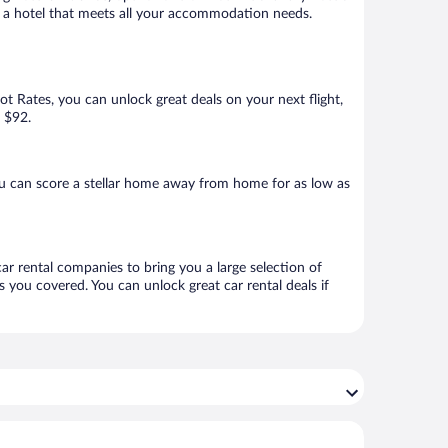
ook a hotel that meets all your accommodation needs.
Hot Rates, you can unlock great deals on your next flight,
s $92.
u can score a stellar home away from home for as low as
car rental companies to bring you a large selection of
 you covered. You can unlock great car rental deals if