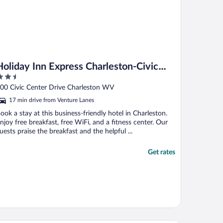
Holiday Inn Express Charleston-Civic
.5
Center by IHG
ut
00 Civic Center Drive Charleston WV
f
17 min drive from Venture Lanes
ook a stay at this business-friendly hotel in Charleston.
njoy free breakfast, free WiFi, and a fitness center. Our
uests praise the breakfast and the helpful ...
Get rates