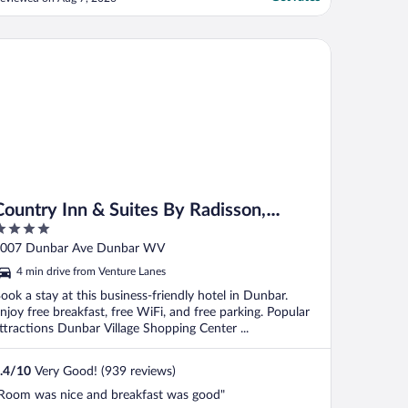
untry Inn & Suites By Radisson, Dunbar - Charleston
Country Inn & Suites By Radisson,
Dunbar - Charleston
ut
007 Dunbar Ave Dunbar WV
f
4 min drive from Venture Lanes
ook a stay at this business-friendly hotel in Dunbar.
njoy free breakfast, free WiFi, and free parking. Popular
ttractions Dunbar Village Shopping Center ...
.4
/
10
Very Good! (939 reviews)
Room was nice and breakfast was good"