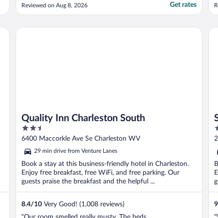
Get rates
Reviewed on Aug 8, 2026
R
Quality Inn Charleston South
Sl
Quality Inn Charleston South
2.5
2
out
o
6400 Maccorkle Ave Se Charleston WV
2
of
o
29 min drive from Venture Lanes
5
5
Book a stay at this business-friendly hotel in Charleston.
B
Enjoy free breakfast, free WiFi, and free parking. Our
E
guests praise the breakfast and the helpful ...
g
8.4
/
10
Very Good! (1,008 reviews)
9
"Our room smelled really musty. The beds
"