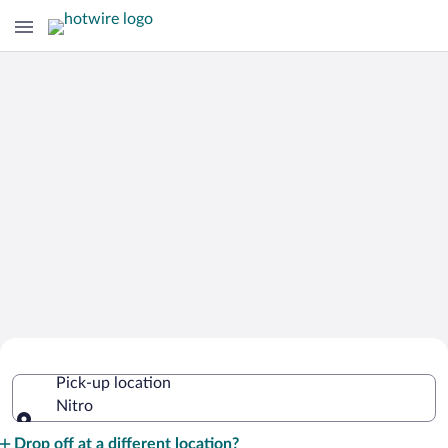
Cheap Rental Car Deals in Nitro
Pick-up location
Nitro
Pick-up location
Drop off at a different location?