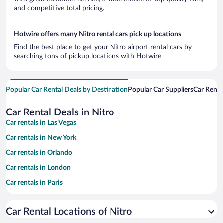
and competitive total pricing.
Hotwire offers many Nitro rental cars pick up locations
Find the best place to get your Nitro airport rental cars by
searching tons of pickup locations with Hotwire
Popular Car Rental Deals by Destination
Popular Car Suppliers
Car Renta
Car Rental Deals in Nitro
Car rentals in Las Vegas
Car rentals in New York
Car rentals in Orlando
Car rentals in London
Car rentals in Paris
Car rentals in Cancun
Car Rental Locations of Nitro
Car rentals in Miami