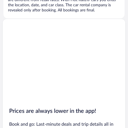
are different from retail rates. With Hot Rate® cars you enter
the location, date, and car class. The car rental company is
revealed only after booking. All bookings are final.
Prices are always lower in the app!
Book and go: Last-minute deals and trip details all in