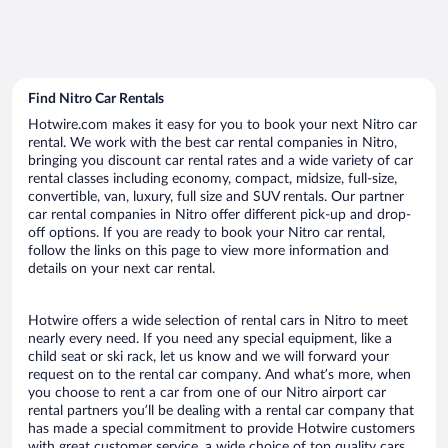
Find Nitro Car Rentals
Hotwire.com makes it easy for you to book your next Nitro car
rental. We work with the best car rental companies in Nitro,
bringing you discount car rental rates and a wide variety of car
rental classes including economy, compact, midsize, full-size,
convertible, van, luxury, full size and SUV rentals. Our partner
car rental companies in Nitro offer different pick-up and drop-
off options. If you are ready to book your Nitro car rental,
follow the links on this page to view more information and
details on your next car rental.
Hotwire offers a wide selection of rental cars in Nitro to meet
nearly every need. If you need any special equipment, like a
child seat or ski rack, let us know and we will forward your
request on to the rental car company. And what’s more, when
you choose to rent a car from one of our Nitro airport car
rental partners you’ll be dealing with a rental car company that
has made a special commitment to provide Hotwire customers
with great customer service, a wide choice of top quality cars,