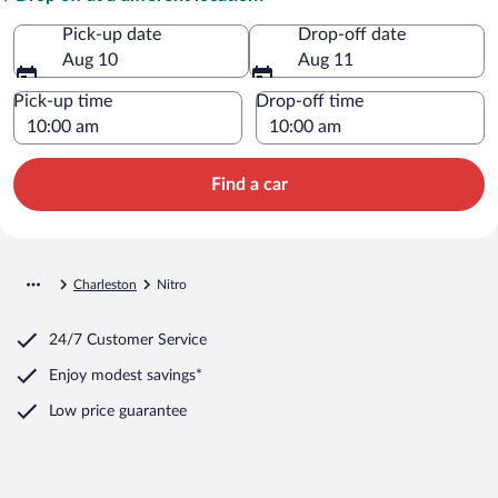
Pick-up date
Drop-off date
Aug 10
Aug 11
Pick-up time
Drop-off time
Find a car
Charleston
Nitro
24/7 Customer Service
Enjoy modest savings*
Low price guarantee