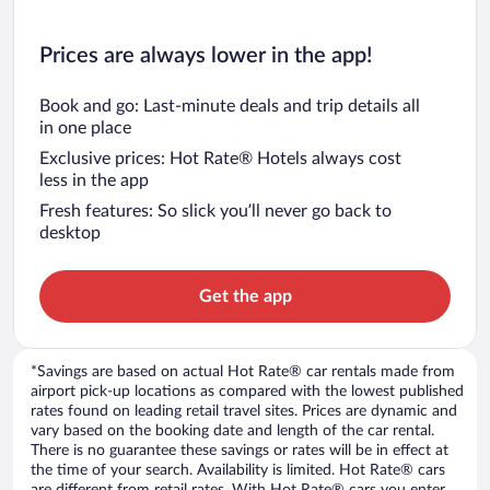
Prices are always lower in the app!
Book and go: Last-minute deals and trip details all
in one place
Exclusive prices: Hot Rate® Hotels always cost
less in the app
Fresh features: So slick you’ll never go back to
desktop
Get the app
*Savings are based on actual Hot Rate® car rentals made from
airport pick-up locations as compared with the lowest published
rates found on leading retail travel sites. Prices are dynamic and
vary based on the booking date and length of the car rental.
There is no guarantee these savings or rates will be in effect at
the time of your search. Availability is limited. Hot Rate® cars