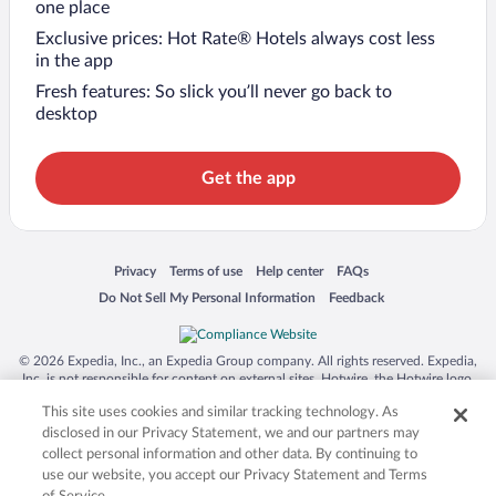
one place
Exclusive prices: Hot Rate® Hotels always cost less
in the app
Fresh features: So slick you’ll never go back to
desktop
Get the app
Opens in a new window
Opens in a new window
Opens in a new window
Opens in a new window
Privacy
Terms of use
Help center
FAQs
Opens in a new window
Opens in a new window
Do Not Sell My Personal Information
Feedback
© 2026 Expedia, Inc., an Expedia Group company. All rights reserved. Expedia,
Inc. is not responsible for content on external sites. Hotwire, the Hotwire logo,
Hot Rate, and "4-star hotels. 2-star prices." are either registered trademarks or
This site uses cookies and similar tracking technology. As
trademarks of Expedia, Inc. in the US and/or other countries. Other logos or
product and company names mentioned herein may be the property of their
disclosed in our Privacy Statement, we and our partners may
respective owners. CST 2029030-50.
collect personal information and other data. By continuing to
use our website, you accept our Privacy Statement and Terms