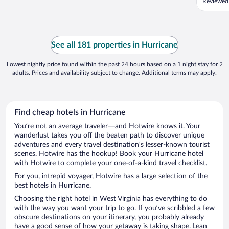
Reviewed
See all 181 properties in Hurricane
Lowest nightly price found within the past 24 hours based on a 1 night stay for 2
adults. Prices and availability subject to change. Additional terms may apply.
Find cheap hotels in Hurricane
You’re not an average traveler—and Hotwire knows it. Your
wanderlust takes you off the beaten path to discover unique
adventures and every travel destination’s lesser-known tourist
scenes. Hotwire has the hookup! Book your Hurricane hotel
with Hotwire to complete your one-of-a-kind travel checklist.
For you, intrepid voyager, Hotwire has a large selection of the
best hotels in Hurricane.
Choosing the right hotel in West Virginia has everything to do
with the way you want your trip to go. If you’ve scribbled a few
obscure destinations on your itinerary, you probably already
have a good sense of how your getaway is taking shape. Lean