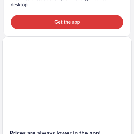
desktop
Get the app
Prices are always lower in the app!