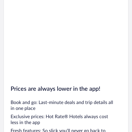
Prices are always lower in the app!
Book and go: Last-minute deals and trip details all
in one place
Exclusive prices: Hot Rate® Hotels always cost
less in the app
Fresh features: So slick you’ll never go back to