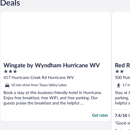
Deals
Wingate by Wyndham Hurricane WV
Red Roof
Wingate by Wyndham Hurricane WV
Red R
3
2
Hurri
out
out
417 Hurricane Creek Rd Hurricane WV
500 Put
of
of
10 min drive from Teays Valley Lakes
17 m
5
5
Book a stay at this business-friendly hotel in Hurricane.
Stay at 
Enjoy free breakfast, free WiFi, and free parking. Our
parking,
guests praise the breakfast and the helpful ...
helpful 
Get rates
7.4
/
10
G
"Good st