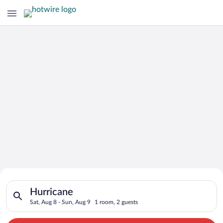
Search for Cheap Deals on
Search for hotels in Hurricane. Check-in on Sat, Aug 8, check-
Hotels in Hurricane
Hurricane
Sat, Aug 8 - Sun, Aug 9
1 room, 2 guests