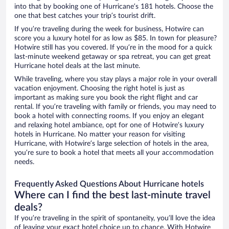
into that by booking one of Hurricane’s 181 hotels. Choose the
one that best catches your trip’s tourist drift.
If you’re traveling during the week for business, Hotwire can
score you a luxury hotel for as low as $85. In town for pleasure?
Hotwire still has you covered. If you’re in the mood for a quick
last-minute weekend getaway or spa retreat, you can get great
Hurricane hotel deals at the last minute.
While traveling, where you stay plays a major role in your overall
vacation enjoyment. Choosing the right hotel is just as
important as making sure you book the right flight and car
rental. If you’re traveling with family or friends, you may need to
book a hotel with connecting rooms. If you enjoy an elegant
and relaxing hotel ambiance, opt for one of Hotwire’s luxury
hotels in Hurricane. No matter your reason for visiting
Hurricane, with Hotwire’s large selection of hotels in the area,
you’re sure to book a hotel that meets all your accommodation
needs.
Frequently Asked Questions About Hurricane hotels
Where can I find the best last-minute travel
deals?
If you’re traveling in the spirit of spontaneity, you’ll love the idea
of leaving your exact hotel choice up to chance. With Hotwire