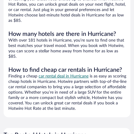
Hot Rates, you can unlock great deals on your next flight, hotel,
or car rental. Just plug in your general preferences and let
Hotwire choose last-minute hotel deals in Hurricane for as low
as $85.
How many hotels are there in Hurricane?
With over 181 hotels in Hurricane, you’re sure to find one that
best matches your travel mood. When you book with Hotwire,
you can score a stellar home away from home for as low as
$85.
How to find cheap car rentals in Hurricane?
Finding a cheap
car rental deal in Hurricane
is as easy as scoring
cheap hotels in Hurricane. Hotwire partners with top-of-the-line
car rental companies to bring you a large selection of affordable
options. Whether you’re in need of a large SUV for the entire
family or a more compact but stylish vehicle, Hotwire has you
covered. You can unlock great car rental deals if you book a
Hotwire Hot Rate at the last minute.