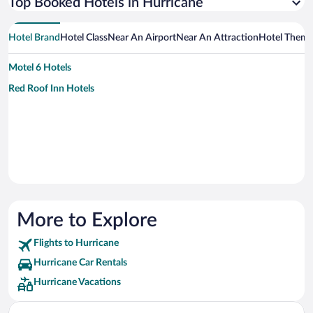
Top Booked Hotels in Hurricane
Hotel Brand
Hotel Class
Near An Airport
Near An Attraction
Hotel Them
Motel 6 Hotels
Red Roof Inn Hotels
More to Explore
Flights to Hurricane
Hurricane Car Rentals
Hurricane Vacations