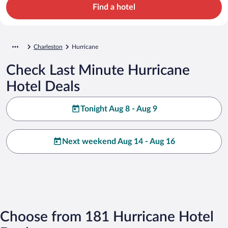
Find a hotel
Charleston
Hurricane
Check Last Minute Hurricane
Hotel Deals
Tonight Aug 8 - Aug 9
Next weekend Aug 14 - Aug 16
Choose from 181 Hurricane Hotel