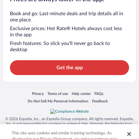
Book and go: Last-minute deals and trip details all in
one place
Exclusive prices: Hot Rate® Hotels always cost less
in the app
Fresh features: So slick you’ll never go back to
desktop
Get the app
Opens in a new window
Opens in a new window
Opens in a new window
Opens in a new window
Privacy
Terms of use
Help center
FAQs
Opens in a new window
Opens in a new window
Do Not Sell My Personal Information
Feedback
© 2026 Expedia, Inc., an Expedia Group company. All rights reserved. Expedia,
Inc. is not responsible for content on external sites. Hotwire, the Hotwire logo,
Hot Rate, and "4-star hotels. 2-star prices." are either registered trademarks or
This site uses cookies and similar tracking technology. As
trademarks of Expedia, Inc. in the US and/or other countries. Other logos or
product and company names mentioned herein may be the property of their