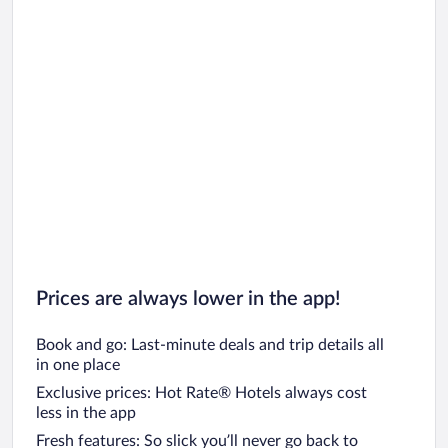
Prices are always lower in the app!
Book and go: Last-minute deals and trip details all
in one place
Exclusive prices: Hot Rate® Hotels always cost
less in the app
Fresh features: So slick you’ll never go back to