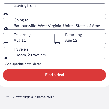
Leaving from
Leaving from
Going to
Barboursville, West Virginia, United States of America
Going to
Departing
Returning
Aug 11
Aug 12
Travelers
1 room, 2 travelers
Add specific hotel dates
Find a deal
West Virginia
Barboursville