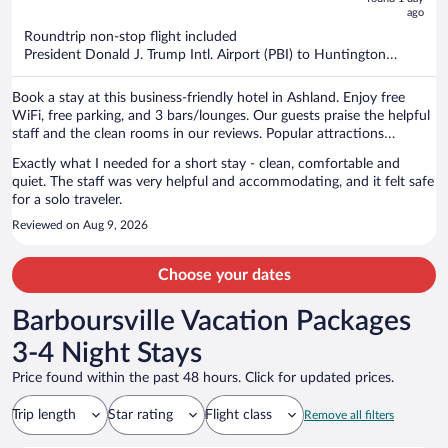
ago
$790
per
Roundtrip non-stop flight included
President Donald J. Trump Intl. Airport (PBI) to Huntington
person
(HTS)
Book a stay at this business-friendly hotel in Ashland. Enjoy free
WiFi, free parking, and 3 bars/lounges. Our guests praise the helpful
staff and the clean rooms in our reviews. Popular attractions
Pendleton Art Center and Camayo Arcade are located nearby.
Exactly what I needed for a short stay - clean, comfortable and
quiet. The staff was very helpful and accommodating, and it felt safe
for a solo traveler.
Reviewed on Aug 9, 2026
Choose your dates
Barboursville Vacation Packages
3-4 Night Stays
Price found within the past 48 hours. Click for updated prices.
Trip length
Star rating
Flight class
Remove all filters