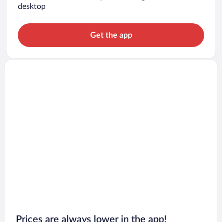
desktop
Get the app
Prices are always lower in the app!