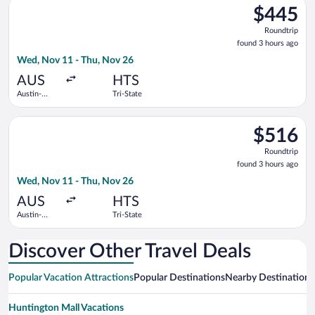
Select American Airlines flight, departing Wed, Nov 11 from Au
$445
$445
Roundtrip,
Roundtrip
found
found 3 hours ago
3
Wed, Nov 11 - Thu, Nov 26
hours
ago
AUS
HTS
Austin-
Tri-State
Bergstrom
Intl.
Select American Airlines flight, departing Wed, Nov 11 from Au
$516
$516
Roundtrip,
Roundtrip
found
found 3 hours ago
3
Wed, Nov 11 - Thu, Nov 26
hours
ago
AUS
HTS
Austin-
Tri-State
Bergstrom
Intl.
Discover Other Travel Deals
Popular Vacation Attractions
Popular Destinations
Nearby Destinations
Huntington Mall Vacations