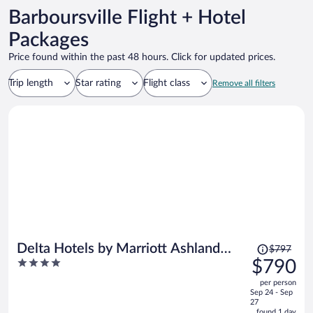
Barboursville Flight + Hotel
Packages
Price found within the past 48 hours. Click for updated prices.
Trip length
Star rating
Flight class
Remove all filters
Price
Delta Hotels by Marriott Ashland
$797
was
4
$790
Downtown
$797,
out
per person
price
of
Sep 24 - Sep
is
5
27
now
found 1 day