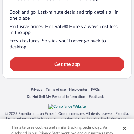
Book and go: Last-minute deals and trip details all in
one place
Exclusive prices: Hot Rate® Hotels always cost less
in the app
Fresh features: So slick you’ll never go back to
desktop
Get the app
Opens in a new window
Opens in a new window
Opens in a new window
Opens in a new window
Privacy
Terms of use
Help center
FAQs
Opens in a new window
Opens in a new window
Do Not Sell My Personal Information
Feedback
© 2026 Expedia, Inc., an Expedia Group company. All rights reserved. Expedia,
Inc. is not responsible for content on external sites. Hotwire, the Hotwire logo,
Hot Rate, and "4-star hotels. 2-star prices." are either registered trademarks or
This site uses cookies and similar tracking technology. As
trademarks of Expedia, Inc. in the US and/or other countries. Other logos or
product and company names mentioned herein may be the property of their
disclosed in our Privacy Statement, we and our partners may