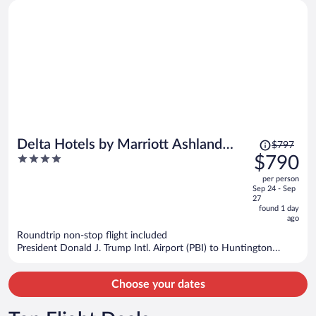
Price
Delta Hotels by Marriott Ashland
$797
was
4
$790
Downtown
$797,
out
per person
price
of
Sep 24 - Sep
is
5
27
now
found 1 day
ago
$790
per
Roundtrip non-stop flight included
President Donald J. Trump Intl. Airport (PBI) to Huntington
person
(HTS)
Choose your dates