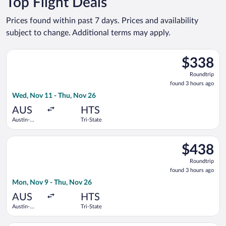
Top Flight Deals
Prices found within past 7 days. Prices and availability
subject to change. Additional terms may apply.
Select American Airlines flight, departing Wed, Nov 11 from Au
$338
$338
Roundtrip,
Roundtrip
found
found 3 hours ago
3
Wed, Nov 11 - Thu, Nov 26
hours
ago
AUS
HTS
Austin-
Tri-State
Bergstrom
Intl.
Select American Airlines flight, departing Mon, Nov 9 from Aus
$438
$438
Roundtrip,
Roundtrip
found
found 3 hours ago
3
Mon, Nov 9 - Thu, Nov 26
hours
ago
AUS
HTS
Austin-
Tri-State
Bergstrom
Intl.