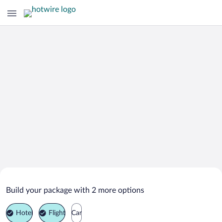
Search Deals on
Barboursville Vacation Packages
Build your package with 2 more options
Hotel
Flight
Car