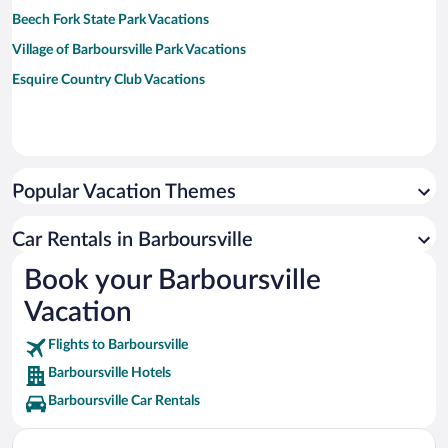
Beech Fork State Park Vacations
Village of Barboursville Park Vacations
Esquire Country Club Vacations
Popular Vacation Themes
Car Rentals in Barboursville
Book your Barboursville
Vacation
Flights to Barboursville
Barboursville Hotels
Barboursville Car Rentals