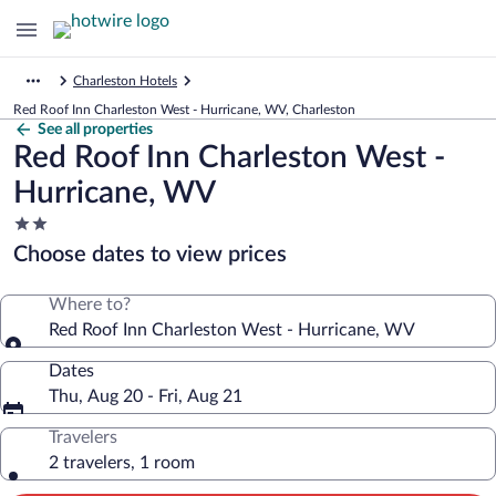
Charleston Hotels
Red Roof Inn Charleston West - Hurricane, WV, Charleston
See all properties
Red Roof Inn Charleston West -
Hurricane, WV
2.0
star
Choose dates to view prices
property
Where to?
Red Roof Inn Charleston West - Hurricane, WV
Dates
Thu, Aug 20 - Fri, Aug 21
Travelers
2 travelers, 1 room