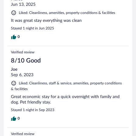
Jun 13, 2025
Liked: Cleanliness, amenities, property conditions & facilities
It was great stay everything was clean
Stayed 1 night in Jun 2025
0
Verified review
8/10 Good
Joe
Sep 6, 2023
Liked: Cleanliness, staff & service, amenities, property conditions
& facilities
Great economic stay for a quick overnight with family and
dog. Pet friendly stay.
Stayed 1 night in Sep 2023
0
Verified review