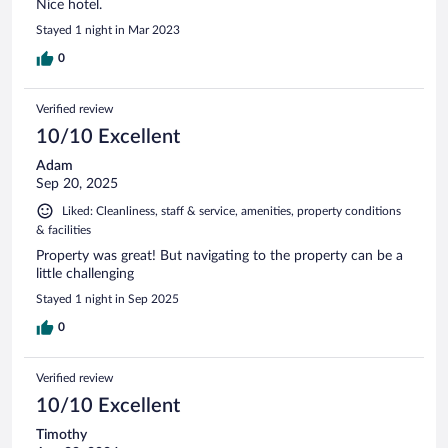
Nice hotel.
Stayed 1 night in Mar 2023
0
Verified review
10/10 Excellent
Adam
Sep 20, 2025
Liked: Cleanliness, staff & service, amenities, property conditions
& facilities
Property was great! But navigating to the property can be a
little challenging
Stayed 1 night in Sep 2025
0
Verified review
10/10 Excellent
Timothy