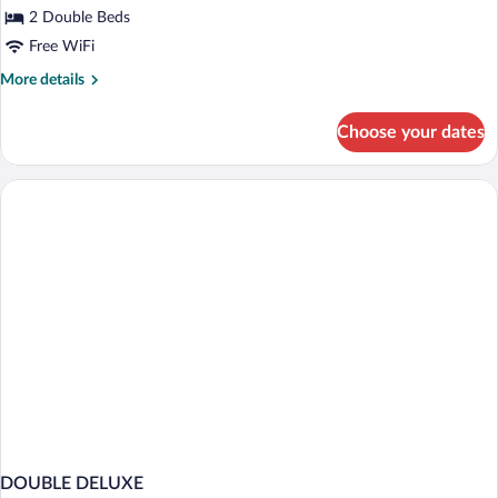
2 Double Beds
Free WiFi
More
More details
details
for
Choose your dates
Deluxe
2
Full
Beds
Smoke
Free
DOUBLE DELUXE