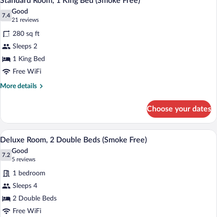
Standard Room, 1 King Bed (Smoke Free)
all
Bed
Good
(Smoke
photos
7.4
7.4 out of 10
(21
21 reviews
Free)
for
reviews)
280 sq ft
Standard
Sleeps 2
Room,
1 King Bed
1
King
Free WiFi
Bed
More
More details
(Smoke
details
for
Free)
Choose your dates
Standard
Room,
1
A hotel room with two beds, a television,
View
4
King
Deluxe Room, 2 Double Beds (Smoke Free)
all
Bed
Good
(Smoke
photos
7.2
7.2 out of 10
(5
5 reviews
Free)
for
reviews)
1 bedroom
Deluxe
Sleeps 4
Room,
2 Double Beds
2
Double
Free WiFi