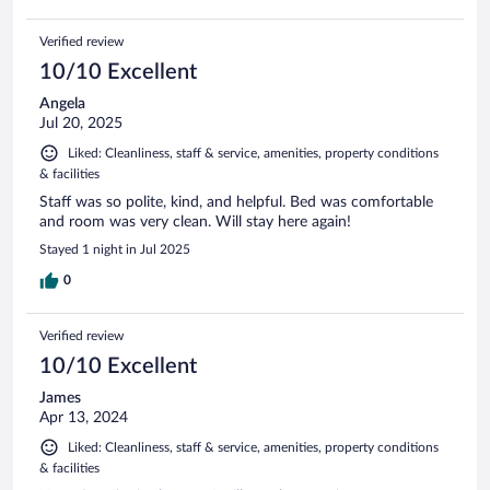
Verified review
10/10 Excellent
Angela
Jul 20, 2025
Liked: Cleanliness, staff & service, amenities, property conditions
& facilities
Staff was so polite, kind, and helpful. Bed was comfortable
and room was very clean. Will stay here again!
Stayed 1 night in Jul 2025
0
Verified review
10/10 Excellent
James
Apr 13, 2024
Liked: Cleanliness, staff & service, amenities, property conditions
& facilities