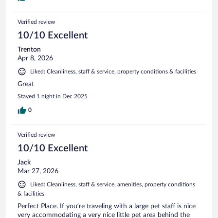
Verified review
10/10 Excellent
Trenton
Apr 8, 2026
Liked: Cleanliness, staff & service, property conditions & facilities
Great
Stayed 1 night in Dec 2025
0
Verified review
10/10 Excellent
Jack
Mar 27, 2026
Liked: Cleanliness, staff & service, amenities, property conditions
& facilities
Perfect Place. If you’re traveling with a large pet staff is nice
very accommodating a very nice little pet area behind the