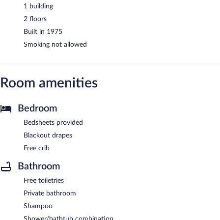
1 building
2 floors
Built in 1975
Smoking not allowed
Room amenities
Bedroom
Bedsheets provided
Blackout drapes
Free crib
Bathroom
Free toiletries
Private bathroom
Shampoo
Shower/bathtub combination