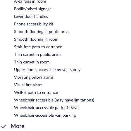
Area rugs in room
Braille/raised signage
Lever door handles
Phone accessibility kit
Smooth flooring in public areas
Smooth flooring in room
Stair-free path to entrance
Thin carpet in public areas
Thin carpet in room
Upper floors accessible by stairs only
Vibrating pillow alarm
Visual fire alarm
Well-lit path to entrance
Wheelchair accessible (may have limitations)
Wheelchair-accessible path of travel
Wheelchair-accessible van parking
More