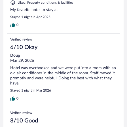
Liked: Property conditions & facilities
My favorite hotel to stay at
Stayed 1 night in Apr 2025
0
Verified review
6/10 Okay
Doug
Mar 29, 2026
Hotel was overbooked and we were put into a room with an
old air conditioner in the middle of the room. Staff moved it
promptly and were helpful. Doing the best with what they
have.
Stayed 1 night in Mar 2026
0
Verified review
8/10 Good