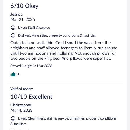
6/10 Okay
Jessica
Mar 21, 2026
Liked: Staff & service
Disliked: Amenities, property conditions & facilities
Outdated and walls thin. Could smell the weed from the
neighbors and staff allowed teenagers to literally run around
until two am hooting and hollering. Not enough pillows for
two people on the king bed. And pillows were super flat.
Stayed 1 night in Mar 2026
0
Verified review
10/10 Excellent
Christopher
Mar 4, 2023
Liked: Cleanliness, staff & service, amenities, property conditions
& facilities