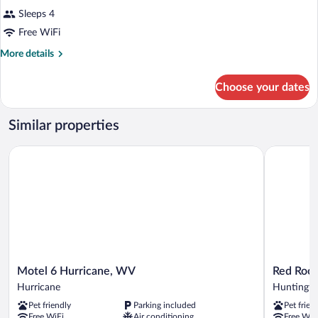
Sleeps 4
Free WiFi
More
More details
details
for
Choose your dates
DOUBLE
Accessible
SUPERIOR
Similar properties
Motel 6 Hurricane, WV
Red Roof I
Motel
Red
Motel 6 Hurricane, WV
Red Roof
6
Roof
Hurricane
Huntingt
Hurricane,
Inn
Pet friendly
Parking included
Pet frien
WV
Huntingto
Free WiFi
Air conditioning
Free WiF