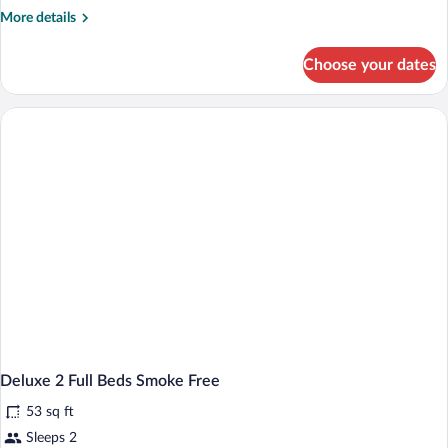
Beds
More
More details
(Smoke
details
for
Free)
Choose your dates
Deluxe
Room,
2
Double
Beds
(Smoke
Free)
Deluxe 2 Full Beds Smoke Free
53 sq ft
Sleeps 2