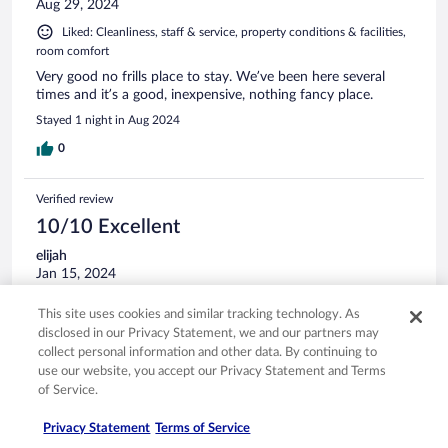
Aug 29, 2024
Liked: Cleanliness, staff & service, property conditions & facilities,
room comfort
Very good no frills place to stay. We’ve been here several
times and it’s a good, inexpensive, nothing fancy place.
Stayed 1 night in Aug 2024
0
Verified review
10/10 Excellent
elijah
Jan 15, 2024
Liked: Cleanliness, staff & service, property conditions & facilities
This site uses cookies and similar tracking technology. As
great people in a great place
disclosed in our Privacy Statement, we and our partners may
Stayed 1 night in Jan 2024
collect personal information and other data. By continuing to
use our website, you accept our Privacy Statement and Terms
0
of Service.
Privacy Statement
Terms of Service
Verified review