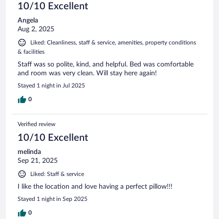
10/10 Excellent
Angela
Aug 2, 2025
Liked: Cleanliness, staff & service, amenities, property conditions
& facilities
Staff was so polite, kind, and helpful. Bed was comfortable
and room was very clean. Will stay here again!
Stayed 1 night in Jul 2025
0
Verified review
10/10 Excellent
melinda
Sep 21, 2025
Liked: Staff & service
I like the location and love having a perfect pillow!!!
Stayed 1 night in Sep 2025
0