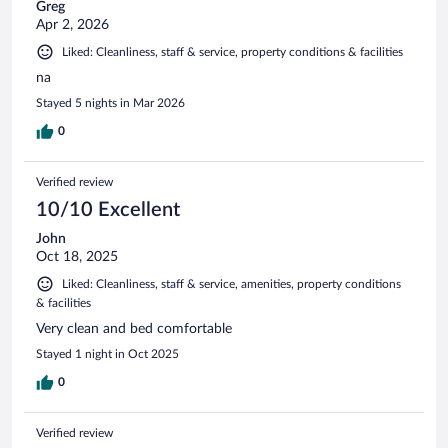
Greg
Apr 2, 2026
Liked: Cleanliness, staff & service, property conditions & facilities
na
Stayed 5 nights in Mar 2026
0
Verified review
10/10 Excellent
John
Oct 18, 2025
Liked: Cleanliness, staff & service, amenities, property conditions
& facilities
Very clean and bed comfortable
Stayed 1 night in Oct 2025
0
Verified review