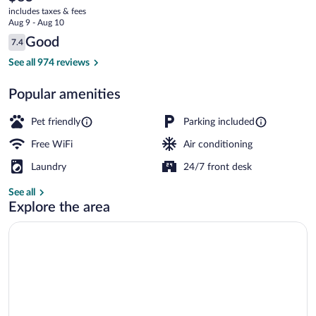
current
-
includes taxes & fees
price
Aug 9 - Aug 10
Hurricane,
is
Reviews
Good
7.4
$85
7.4 out of 10
WV
Superior Room, 1 King Bed, Accessible (
See all 974 reviews
Popular amenities
Pet friendly
Parking included
Free WiFi
Air conditioning
Laundry
24/7 front desk
See all
Explore the area