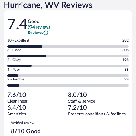
Hurricane, WV Reviews
Reviews
7.4
Good
974 reviews
Reviews
Rating
10 - Excellent
282
10
Rating
8 - Good
308
-
8
Excellent.
Rating
6 - Okay
198
-
282
6
Good.
out
Rating
4 - Poor
88
-
308
of
4
Okay.
out
Rating
2 - Terrible
98
974
-
198
of
2
reviews
Poor.
out
974
-
88
of
7.6/10
8.0/10
reviews
Terrible.
out
974
Cleanliness
Staff & service
98
of
reviews
6.4/10
7.2/10
out
974
of
Amenities
Property conditions & facilities
reviews
974
Reviews
Verified review
reviews
8/10 Good