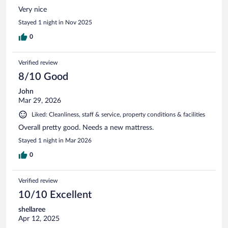
Very nice
Stayed 1 night in Nov 2025
0
Verified review
8/10 Good
John
Mar 29, 2026
Liked: Cleanliness, staff & service, property conditions & facilities
Overall pretty good. Needs a new mattress.
Stayed 1 night in Mar 2026
0
Verified review
10/10 Excellent
shellaree
Apr 12, 2025