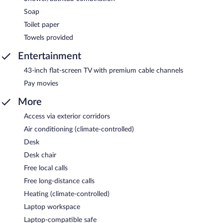
Soap
Toilet paper
Towels provided
Entertainment
43-inch flat-screen TV with premium cable channels
Pay movies
More
Access via exterior corridors
Air conditioning (climate-controlled)
Desk
Desk chair
Free local calls
Free long-distance calls
Heating (climate-controlled)
Laptop workspace
Laptop-compatible safe