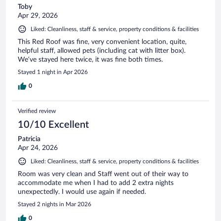
Toby
Apr 29, 2026
Liked: Cleanliness, staff & service, property conditions & facilities
This Red Roof was fine, very convenient location, quite,
helpful staff, allowed pets (including cat with litter box).
We’ve stayed here twice, it was fine both times.
Stayed 1 night in Apr 2026
0
Verified review
10/10 Excellent
Patricia
Apr 24, 2026
Liked: Cleanliness, staff & service, property conditions & facilities
Room was very clean and Staff went out of their way to
accommodate me when I had to add 2 extra nights
unexpectedly. I would use again if needed.
Stayed 2 nights in Mar 2026
0