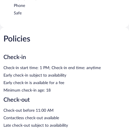
Phone
Safe
Policies
Check-in
Check-in start time: 1 PM; Check-in end time: anytime
Early check-in subject to availability
Early check-in is available for a fee
Minimum check-in age: 18
Check-out
Check-out before 11:00 AM
Contactless check-out available
Late check-out subject to availability