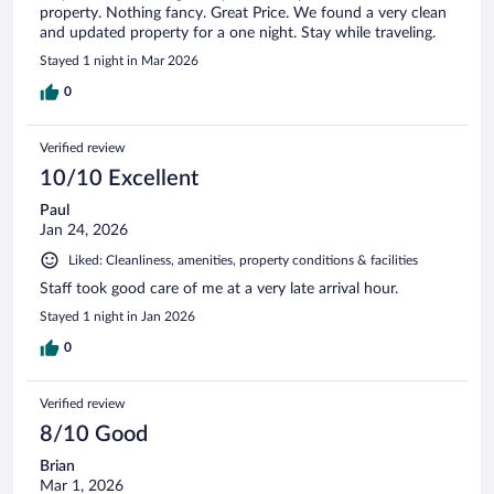
property. Nothing fancy. Great Price. We found a very clean
and updated property for a one night. Stay while traveling.
Stayed 1 night in Mar 2026
0
Verified review
10/10 Excellent
Paul
Jan 24, 2026
Liked: Cleanliness, amenities, property conditions & facilities
Staff took good care of me at a very late arrival hour.
Stayed 1 night in Jan 2026
0
Verified review
8/10 Good
Brian
Mar 1, 2026