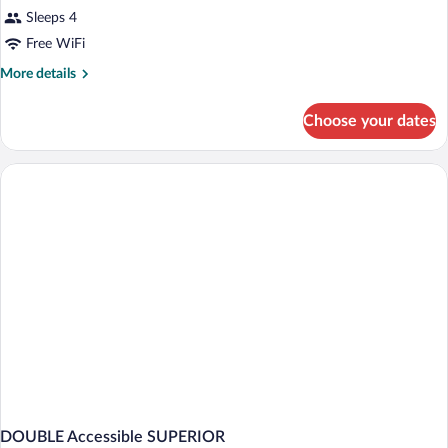
Sleeps 4
Free WiFi
More
More details
details
for
Choose your dates
DOUBLE
DELUXE
DOUBLE Accessible SUPERIOR