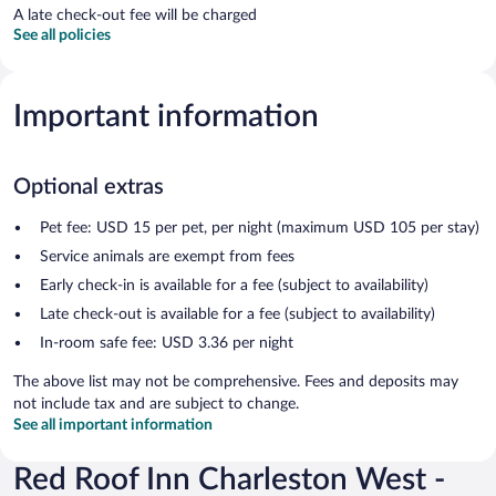
A late check-out fee will be charged
See all policies
Important information
Optional extras
Pet fee: USD 15 per pet, per night (maximum USD 105 per stay)
Service animals are exempt from fees
Early check-in is available for a fee (subject to availability)
Late check-out is available for a fee (subject to availability)
In-room safe fee: USD 3.36 per night
The above list may not be comprehensive. Fees and deposits may
not include tax and are subject to change.
See all important information
Red Roof Inn Charleston West -