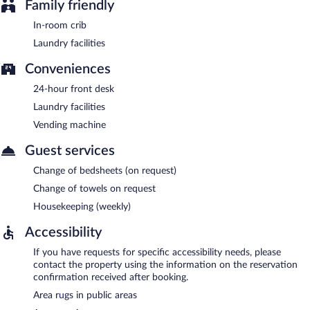
Family friendly
In-room crib
Laundry facilities
Conveniences
24-hour front desk
Laundry facilities
Vending machine
Guest services
Change of bedsheets (on request)
Change of towels on request
Housekeeping (weekly)
Accessibility
If you have requests for specific accessibility needs, please
contact the property using the information on the reservation
confirmation received after booking.
Area rugs in public areas