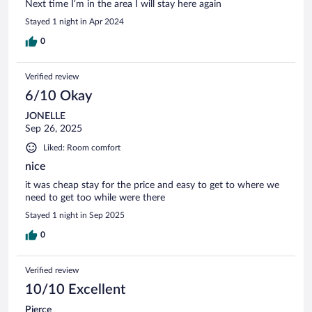
Next time I’m in the area I will stay here again
Stayed 1 night in Apr 2024
0
Verified review
6/10 Okay
JONELLE
Sep 26, 2025
Liked: Room comfort
nice
it was cheap stay for the price and easy to get to where we
need to get too while were there
Stayed 1 night in Sep 2025
0
Verified review
10/10 Excellent
Pierce