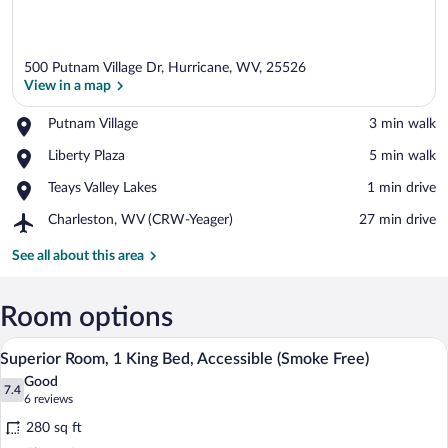
500 Putnam Village Dr, Hurricane, WV, 25526
View in a map
Place,
Putnam Village
‪3 min walk‬
Putnam
View in a map
Place,
Liberty Plaza
‪5 min walk‬
Village
Liberty
Place,
Teays Valley Lakes
‪1 min drive‬
Plaza
Teays
Airport,
Charleston, WV (CRW-Yeager)
‪27 min drive‬
Valley
Charleston,
Lakes
WV
See all about this area
(CRW-
Yeager)
Room options
A hotel room with a bed, bedside table, a
View
5
Superior Room, 1 King Bed, Accessible (Smoke Free)
all
Good
photos
7.4
7.4 out of 10
(6
6 reviews
for
reviews)
280 sq ft
Superior