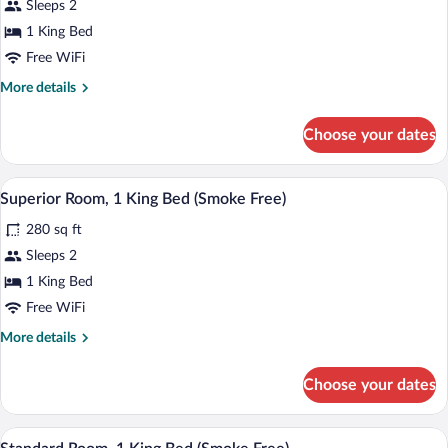
Sleeps 2
Room,
1 King Bed
1
King
Free WiFi
Bed,
More
More details
Accessible
details
for
(Smoke
Choose your dates
Superior
Free)
Room,
1
A hotel room with a bed, beige curtains, 
View
9
King
Superior Room, 1 King Bed (Smoke Free)
all
Bed,
280 sq ft
Accessible
photos
(Smoke
for
Sleeps 2
Free)
Superior
1 King Bed
Room,
Free WiFi
1
More
More details
King
details
Bed
for
Choose your dates
Superior
(Smoke
Room,
Free)
1
A hotel room with a bed, beige curtains, 
View
5
King