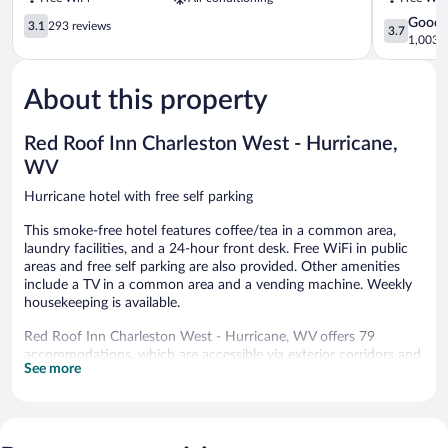
Hurricane
Huntingto
3.1
3.7
Good
3.1
293 reviews
3.7
out
out
1,003 r
of
of
5,
5,
About this property
293
Good,
reviews
1,003
reviews
Red Roof Inn Charleston West - Hurricane,
WV
Hurricane hotel with free self parking
This smoke-free hotel features coffee/tea in a common area,
laundry facilities, and a 24-hour front desk. Free WiFi in public
areas and free self parking are also provided. Other amenities
include a TV in a common area and a vending machine. Weekly
housekeeping is available.
Red Roof Inn Charleston West - Hurricane, WV offers 79
accommodations, which are accessible via exterior corridors and
See more
feature laptop-compatible safes and complimentary toiletries.
43-inch flat-screen televisions come with premium cable
channels and pay movies. Bathrooms include shower/tub
combinations.
This Hurricane hotel provides complimentary wireless Internet