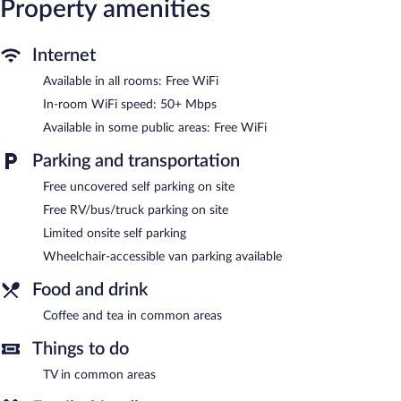
Property amenities
access, with a speed of 50+ Mbps. Business-friendly amenities
include desks and desk chairs, as well as phones; local and long-
distance calls are complimentary (restrictions may apply).
Internet
Change of towels and change of bedsheets can be requested.
Available in all rooms: Free WiFi
Housekeeping is provided weekly.
In-room WiFi speed: 50+ Mbps
Red Roof Inn Charleston West - Hurricane, WV features a
Available in some public areas: Free WiFi
vending machine, coffee/tea in a common area, and laundry
facilities. Wireless Internet access is complimentary. Limited
Parking and transportation
complimentary onsite parking is available on a first-come, first-
served basis.
Free uncovered self parking on site
Red Roof Inn Charleston West - Hurricane, WV is a smoke-free
Free RV/bus/truck parking on site
property.
Limited onsite self parking
Wheelchair-accessible van parking available
Food and drink
Coffee and tea in common areas
Things to do
TV in common areas